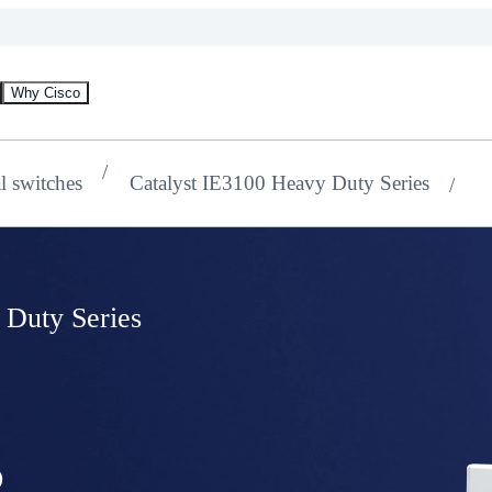
Why Cisco
al switches
Catalyst IE3100 Heavy Duty Series
 Duty Series
s