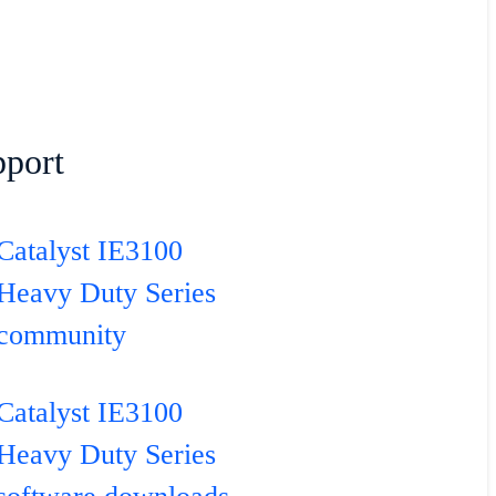
port
Catalyst IE3100
Heavy Duty Series
community
Catalyst IE3100
Heavy Duty Series