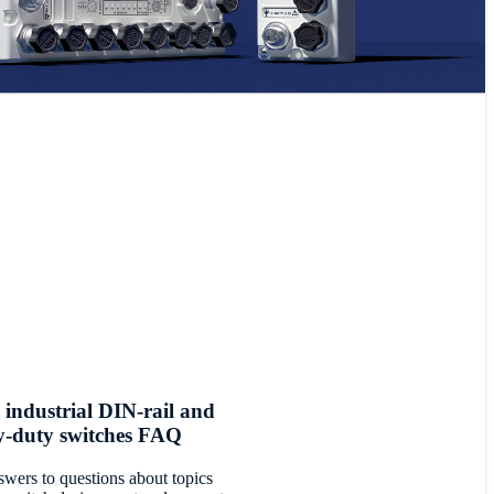
 industrial DIN-rail and
y-duty switches FAQ
swers to questions about topics