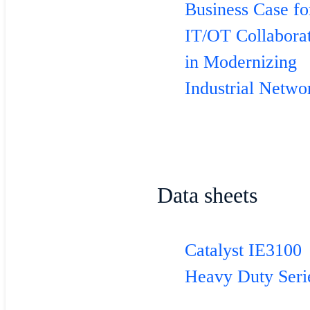
Business Case fo
IT/OT Collabora
in Modernizing
Industrial Netwo
Data sheets
Catalyst IE3100
Heavy Duty Seri