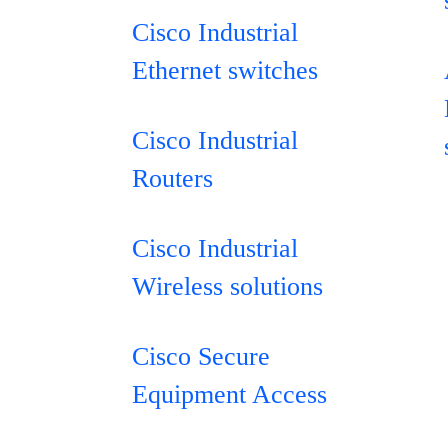
Cisco Industrial
Ethernet switches
Cisco Industrial
Routers
Cisco Industrial
Wireless solutions
Cisco Secure
Equipment Access