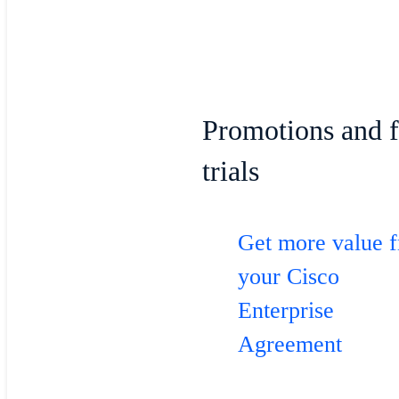
Promotions and f
trials
Get more value 
your Cisco
Enterprise
Agreement