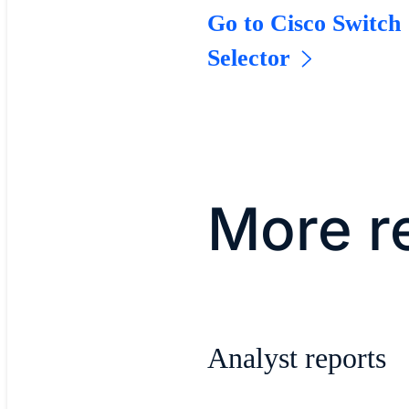
Go to Cisco Switch
Selector
More r
Analyst reports