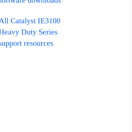
software downloads
All Catalyst IE3100
Heavy Duty Series
support resources