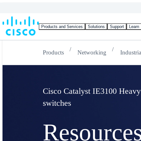
Products and Services
Solutions
Support
Learn
Products
Networking
Industri
Cisco Catalyst IE3100 Heavy
switches
Resource