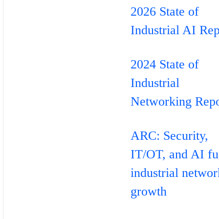
2026 State of
Industrial AI Rep
2024 State of
Industrial
Networking Repo
ARC: Security,
IT/OT, and AI fu
industrial netwo
growth