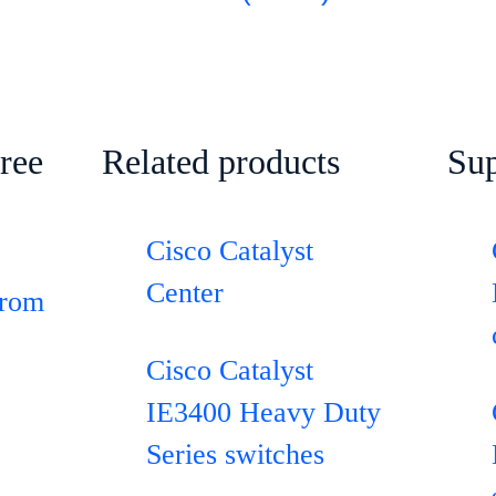
ree
Related products
Sup
Cisco Catalyst
Center
from
Cisco Catalyst
IE3400 Heavy Duty
Series switches