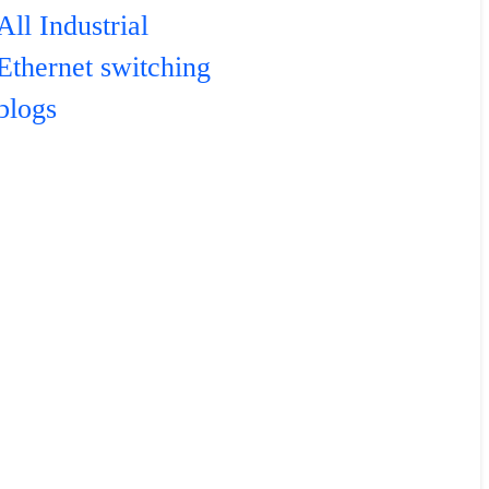
All Industrial
Ethernet switching
blogs