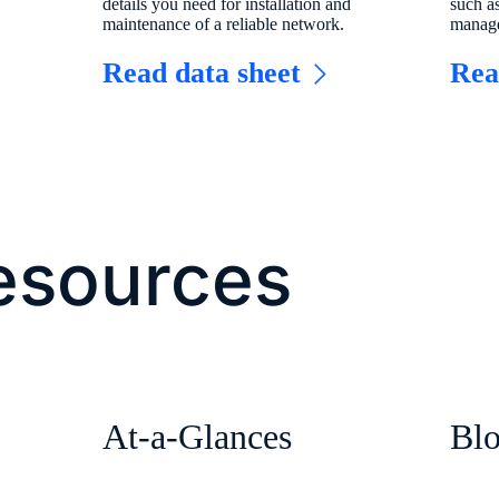
details you need for installation and
such a
maintenance of a reliable network.
manage
Read data sheet
Re
esources
At-a-Glances
Bl