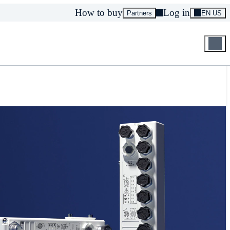
How to buy
Log in
Partners
EN US