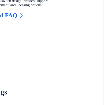
s switch design, protocol support,
ment, and licensing options.
ad FAQ
ogs