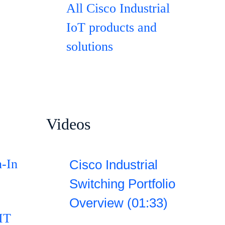
All Cisco Industrial
IoT products and
solutions
Videos
n-In
Cisco Industrial
Switching Portfolio
Overview (01:33)
IT