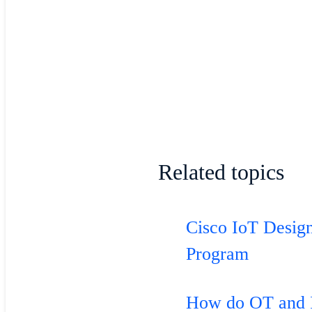
Related topics
Cisco IoT Desig
Program
How do OT and 