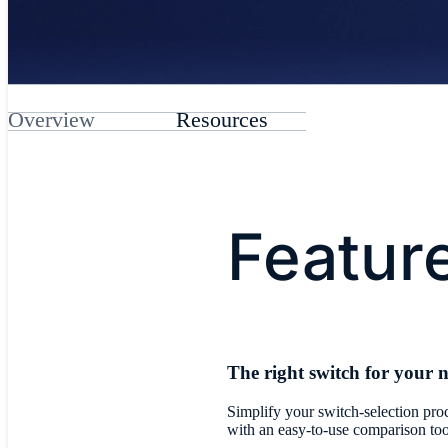
Overview
Resources
Featur
The right switch for your 
Simplify your switch-selection pro
with an easy-to-use comparison too