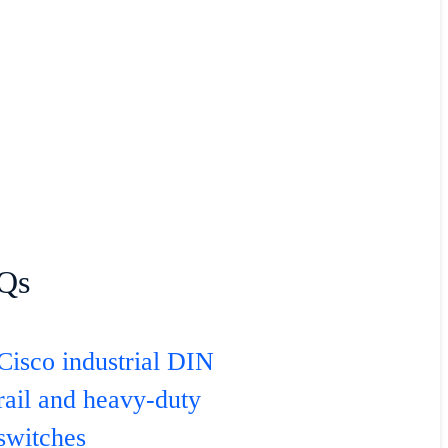
Qs
Cisco industrial DIN
rail and heavy-duty
switches