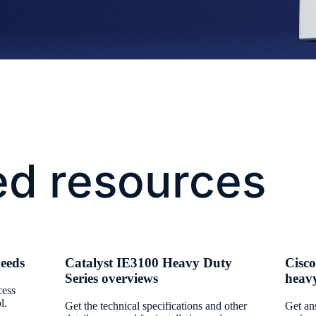
ed resources
needs
Catalyst IE3100 Heavy Duty
Cisco
Series overviews
heav
cess
l.
Get the technical specifications and other
Get an