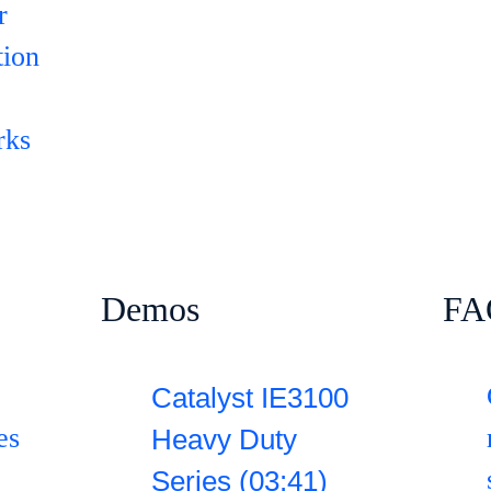
r
tion
rks
Demos
FA
Catalyst IE3100
es
Heavy Duty
Series (03:41)