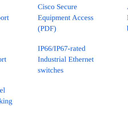
Cisco Secure
ort
Equipment Access
(PDF)
IP66/IP67-rated
rt
Industrial Ethernet
switches
el
rking