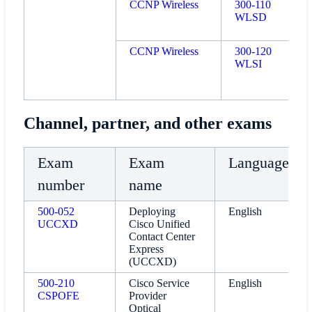
CCNP Wireless
300-110
WLSD
CCNP Wireless
300-120
WLSI
Channel, partner, and other exams
Exam
Exam
Language
number
name
500-052
Deploying
English
UCCXD
Cisco Unified
Contact Center
Express
(UCCXD)
500-210
Cisco Service
English
CSPOFE
Provider
Optical