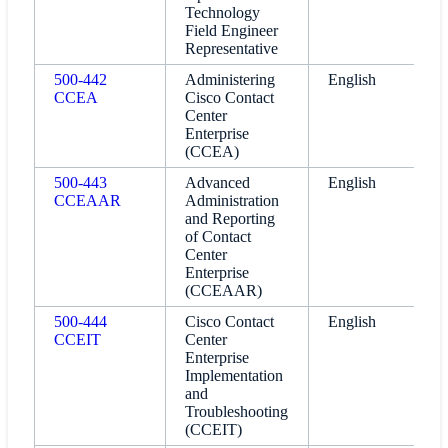
Technology
Field Engineer
Representative
500-442
Administering
English
CCEA
Cisco Contact
Center
Enterprise
(CCEA)
500-443
Advanced
English
CCEAAR
Administration
and Reporting
of Contact
Center
Enterprise
(CCEAAR)
500-444
Cisco Contact
English
CCEIT
Center
Enterprise
Implementation
and
Troubleshooting
(CCEIT)