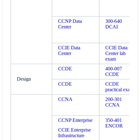
CCNP Data
300-640
Center
DCAI
CCIE Data
CCIE Data
Center
Center lab
exam
CCDE
400-007
CCDE
Design
CCDE
CCDE
practical exam
CCNA
200-301
CCNA
CCNP Enterprise
350-401
ENCOR
CCIE Enterprise
Infrastructure