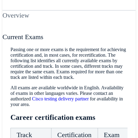
Overview
Current Exams
Passing one or more exams is the requirement for achieving
certification and, in most cases, for recertification. The
following list identifies all currently available exams by
certification and track. In some cases, different tracks may
require the same exam. Exams required for more than one
track are listed within each track.
All exams are available worldwide in English. Availability
of exams in other languages varies. Please contact an
authorized
Cisco testing delivery partner
for availability in
your area.
Career certification exams
Track
Certification
Exam