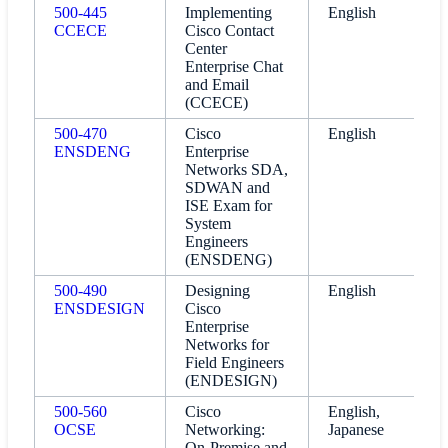
500-445
Implementing
English
CCECE
Cisco Contact
Center
Enterprise Chat
and Email
(CCECE)
500-470
Cisco
English
ENSDENG
Enterprise
Networks SDA,
SDWAN and
ISE Exam for
System
Engineers
(ENSDENG)
500-490
Designing
English
ENSDESIGN
Cisco
Enterprise
Networks for
Field Engineers
(ENDESIGN)
500-560
Cisco
English,
OCSE
Networking:
Japanese
On-Premise and