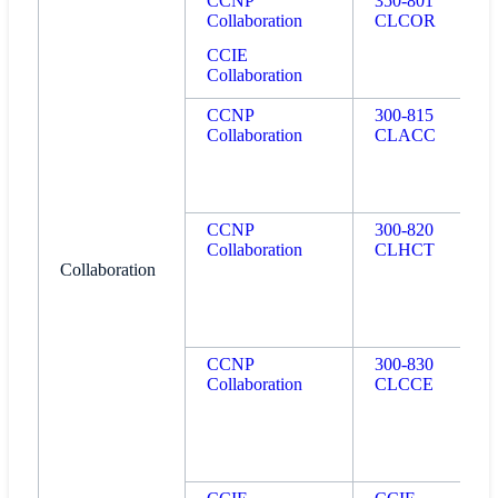
CCNP
350-801
Collaboration
CLCOR
CCIE
Collaboration
CCNP
300-815
Collaboration
CLACC
CCNP
300-820
Collaboration
CLHCT
Collaboration
CCNP
300-830
Collaboration
CLCCE