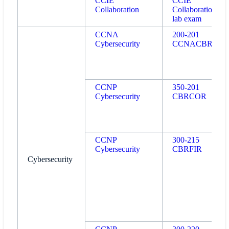
CCIE
CCIE
Collaboration
Collaboration
lab exam
CCNA
200-201
Cybersecurity
CCNACBR
CCNP
350-201
Cybersecurity
CBRCOR
CCNP
300-215
Cybersecurity
CBRFIR
Cybersecurity