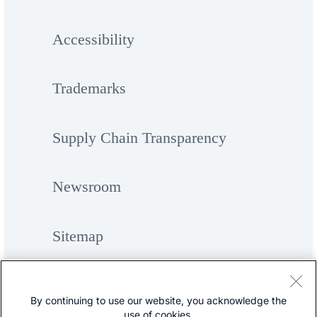
Accessibility
Trademarks
Supply Chain Transparency
Newsroom
Sitemap
By continuing to use our website, you acknowledge the
use of cookies.