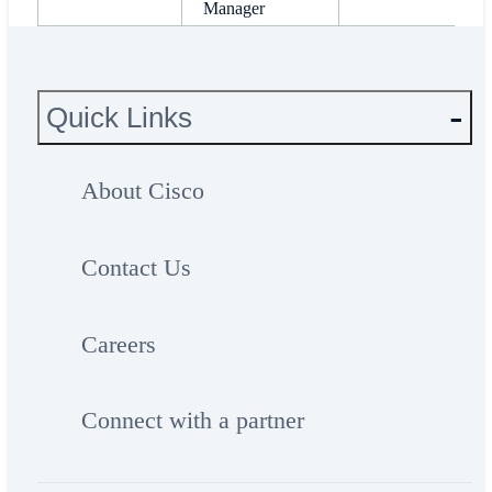
Manager
Quick Links
About Cisco
Contact Us
Careers
Connect with a partner