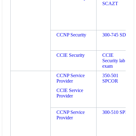
SCAZT
CCNP Security
300-745 SDSI
CCIE Security
CCIE
Security lab
exam
CCNP Service
350-501
Provider
SPCOR
CCIE Service
Provider
CCNP Service
300-510 SPRI
Provider