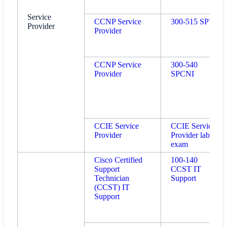
Service
CCNP Service
300-515 SPVI
Provider
Provider
CCNP Service
300-540
Provider
SPCNI
CCIE Service
CCIE Service
Provider
Provider lab
exam
Cisco Certified
100-140
Support
CCST IT
Technician
Support
(CCST) IT
Support