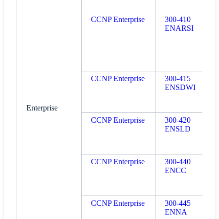
CCNP Enterprise
300-410
ENARSI
CCNP Enterprise
300-415
ENSDWI
Enterprise
CCNP Enterprise
300-420
ENSLD
CCNP Enterprise
300-440
ENCC
CCNP Enterprise
300-445
ENNA