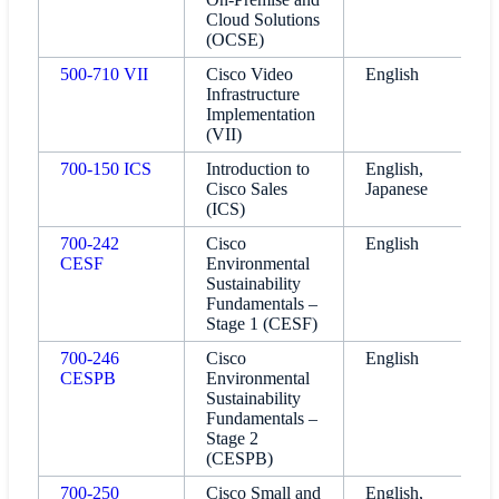
Cloud Solutions
(OCSE)
500-710 VII
Cisco Video
English
Infrastructure
Implementation
(VII)
700-150 ICS
Introduction to
English,
Cisco Sales
Japanese
(ICS)
700-242
Cisco
English
CESF
Environmental
Sustainability
Fundamentals –
Stage 1 (CESF)
700-246
Cisco
English
CESPB
Environmental
Sustainability
Fundamentals –
Stage 2
(CESPB)
700-250
Cisco Small and
English,