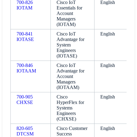
700-826
Cisco IoT
English
IOTAM
Essentials for
Account
Managers
(IOTAM)
700-841
Cisco IoT
English
IOTASE
Advantage for
System
Engineers
(IOTASE)
700-846
Cisco IoT
English
IOTAAM
Advantage for
Account
Managers
(IOTAAM)
700-905
Cisco
English
CHXSE
HyperFlex for
Systems
Engineers
(CHXSE)
820-605
Cisco Customer
English
DTCSM
Success