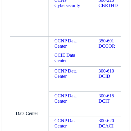
CCNP
300-220
Cybersecurity
CBRTHD
CCNP Data
350-601
Center
DCCOR
CCIE Data
Center
CCNP Data
300-610
Center
DCID
CCNP Data
300-615
Center
DCIT
Data Center
CCNP Data
300-620
Center
DCACI