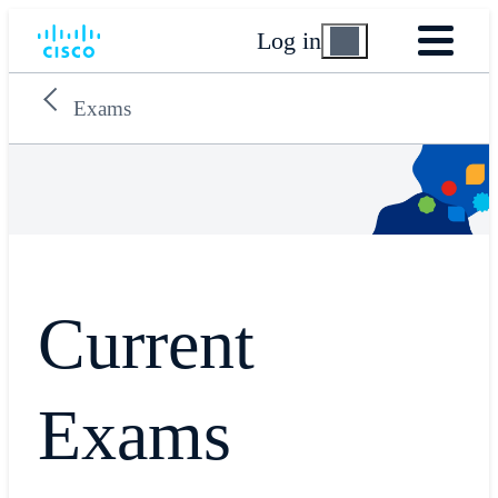
Log in
Exams
Current
Exams