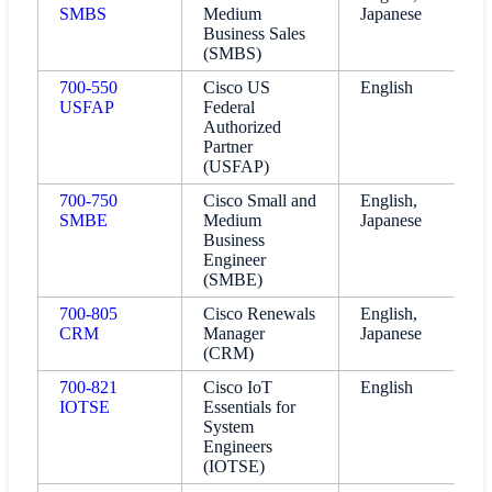
SMBS
Medium
Japanese
Business Sales
(SMBS)
700-550
Cisco US
English
USFAP
Federal
Authorized
Partner
(USFAP)
700-750
Cisco Small and
English,
SMBE
Medium
Japanese
Business
Engineer
(SMBE)
700-805
Cisco Renewals
English,
CRM
Manager
Japanese
(CRM)
700-821
Cisco IoT
English
IOTSE
Essentials for
System
Engineers
(IOTSE)