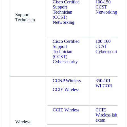
Cisco Certified
100-150
Support
CCST
Technician
Networking
Support
(CCST)
Technician
Networking
Cisco Certified
100-160
Support
CCST
Technician
Cybersecurity
(CCST)
Cybersecurity
CCNP Wireless
350-101
WLCOR
CCIE Wireless
CCIE Wireless
CCIE
Wireless lab
exam
Wireless