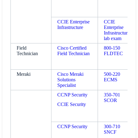
CCIE Enterprise
CCIE
Infrastructure
Enterprise
Infrastructure
lab exam
Field
Cisco Certified
800-150
Technician
Field Technician
FLDTEC
Meraki
Cisco Meraki
500-220
Solutions
ECMS
Specialist
CCNP Security
350-701
SCOR
CCIE Security
CCNP Security
300-710
SNCF