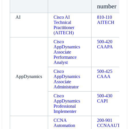
number
AI
Cisco AI
810-110
Technical
AITECH
Practitioner
(AITECH)
Cisco
500-420
AppDynamics
CAAPA
Associate
Performance
Analyst
Cisco
500-425
AppDynamics
AppDynamics
CAAA
Associate
Administrator
Cisco
500-430
AppDynamics
CAPI
Professional
Implementer
CCNA
200-901
Automation
CCNAAUTO