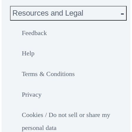
Resources and Legal
Feedback
Help
Terms & Conditions
Privacy
Cookies / Do not sell or share my
personal data