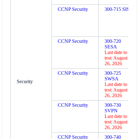
CCNP Security
300-715 SISE
CCNP Security
300-720
SESA
Last date to
test: August
26, 2026
CCNP Security
300-725
SWSA
Security
Last date to
test: August
26, 2026
CCNP Security
300-730
SVPN
Last date to
test: August
26, 2026
CCNP Security
300-740