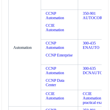
CCNP
350-901
Automation
AUTOCOR
CCIE
Automation
CCNP
300-435
Automation
Automation
ENAUTO
CCNP Enterprise
CCNP
300-635
Automation
DCNAUTO
CCNP Data
Center
CCIE
CCIE
Automation
Automation
practical exam