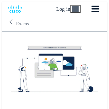
Log in
Exams