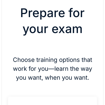
Prepare for
your exam
Choose training options that
work for you—learn the way
you want, when you want.