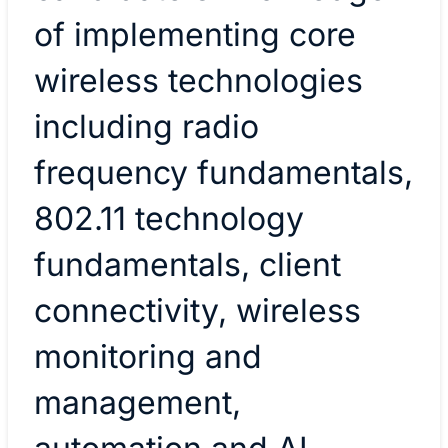
of implementing core
wireless technologies
including radio
frequency fundamentals,
802.11 technology
fundamentals, client
connectivity, wireless
monitoring and
management,