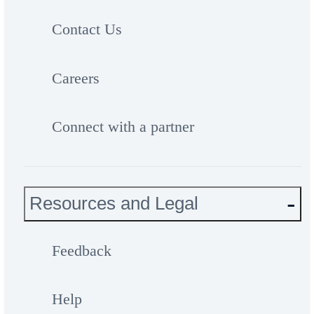
Contact Us
Careers
Connect with a partner
Resources and Legal
Feedback
Help