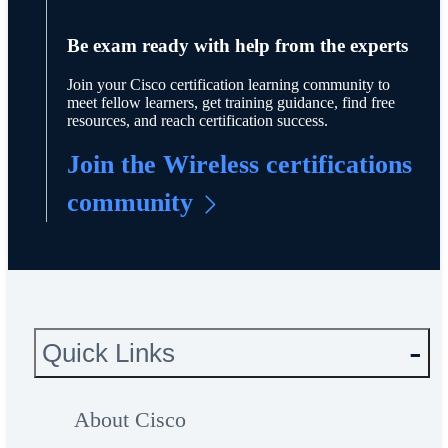
Be exam ready with help from the experts
Join your Cisco certification learning community to
meet fellow learners, get training guidance, find free
resources, and reach certification success.
Join the Wireless certifications
community
Quick Links
About Cisco