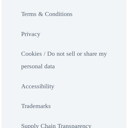
Terms & Conditions
Privacy
Cookies / Do not sell or share my
personal data
Accessibility
Trademarks
Supply Chain Transparency