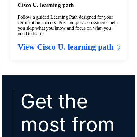
Cisco U. learning path
Follow a guided Learning Path designed for your
certification success. Pre- and post-assessments help
you skip what you know and focus on what you
need to learn.
View Cisco U. learning path
Get the
most from