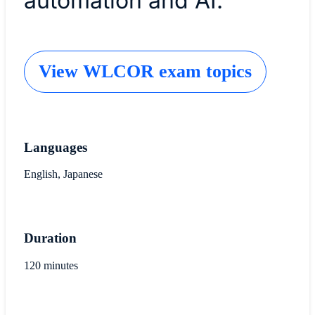
automation and AI.
View WLCOR exam topics
Languages
English, Japanese
Duration
120 minutes