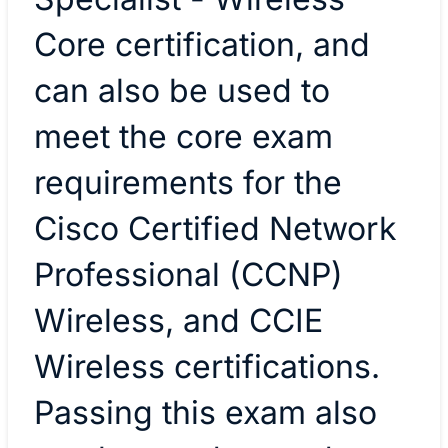
Core certification, and
can also be used to
meet the core exam
requirements for the
Cisco Certified Network
Professional (CCNP)
Wireless, and CCIE
Wireless certifications.
Passing this exam also