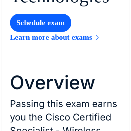
Schedule exam
Learn more about exams
Overview
Passing this exam earns
you the Cisco Certified
Specialist - Wireless