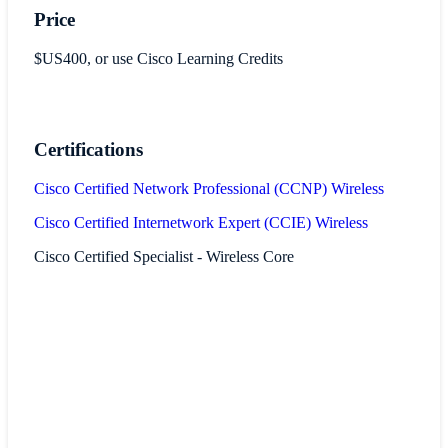
Price
$US400, or use Cisco Learning Credits
Certifications
Cisco Certified Network Professional (CCNP) Wireless
Cisco Certified Internetwork Expert (CCIE) Wireless
Cisco Certified Specialist - Wireless Core