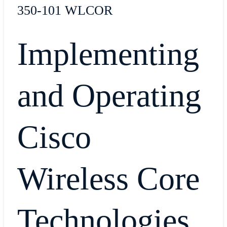
350-101 WLCOR
Implementing
and Operating
Cisco
Wireless Core
Technologies