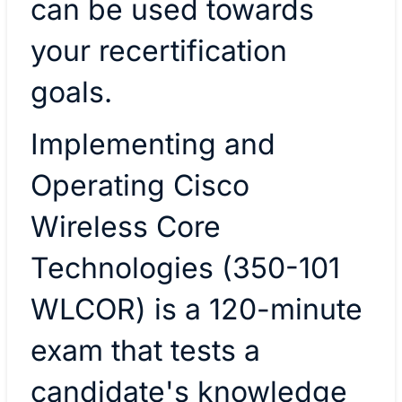
can be used towards
your recertification
goals.
Implementing and
Operating Cisco
Wireless Core
Technologies (350-101
WLCOR) is a 120-minute
exam that tests a
candidate's knowledge