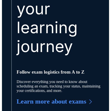
your
learning
journey
Follow exam logistics from A to Z
Discover everything you need to know about
scheduling an exam, tracking your status, maintaining
your certifications, and more.
Learn more about exams