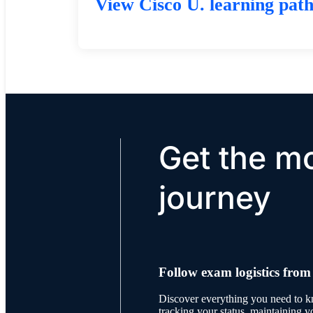
View Cisco U. learning pat
Get the mo
journey
Follow exam logistics from
Discover everything you need to 
tracking your status, maintaining y