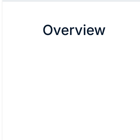
Overview