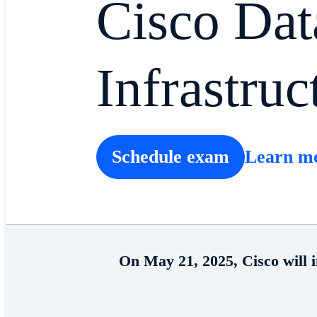
Cisco Dat
Infrastruc
Schedule exam
Learn m
On May 21, 2025, Cisco will 