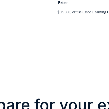
Price
$US300, or use Cisco Learning C
pare for your 