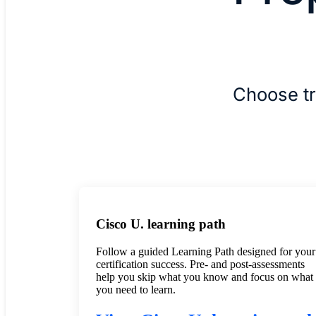
Choose tr
Cisco U. learning path
Follow a guided Learning Path designed for your
certification success. Pre- and post-assessments
help you skip what you know and focus on what
you need to learn.