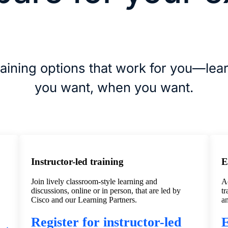
aining options that work for you—lea
you want, when you want.
Instructor-led training
E
Join lively classroom-style learning and
Ac
discussions, online or in person, that are led by
tr
Cisco and our Learning Partners.
a
Register for instructor-led
E