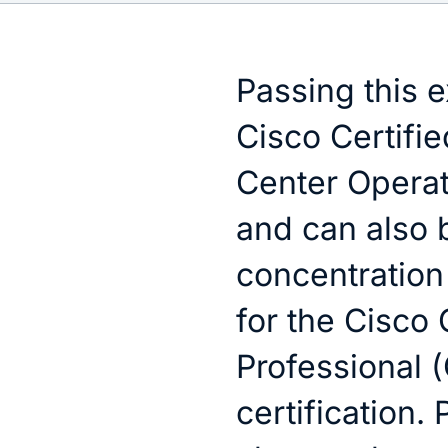
Passing this 
Cisco Certifie
Center Operati
and can also 
concentratio
for the Cisco
Professional 
certification.