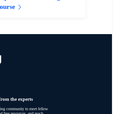
ourse
g
from the experts
rning community to meet fellow
ind free resources, and reach