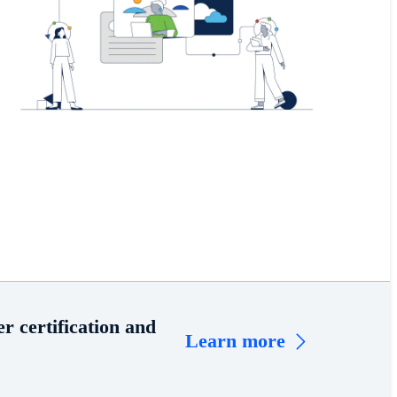
r certification and
Learn more