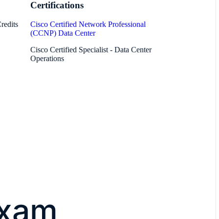
Certifications
redits
Cisco Certified Network Professional
(CCNP) Data Center
Cisco Certified Specialist - Data Center
Operations
exam