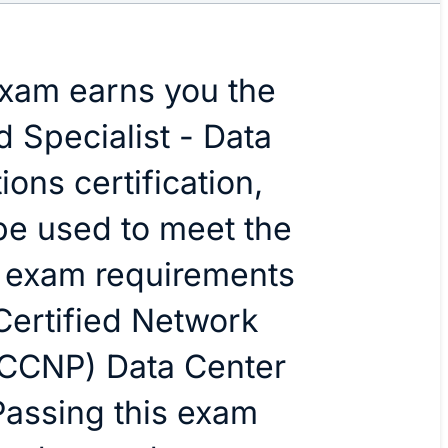
exam earns you the
d Specialist - Data
ons certification,
be used to meet the
n exam requirements
 Certified Network
(CCNP) Data Center
 Passing this exam