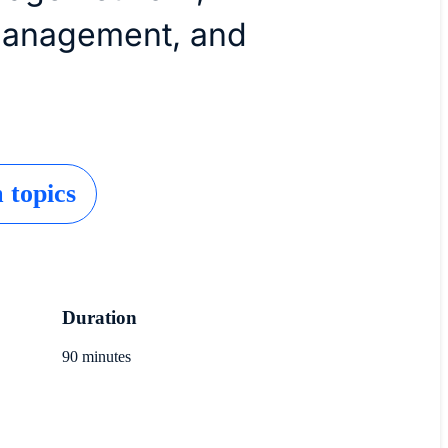
management, and
topics
Duration
90 minutes