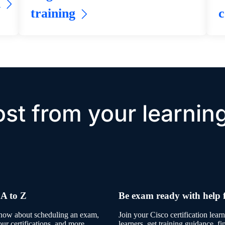
h
training
c
st from your learnin
 A to Z
Be exam ready with help 
know about scheduling an exam,
Join your Cisco certification lea
our certifications, and more.
learners, get training guidance, f