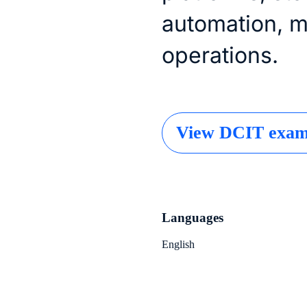
automation, 
operations.
View DCIT exam 
Languages
English