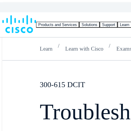
Products and Services
Solutions
Support
Learn
Learn
Learn with Cisco
Exam
300-615 DCIT
Troublesh