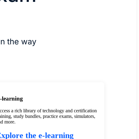
rn the way
-learning
cess a rich library of technology and certification
aining, study bundles, practice exams, simulators,
nd more.
xplore the e-learning