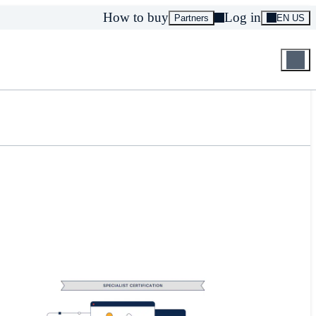
How to buy
Log in
Partners
EN US