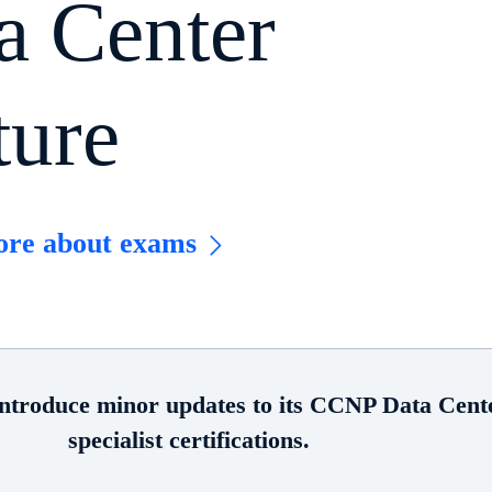
a Center
ture
ore about exams
introduce minor updates to its CCNP Data Cente
specialist certifications.