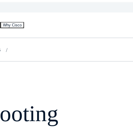
Why Cisco
s
ooting