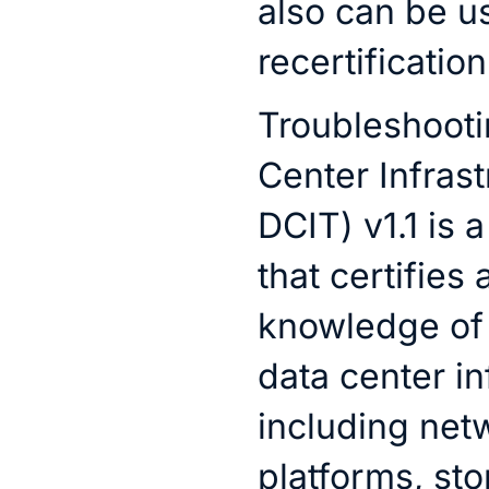
also can be u
recertification
Troubleshooti
Center Infras
DCIT) v1.1 is
that certifies
knowledge of 
data center in
including net
platforms, st