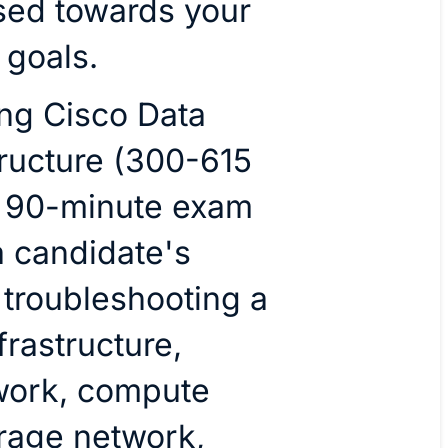
sed towards your
 goals.
ng Cisco Data
tructure (300-615
 a 90-minute exam
 a candidate's
troubleshooting a
frastructure,
work, compute
orage network,