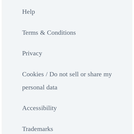
Help
Terms & Conditions
Privacy
Cookies / Do not sell or share my
personal data
Accessibility
Trademarks