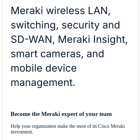
Meraki wireless LAN,
switching, security and
SD-WAN, Meraki Insight,
smart cameras, and
mobile device
management.
Become the Meraki expert of your team
Help your organization make the most of its Cisco Meraki
investment.