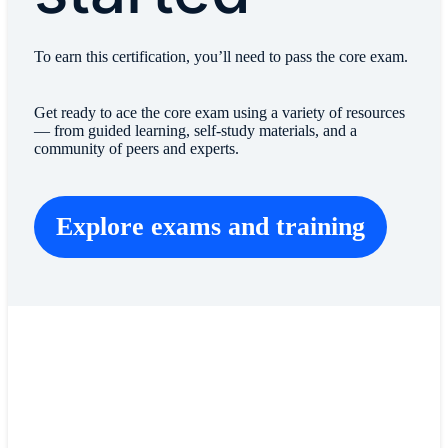
To earn this certification, you’ll need to pass the core exam.
Get ready to ace the core exam using a variety of resources
— from guided learning, self-study materials, and a
community of peers and experts.
Explore exams and training