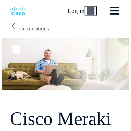
Log in
Certifications
Cisco Meraki