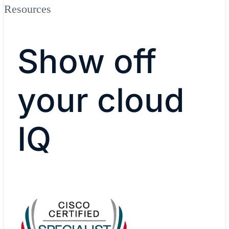
Resources
Show off
your cloud
IQ