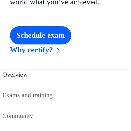
world what you’ve achieved.
Schedule exam
Why certify?
Overview
Exams and training
Community