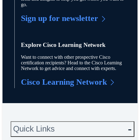
go.
Sign up for newsletter
Explore Cisco Learning Network
Want to connect with other prospective Cisco
certification recipients? Head to the Cisco Learning
Network to get advice and connect with experts.
Cisco Learning Network
Quick Links