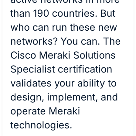
than 190 countries. But
who can run these new
networks? You can. The
Cisco Meraki Solutions
Specialist certification
validates your ability to
design, implement, and
operate Meraki
technologies.