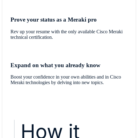
Prove your status as a Meraki pro
Rev up your resume with the only available Cisco Meraki
technical certification.
Expand on what you already know
Boost your confidence in your own abilities and in Cisco
Meraki technologies by delving into new topics.
How it