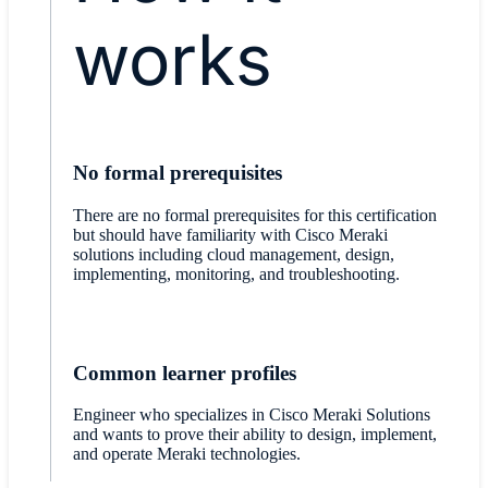
works
No formal prerequisites
There are no formal prerequisites for this certification
but should have familiarity with Cisco Meraki
solutions including cloud management, design,
implementing, monitoring, and troubleshooting.
Common learner profiles
Engineer who specializes in Cisco Meraki Solutions
and wants to prove their ability to design, implement,
and operate Meraki technologies.