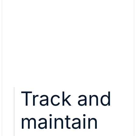
Mukul Manikandan, Automat
engineer
CCNA, CCNP Enterprise, Dev
Associate
View Mukul's story
Track and
maintain