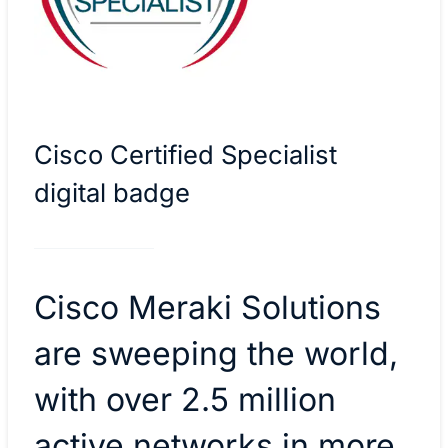
Cisco Certified Specialist
digital badge
Cisco Meraki Solutions
are sweeping the world,
with over 2.5 million
active networks in more