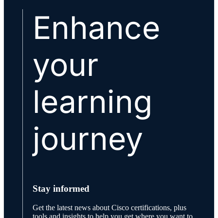
Enhance
your
learning
journey
Stay informed
Get the latest news about Cisco certifications, plus
tools and insights to help you get where you want to