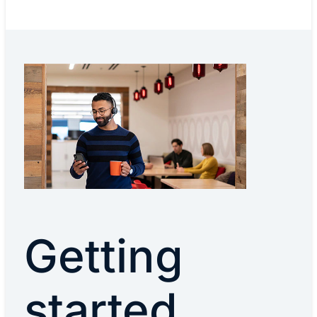
Getting
started