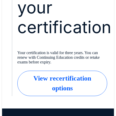
your
certification
Your certification is valid for three years. You can
renew with Continuing Education credits or retake
exams before expiry.
View recertification
options