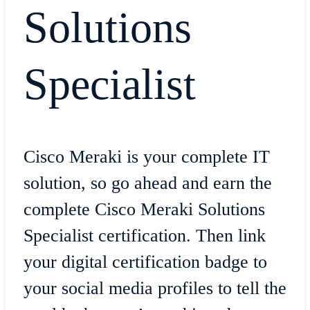
Solutions
Specialist
Cisco Meraki is your complete IT
solution, so go ahead and earn the
complete Cisco Meraki Solutions
Specialist certification. Then link
your digital certification badge to
your social media profiles to tell the