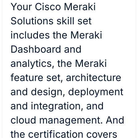
Your Cisco Meraki
Solutions skill set
includes the Meraki
Dashboard and
analytics, the Meraki
feature set, architecture
and design, deployment
and integration, and
cloud management. And
the certification covers