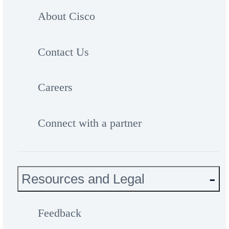
About Cisco
Contact Us
Careers
Connect with a partner
Resources and Legal
Feedback