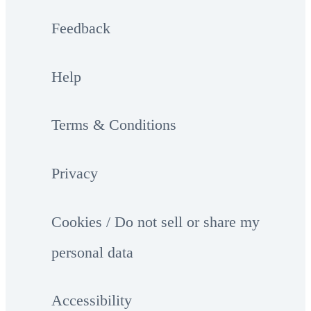
Feedback
Help
Terms & Conditions
Privacy
Cookies / Do not sell or share my
personal data
Accessibility