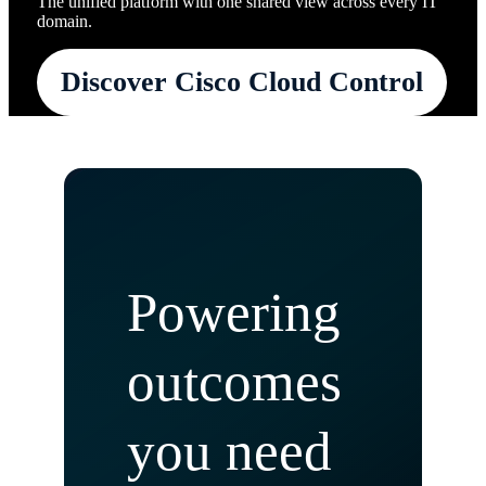
The unified platform with one shared view across every IT
domain.
Discover Cisco Cloud Control
Powering
outcomes
you need