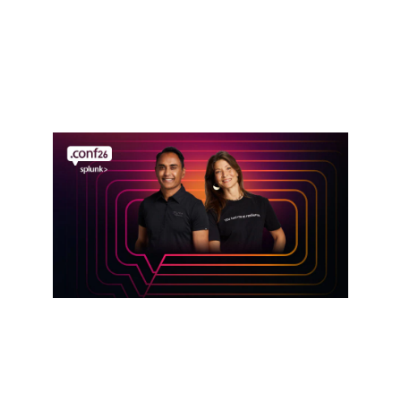
Defense in the AI Era: Cisco Resilient
Infrastructure Services
Read announcement
Event
Get hands-on with Splunk at .conf26
Register here