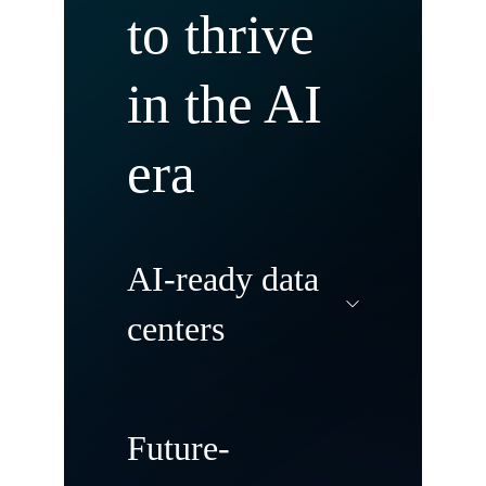
to thrive
in the AI
era
AI-ready data
centers
Modernize and
Future-
transform your data