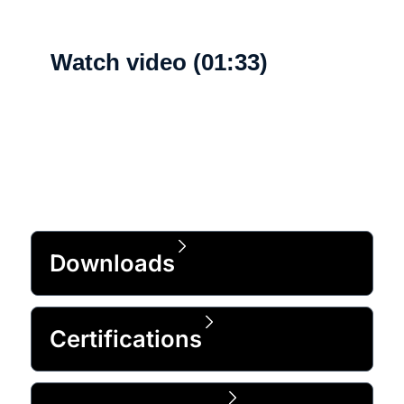
Watch video (01:33)
What's new
Downloads
Certifications