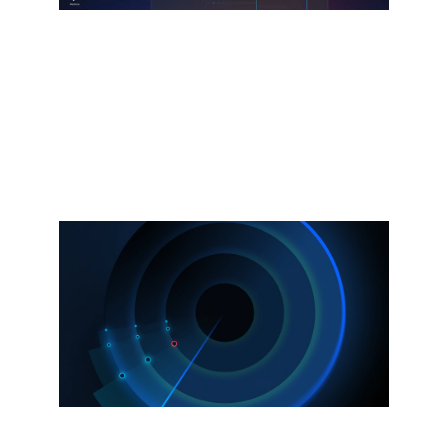
Splunk Agent Observability
Powered by the Galileo acquisition.
Observe and secure AI agents, models,
and infrastructure.
Explore more
Now available