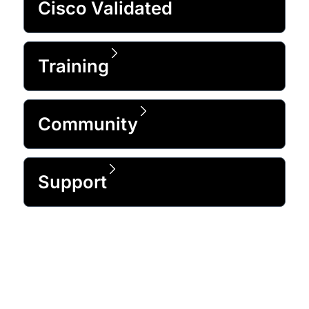
Cisco Validated
Training
Community
Support
Trusted by 99% of the Fortune 500