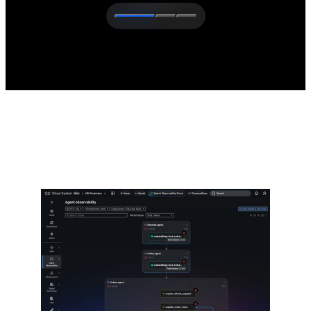
The latest from Cisco