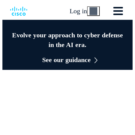
Log in
Evolve your approach to cyber defense
in the AI era.
See our guidance