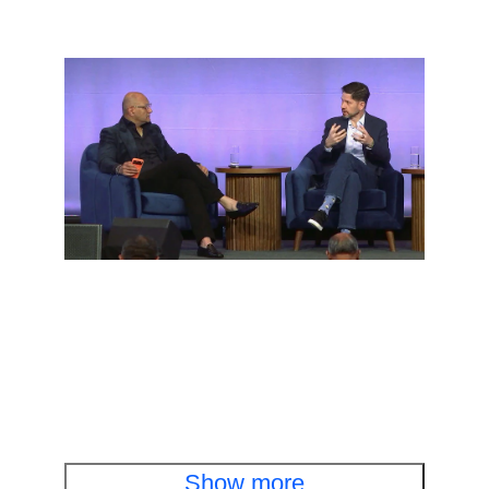
Executive fireside chat
Cisco and OpenAI leaders discuss cyber
defense in the AI era
Watch the fireside chat
Show more