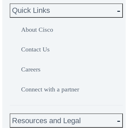
Quick Links
About Cisco
Contact Us
Careers
Connect with a partner
Resources and Legal