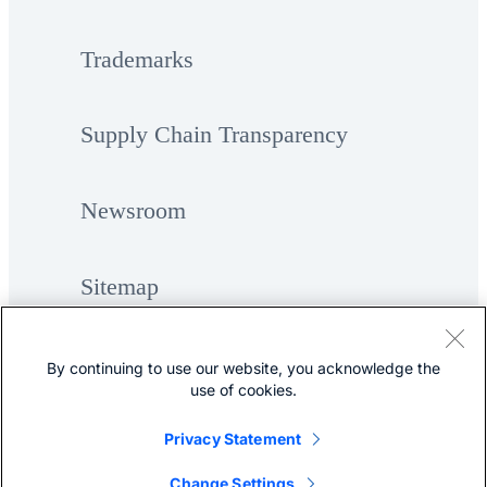
Trademarks
Supply Chain Transparency
Newsroom
Sitemap
By continuing to use our website, you acknowledge the
use of cookies.
Privacy Statement
©
Cisco Systems, Inc.
Change Settings