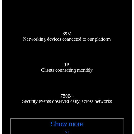
39M
Networking devices connected to our platform
1B
Clients connecting monthly
750B+
Security events observed daily, across networks
Show more