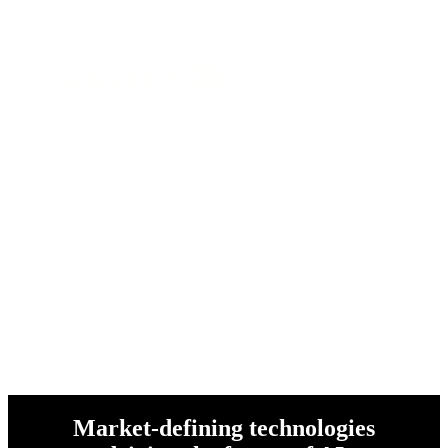
and over 1 million customers
worldwide
Market-defining technologies