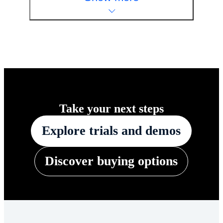
Take your next steps
Explore trials and demos
Discover buying options