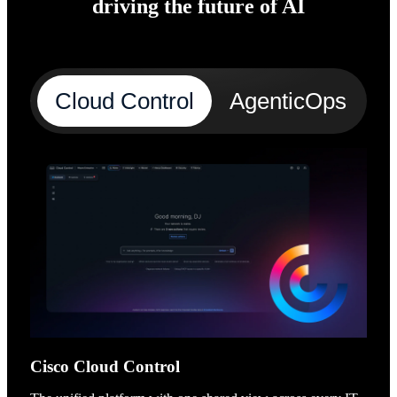
driving the future of AI
Cloud Control
AgenticOps
A
Cisco Cloud Control