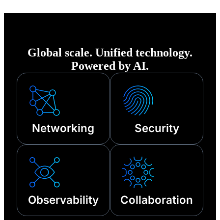
of any disruption—
from cyberattacks
to third-party
Global scale. Unified technology.
outages and other
Powered by AI.
technical failures.
Networking
Security
Observability
Collaboration