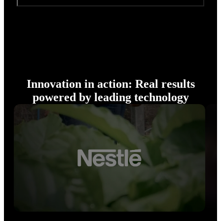
Innovation in action: Real results
powered by leading technology