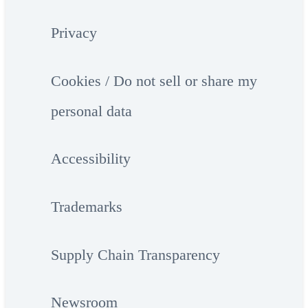
Privacy
Cookies / Do not sell or share my
personal data
Accessibility
Trademarks
Supply Chain Transparency
Newsroom