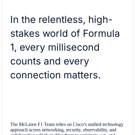
In the relentless, high-
stakes world of Formula
1, every millisecond
counts and every
connection matters.
The McLaren F1 Team relies on Cisco’s unified technology
approach across networking, security, observability, and