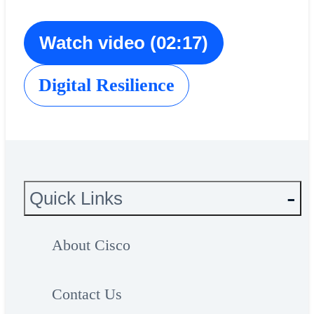
Watch video (02:17)
Digital Resilience
Quick Links
About Cisco
Contact Us