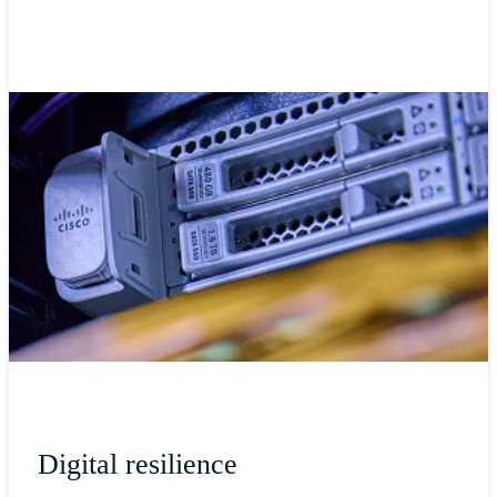
Digital resilience