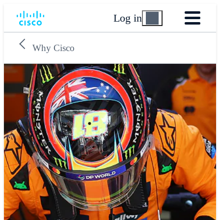
Log in
Why Cisco