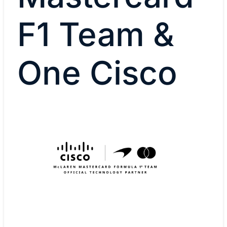
F1 Team &
One Cisco