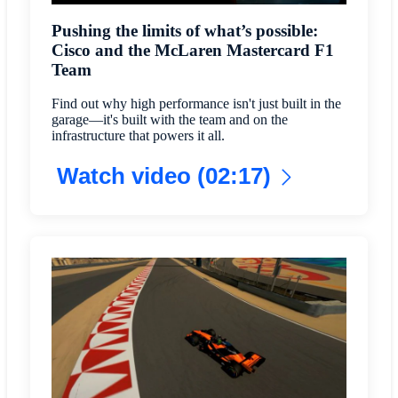
Pushing the limits of what’s possible:
Cisco and the McLaren Mastercard F1
Team
Find out why high performance isn't just built in the
garage—it's built with the team and on the
infrastructure that powers it all.
Watch video (02:17)