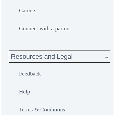
Careers
Connect with a partner
Resources and Legal
Feedback
Help
Terms & Conditions