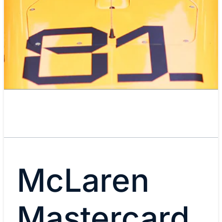
McLaren
Mastercard