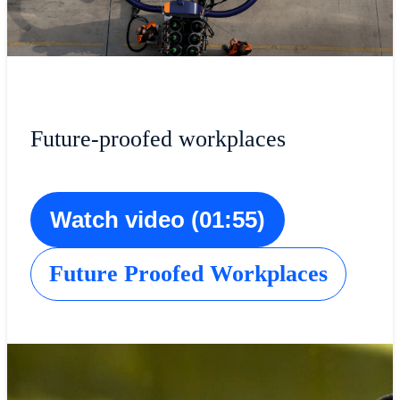
Future-proofed workplaces
Watch video (01:55)
Future Proofed Workplaces