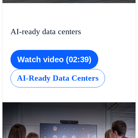
AI-ready data centers
Watch video (02:39)
AI-Ready Data Centers