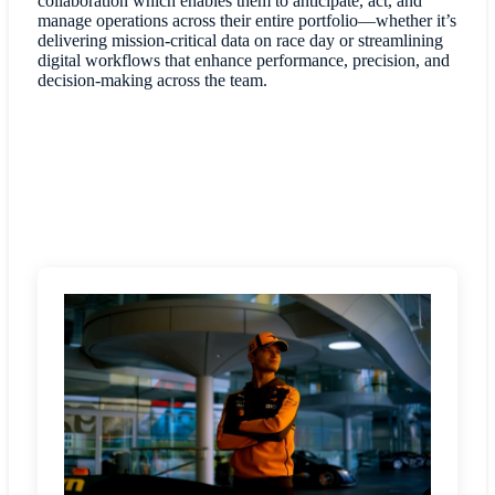
collaboration which enables them to anticipate, act, and
manage operations across their entire portfolio—whether it’s
delivering mission-critical data on race day or streamlining
digital workflows that enhance performance, precision, and
decision-making across the team.