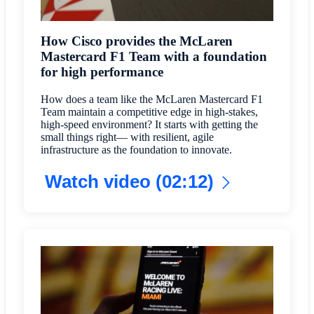
How Cisco provides the McLaren
Mastercard F1 Team with a foundation
for high performance
How does a team like the McLaren Mastercard F1
Team maintain a competitive edge in high-stakes,
high-speed environment? It starts with getting the
small things right— with resilient, agile
infrastructure as the foundation to innovate.
Watch video (02:12)