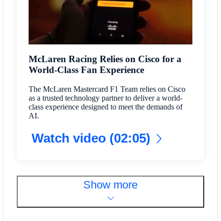
McLaren Racing Relies on Cisco for a
World-Class Fan Experience
The McLaren Mastercard F1 Team relies on Cisco
as a trusted technology partner to deliver a world-
class experience designed to meet the demands of
AI.
Watch video (02:05)
Show more