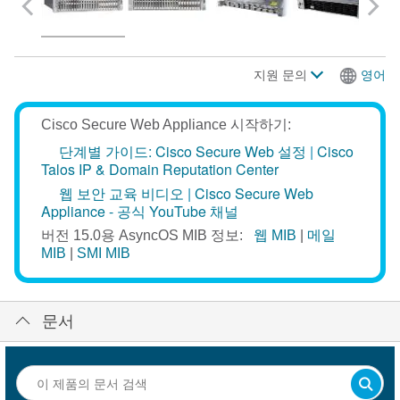
지원 문의
영어
Cisco Secure Web Appliance 시작하기:
단계별 가이드:
Cisco Secure Web 설정
|
Cisco
Talos IP & Domain Reputation Center
웹 보안 교육 비디오
|
Cisco Secure Web
Appliance - 공식 YouTube 채널
버전 15.0용 AsyncOS MIB 정보:
웹 MIB
|
메일
MIB
|
SMI MIB
문서