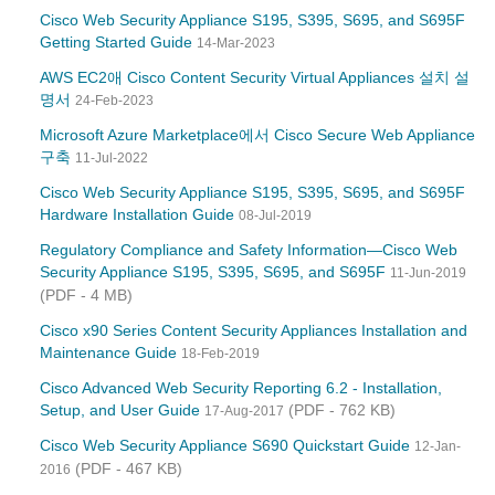
Cisco Web Security Appliance S195, S395, S695, and S695F
Getting Started Guide
14-Mar-2023
AWS EC2애 Cisco Content Security Virtual Appliances 설치 설
명서
24-Feb-2023
Microsoft Azure Marketplace에서 Cisco Secure Web Appliance
구축
11-Jul-2022
Cisco Web Security Appliance S195, S395, S695, and S695F
Hardware Installation Guide
08-Jul-2019
Regulatory Compliance and Safety Information—Cisco Web
Security Appliance S195, S395, S695, and S695F
11-Jun-2019
(PDF - 4 MB)
Cisco x90 Series Content Security Appliances Installation and
Maintenance Guide
18-Feb-2019
Cisco Advanced Web Security Reporting 6.2 - Installation,
Setup, and User Guide
(PDF - 762 KB)
17-Aug-2017
Cisco Web Security Appliance S690 Quickstart Guide
12-Jan-
(PDF - 467 KB)
2016