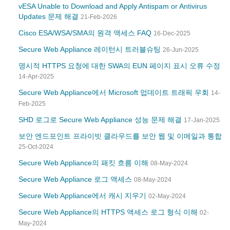
vESA Unable to Download and Apply Antispam or Antivirus
Updates 문제 해결
21-Feb-2026
Cisco ESA/WSA/SMA의 원격 액세스 FAQ
16-Dec-2025
Secure Web Appliance 레이턴시 트러블슈팅
26-Jun-2025
명시적 HTTPS 요청에 대한 SWA의 EUN 페이지 표시 오류 수정
14-Apr-2025
Secure Web Appliance에서 Microsoft 업데이트 트래픽 우회
14-
Feb-2025
SHD 로그로 Secure Web Appliance 성능 문제 해결
17-Jan-2025
보안 엔드포인트 프라이빗 클라우드를 보안 웹 및 이메일과 통합
25-Oct-2024
Secure Web Appliance의 패킷 흐름 이해
08-May-2024
Secure Web Appliance 로그 액세스
08-May-2024
Secure Web Appliance에서 캐시 지우기
02-May-2024
Secure Web Appliance의 HTTPS 액세스 로그 형식 이해
02-
May-2024