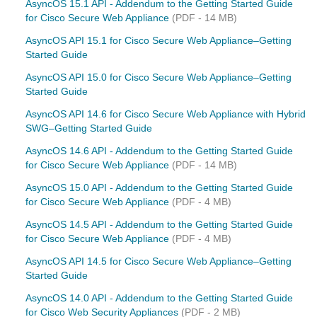
AsyncOS 15.1 API - Addendum to the Getting Started Guide
for Cisco Secure Web Appliance
(PDF - 14 MB)
AsyncOS API 15.1 for Cisco Secure Web Appliance–Getting
Started Guide
AsyncOS API 15.0 for Cisco Secure Web Appliance–Getting
Started Guide
AsyncOS API 14.6 for Cisco Secure Web Appliance with Hybrid
SWG–Getting Started Guide
AsyncOS 14.6 API - Addendum to the Getting Started Guide
for Cisco Secure Web Appliance
(PDF - 14 MB)
AsyncOS 15.0 API - Addendum to the Getting Started Guide
for Cisco Secure Web Appliance
(PDF - 4 MB)
AsyncOS 14.5 API - Addendum to the Getting Started Guide
for Cisco Secure Web Appliance
(PDF - 4 MB)
AsyncOS API 14.5 for Cisco Secure Web Appliance–Getting
Started Guide
AsyncOS 14.0 API - Addendum to the Getting Started Guide
for Cisco Web Security Appliances
(PDF - 2 MB)