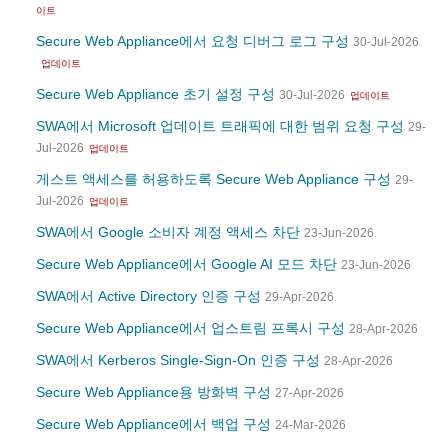
이트
Secure Web Appliance에서 요청 디버그 로그 구성
30-Jul-2026
업데이트
Secure Web Appliance 초기 설정 구성
30-Jul-2026
업데이트
SWA에서 Microsoft 업데이트 트래픽에 대한 범위 요청 구성
29-
Jul-2026
업데이트
게스트 액세스를 허용하도록 Secure Web Appliance 구성
29-
Jul-2026
업데이트
SWA에서 Google 소비자 계정 액세스 차단
23-Jun-2026
Secure Web Appliance에서 Google AI 모드 차단
23-Jun-2026
SWA에서 Active Directory 인증 구성
29-Apr-2026
Secure Web Appliance에서 업스트림 프록시 구성
28-Apr-2026
SWA에서 Kerberos Single-Sign-On 인증 구성
28-Apr-2026
Secure Web Appliance용 방화벽 구성
27-Apr-2026
Secure Web Appliance에서 백업 구성
24-Mar-2026