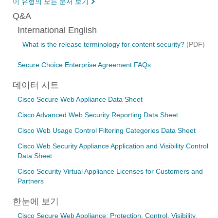
이 유형의 모든 문서 보기
Q&A
International English
What is the release terminology for content security?
(PDF)
Secure Choice Enterprise Agreement FAQs
데이터 시트
Cisco Secure Web Appliance Data Sheet
Cisco Advanced Web Security Reporting Data Sheet
Cisco Web Usage Control Filtering Categories Data Sheet
Cisco Web Security Appliance Application and Visibility Control
Data Sheet
Cisco Security Virtual Appliance Licenses for Customers and
Partners
한눈에 보기
Cisco Secure Web Appliance: Protection, Control, Visibility,