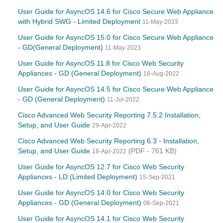
User Guide for AsyncOS 14.6 for Cisco Secure Web Appliance
with Hybrid SWG - Limited Deployment
11-May-2023
User Guide for AsyncOS 15.0 for Cisco Secure Web Appliance
- GD(General Deployment)
11-May-2023
User Guide for AsyncOS 11.8 for Cisco Web Security
Appliances - GD (General Deployment)
16-Aug-2022
User Guide for AsyncOS 14.5 for Cisco Secure Web Appliance
- GD (General Deployment)
11-Jul-2022
Cisco Advanced Web Security Reporting 7.5.2 Installation,
Setup, and User Guide
29-Apr-2022
Cisco Advanced Web Security Reporting 6.3 - Installation,
Setup, and User Guide
(PDF - 761 KB)
18-Apr-2022
User Guide for AsyncOS 12.7 for Cisco Web Security
Appliances - LD (Limited Deployment)
15-Sep-2021
User Guide for AsyncOS 14.0 for Cisco Web Security
Appliances - GD (General Deployment)
06-Sep-2021
User Guide for AsyncOS 14.1 for Cisco Web Security