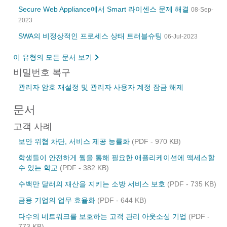
Secure Web Appliance에서 Smart 라이센스 문제 해결
08-Sep-
2023
SWA의 비정상적인 프로세스 상태 트러블슈팅
06-Jul-2023
이 유형의 모든 문서 보기
비밀번호 복구
관리자 암호 재설정 및 관리자 사용자 계정 잠금 해제
문서
고객 사례
보안 위협 차단, 서비스 제공 능률화
(PDF - 970 KB)
학생들이 안전하게 웹을 통해 필요한 애플리케이션에 액세스할
수 있는 학교
(PDF - 382 KB)
수백만 달러의 재산을 지키는 소방 서비스 보호
(PDF - 735 KB)
금융 기업의 업무 효율화
(PDF - 644 KB)
다수의 네트워크를 보호하는 고객 관리 아웃소싱 기업
(PDF -
773 KB)