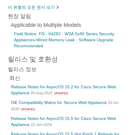
이 유형의 모든 문서 보기
현장 알림
Applicable to Multiple Models
Field Notice: FN - 64282 - WSA Sx90 Series Security
Appliances-Wired Memory Leak - Software Upgrade
Recommended
릴리스 및 호환성
릴리스 정보
최신
Release Notes for AsyncOS 15.2 for Cisco Secure Web
Appliance
05-Aug-2026
UPDATED
ISE Compatibility Matrix for Secure Web Appliance
20-Jul-
2026
UPDATED
Release Notes for AsyncOS 15.5 for Cisco Secure Web
Appliance
22-Jun-2026
Release Notes for AsyncOS 15.5 Hot Patch 1 Refresh for