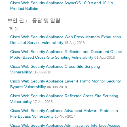
Cisco Web Security Appliance AsyncOS 10.0.x and 10.1.x
Product Bulletin
보안 권고, 응답 및 알림
최신
Cisco Web Security Appliance Web Proxy Memory Exhaustion
Denial of Service Vulnerability
15-Aug-2018
Cisco Web Security Appliance Reflected and Document Object
Model-Based Cross-Site Scripting Vulnerability
01-Aug-2018
Cisco Web Security Appliance Cross-Site Scripting
Vulnerability
11-Jul-2018
Cisco Web Security Appliance Layer 4 Traffic Monitor Security
Bypass Vulnerability
06-Jun-2018
Cisco Web Security Appliance Reflected Cross-Site Scripting
Vulnerability
17-Jan-2018
Cisco Web Security Appliance Advanced Malware Protection
File Bypass Vulnerability
15-Nov-2017
Cisco Web Security Appliance Administrative Interface Access