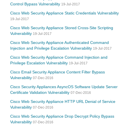
Control Bypass Vulnerability
19-Jul-2017
Cisco Web Security Appliance Static Credentials Vulnerability
19-Jul-2017
Cisco Web Security Appliance Stored Cross-Site Scripting
Vulnerability
19-Jul-2017
Cisco Web Security Appliance Authenticated Command
Injection and Privilege Escalation Vulnerability
19-Jul-2017
Cisco Web Security Appliance Command Injection and
Privilege Escalation Vulnerability
19-Jul-2017
Cisco Email Security Appliance Content Filter Bypass
Vulnerability
07-Dec-2016
Cisco Security Appliances AsyncOS Software Update Server
Certificate Validation Vulnerability
07-Dec-2016
Cisco Web Security Appliance HTTP URL Denial of Service
Vulnerability
07-Dec-2016
Cisco Web Security Appliance Drop Decrypt Policy Bypass
Vulnerability
07-Dec-2016