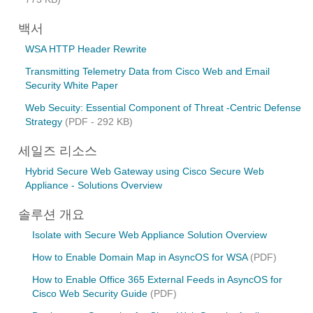
백서
WSA HTTP Header Rewrite
Transmitting Telemetry Data from Cisco Web and Email
Security White Paper
Web Secuity: Essential Component of Threat -Centric Defense
Strategy
(PDF - 292 KB)
세일즈 리소스
Hybrid Secure Web Gateway using Cisco Secure Web
Appliance - Solutions Overview
솔루션 개요
Isolate with Secure Web Appliance Solution Overview
How to Enable Domain Map in AsyncOS for WSA
(PDF)
How to Enable Office 365 External Feeds in AsyncOS for
Cisco Web Security Guide
(PDF)