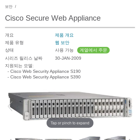
보안
Cisco Secure Web Appliance
개요
제품 개요
제품 유형
웹 보안
상태
사용 가능
계열에서 주문
시리즈 릴리스 날짜
30-JAN-2009
지원되는 모델:
- Cisco Web Security Appliance S190
- Cisco Web Security Appliance S390
Tap or pinch to expand