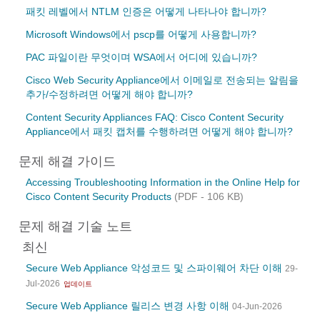
패킷 레벨에서 NTLM 인증은 어떻게 나타나야 합니까?
Microsoft Windows에서 pscp를 어떻게 사용합니까?
PAC 파일이란 무엇이며 WSA에서 어디에 있습니까?
Cisco Web Security Appliance에서 이메일로 전송되는 알림을
추가/수정하려면 어떻게 해야 합니까?
Content Security Appliances FAQ: Cisco Content Security
Appliance에서 패킷 캡처를 수행하려면 어떻게 해야 합니까?
문제 해결 가이드
Accessing Troubleshooting Information in the Online Help for
Cisco Content Security Products
(PDF - 106 KB)
문제 해결 기술 노트
최신
Secure Web Appliance 악성코드 및 스파이웨어 차단 이해
29-
Jul-2026
업데이트
Secure Web Appliance 릴리스 변경 사항 이해
04-Jun-2026