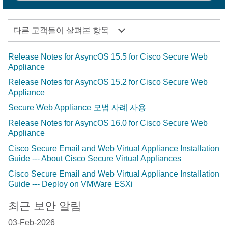
다른 고객들이 살펴본 항목
Release Notes for AsyncOS 15.5 for Cisco Secure Web
Appliance
Release Notes for AsyncOS 15.2 for Cisco Secure Web
Appliance
Secure Web Appliance 모범 사례 사용
Release Notes for AsyncOS 16.0 for Cisco Secure Web
Appliance
Cisco Secure Email and Web Virtual Appliance Installation
Guide --- About Cisco Secure Virtual Appliances
Cisco Secure Email and Web Virtual Appliance Installation
Guide --- Deploy on VMWare ESXi
최근 보안 알림
03-Feb-2026