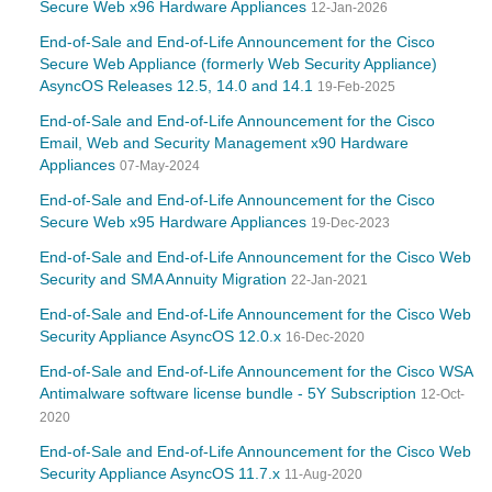
Secure Web x96 Hardware Appliances
12-Jan-2026
End-of-Sale and End-of-Life Announcement for the Cisco
Secure Web Appliance (formerly Web Security Appliance)
AsyncOS Releases 12.5, 14.0 and 14.1
19-Feb-2025
End-of-Sale and End-of-Life Announcement for the Cisco
Email, Web and Security Management x90 Hardware
Appliances
07-May-2024
End-of-Sale and End-of-Life Announcement for the Cisco
Secure Web x95 Hardware Appliances
19-Dec-2023
End-of-Sale and End-of-Life Announcement for the Cisco Web
Security and SMA Annuity Migration
22-Jan-2021
End-of-Sale and End-of-Life Announcement for the Cisco Web
Security Appliance AsyncOS 12.0.x
16-Dec-2020
End-of-Sale and End-of-Life Announcement for the Cisco WSA
Antimalware software license bundle - 5Y Subscription
12-Oct-
2020
End-of-Sale and End-of-Life Announcement for the Cisco Web
Security Appliance AsyncOS 11.7.x
11-Aug-2020