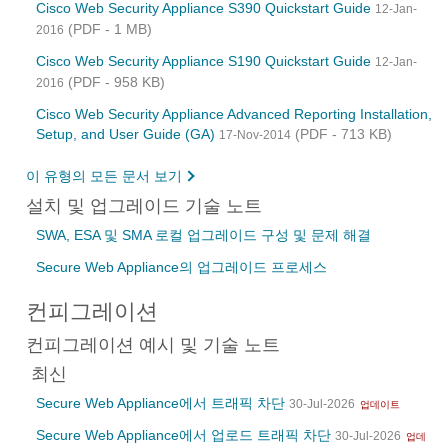
Cisco Web Security Appliance S390 Quickstart Guide
12-Jan-
(PDF - 1 MB)
2016
Cisco Web Security Appliance S190 Quickstart Guide
12-Jan-
(PDF - 958 KB)
2016
Cisco Web Security Appliance Advanced Reporting Installation,
Setup, and User Guide (GA)
(PDF - 713 KB)
17-Nov-2014
이 유형의 모든 문서 보기
설치 및 업그레이드 기술 노트
SWA, ESA 및 SMA 로컬 업그레이드 구성 및 문제 해결
Secure Web Appliance의 업그레이드 프로세스
컨피그레이션
컨피그레이션 예시 및 기술 노트
최신
Secure Web Appliance에서 트래픽 차단
30-Jul-2026
업데이트
Secure Web Appliance에서 업로드 트래픽 차단
30-Jul-2026
업데