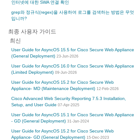
인터넷에 대한 SWA 연결 확인
grep와 정규식(regex)을 사용하여 로그를 검색하는 방법은 무엇
입니까?
최종 사용자 가이드
최신
User Guide for AsyncOS 15.5 for Cisco Secure Web Appliance
(General Deployment)
23-Jun-2026
User Guide for AsyncOS 16.0 for Cisco Secure Web Appliance
(Limited Deployment)
09-Jun-2026
User Guide for AsyncOS 15.2 for Cisco Secure Web
Appliance- MD (Maintenance Deployment)
12-Feb-2026
Cisco Advanced Web Security Reporting 7.5.3 Installation,
Setup, and User Guide
07-Apr-2025
User Guide for AsyncOS 15.1 for Cisco Secure Web Appliance
- GD (General Deployment)
31-Jan-2024
User Guide for AsyncOS 15.2 for Cisco Secure Web
Appliance- GD (General Deployment)
15-Dec-2023