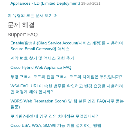
Appliances - LD (Limited Deployment)
29-Jul-2021
이 유형의 모든 문서 보기
문제 해결
Support FAQ
Enable(활성화)Diag Service Account(서비스 계정)를 사용하여
Secure Email Gateway에 액세스
계약 번호 찾기 및 액세스 권한 추가
Cisco Hybrid Web Appliance FAQ
투명 프록시 모드와 전달 프록시 모드의 차이점은 무엇입니까?
WSA FAQ: URL이 속한 범주를 확인하고 변경 요청을 제출하려
면 어떻게 해야 합니까?
WBRS(Web Reputation Score) 및 웹 분류 엔진 FAQ(자주 묻는
질문)
쿠키란?세션 대 영구 간의 차이점은 무엇입니까?
Cisco ESA, WSA, SMA에 기능 키를 설치하는 방법