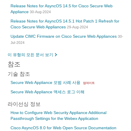
Release Notes for AsyncOS 14.5 for Cisco Secure Web
Appliance
30-Aug-2024
Release Notes for AsyncOS 14.5.1 Hot Patch 1 Refresh for
Cisco Secure Web Appliances
29-Aug-2024
Update CIMC Firmware on Cisco Secure Web Appliances
30-
Jul-2024
이 유형의 모든 문서 보기
참조
기술 참조
Secure Web Appliance 모범 사례 사용
업데이트
Secure Web Appliance 액세스 로그 이해
라이선싱 정보
How to Configure Web Security Appliance Additional
Passthrough Settings for the Webex Application
Cisco AsyncOS 8.0 for Web Open Source Documentation