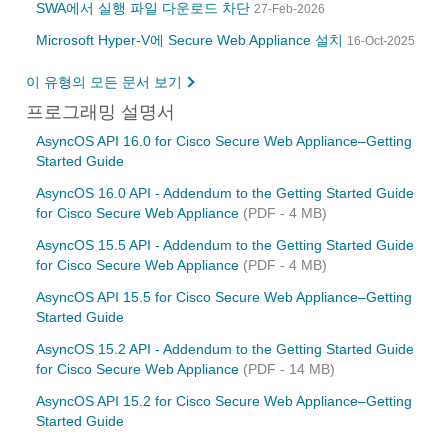
SWA에서 실행 파일 다운로드 차단
27-Feb-2026
Microsoft Hyper-V에 Secure Web Appliance 설치
16-Oct-2025
이 유형의 모든 문서 보기
프로그래밍 설명서
AsyncOS API 16.0 for Cisco Secure Web Appliance–Getting
Started Guide
AsyncOS 16.0 API - Addendum to the Getting Started Guide
for Cisco Secure Web Appliance
(PDF - 4 MB)
AsyncOS 15.5 API - Addendum to the Getting Started Guide
for Cisco Secure Web Appliance
(PDF - 4 MB)
AsyncOS API 15.5 for Cisco Secure Web Appliance–Getting
Started Guide
AsyncOS 15.2 API - Addendum to the Getting Started Guide
for Cisco Secure Web Appliance
(PDF - 14 MB)
AsyncOS API 15.2 for Cisco Secure Web Appliance–Getting
Started Guide