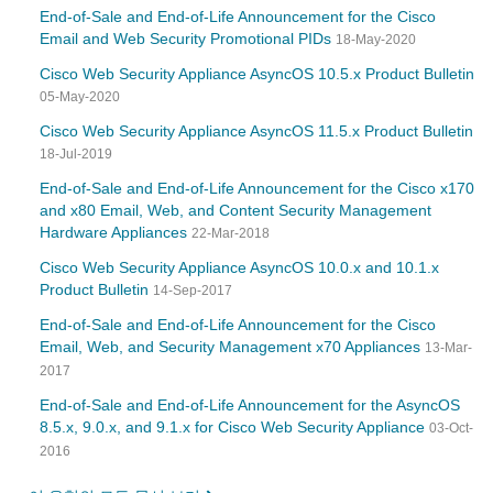
End-of-Sale and End-of-Life Announcement for the Cisco
Email and Web Security Promotional PIDs
18-May-2020
Cisco Web Security Appliance AsyncOS 10.5.x Product Bulletin
05-May-2020
Cisco Web Security Appliance AsyncOS 11.5.x Product Bulletin
18-Jul-2019
End-of-Sale and End-of-Life Announcement for the Cisco x170
and x80 Email, Web, and Content Security Management
Hardware Appliances
22-Mar-2018
Cisco Web Security Appliance AsyncOS 10.0.x and 10.1.x
Product Bulletin
14-Sep-2017
End-of-Sale and End-of-Life Announcement for the Cisco
Email, Web, and Security Management x70 Appliances
13-Mar-
2017
End-of-Sale and End-of-Life Announcement for the AsyncOS
8.5.x, 9.0.x, and 9.1.x for Cisco Web Security Appliance
03-Oct-
2016