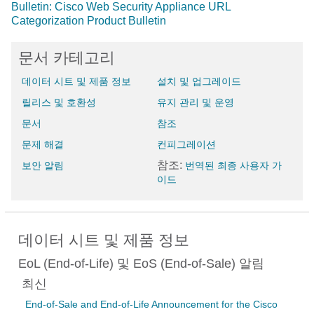
Bulletin: Cisco Web Security Appliance URL
Categorization Product Bulletin
문서 카테고리
데이터 시트 및 제품 정보
설치 및 업그레이드
릴리스 및 호환성
유지 관리 및 운영
문서
참조
문제 해결
컨피그레이션
참조:
보안 알림
번역된 최종 사용자 가
이드
데이터 시트 및 제품 정보
EoL (End-of-Life) 및 EoS (End-of-Sale) 알림
최신
End-of-Sale and End-of-Life Announcement for the Cisco