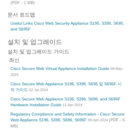
(PDF - 1 MB)
문서 로드맵
Useful Links Cisco Web Security Appliance S195, S395, S695,
and S695F
설치 및 업그레이드
설치 및 업그레이드 가이드
최신
Cisco Secure Web Virtual Appliance Installation Guide
09-May-
2025
Cisco Secure Web Appliance S196, S396, S696 및 S696F 시
작 가이드
02-Jul-2024
Cisco Secure Web Appliance S196, S396, S696, and S696F
Hardware Installation Guide
11-Apr-2024
Regulatory Compliance and Safety Information - Cisco Secure
Web Appliance S196, S396, S696, S696F
(PDF - 6
09-Apr-2024
MB)