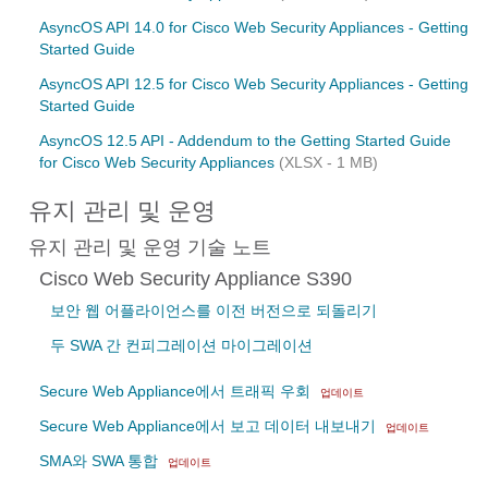
AsyncOS API 14.0 for Cisco Web Security Appliances - Getting
Started Guide
AsyncOS API 12.5 for Cisco Web Security Appliances - Getting
Started Guide
AsyncOS 12.5 API - Addendum to the Getting Started Guide
for Cisco Web Security Appliances
(XLSX - 1 MB)
유지 관리 및 운영
유지 관리 및 운영 기술 노트
Cisco Web Security Appliance S390
보안 웹 어플라이언스를 이전 버전으로 되돌리기
두 SWA 간 컨피그레이션 마이그레이션
Secure Web Appliance에서 트래픽 우회
업데이트
Secure Web Appliance에서 보고 데이터 내보내기
업데이트
SMA와 SWA 통합
업데이트