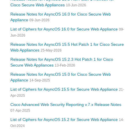
Cisco Secure Web Appliances
10-Jun-2026
Release Notes for AsyncOS 16.0 for Cisco Secure Web
Appliance
09-Jun-2026
List of Ciphers for AsyncOS 16.0 for Secure Web Appliance
09-
Jun-2026
Release Notes for AsyncOS 15.5 Hot Patch 1 for Cisco Secure
Web Appliances
25-May-2026
Release Notes for AsyncOS 15.2.3 Hot Patch 1 for Cisco
Secure Web Appliances
13-Feb-2026
Release Notes for AsyncOS 15.0 for Cisco Secure Web
Appliance
14-Sep-2025
List of Ciphers for AsyncOS 15.5 for Secure Web Appliance
21-
Apr-2025
Cisco Advanced Web Security Reporting v.7.x Release Notes
07-Apr-2025
List of Ciphers for AsyncOS 15.2 for Secure Web Appliance
14-
Oct-2024