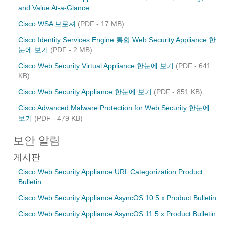
and Value At-a-Glance
Cisco WSA 브로셔
(PDF - 17 MB)
Cisco Identity Services Engine 통합 Web Security Appliance 한
눈에 보기
(PDF - 2 MB)
Cisco Web Security Virtual Appliance 한눈에 보기
(PDF - 641
KB)
Cisco Web Security Appliance 한눈에 보기
(PDF - 851 KB)
Cisco Advanced Malware Protection for Web Security 한눈에
보기
(PDF - 479 KB)
보안 알림
게시판
Cisco Web Security Appliance URL Categorization Product
Bulletin
Cisco Web Security Appliance AsyncOS 10.5.x Product Bulletin
Cisco Web Security Appliance AsyncOS 11.5.x Product Bulletin