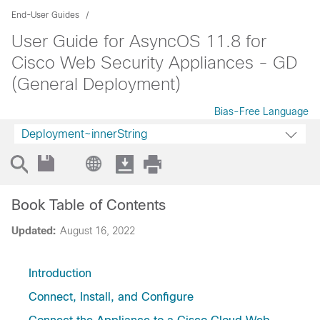
End-User Guides
User Guide for AsyncOS 11.8 for
Cisco Web Security Appliances - GD
(General Deployment)
Bias-Free Language
Deployment~innerString
Book Table of Contents
Updated:
August 16, 2022
Introduction
Connect, Install, and Configure