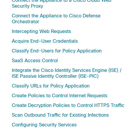
Connect the Appliance to a Cisco Cloud Web
Security Proxy
Connect the Appliance to Cisco Defense
Orchestrator
Intercepting Web Requests
Acquire End-User Credentials
Classify End-Users for Policy Application
SaaS Access Control
Integrate the Cisco Identity Services Engine (ISE) /
ISE Passive Identity Controller (ISE-PIC)
Classify URLs for Policy Application
Create Policies to Control Internet Requests
Create Decryption Policies to Control HTTPS Traffic
Scan Outbound Traffic for Existing Infections
Configuring Security Services