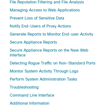
File Reputation Filtering and File Analysis
Managing Access to Web Applications
Prevent Loss of Sensitive Data
Notify End-Users of Proxy Actions
Generate Reports to Monitor End-user Activity
Secure Appliance Reports
Secure Appliance Reports on the New Web
Interface
Detecting Rogue Traffic on Non-Standard Ports
Monitor System Activity Through Logs
Perform System Administration Tasks
Troubleshooting
Command Line Interface
Additional Information