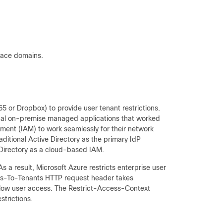
pace domains.
5 or Dropbox) to provide user tenant restrictions.
onal on-premise managed applications that worked
ent (IAM) to work seamlessly for their network
ditional Active Directory as the primary IdP
 Directory as a cloud-based IAM.
s a result, Microsoft Azure restricts enterprise user
ess-To-Tenants HTTP request header takes
allow user access. The Restrict-Access-Context
strictions.