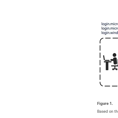
Figure 1.
Based on th