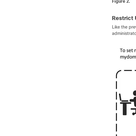
Figure 2.
Restrict
Like the pr
administrato