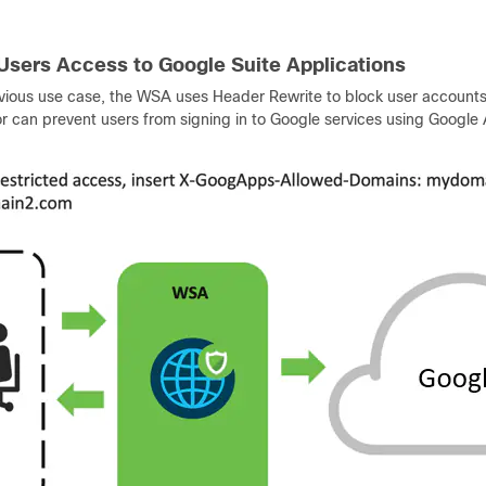
 Users Access to Google Suite Applications
evious use case, the WSA uses Header Rewrite to block user accounts
r can prevent users from signing in to Google services using Google A