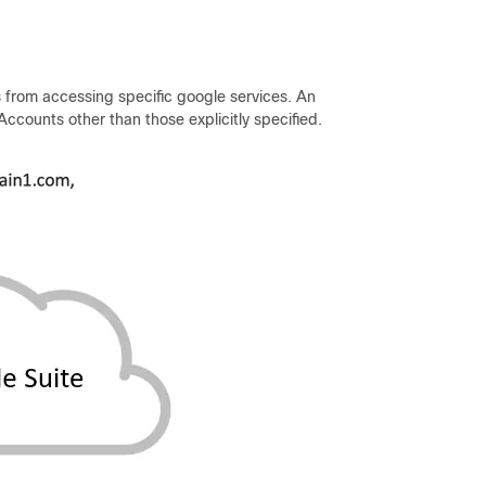
 from accessing specific google services. An
ccounts other than those explicitly specified.