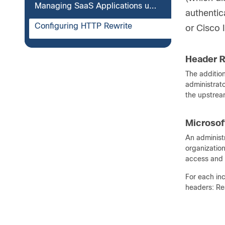
Managing SaaS Applications using Azure Tenant Restriction
authentic
Configuring HTTP Rewrite
or Cisco 
Header R
The additio
administrat
the upstream
Microsof
An administr
organization
access and 
For each in
headers: Re