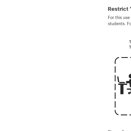
Restrict
For this use
students. Fo