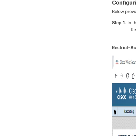
Configur
Below provi
Step 1.
In t
Re
Restrict-A