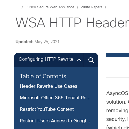
...
Cisco Secure Web Appliance
White Papers
WSA HTTP Header 
Updated:
May 25, 2021
Configuring HTTP Rewrite
Table of Contents
Header Rewrite Use Cases
AsyncOS 1
Microsoft Office 365 Tenant Restriction
solution.
Restrict YouTube Content
removing,
security,
Restrict Users Access to Google Suite Applications
(which di