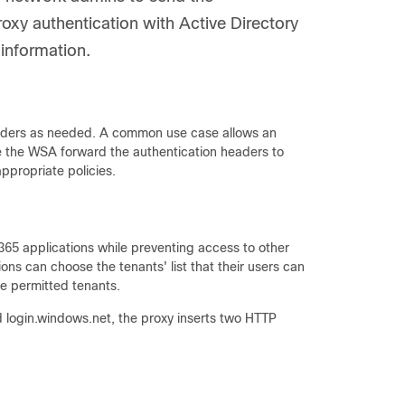
oxy authentication with Active Directory
 information.
headers as needed. A common use case allows an
ve the WSA forward the authentication headers to
ppropriate policies.
365 applications while preventing access to other
ions can choose the tenants' list that their users can
e permitted tenants.
d login.windows.net, the proxy inserts two HTTP