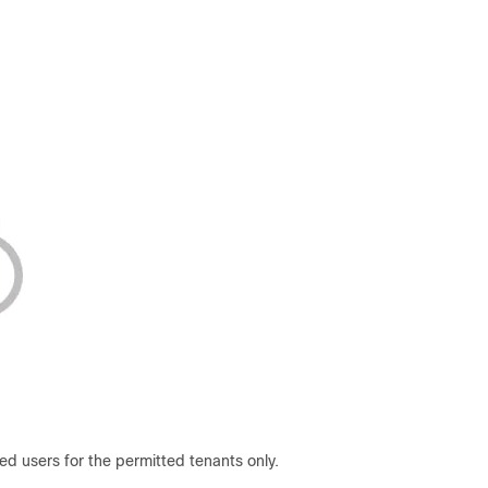
d users for the permitted tenants only.