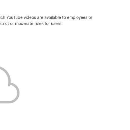
which YouTube videos are available to employees or
trict or moderate rules for users.