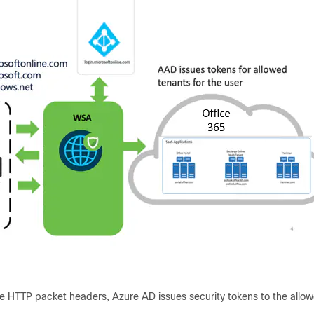
e HTTP packet headers, Azure AD issues security tokens to the allowe