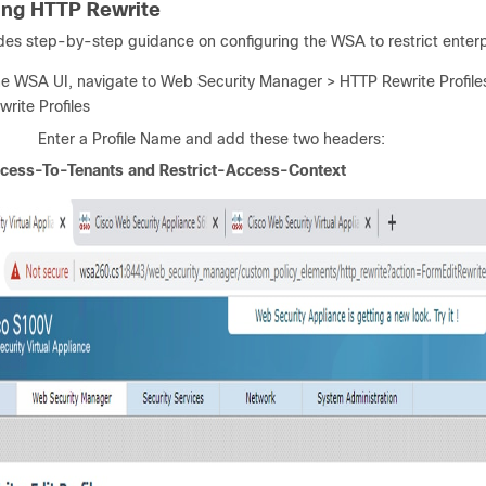
ing HTTP Rewrite
des step-by-step guidance on configuring the WSA to restrict enterp
he WSA UI, navigate to Web Security Manager > HTTP Rewrite Profile
write Profiles
Enter a Profile Name and add these two headers:
ccess-To-Tenants and Restrict-Access-Context