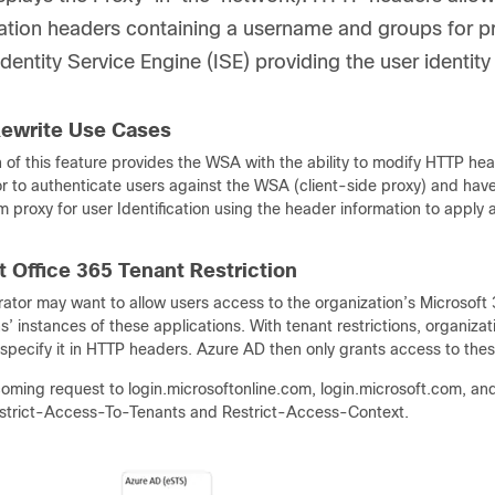
ation headers containing a username and groups for pr
Identity Service Engine (ISE) providing the user identity
ewrite Use Cases
n of this feature provides the WSA with the ability to modify HTTP 
or to authenticate users against the WSA (client-side proxy) and ha
 proxy for user Identification using the header information to apply a
t Office 365 Tenant Restriction
ator may want to allow users access to the organization’s Microsoft 
s’ instances of these applications. With tenant restrictions, organizat
specify it in HTTP headers. Azure AD then only grants access to thes
coming request to login.microsoftonline.com, login.microsoft.com, an
strict-Access-To-Tenants and Restrict-Access-Context.