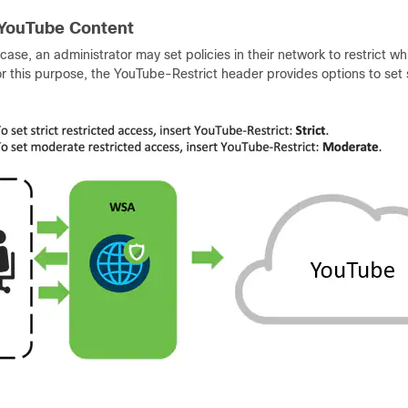
 YouTube Content
 case, an administrator may set policies in their network to restrict 
r this purpose, the YouTube-Restrict header provides options to set s