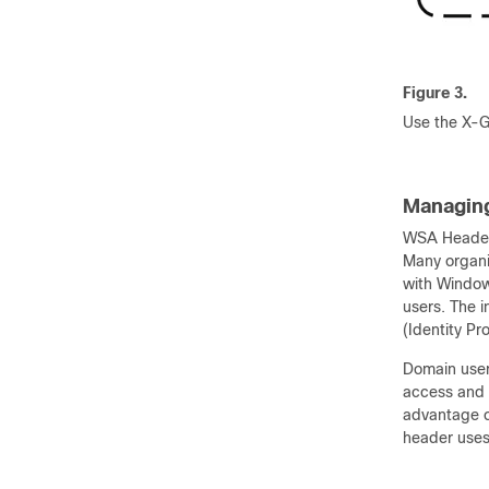
Figure 3.
Use the X-G
Managing
WSA Header 
Many organi
with Window
users. The i
(Identity P
Domain user 
access and 
advantage o
header uses 