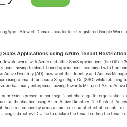
oogApps-Allowed-Domains header to list registered Google Works
 SaaS Applications using Azure Tenant Restriction
Rewrite works with Azure and other SaaS applications (like Office 36
zations moving to cloud-based applications, combined with traditi
s Active Directory (AD), now want their Identity and Access Managem
ncreasing demand for secure Single Sign-On (SSO) while retaining tra
rovider) has many enterprises moving towards Microsoft Azure Active
permissions present a more significant challenge for organizations. A
user authentication using Azure Active Directory. The Restrict-Acc
f these restrictions by using a comma-separated list of tenants to 
a single directory ID value to declare the tenant setting the tenant re