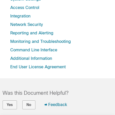
Access Control
Integration
Network Security
Reporting and Alerting
Monitoring and Troubleshooting
Command Line Interface
Additional Information
End User License Agreement
Was this Document Helpful?
Feedback
Yes
No