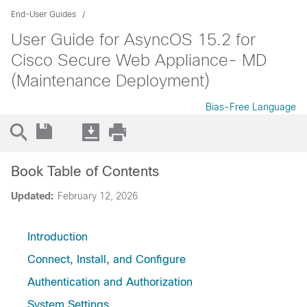
End-User Guides
User Guide for AsyncOS 15.2 for
Cisco Secure Web Appliance- MD
(Maintenance Deployment)
Bias-Free Language
Book Table of Contents
Updated:
February 12, 2026
Introduction
Connect, Install, and Configure
Authentication and Authorization
System Settings