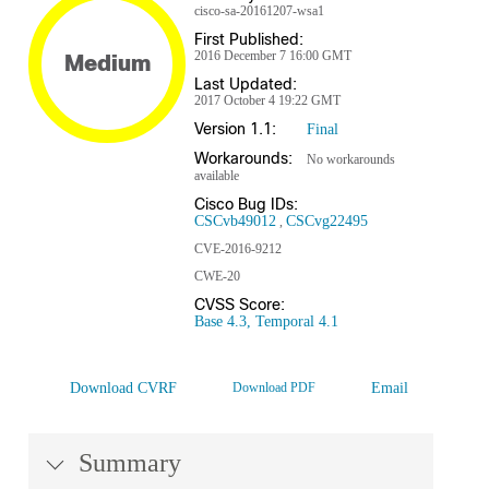
cisco-sa-20161207-wsa1
First Published:
2016 December 7 16:00 GMT
Medium
Last Updated:
2017 October 4 19:22 GMT
Version 1.1:
Final
Workarounds:
No workarounds
available
Cisco Bug IDs:
CSCvb49012
CSCvg22495
CVE-2016-9212
CWE-20
CVSS Score:
Base 4.3, Temporal 4.1
Download CVRF
Download PDF
Email
Summary