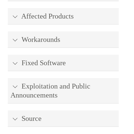
Affected Products
Workarounds
Fixed Software
Exploitation and Public
Announcements
Source