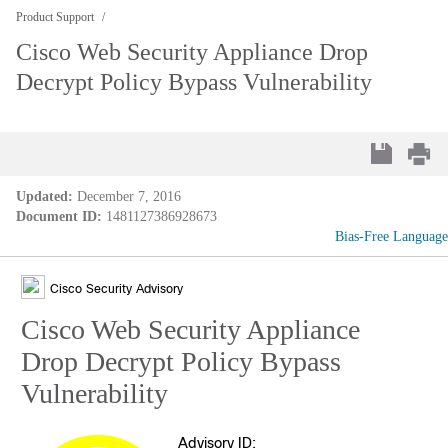
Product Support
Cisco Web Security Appliance Drop
Decrypt Policy Bypass Vulnerability
Updated:
December 7, 2016
Document ID:
1481127386928673
Bias-Free Language
Cisco Security Advisory
Cisco Web Security Appliance
Drop Decrypt Policy Bypass
Vulnerability
Advisory ID: