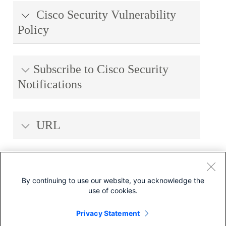
Cisco Security Vulnerability
Policy
Subscribe to Cisco Security
Notifications
URL
Revision History
By continuing to use our website, you acknowledge the
use of cookies.
Legal Disclaimer
Privacy Statement