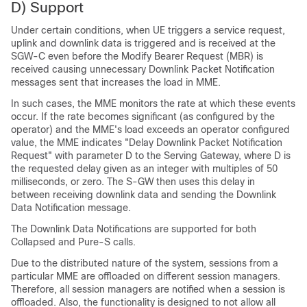
D) Support
Under certain conditions, when UE triggers a service request,
uplink and downlink data is triggered and is received at the
SGW-C even before the Modify Bearer Request (MBR) is
received causing unnecessary Downlink Packet Notification
messages sent that increases the load in MME.
In such cases, the MME monitors the rate at which these events
occur. If the rate becomes significant (as configured by the
operator) and the MME's load exceeds an operator configured
value, the MME indicates "Delay Downlink Packet Notification
Request" with parameter D to the Serving Gateway, where D is
the requested delay given as an integer with multiples of 50
milliseconds, or zero. The S-GW then uses this delay in
between receiving downlink data and sending the Downlink
Data Notification message.
The Downlink Data Notifications are supported for both
Collapsed and Pure-S calls.
Due to the distributed nature of the system, sessions from a
particular MME are offloaded on different session managers.
Therefore, all session managers are notified when a session is
offloaded. Also, the functionality is designed to not allow all