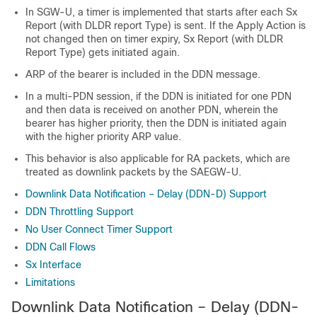
In SGW-U, a timer is implemented that starts after each Sx
Report (with DLDR report Type) is sent. If the Apply Action is
not changed then on timer expiry, Sx Report (with DLDR
Report Type) gets initiated again.
ARP of the bearer is included in the DDN message.
In a multi-PDN session, if the DDN is initiated for one PDN
and then data is received on another PDN, wherein the
bearer has higher priority, then the DDN is initiated again
with the higher priority ARP value.
This behavior is also applicable for RA packets, which are
treated as downlink packets by the SAEGW-U.
Downlink Data Notification – Delay (DDN-D) Support
DDN Throttling Support
No User Connect Timer Support
DDN Call Flows
Sx Interface
Limitations
Downlink Data Notification – Delay (DDN-