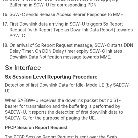
Buffering in SGW-U for corresponding PDN.
SGW-C sends Release Access Bearer Response to MME.
First Downlink data arriving in SGW-U triggers Sx Report
Request (with Report Type as Downlink Data Report) towards
SGW-C.
On arrival of Sx Report Request message, SGW-C starts DDN
Delay Timer. On DDN Delay timer expiry SGW-C Initiates
Downlink Data Notification message towards MME.
Sx Interface
Sx Session Level Reporting Procedure
Detection of first Downlink Data for Idle-Mode UE (by SAEGW-
U):
When SAEGW-U receives the downlink packet but no S1-
bearer for transmission and the buffering is performed by
SAEGW-U, it reports the detection of first downlink data to
SAEGW-C, for the purpose of paging the UE.
PFCP Session Report Request
The PFCP Session Report Request is sent over the Sxab