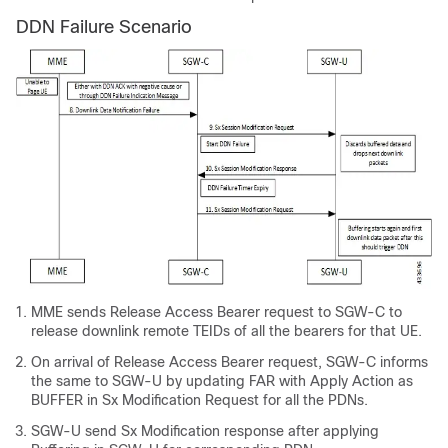
DDN Failure Scenario
MME sends Release Access Bearer request to SGW-C to
release downlink remote TEIDs of all the bearers for that UE.
On arrival of Release Access Bearer request, SGW-C informs
the same to SGW-U by updating FAR with Apply Action as
BUFFER in Sx Modification Request for all the PDNs.
SGW-U send Sx Modification response after applying