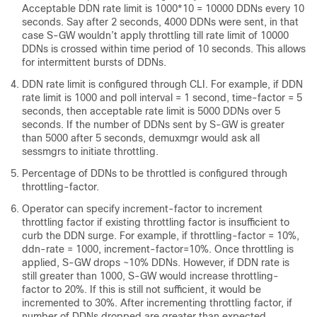
Acceptable DDN rate limit is 1000*10 = 10000 DDNs every 10
seconds. Say after 2 seconds, 4000 DDNs were sent, in that
case S-GW wouldn’t apply throttling till rate limit of 10000
DDNs is crossed within time period of 10 seconds. This allows
for intermittent bursts of DDNs.
DDN rate limit is configured through CLI. For example, if DDN
rate limit is 1000 and poll interval = 1 second, time-factor = 5
seconds, then acceptable rate limit is 5000 DDNs over 5
seconds. If the number of DDNs sent by S-GW is greater
than 5000 after 5 seconds, demuxmgr would ask all
sessmgrs to initiate throttling.
Percentage of DDNs to be throttled is configured through
throttling-factor.
Operator can specify increment-factor to increment
throttling factor if existing throttling factor is insufficient to
curb the DDN surge. For example, if throttling-factor = 10%,
ddn-rate = 1000, increment-factor=10%. Once throttling is
applied, S-GW drops ~10% DDNs. However, if DDN rate is
still greater than 1000, S-GW would increase throttling-
factor to 20%. If this is still not sufficient, it would be
incremented to 30%. After incrementing throttling factor, if
number of DDNs dropped are greater than expected,