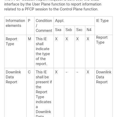
interface by the User Plane function to report information
related to a PFCP session to the Control Plane function.
Information
P
Condition
Appl.
IE Type
elements
/
Sxa
Sxb
Sxc
N4
Comment
Report
Report
M
This IE
X
X
X
X
Type
Type
shall
indicate
the type
of the
report.
Downlink
C
This IE
X
-
-
X
Downlink
Data
shall be
Data
Report
present if
Report
the
Report
Type
indicates
a
Downlink
Data