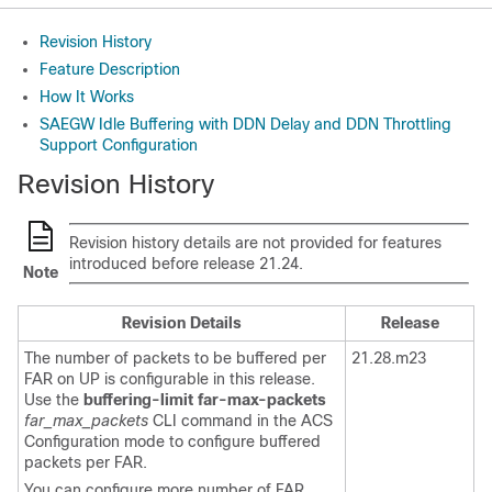
Revision History
Feature Description
How It Works
SAEGW Idle Buffering with DDN Delay and DDN Throttling
Support Configuration
Revision History
Revision history details are not provided for features
introduced before release 21.24.
Note
Revision Details
Release
The number of packets to be buffered per
21.28.m23
FAR on UP is configurable in this release.
Use the
buffering-limit far-max-packets
far_max_packets
CLI command in the ACS
Configuration mode to configure buffered
packets per FAR.
You can configure more number of FAR