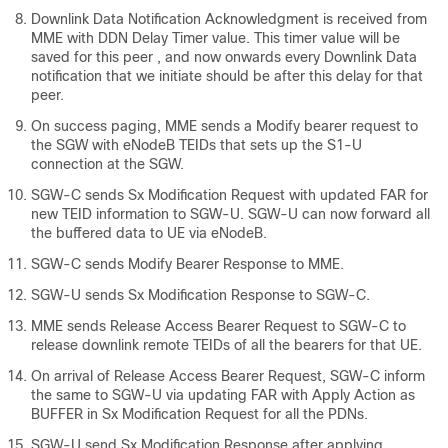
Downlink Data Notification Acknowledgment is received from
MME with DDN Delay Timer value. This timer value will be
saved for this peer , and now onwards every Downlink Data
notification that we initiate should be after this delay for that
peer.
On success paging, MME sends a Modify bearer request to
the SGW with eNodeB TEIDs that sets up the S1-U
connection at the SGW.
SGW-C sends Sx Modification Request with updated FAR for
new TEID information to SGW-U. SGW-U can now forward all
the buffered data to UE via eNodeB.
SGW-C sends Modify Bearer Response to MME.
SGW-U sends Sx Modification Response to SGW-C.
MME sends Release Access Bearer Request to SGW-C to
release downlink remote TEIDs of all the bearers for that UE.
On arrival of Release Access Bearer Request, SGW-C inform
the same to SGW-U via updating FAR with Apply Action as
BUFFER in Sx Modification Request for all the PDNs.
SGW-U send Sx Modification Response after applying