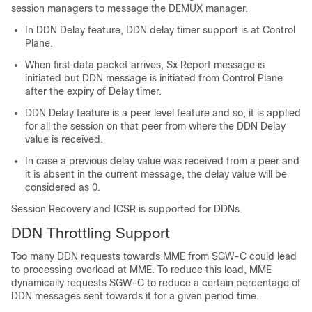
session managers to message the DEMUX manager.
In DDN Delay feature, DDN delay timer support is at Control
Plane.
When first data packet arrives, Sx Report message is
initiated but DDN message is initiated from Control Plane
after the expiry of Delay timer.
DDN Delay feature is a peer level feature and so, it is applied
for all the session on that peer from where the DDN Delay
value is received.
In case a previous delay value was received from a peer and
it is absent in the current message, the delay value will be
considered as 0.
Session Recovery and ICSR is supported for DDNs.
DDN Throttling Support
Too many DDN requests towards MME from SGW-C could lead
to processing overload at MME. To reduce this load, MME
dynamically requests SGW-C to reduce a certain percentage of
DDN messages sent towards it for a given period time.