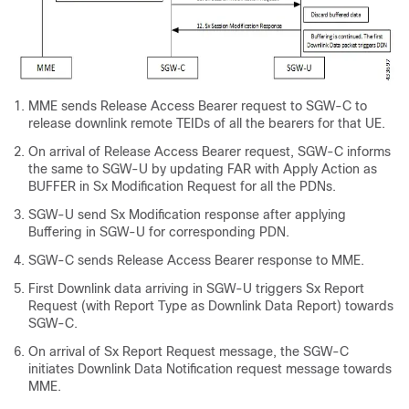
MME sends Release Access Bearer request to SGW-C to
release downlink remote TEIDs of all the bearers for that UE.
On arrival of Release Access Bearer request, SGW-C informs
the same to SGW-U by updating FAR with Apply Action as
BUFFER in Sx Modification Request for all the PDNs.
SGW-U send Sx Modification response after applying
Buffering in SGW-U for corresponding PDN.
SGW-C sends Release Access Bearer response to MME.
First Downlink data arriving in SGW-U triggers Sx Report
Request (with Report Type as Downlink Data Report) towards
SGW-C.
On arrival of Sx Report Request message, the SGW-C
initiates Downlink Data Notification request message towards
MME.