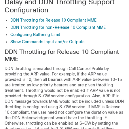
Delay and DDN Throttling Support
Configuration
DDN Throttling for Release 10 Compliant MME
DDN Throttling for non-Release 10 Compliant MME
Configuring Buffering Limit
Show Commands Input and/or Outputs
DDN Throttling for Release 10 Compliant
MME
DDN throttling is enabled through Call Control Profile by
providing the ARP value. For example, if the ARP value
provided is 10, then all bearers with ARP value between 10-15
are treated as low priority bearers and are given throttling
treatment. Throttling would not be enabled if ARP value is not
provided through S-GW service configuration. Also, ARP IE in
DDN message towards MME would not be included unless DDN
throttling is configured using S-GW service. If MME is Release
10 compliant, the user need not configure the duration value as
the DDN Acknowledgment would have the throttling IE.
Otherwise, throttling can be enabled at S-GW by setting the
duration value. If it’s set to 0, S-GW would apply throttling