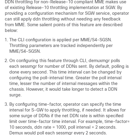
DDN throttling for non-Release-10 compliant MME makes use
of existing Release-10 throttling implementation at SGW. By
providing a configuration mechanism for SGW service, operator
can still apply ddn throttling without needing any feedback
from MME. Some salient points of this feature are described
below:
The CLI configuration is applied per MME/S4-SGSN.
Throttling parameters are tracked independently per
MME/S4-SGSN.
On configuring this feature through CLI, demuxmgr polls
each sessmgr for number of DDNs sent. By default, polling is
done every second. This time interval can be changed by
configuring the poll-interval time. Greater the poll interval
time, lesser the number of internal messages within the
chassis. However, it would take longer to detect a DDN
surge.
By configuring time-factor, operator can specify the time
interval for S-GW to apply throttling, if needed. It allows for
some surge of DDNs if the net DDN rate is within specified
limit over time-factor time interval. For example, time-factor=
10 seconds, ddn rate = 1000, poll interval = 2 seconds.
Demux would poll each sessmgr every 2 seconds.