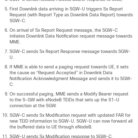
First Downlink data arriving in SGW-U triggers Sx Report
Request (with Report Type as Downlink Data Report) towards
SGW-C.
On arrival of Sx Report Request message, the SGW-C
initiates Downlink Data Notification request message towards
MME.
SGW-C sends Sx Report Response message towards SGW-
U.
If MME is able to send a paging request towards UE, it sets
the cause as “Request Accepted” in Downlink Data
Notification Acknowledgment Message and sends it to SGW-
C.
On successful paging, MME sends a Modify Bearer request
to the S-GW with eNodeB TEIDs that sets up the S1-U
connection at the SGW.
SGW-C sends Sx Modification request with updated FAR for
new TEID information to SGW-U. SGW-U can now forward all
the buffered data to UE through eNodeB.
SGW-U sends Sx Modification response to SGW-C.