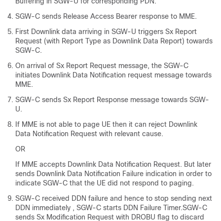
Buffering in SGW-U for corresponding PDN.
SGW-C sends Release Access Bearer response to MME.
First Downlink data arriving in SGW-U triggers Sx Report
Request (with Report Type as Downlink Data Report) towards
SGW-C.
On arrival of Sx Report Request message, the SGW-C
initiates Downlink Data Notification request message towards
MME.
SGW-C sends Sx Report Response message towards SGW-
U.
If MME is not able to page UE then it can reject Downlink
Data Notification Request with relevant cause.
OR
If MME accepts Downlink Data Notification Request. But later
sends Downlink Data Notification Failure indication in order to
indicate SGW-C that the UE did not respond to paging.
SGW-C received DDN failure and hence to stop sending next
DDN immediately , SGW-C starts DDN Failure Timer.SGW-C
sends Sx Modification Request with DROBU flag to discard