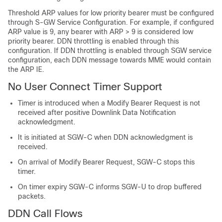
Threshold ARP values for low priority bearer must be configured
through S-GW Service Configuration. For example, if configured
ARP value is 9, any bearer with ARP > 9 is considered low
priority bearer. DDN throttling is enabled through this
configuration. If DDN throttling is enabled through SGW service
configuration, each DDN message towards MME would contain
the ARP IE.
No User Connect Timer Support
Timer is introduced when a Modify Bearer Request is not
received after positive Downlink Data Notification
acknowledgment.
It is initiated at SGW-C when DDN acknowledgment is
received.
On arrival of Modify Bearer Request, SGW-C stops this
timer.
On timer expiry SGW-C informs SGW-U to drop buffered
packets.
DDN Call Flows