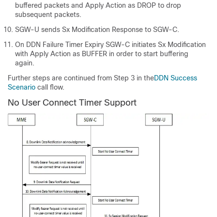
buffered packets and Apply Action as DROP to drop
subsequent packets.
SGW-U sends Sx Modification Response to SGW-C.
On DDN Failure Timer Expiry SGW-C initiates Sx Modification
with Apply Action as BUFFER in order to start buffering
again.
Further steps are continued from Step 3 in the
DDN Success
Scenario
call flow.
No User Connect Timer Support