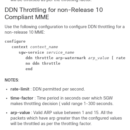
DDN Throttling for non-Release 10
Compliant MME
Use the following configuration to configure DDN throttling for a
non-release 10 MME:
configure
context 
context_name
sgw-service 
service_name
ddn throttle arp-watermark
 arp_value
 [ rate-l
no ddn throttle
end
NOTES
:
rate-limit
: DDN permitted per second.
time-factor
: Time period in seconds over which SGW
makes throttling decision ( valid range 1-300 seconds.
arp-value
: Valid ARP value between 1 and 15. All the
packets which have arp greater than the configured values
will be throttled as per the throttling factor.