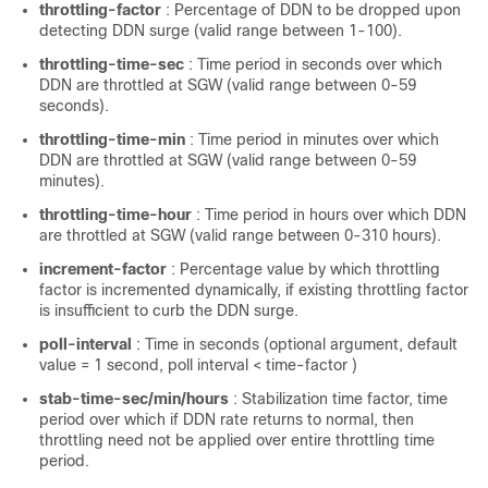
throttling-factor
: Percentage of DDN to be dropped upon
detecting DDN surge (valid range between 1-100).
throttling-time-sec
: Time period in seconds over which
DDN are throttled at SGW (valid range between 0-59
seconds).
throttling-time-min
: Time period in minutes over which
DDN are throttled at SGW (valid range between 0-59
minutes).
throttling-time-hour
: Time period in hours over which DDN
are throttled at SGW (valid range between 0-310 hours).
increment-factor
: Percentage value by which throttling
factor is incremented dynamically, if existing throttling factor
is insufficient to curb the DDN surge.
poll-interval
: Time in seconds (optional argument, default
value = 1 second, poll interval < time-factor )
stab-time-sec/min/hours
: Stabilization time factor, time
period over which if DDN rate returns to normal, then
throttling need not be applied over entire throttling time
period.