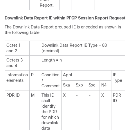
Report.
Downlink Data Report IE within PFCP Session Report Request
The Downlink Data Report grouped IE is encoded as shown in
the following table.
Octet 1
Downlink Data Report IE Type = 83
and 2
(decimal)
Octets 3
Length = n
and 4
Information
P
Condition
Appl.
IE
elements
/
Type
Sxa
Sxb
Sxc
N4
Comment
PDR ID
M
This IE
X
-
-
X
PDR
shall
ID
identify
the PDR
for which
downlink
data