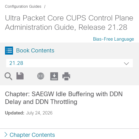
Configuration Guides
Ultra Packet Core CUPS Control Plane
Administration Guide, Release 21.28
Bias-Free Language
Book Contents
21.28
Chapter: SAEGW Idle Buffering with DDN
Delay and DDN Throttling
Updated:
July 24, 2026
Chapter Contents