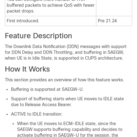
buffered packets to achieve QoS with fewer
packet drops.
First introduced.
Pre 21.24
Feature Description
The Downlink Data Notification (DDN) messages with support
for DDN Delay and DDN Throttling, and buffering in SAEGW,
when UE is in Idle State, is supported in CUPS architecture.
How It Works
This section provides an overview of how this feature works.
Buffering is supported at SAEGW-U.
Support of buffering starts when UE moves to IDLE state
due to Release Access Bearer.
ACTIVE to IDLE transition:
When the UE moves to ECM-IDLE state, since the
SAEGW supports buffering capability and decides to
activate buffering in SAEGW-U for the session, the