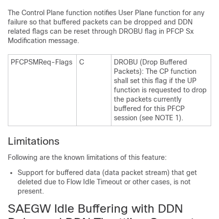
The Control Plane function notifies User Plane function for any
failure so that buffered packets can be dropped and DDN
related flags can be reset through DROBU flag in PFCP Sx
Modification message.
PFCPSMReq-Flags
C
DROBU (Drop Buffered
Packets): The CP function
shall set this flag if the UP
function is requested to drop
the packets currently
buffered for this PFCP
session (see NOTE 1).
Limitations
Following are the known limitations of this feature:
Support for buffered data (data packet stream) that get
deleted due to Flow Idle Timeout or other cases, is not
present.
SAEGW Idle Buffering with DDN