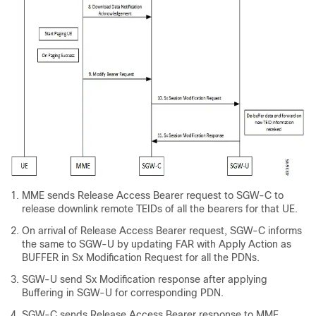
MME sends Release Access Bearer request to SGW-C to
release downlink remote TEIDs of all the bearers for that UE.
On arrival of Release Access Bearer request, SGW-C informs
the same to SGW-U by updating FAR with Apply Action as
BUFFER in Sx Modification Request for all the PDNs.
SGW-U send Sx Modification response after applying
Buffering in SGW-U for corresponding PDN.
SGW-C sends Release Access Bearer response to MME.