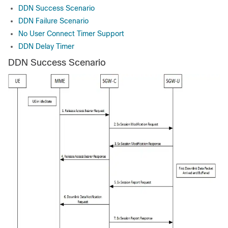
DDN Success Scenario
DDN Failure Scenario
No User Connect Timer Support
DDN Delay Timer
DDN Success Scenario