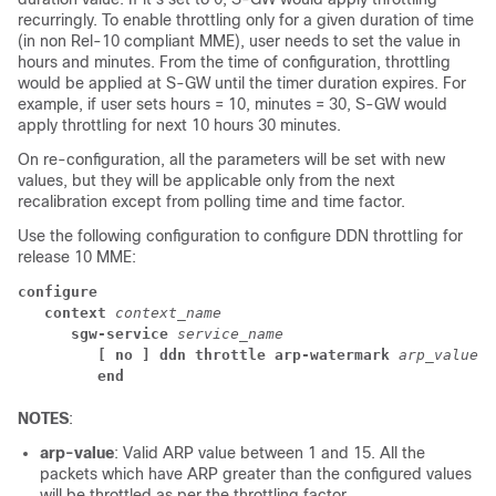
recurringly. To enable throttling only for a given duration of time
(in non Rel-10 compliant MME), user needs to set the value in
hours and minutes. From the time of configuration, throttling
would be applied at S-GW until the timer duration expires. For
example, if user sets hours = 10, minutes = 30, S-GW would
apply throttling for next 10 hours 30 minutes.
On re-configuration, all the parameters will be set with new
values, but they will be applicable only from the next
recalibration except from polling time and time factor.
Use the following configuration to configure DDN throttling for
release 10 MME:
configure
context 
context_name
sgw-service 
service_name
[ no ] ddn throttle arp-watermark 
arp_value
end
NOTES
:
arp-value
: Valid ARP value between 1 and 15. All the
packets which have ARP greater than the configured values
will be throttled as per the throttling factor.