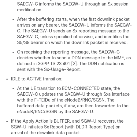
SAEGW-C informs the SAEGW-U through an Sx session
modification.
After the buffering starts, when the first downlink packet
arrives on any bearer, the SAEGW-U informs the SAEGW-
C. The SAEGW-U sends an Sx reporting message to the
SAEGW-C, unless specified otherwise, and identifies the
S5/S8 bearer on which the downlink packet is received.
On receiving the reporting message, the SAEGW-C
decides whether to send a DDN message to the MME, as
defined in 3GPP TS 23.401 [2]. The DDN notification is
sent with the Sx-Usage-Report.
IDLE to ACTIVE transition:
At the UE transition to ECM-CONNECTED state, the
SAEGW-C updates the SAEGW-U through Sxa interface
with the F-TEIDu of the eNodeB/RNC/SGSN. The
buffered data packets, if any, are then forwarded to the
eNodeB/RNC/SGSN by the SAEGW-U.
If the Apply Action is BUFFER, and SGW-U recovers, the
SGW-U initiates Sx Report (with DLDR Report Type) on
arrival of the downlink data packet.