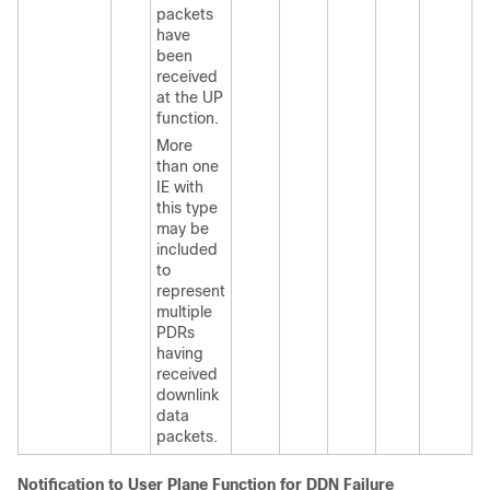
packets
have
been
received
at the UP
function.
More
than one
IE with
this type
may be
included
to
represent
multiple
PDRs
having
received
downlink
data
packets.
Notification to User Plane Function for DDN Failure