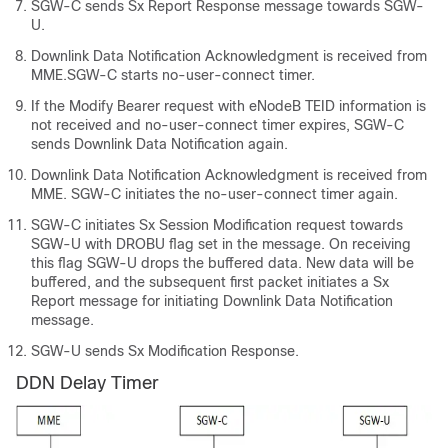
SGW-C sends Sx Report Response message towards SGW-
U.
Downlink Data Notification Acknowledgment is received from
MME.SGW-C starts no-user-connect timer.
If the Modify Bearer request with eNodeB TEID information is
not received and no-user-connect timer expires, SGW-C
sends Downlink Data Notification again.
Downlink Data Notification Acknowledgment is received from
MME. SGW-C initiates the no-user-connect timer again.
SGW-C initiates Sx Session Modification request towards
SGW-U with DROBU flag set in the message. On receiving
this flag SGW-U drops the buffered data. New data will be
buffered, and the subsequent first packet initiates a Sx
Report message for initiating Downlink Data Notification
message.
SGW-U sends Sx Modification Response.
DDN Delay Timer