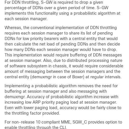
For DDN throttling, S-GW is required to drop a given
percentage of DDNs over a given period of time. S-GW
implements this functionality using a probabilistic algorithm at
each session manager.
Whereas, the conventional implementation of DDN throttling
requires each session manager to share its list of pending
DDNs for low priority bearers with a central entity that would
then calculate the net load of pending DDNs and then decide
how many DDNs each session manager would have to drop.
This implementation would require buffering of DDN messages
at session manager. Also, due to distributed processing nature
of software subsystem in chassis, it would require considerable
amount of messaging between the session managers and the
central entity (demuxmgr in case of Boxer) at regular intervals.
Implementing a probabilistic algorithm removes the need for
buffering at session manager and also messaging with
demuxmgr. Accuracy of probabilistic algorithm increase with
increasing low ARP priority paging load at session manager.
Even with lower paging load, accuracy would be fairly close to
the throttling factor provided.
For non-release 10 compliant MME, SGW_C provides option to
enable throttling through the CLI.