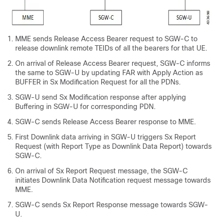
MME sends Release Access Bearer request to SGW-C to
release downlink remote TEIDs of all the bearers for that UE.
On arrival of Release Access Bearer request, SGW-C informs
the same to SGW-U by updating FAR with Apply Action as
BUFFER in Sx Modification Request for all the PDNs.
SGW-U send Sx Modification response after applying
Buffering in SGW-U for corresponding PDN.
SGW-C sends Release Access Bearer response to MME.
First Downlink data arriving in SGW-U triggers Sx Report
Request (with Report Type as Downlink Data Report) towards
SGW-C.
On arrival of Sx Report Request message, the SGW-C
initiates Downlink Data Notification request message towards
MME.
SGW-C sends Sx Report Response message towards SGW-
U.