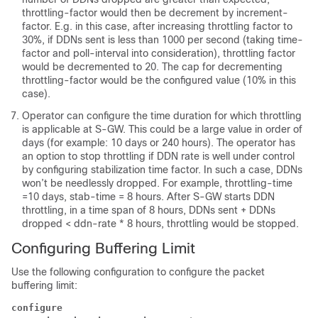
throttling-factor would then be decrement by increment-
factor. E.g. in this case, after increasing throttling factor to
30%, if DDNs sent is less than 1000 per second (taking time-
factor and poll-interval into consideration), throttling factor
would be decremented to 20. The cap for decrementing
throttling-factor would be the configured value (10% in this
case).
Operator can configure the time duration for which throttling
is applicable at S-GW. This could be a large value in order of
days (for example: 10 days or 240 hours). The operator has
an option to stop throttling if DDN rate is well under control
by configuring stabilization time factor. In such a case, DDNs
won’t be needlessly dropped. For example, throttling-time
=10 days, stab-time = 8 hours. After S-GW starts DDN
throttling, in a time span of 8 hours, DDNs sent + DDNs
dropped < ddn-rate * 8 hours, throttling would be stopped.
Configuring Buffering Limit
Use the following configuration to configure the packet
buffering limit:
configure