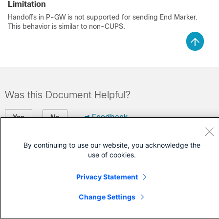
Limitation
Handoffs in P-GW is not supported for sending End Marker.
This behavior is similar to non-CUPS.
Was this Document Helpful?
Feedback
Yes
No
By continuing to use our website, you acknowledge the
Contact Cisco
use of cookies.
Open a Support Case
Privacy Statement
(Requires a
Cisco Service Contract
)
Change Settings