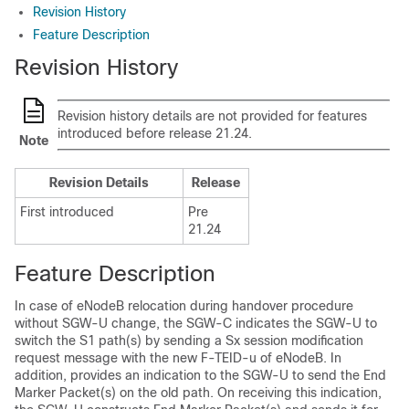
Revision History
Feature Description
Revision History
Revision history details are not provided for features
introduced before release 21.24.
Note
Revision Details
Release
First introduced
Pre
21.24
Feature Description
In case of eNodeB relocation during handover procedure
without SGW-U change, the SGW-C indicates the SGW-U to
switch the S1 path(s) by sending a Sx session modification
request message with the new F-TEID-u of eNodeB. In
addition, provides an indication to the SGW-U to send the End
Marker Packet(s) on the old path. On receiving this indication,