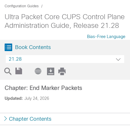
Configuration Guides
Ultra Packet Core CUPS Control Plane
Administration Guide, Release 21.28
Bias-Free Language
Book Contents
21.28
Chapter: End Marker Packets
Updated:
July 24, 2026
Chapter Contents