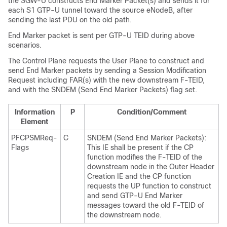
the SGW-U constructs End Marker Packet(s) and sends it for
each S1 GTP-U tunnel toward the source eNodeB, after
sending the last PDU on the old path.
End Marker packet is sent per GTP-U TEID during above
scenarios.
The Control Plane requests the User Plane to construct and
send End Marker packets by sending a Session Modification
Request including FAR(s) with the new downstream F-TEID,
and with the SNDEM (Send End Marker Packets) flag set.
Information
P
Condition/Comment
Element
PFCPSMReq-
C
SNDEM (Send End Marker Packets):
Flags
This IE shall be present if the CP
function modifies the F-TEID of the
downstream node in the Outer Header
Creation IE and the CP function
requests the UP function to construct
and send GTP-U End Marker
messages toward the old F-TEID of
the downstream node.