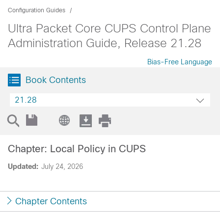
Configuration Guides
Ultra Packet Core CUPS Control Plane
Administration Guide, Release 21.28
Bias-Free Language
Book Contents
21.28
Chapter: Local Policy in CUPS
Updated:
July 24, 2026
Chapter Contents