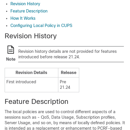
Revision History
Feature Description
How It Works
Configuring Local Policy in CUPS
Revision History
Revision history details are not provided for features
introduced before release 21.24.
Note
Revision Details
Release
First introduced
Pre
21.24
Feature Description
The local policies are used to control different aspects of a
sessions such as - QoS, Data Usage, Subscription profiles,
Server Usage, and so on, by means of locally defined policies. It
is intended as a replacement or enhancement to PCRF-based