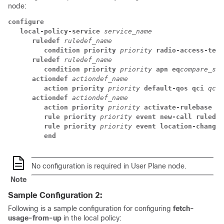
node:
configure
local-policy-service 
service_name
ruledef 
ruledef_name
condition priority 
priority 
radio-access-tech
ruledef 
ruledef_name
condition priority 
priority 
apn eq
compare_str
actiondef 
actiondef_name
action priority 
priority 
default-qos qci 
qci_
actiondef 
actiondef_name
action priority 
priority 
activate-rulebase na
rule priority 
priority 
event new-call ruledef
rule priority 
priority 
event location-change 
end
No configuration is required in User Plane node.
Note
Sample Configuration 2:
Following is a sample configuration for configuring
fetch-
usage-from-up
in the local policy: