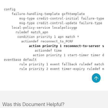
config

    failure-handling-template gxfhtemplate

        msg-type credit-control-initial failure-type d
        msg-type credit-control-update failure-type di
    local-policy-service localpolicygp

      ruledef match_apn

       condition priority 1 apn match *

         actiondef reconnect_to_PCRF

 action priority 1 reconnect-to-server sen
                actiondef time

               action priority 1 start-timer timer dur
eventbase default

        rule priority 1 event fallback ruledef match_a
Was this Document Helpful?