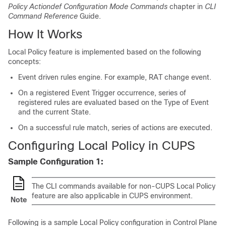
Policy Actiondef Configuration Mode Commands
chapter in
CLI
Command Reference
Guide.
How It Works
Local Policy feature is implemented based on the following
concepts:
Event driven rules engine. For example, RAT change event.
On a registered Event Trigger occurrence, series of
registered rules are evaluated based on the Type of Event
and the current State.
On a successful rule match, series of actions are executed.
Configuring Local Policy in CUPS
Sample Configuration 1:
The CLI commands available for non-CUPS Local Policy
feature are also applicable in CUPS environment.
Note
Following is a sample Local Policy configuration in Control Plane