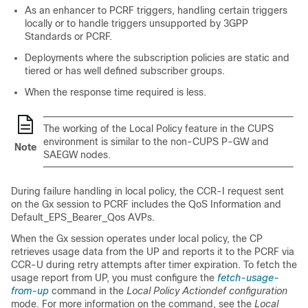
As an enhancer to PCRF triggers, handling certain triggers
locally or to handle triggers unsupported by 3GPP
Standards or PCRF.
Deployments where the subscription policies are static and
tiered or has well defined subscriber groups.
When the response time required is less.
The working of the Local Policy feature in the CUPS
environment is similar to the non-CUPS P-GW and
Note
SAEGW nodes.
During failure handling in local policy, the CCR-I request sent
on the Gx session to PCRF includes the QoS Information and
Default_EPS_Bearer_Qos AVPs.
When the Gx session operates under local policy, the CP
retrieves usage data from the UP and reports it to the PCRF via
CCR-U during retry attempts after timer expiration. To fetch the
usage report from UP, you must configure the
fetch-usage-
from-up
command in the
Local Policy Actiondef configuration
mode. For more information on the command, see the
Local