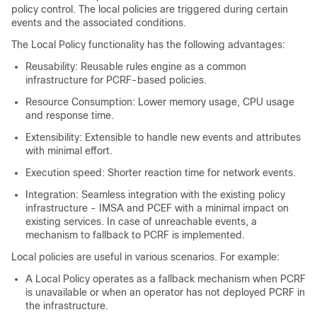
policy control. The local policies are triggered during certain
events and the associated conditions.
The Local Policy functionality has the following advantages:
Reusability: Reusable rules engine as a common
infrastructure for PCRF-based policies.
Resource Consumption: Lower memory usage, CPU usage
and response time.
Extensibility: Extensible to handle new events and attributes
with minimal effort.
Execution speed: Shorter reaction time for network events.
Integration: Seamless integration with the existing policy
infrastructure - IMSA and PCEF with a minimal impact on
existing services. In case of unreachable events, a
mechanism to fallback to PCRF is implemented.
Local policies are useful in various scenarios. For example:
A Local Policy operates as a fallback mechanism when PCRF
is unavailable or when an operator has not deployed PCRF in
the infrastructure.