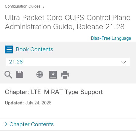
Configuration Guides
Ultra Packet Core CUPS Control Plane
Administration Guide, Release 21.28
Bias-Free Language
Book Contents
21.28
Chapter: LTE-M RAT Type Support
Updated:
July 24, 2026
Chapter Contents