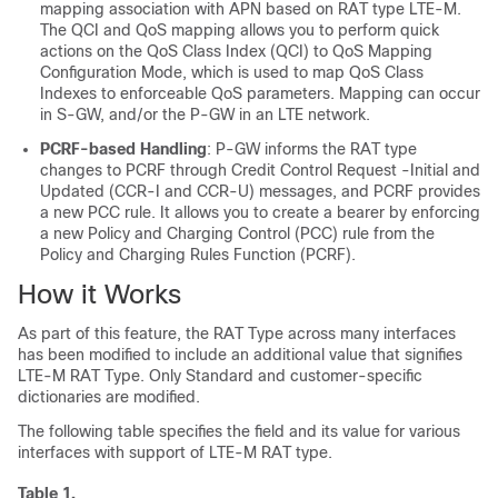
mapping association with APN based on RAT type LTE-M.
The QCI and QoS mapping allows you to perform quick
actions on the QoS Class Index (QCI) to QoS Mapping
Configuration Mode, which is used to map QoS Class
Indexes to enforceable QoS parameters. Mapping can occur
in S-GW, and/or the P-GW in an LTE network.
PCRF-based Handling
: P-GW informs the RAT type
changes to PCRF through Credit Control Request -Initial and
Updated (CCR-I and CCR-U) messages, and PCRF provides
a new PCC rule. It allows you to create a bearer by enforcing
a new Policy and Charging Control (PCC) rule from the
Policy and Charging Rules Function (PCRF).
How it Works
As part of this feature, the RAT Type across many interfaces
has been modified to include an additional value that signifies
LTE-M RAT Type. Only Standard and customer-specific
dictionaries are modified.
The following table specifies the field and its value for various
interfaces with support of LTE-M RAT type.
Table 1.