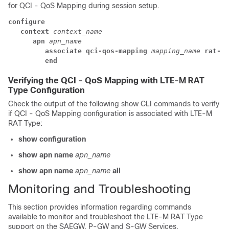
for QCI - QoS Mapping during session setup.
configure
context 
context_name
apn 
apn_name
associate qci-qos-mapping 
mapping_name
 rat-ty
end
Verifying the QCI - QoS Mapping with LTE-M RAT
Type Configuration
Check the output of the following show CLI commands to verify
if QCI - QoS Mapping configuration is associated with LTE-M
RAT Type:
show configuration
show apn name
apn_name
show apn name
apn_name
all
Monitoring and Troubleshooting
This section provides information regarding commands
available to monitor and troubleshoot the LTE-M RAT Type
support on the SAEGW, P-GW and S-GW Services.