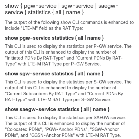
show { pgw-service | sgw-service | saegw-
service } statistics { all | name }
The output of the following show CLI commands is enhanced to
include "LTE-M" field as the RAT Type:
show pgw-service statistics { all | name }
This CLI is used to display the statistics per P-GW service. The
output of this CLI is enhanced to display the number of
"Initiated PDNs By RAT-Type" and "Current PDNs By RAT-
Type" with LTE-M RAT Type per P-GW Service.
show sgw-service statistics { all | name }
This CLI is used to display the statistics per S-GW service. The
output of this CLI is enhanced to display the number of
"Current Subscribers By RAT-Type" and "Current PDNs By
RAT-Type" with LTE-M RAT Type per S-GW Service.
show saegw-service statistics { all | name }
This CLI is used to display the statistics per SAEGW service.
The output of this CLI is enhanced to display the number of
"Colocated PDNs", "PGW-Anchor PDNs", "SGW-Anchor
PDNs", and "GGSN-Anchor PDNs" with LTE-M RAT Type.