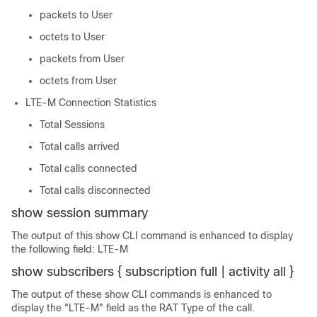
packets to User
octets to User
packets from User
octets from User
LTE-M Connection Statistics
Total Sessions
Total calls arrived
Total calls connected
Total calls disconnected
show session summary
The output of this show CLI command is enhanced to display
the following field: LTE-M
show subscribers { subscription full | activity all }
The output of these show CLI commands is enhanced to
display the "LTE-M" field as the RAT Type of the call.