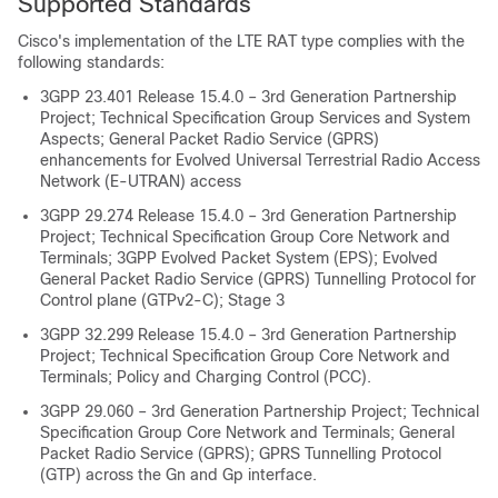
Supported Standards
Cisco's implementation of the LTE RAT type complies with the
following standards:
3GPP 23.401 Release 15.4.0 – 3rd Generation Partnership
Project; Technical Specification Group Services and System
Aspects; General Packet Radio Service (GPRS)
enhancements for Evolved Universal Terrestrial Radio Access
Network (E-UTRAN) access
3GPP 29.274 Release 15.4.0 – 3rd Generation Partnership
Project; Technical Specification Group Core Network and
Terminals; 3GPP Evolved Packet System (EPS); Evolved
General Packet Radio Service (GPRS) Tunnelling Protocol for
Control plane (GTPv2-C); Stage 3
3GPP 32.299 Release 15.4.0 – 3rd Generation Partnership
Project; Technical Specification Group Core Network and
Terminals; Policy and Charging Control (PCC).
3GPP 29.060 – 3rd Generation Partnership Project; Technical
Specification Group Core Network and Terminals; General
Packet Radio Service (GPRS); GPRS Tunnelling Protocol
(GTP) across the Gn and Gp interface.