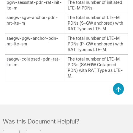
pgw-sessstat-pdn-rat-init-
The total number of initiated
lte-m
LTE-M PDNs.
saegw-sgw-anchor-pdn-
The total number of LTE-M
rat-lte-m
PDNs (S-GW anchored) with
RAT Type as LTE-M.
saegw-pgw-anchor-pdn-
The total number of LTE-M
rat-lte-sm
PDNs (P-GW anchored) with
RAT Type as LTE-M.
saegw-collapsed-pdn-rat-
The total number of LTE-M
lte-m
PDNs (SAEGW Collapsed
PDN) with RAT Type as LTE-
M.
Was this Document Helpful?