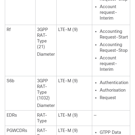
Account
request-
Interim
Rf
3GPP
LTE-M (9)
Accounting
RAT-
Request-Start
Type
Accounting
(21)
Request-Stop
Diameter
Account
request-
Interim
S6b
3GPP
LTE-M (9)
Authentication
RAT-
Authorisation
Type
Request
(1032)
Diameter
EDRs
RAT-
LTE-M (9)
—
Type
PGWCDRs
RAT-
LTE-M (9)
GTPP Data