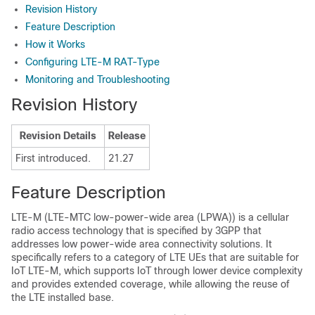
Revision History
Feature Description
How it Works
Configuring LTE-M RAT-Type
Monitoring and Troubleshooting
Revision History
Revision Details
Release
First introduced.
21.27
Feature Description
LTE-M (LTE-MTC low-power-wide area (LPWA)) is a cellular
radio access technology that is specified by 3GPP that
addresses low power-wide area connectivity solutions. It
specifically refers to a category of LTE UEs that are suitable for
IoT LTE-M, which supports IoT through lower device complexity
and provides extended coverage, while allowing the reuse of
the LTE installed base.