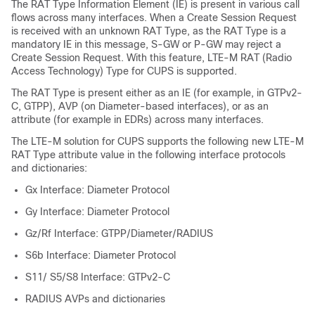
The RAT Type Information Element (IE) is present in various call
flows across many interfaces. When a Create Session Request
is received with an unknown RAT Type, as the RAT Type is a
mandatory IE in this message, S-GW or P-GW may reject a
Create Session Request. With this feature, LTE-M RAT (Radio
Access Technology) Type for CUPS is supported.
The RAT Type is present either as an IE (for example, in GTPv2-
C, GTPP), AVP (on Diameter-based interfaces), or as an
attribute (for example in EDRs) across many interfaces.
The LTE-M solution for CUPS supports the following new LTE-M
RAT Type attribute value in the following interface protocols
and dictionaries:
Gx Interface: Diameter Protocol
Gy Interface: Diameter Protocol
Gz/Rf Interface: GTPP/Diameter/RADIUS
S6b Interface: Diameter Protocol
S11/ S5/S8 Interface: GTPv2-C
RADIUS AVPs and dictionaries