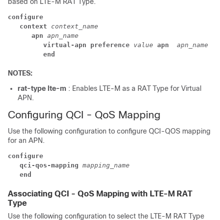
based on LTE-M RAT Type.
configure
context 
context_name
apn 
apn_name
virtual-apn 
preference 
value
apn 
apn_name
ra
end
NOTES:
rat-type lte-m
: Enables LTE-M as a RAT Type for Virtual
APN.
Configuring QCI - QoS Mapping
Use the following configuration to configure QCI-QOS mapping
for an APN.
configure
qci-qos-mapping
mapping_name
end
Associating QCI - QoS Mapping with LTE-M RAT
Type
Use the following configuration to select the LTE-M RAT Type