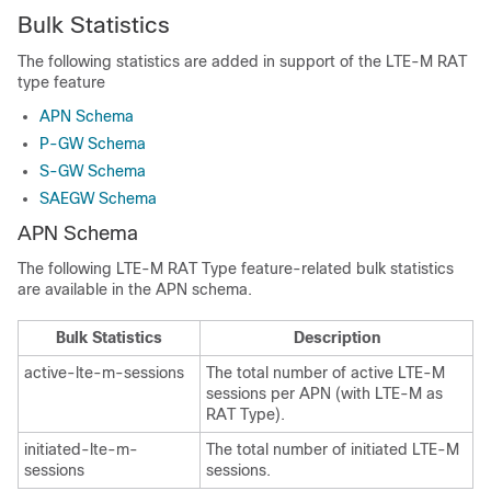
Bulk Statistics
The following statistics are added in support of the LTE-M RAT
type feature
APN Schema
P-GW Schema
S-GW Schema
SAEGW Schema
APN Schema
The following LTE-M RAT Type feature-related bulk statistics
are available in the APN schema.
Bulk Statistics
Description
active-lte-m-sessions
The total number of active LTE-M
sessions per APN (with LTE-M as
RAT Type).
initiated-lte-m-
The total number of initiated LTE-M
sessions
sessions.