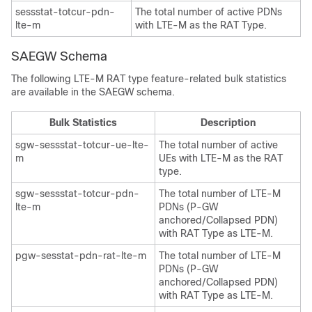
sessstat-totcur-pdn-
The total number of active PDNs
lte-m
with LTE-M as the RAT Type.
SAEGW Schema
The following LTE-M RAT type feature-related bulk statistics
are available in the SAEGW schema.
Bulk Statistics
Description
sgw-sessstat-totcur-ue-lte-
The total number of active
m
UEs with LTE-M as the RAT
type.
sgw-sessstat-totcur-pdn-
The total number of LTE-M
lte-m
PDNs (P-GW
anchored/Collapsed PDN)
with RAT Type as LTE-M.
pgw-sesstat-pdn-rat-lte-m
The total number of LTE-M
PDNs (P-GW
anchored/Collapsed PDN)
with RAT Type as LTE-M.