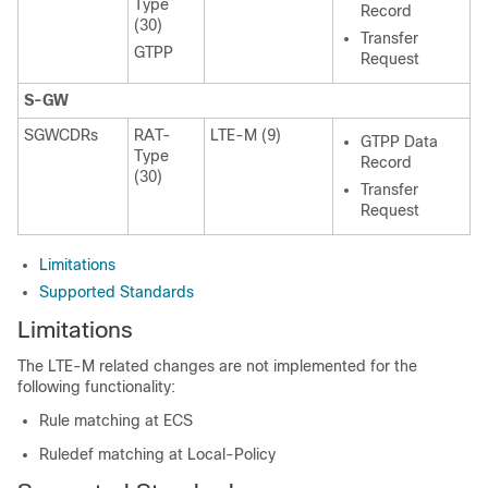
Type
Record
(30)
Transfer
GTPP
Request
S-GW
SGWCDRs
RAT-
LTE-M (9)
GTPP Data
Type
Record
(30)
Transfer
Request
Limitations
Supported Standards
Limitations
The LTE-M related changes are not implemented for the
following functionality:
Rule matching at ECS
Ruledef matching at Local-Policy