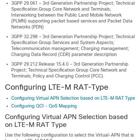
3GPP 29.061 – 3rd Generation Partnership Project; Technical
Specification Group Core Network and Terminals;
Interworking between the Public Land Mobile Network
(PLMN) supporting packet based services and Packet Data
Networks (PDN)
3GPP 32.298 – 3rd Generation Partnership Project; Technical
Specification Group Services and System Aspects;
Telecommunication management; Charging management;
Charging Data Record (CDR) parameter description
3GPP 29.212 Release 15.4.0 – 3rd Generation Partnership
Project; Technical Specification Group Core Network and
Terminals; Policy and Charging Control (PCC).
Configuring LTE-M RAT-Type
Configuring Virtual APN Selection based on LTE-M RAT Type
Configuring QCI - QoS Mapping
Configuring Virtual APN Selection based
on LTE-M RAT Type
Use the following configuration to select the Virtual-APN that is