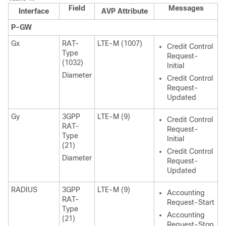
Field
Messages
Interface
AVP Attribute
P-GW
Gx
RAT-
LTE-M (1007)
Credit Control
Type
Request-
(1032)
Initial
Diameter
Credit Control
Request-
Updated
Gy
3GPP
LTE-M (9)
Credit Control
RAT-
Request-
Type
Initial
(21)
Credit Control
Diameter
Request-
Updated
RADIUS
3GPP
LTE-M (9)
Accounting
RAT-
Request-Start
Type
Accounting
(21)
Request-Stop