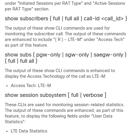
under "Initiated Sessions per RAT Type" and "Active Sessions
per RAT Type" section.
show subscribers { full | full all | call-id <call_id> }
The output of these show CLI commands are used for
monitoring the subscriber call. The output of these commands
are enhanced to include "( R ) - LTE-M" under "Access Tech"
as part of this feature.
show subs { pgw-only | sgw-only | saegw-only }
{ full | full all }
The output of these show CLI commands is enhanced to
display the Access Technology of the call as LTE-M:
Access Tech: LTE-M
show session subsystem [ full | verbose ]
These CLIs are used for monitoring session-related statistics.
The output of these commands are enhanced, as part of this
feature, to display the following fields under "User Data
Statistics":
LTE Data Statistics