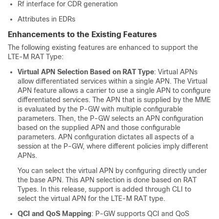
Rf interface for CDR generation
Attributes in EDRs
Enhancements to the Existing Features
The following existing features are enhanced to support the
LTE-M RAT Type:
Virtual APN Selection Based on RAT Type
: Virtual APNs
allow differentiated services within a single APN. The Virtual
APN feature allows a carrier to use a single APN to configure
differentiated services. The APN that is supplied by the MME
is evaluated by the P-GW with multiple configurable
parameters. Then, the P-GW selects an APN configuration
based on the supplied APN and those configurable
parameters. APN configuration dictates all aspects of a
session at the P-GW, where different policies imply different
APNs.
You can select the virtual APN by configuring directly under
the base APN. This APN selection is done based on RAT
Types. In this release, support is added through CLI to
select the virtual APN for the LTE-M RAT type.
QCI and QoS Mapping
: P-GW supports QCI and QoS