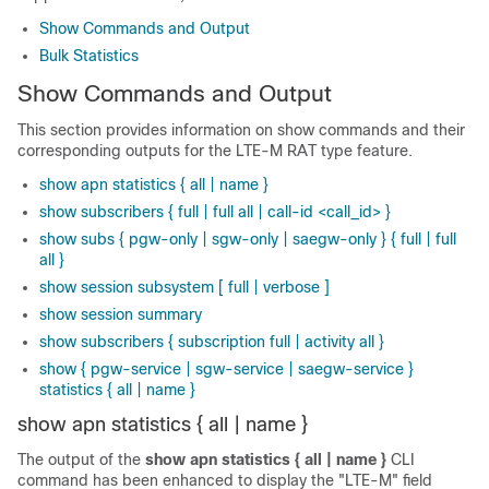
Show Commands and Output
Bulk Statistics
Show Commands and Output
This section provides information on show commands and their
corresponding outputs for the LTE-M RAT type feature.
show apn statistics { all | name }
show subscribers { full | full all | call-id <call_id> }
show subs { pgw-only | sgw-only | saegw-only } { full | full
all }
show session subsystem [ full | verbose ]
show session summary
show subscribers { subscription full | activity all }
show { pgw-service | sgw-service | saegw-service }
statistics { all | name }
show apn statistics { all | name }
The output of the
show apn statistics { all | name }
CLI
command has been enhanced to display the "LTE-M" field