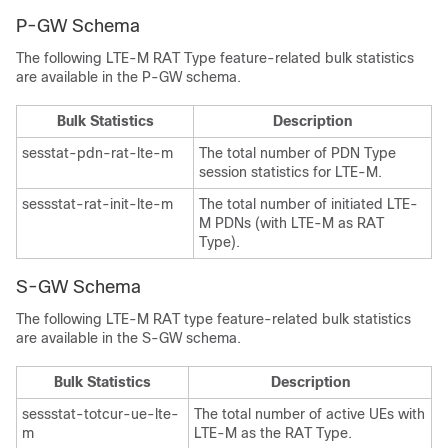
P-GW Schema
The following LTE-M RAT Type feature-related bulk statistics
are available in the P-GW schema.
Bulk Statistics
Description
sesstat-pdn-rat-lte-m
The total number of PDN Type
session statistics for LTE-M.
sessstat-rat-init-lte-m
The total number of initiated LTE-
M PDNs (with LTE-M as RAT
Type).
S-GW Schema
The following LTE-M RAT type feature-related bulk statistics
are available in the S-GW schema.
Bulk Statistics
Description
sessstat-totcur-ue-lte-
The total number of active UEs with
m
LTE-M as the RAT Type.