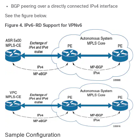
BGP peering over a directly connected IPv4 interface
See the figure below.
Figure 4.
IPv6-RD Support for VPNv6
Sample Configuration