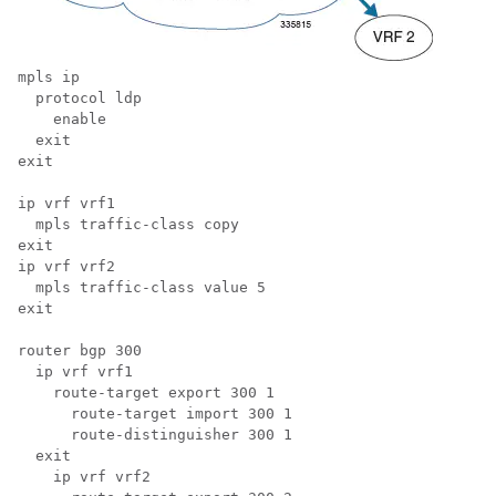
mpls ip 
  protocol ldp 
    enable 
  exit 
exit 
ip vrf vrf1 
  mpls traffic-class copy 
exit 
ip vrf vrf2 
  mpls traffic-class value 5 
exit 
router bgp 300 
  ip vrf vrf1 
    route-target export 300 1 
      route-target import 300 1 
      route-distinguisher 300 1 
  exit 
    ip vrf vrf2 