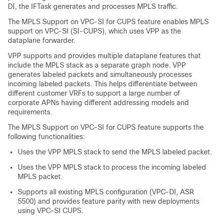
DI, the IFTask generates and processes MPLS traffic.
The MPLS Support on VPC-SI for CUPS feature enables MPLS
support on VPC-SI (SI-CUPS), which uses VPP as the
dataplane forwarder.
VPP supports and provides multiple dataplane features that
include the MPLS stack as a separate graph node. VPP
generates labeled packets and simultaneously processes
incoming labeled packets. This helps differentiate between
different customer VRFs to support a large number of
corporate APNs having different addressing models and
requirements.
The MPLS Support on VPC-SI for CUPS feature supports the
following functionalities:
Uses the VPP MPLS stack to send the MPLS labeled packet.
Uses the VPP MPLS stack to process the incoming labeled
MPLS packet.
Supports all existing MPLS configuration (VPC-DI, ASR
5500) and provides feature parity with new deployments
using VPC-SI CUPS.