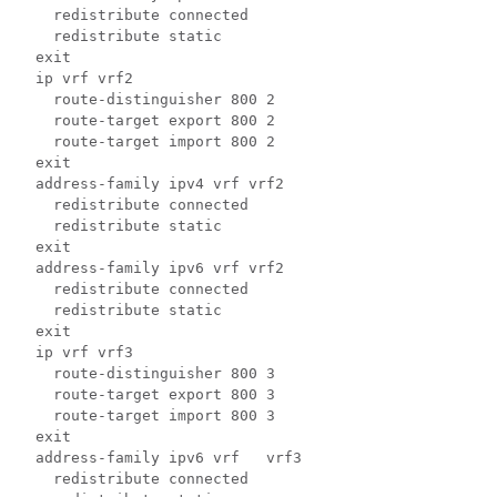
    redistribute connected 
    redistribute static 
  exit  
  ip vrf vrf2 
    route-distinguisher 800 2 
    route-target export 800 2 
    route-target import 800 2 
  exit 
  address-family ipv4 vrf vrf2 
    redistribute connected 
    redistribute static 
  exit 
  address-family ipv6 vrf vrf2 
    redistribute connected 
    redistribute static 
  exit  
  ip vrf vrf3 
    route-distinguisher 800 3 
    route-target export 800 3 
    route-target import 800 3 
  exit  
  address-family ipv6 vrf   vrf3 
    redistribute connected 