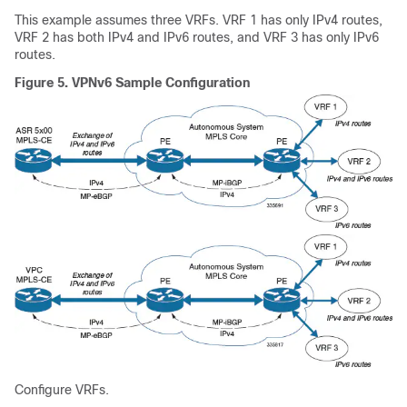
This example assumes three VRFs. VRF 1 has only IPv4 routes,
VRF 2 has both IPv4 and IPv6 routes, and VRF 3 has only IPv6
routes.
Figure 5.
VPNv6 Sample Configuration
Configure VRFs.