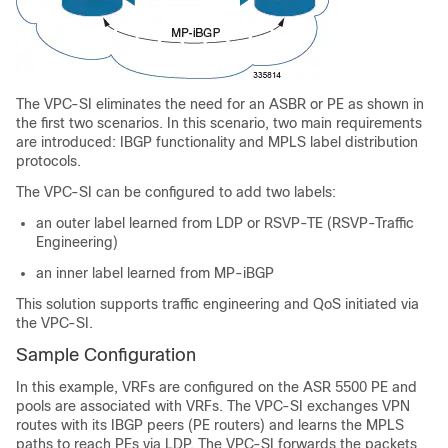
The VPC-SI eliminates the need for an ASBR or PE as shown in
the first two scenarios. In this scenario, two main requirements
are introduced: IBGP functionality and MPLS label distribution
protocols.
The VPC-SI can be configured to add two labels:
an outer label learned from LDP or RSVP-TE (RSVP-Traffic
Engineering)
an inner label learned from MP-iBGP
This solution supports traffic engineering and QoS initiated via
the VPC-SI.
Sample Configuration
In this example, VRFs are configured on the ASR 5500 PE and
pools are associated with VRFs. The VPC-SI exchanges VPN
routes with its IBGP peers (PE routers) and learns the MPLS
paths to reach PEs via LDP. The VPC-SI forwards the packets