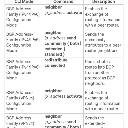
CLI Mode
Command
Description
neighbor
BGP Address-
Enables the
ip_address
activate
Family (IPv4/IPv6)
exchange of
Configuration
routing information
Mode
with a peer router.
neighbor
BGP Address-
Sends the
ip_address
send
Family (IPv4/IPv6)
community
community { both |
Configuration
attributes to a peer
extended |
Mode
router (neighbor).
standard }
redistribute
BGP Address-
Redistributes
connected
Family (IPv4/IPv6)
routes into BGP
Configuration
from another
Mode
protocol as BGP
neighbors.
neighbor
BGP Address-
Enables the
ip_address
activate
Family (VPNv4)
exchange of
Configuration
routing information
Mode
with a peer router.
neighbor
BGP Address-
Sends the
ip_address
send
Family (VPNv4)
extended-
community { both |