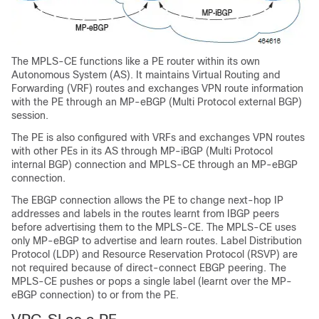
The MPLS-CE functions like a PE router within its own
Autonomous System (AS). It maintains Virtual Routing and
Forwarding (VRF) routes and exchanges VPN route information
with the PE through an MP-eBGP (Multi Protocol external BGP)
session.
The PE is also configured with VRFs and exchanges VPN routes
with other PEs in its AS through MP-iBGP (Multi Protocol
internal BGP) connection and MPLS-CE through an MP-eBGP
connection.
The EBGP connection allows the PE to change next-hop IP
addresses and labels in the routes learnt from IBGP peers
before advertising them to the MPLS-CE. The MPLS-CE uses
only MP-eBGP to advertise and learn routes. Label Distribution
Protocol (LDP) and Resource Reservation Protocol (RSVP) are
not required because of direct-connect EBGP peering. The
MPLS-CE pushes or pops a single label (learnt over the MP-
eBGP connection) to or from the PE.