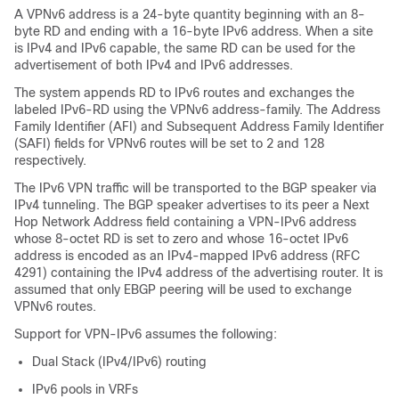
A VPNv6 address is a 24-byte quantity beginning with an 8-
byte RD and ending with a 16-byte IPv6 address. When a site
is IPv4 and IPv6 capable, the same RD can be used for the
advertisement of both IPv4 and IPv6 addresses.
The system appends RD to IPv6 routes and exchanges the
labeled IPv6-RD using the VPNv6 address-family. The Address
Family Identifier (AFI) and Subsequent Address Family Identifier
(SAFI) fields for VPNv6 routes will be set to 2 and 128
respectively.
The IPv6 VPN traffic will be transported to the BGP speaker via
IPv4 tunneling. The BGP speaker advertises to its peer a Next
Hop Network Address field containing a VPN-IPv6 address
whose 8-octet RD is set to zero and whose 16-octet IPv6
address is encoded as an IPv4-mapped IPv6 address (RFC
4291) containing the IPv4 address of the advertising router. It is
assumed that only EBGP peering will be used to exchange
VPNv6 routes.
Support for VPN-IPv6 assumes the following:
Dual Stack (IPv4/IPv6) routing
IPv6 pools in VRFs