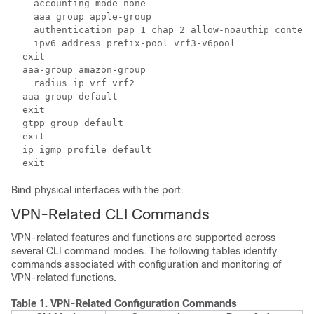
    accounting-mode none  
    aaa group apple-group 
    authentication pap 1 chap 2 allow-noauthip context
    ipv6 address prefix-pool vrf3-v6pool 
  exit  
  aaa-group amazon-group 
    radius ip vrf vrf2 
  aaa group default 
  exit  
  gtpp group default 
  exit  
  ip igmp profile default 
  exit 
Bind physical interfaces with the port.
VPN-Related CLI Commands
VPN-related features and functions are supported across
several CLI command modes. The following tables identify
commands associated with configuration and monitoring of
VPN-related functions.
Table 1.
VPN-Related Configuration Commands