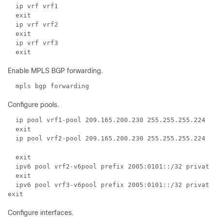
  ip vrf vrf1 
  exit 
  ip vrf vrf2 
  exit 
  ip vrf vrf3 
  exit 
Enable MPLS BGP forwarding.
  mpls bgp forwarding 
Configure pools.
  ip pool vrf1-pool 209.165.200.230 255.255.255.224 pr
  exit 
  ip pool vrf2-pool 209.165.200.230 255.255.255.224 pr
  exit 
  ipv6 pool vrf2-v6pool prefix 2005:0101::/32 private 
  exit  
  ipv6 pool vrf3-v6pool prefix 2005:0101::/32 private 
exit 
Configure interfaces.