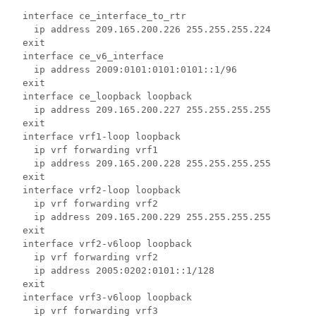
  interface ce_interface_to_rtr 
    ip address 209.165.200.226 255.255.255.224 
  exit 
  interface ce_v6_interface 
    ip address 2009:0101:0101:0101::1/96 
  exit 
  interface ce_loopback loopback 
    ip address 209.165.200.227 255.255.255.255 
  exit 
  interface vrf1-loop loopback  
    ip vrf forwarding vrf1 
    ip address 209.165.200.228 255.255.255.255 
  exit 
  interface vrf2-loop loopback 
    ip vrf forwarding vrf2  
    ip address 209.165.200.229 255.255.255.255 
  exit 
  interface vrf2-v6loop loopback 
    ip vrf forwarding vrf2 
    ip address 2005:0202:0101::1/128 
  exit 
  interface vrf3-v6loop loopback 
    ip vrf forwarding vrf3 