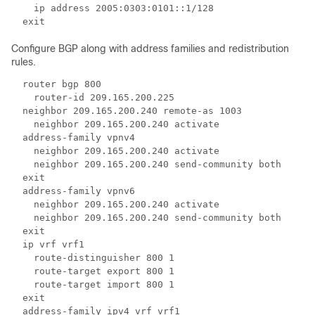
    ip address 2005:0303:0101::1/128 
  exit 
Configure BGP along with address families and redistribution
rules.
  router bgp 800 
    router-id 209.165.200.225 
  neighbor 209.165.200.240 remote-as 1003 
    neighbor 209.165.200.240 activate 
  address-family vpnv4 
    neighbor 209.165.200.240 activate 
    neighbor 209.165.200.240 send-community both 
  exit 
  address-family vpnv6 
    neighbor 209.165.200.240 activate  
    neighbor 209.165.200.240 send-community both 
  exit 
  ip vrf vrf1 
    route-distinguisher 800 1 
    route-target export 800 1 
    route-target import 800 1 
  exit 
  address-family ipv4 vrf vrf1 