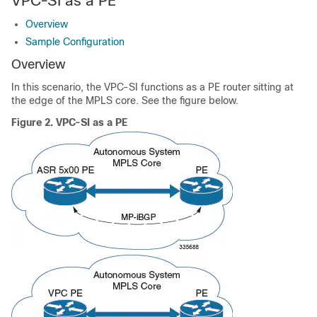
VPC-SI as a PE
Overview
Sample Configuration
Overview
In this scenario, the VPC-SI functions as a PE router sitting at
the edge of the MPLS core. See the figure below.
Figure 2.
VPC-SI as a PE