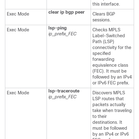
this interface.
clear ip bgp peer
Exec Mode
Clears BGP
sessions.
lsp-ping
Exec Mode
Checks MPLS
ip_prefix_FEC
Label-Switched
Path (LSP)
connectivity for the
specified
forwarding
equivalence class
(FEC). It must be
followed by an IPv4
or IPv6 FEC prefix.
lsp-traceroute
Exec Mode
Discovers MPLS
ip_prefix_FEC
LSP routes that
packets actually
take when traveling
to their
destinations. It
must be followed
by an IPv4 or IPv6