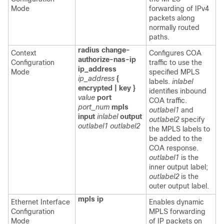
Mode
forwarding of IPv4
packets along
normally routed
paths.
radius change-
Context
Configures COA
authorize-nas-ip
Configuration
traffic to use the
ip_address
Mode
specified MPLS
ip_address
{
labels.
inlabel
encrypted | key }
identifies inbound
value
port
COA traffic.
port_num
mpls
outlabel1
and
input
inlabel
output
outlabel2
specify
outlabel1
outlabel2
the MPLS labels to
be added to the
COA response.
outlabel1
is the
inner output label;
outlabel2
is the
outer output label.
mpls ip
Ethernet Interface
Enables dynamic
Configuration
MPLS forwarding
Mode
of IP packets on