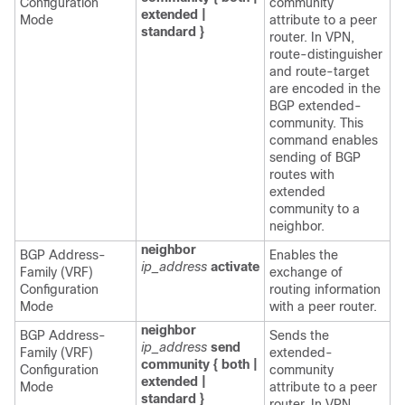
Configuration
community
extended |
Mode
attribute to a peer
standard }
router. In VPN,
route-distinguisher
and route-target
are encoded in the
BGP extended-
community. This
command enables
sending of BGP
routes with
extended
community to a
neighbor.
neighbor
BGP Address-
Enables the
ip_address
activate
Family (VRF)
exchange of
Configuration
routing information
Mode
with a peer router.
neighbor
BGP Address-
Sends the
ip_address
send
Family (VRF)
extended-
community { both |
Configuration
community
extended |
Mode
attribute to a peer
standard }
router. In VPN,