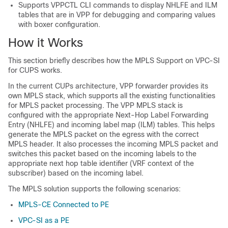
Supports VPPCTL CLI commands to display NHLFE and ILM
tables that are in VPP for debugging and comparing values
with boxer configuration.
How it Works
This section briefly describes how the MPLS Support on VPC-SI
for CUPS works.
In the current CUPs architecture, VPP forwarder provides its
own MPLS stack, which supports all the existing functionalities
for MPLS packet processing. The VPP MPLS stack is
configured with the appropriate Next-Hop Label Forwarding
Entry (NHLFE) and incoming label map (ILM) tables. This helps
generate the MPLS packet on the egress with the correct
MPLS header. It also processes the incoming MPLS packet and
switches this packet based on the incoming labels to the
appropriate next hop table identifier (VRF context of the
subscriber) based on the incoming label.
The MPLS solution supports the following scenarios:
MPLS-CE Connected to PE
VPC-SI as a PE