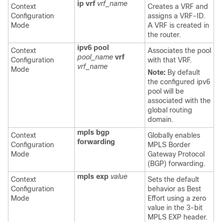
ip vrf
vrf_name
Context
Creates a VRF and
Configuration
assigns a VRF-ID.
Mode
A VRF is created in
the router.
ipv6 pool
Context
Associates the pool
pool_name
vrf
Configuration
with that VRF.
vrf_name
Mode
Note:
By default
the configured ipv6
pool will be
associated with the
global routing
domain.
mpls bgp
Context
Globally enables
forwarding
Configuration
MPLS Border
Mode
Gateway Protocol
(BGP) forwarding.
mpls exp
value
Context
Sets the default
Configuration
behavior as Best
Mode
Effort using a zero
value in the 3-bit
MPLS EXP header.