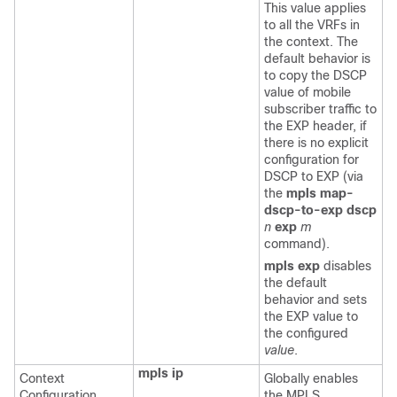
This value applies
to all the VRFs in
the context. The
default behavior is
to copy the DSCP
value of mobile
subscriber traffic to
the EXP header, if
there is no explicit
configuration for
DSCP to EXP (via
the
mpls map-
dscp-to-exp dscp
n
exp
m
command).
mpls exp
disables
the default
behavior and sets
the EXP value to
the configured
value
.
mpls ip
Context
Globally enables
Configuration
the MPLS