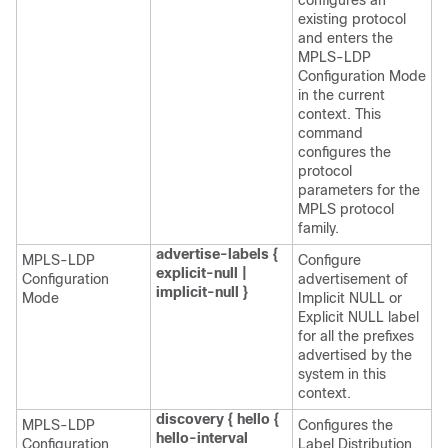
configures an
existing protocol
and enters the
MPLS-LDP
Configuration Mode
in the current
context. This
command
configures the
protocol
parameters for the
MPLS protocol
family.
advertise-labels {
MPLS-LDP
Configure
explicit-null |
Configuration
advertisement of
implicit-null }
Mode
Implicit NULL or
Explicit NULL label
for all the prefixes
advertised by the
system in this
context.
discovery { hello {
MPLS-LDP
Configures the
hello-interval
Configuration
Label Distribution