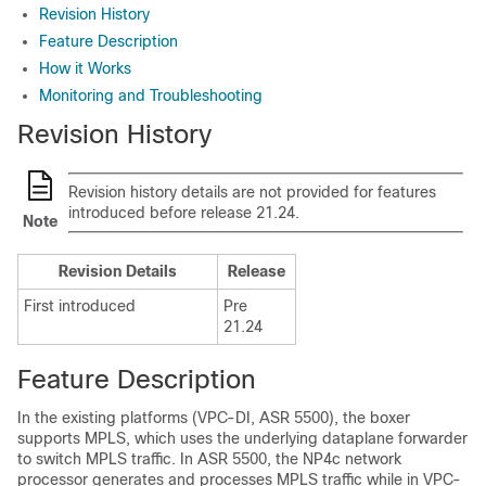
Revision History
Feature Description
How it Works
Monitoring and Troubleshooting
Revision History
Revision history details are not provided for features
introduced before release 21.24.
Note
Revision Details
Release
First introduced
Pre
21.24
Feature Description
In the existing platforms (VPC-DI, ASR 5500), the boxer
supports MPLS, which uses the underlying dataplane forwarder
to switch MPLS traffic. In ASR 5500, the NP4c network
processor generates and processes MPLS traffic while in VPC-