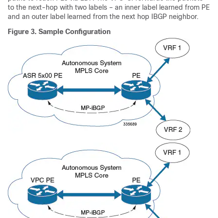
to the next-hop with two labels – an inner label learned from PE
and an outer label learned from the next hop IBGP neighbor.
Figure 3.
Sample Configuration