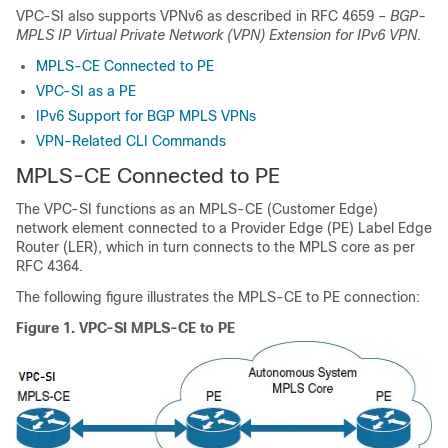
VPC-SI also supports VPNv6 as described in RFC 4659 –
BGP-
MPLS IP Virtual Private Network (VPN) Extension for IPv6 VPN
.
MPLS-CE Connected to PE
VPC-SI as a PE
IPv6 Support for BGP MPLS VPNs
VPN-Related CLI Commands
MPLS-CE Connected to PE
The VPC-SI functions as an MPLS-CE (Customer Edge)
network element connected to a Provider Edge (PE) Label Edge
Router (LER), which in turn connects to the MPLS core as per
RFC 4364.
The following figure illustrates the MPLS-CE to PE connection:
Figure 1.
VPC-SI MPLS-CE to PE