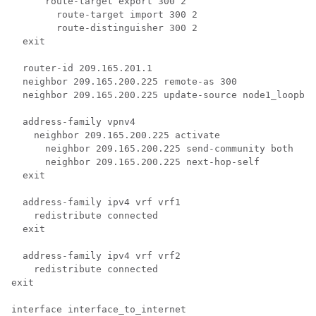
      route-target export 300 2 
        route-target import 300 2 
        route-distinguisher 300 2 
  exit 
  router-id 209.165.201.1 
  neighbor 209.165.200.225 remote-as 300 
  neighbor 209.165.200.225 update-source node1_loopbac
  address-family vpnv4 
    neighbor 209.165.200.225 activate 
      neighbor 209.165.200.225 send-community both 
      neighbor 209.165.200.225 next-hop-self 
  exit 
  address-family ipv4 vrf vrf1 
    redistribute connected 
  exit 
  address-family ipv4 vrf vrf2 
    redistribute connected 
exit 
interface interface_to_internet 