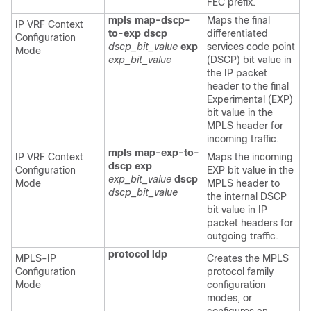
FEC prefix.
mpls map-dscp-
Maps the final
IP VRF Context
to-exp dscp
differentiated
Configuration
dscp_bit_value
exp
services code point
Mode
exp_bit_value
(DSCP) bit value in
the IP packet
header to the final
Experimental (EXP)
bit value in the
MPLS header for
incoming traffic.
mpls map-exp-to-
IP VRF Context
Maps the incoming
dscp exp
Configuration
EXP bit value in the
exp_bit_value
dscp
Mode
MPLS header to
dscp_bit_value
the internal DSCP
bit value in IP
packet headers for
outgoing traffic.
protocol ldp
MPLS-IP
Creates the MPLS
Configuration
protocol family
Mode
configuration
modes, or