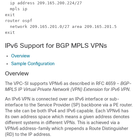
  ip address 209.165.200.224/27  
  mpls ip 
exit 
router ospf  
  network 209.165.201.0/27 area 209.165.201.5 
exit 
IPv6 Support for BGP MPLS VPNs
Overview
Sample Configuration
Overview
The VPC-SI supports VPNv6 as described in RFC 4659 –
BGP-
MPLS IP Virtual Private Network (VPN) Extension for IPv6 VPN
.
An IPv6 VPN is connected over an IPv6 interface or sub-
interface to the Service Provider (SP) backbone via a PE router.
The site can be both IPv4 and IPv6 capable. Each VPNv6 has
its own address space which means a given address denotes
different systems in different VPNs. This is achieved via a
VPNv6 address-family which prepends a Route Distinguisher
(RD) to the IP address.