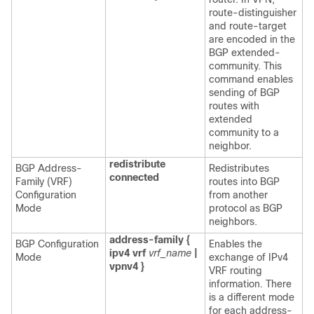
route-distinguisher
and route-target
are encoded in the
BGP extended-
community. This
command enables
sending of BGP
routes with
extended
community to a
neighbor.
redistribute
BGP Address-
Redistributes
connected
Family (VRF)
routes into BGP
Configuration
from another
Mode
protocol as BGP
neighbors.
address-family {
BGP Configuration
Enables the
ipv4 vrf
vrf_name
|
Mode
exchange of IPv4
vpnv4 }
VRF routing
information. There
is a different mode
for each address-