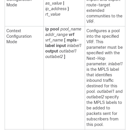
as_value
|
Mode
route-target
ip_address
}
extended
rt_value
communities to the
VRF.
ip pool
pool_name
Context
Configures a pool
addr_range
vrf
Configuration
into the specified
vrf_name
[ mpls-
Mode
VRF. This
label input
inlabel1
parameter must be
output
outlabel1
specified with the
outlabel2
]
Next-Hop
parameter.
inlabel1
is the MPLS label
that identifies
inbound traffic
destined for this
pool.
outlabel1
and
outlabel2
specify
the MPLS labels to
be added to
packets sent for
subscribers from
this pool.