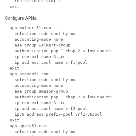
    redistribute static  
  exit  
Configure APNs.
  apn walmart51.com  
    selection-mode sent-by-ms 
    accounting-mode none  
    aaa group walmart-group 
    authentication pap 1 chap 2 allow-noauth 
    ip context-name Gi_ce 
    ip address pool name vrf1-pool 
  exit 
  apn amazon51.com 
    selection-mode sent-by-ms 
    accounting-mode none 
    aaa group amazon-group 
    authentication pap 1 chap 2 allow-noauth  
    ip context-name Gi_ce 
    ip address pool name vrf2-pool  
    ipv6 address prefix-pool vrf2-v6pool  
  exit  
  apn apple51.com 
    selection-mode sent-by-ms 