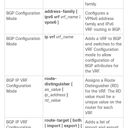
family.
address-family {
BGP Configuration
Configures a
ipv6 vrf
vrf_name
|
Mode
VPNv6 address
vpnv6 }
family and IPv6
VRF routing in BGP.
ip vrf
vrf_name
BGP Configuration
Adds a VRF to BGP
Mode
and switches to the
VRF Configuration
mode to allow
configuration of
BGP attributes for
the VRF.
route-
BGP IP VRF
Assigns a Route
distinguisher {
Configuration
Distinguisher (RD)
as_value
|
Mode
for the VRF. The RD
ip_address
}
value must be a
rd_value
unique value on the
router for each
VRF.
route-target { both
BGP IP VRF
Adds a list of
| import | export } {
Configuration
import and export