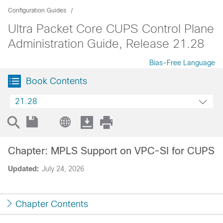
Configuration Guides
Ultra Packet Core CUPS Control Plane
Administration Guide, Release 21.28
Bias-Free Language
Book Contents
21.28
Chapter: MPLS Support on VPC-SI for CUPS
Updated:
July 24, 2026
Chapter Contents