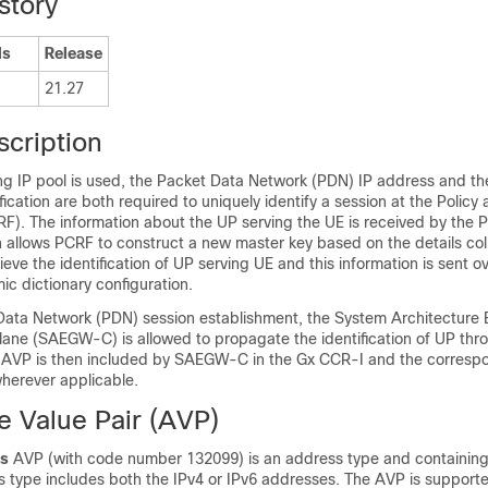
story
ls
Release
21.27
scription
g IP pool is used, the Packet Data Network (PDN) IP address and th
ification are both required to uniquely identify a session at the Polic
RF). The information about the UP serving the UE is received by the 
n allows PCRF to construct a new master key based on the details col
ieve the identification of UP serving UE and this information is sent o
c dictionary configuration.
Data Network (PDN) session establishment, the System Architecture E
ane (SAEGW-C) is allowed to propagate the identification of UP thr
w AVP is then included by SAEGW-C in the Gx CCR-I and the corresp
erever applicable.
e Value Pair (AVP)
s
AVP (with code number 132099) is an address type and containing
 type includes both the IPv4 or IPv6 addresses. The AVP is supported