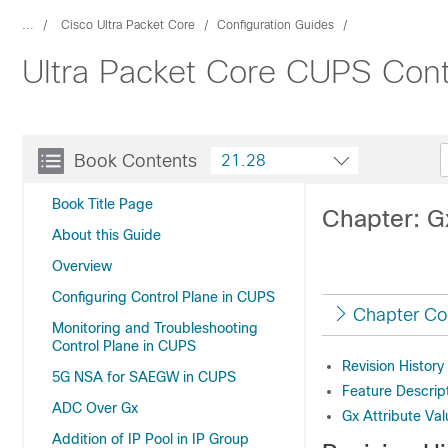
...
Cisco Ultra Packet Core
Configuration Guides
Ultra Packet Core CUPS Contr
Book Contents
21.28
Book Title Page
Chapter: Gx
About this Guide
Overview
Configuring Control Plane in CUPS
Chapter Co
Monitoring and Troubleshooting
Control Plane in CUPS
Revision History
5G NSA for SAEGW in CUPS
Feature Descrip
ADC Over Gx
Gx Attribute Val
Addition of IP Pool in IP Group