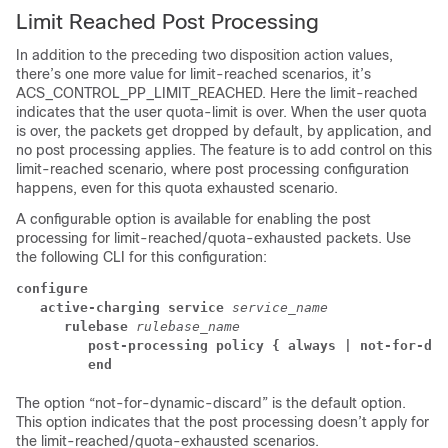
Limit Reached Post Processing
In addition to the preceding two disposition action values,
there’s one more value for limit-reached scenarios, it’s
ACS_CONTROL_PP_LIMIT_REACHED. Here the limit-reached
indicates that the user quota-limit is over. When the user quota
is over, the packets get dropped by default, by application, and
no post processing applies. The feature is to add control on this
limit-reached scenario, where post processing configuration
happens, even for this quota exhausted scenario.
A configurable option is available for enabling the post
processing for limit-reached/quota-exhausted packets. Use
the following CLI for this configuration:
configure
active-charging service 
service_name
rulebase 
rulebase_name
post-processing policy { always | not-for-dyn
end
The option “not-for-dynamic-discard” is the default option.
This option indicates that the post processing doesn’t apply for
the limit-reached/quota-exhausted scenarios.