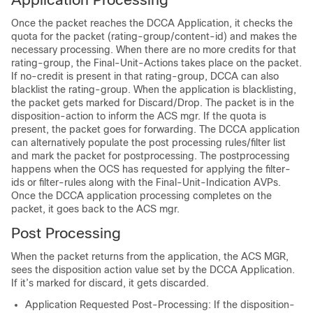
Once the packet reaches the DCCA Application, it checks the
quota for the packet (rating-group/content-id) and makes the
necessary processing. When there are no more credits for that
rating-group, the Final-Unit-Actions takes place on the packet.
If no-credit is present in that rating-group, DCCA can also
blacklist the rating-group. When the application is blacklisting,
the packet gets marked for Discard/Drop. The packet is in the
disposition-action to inform the ACS mgr. If the quota is
present, the packet goes for forwarding. The DCCA application
can alternatively populate the post processing rules/filter list
and mark the packet for postprocessing. The postprocessing
happens when the OCS has requested for applying the filter-
ids or filter-rules along with the Final-Unit-Indication AVPs.
Once the DCCA application processing completes on the
packet, it goes back to the ACS mgr.
Post Processing
When the packet returns from the application, the ACS MGR,
sees the disposition action value set by the DCCA Application.
If it’s marked for discard, it gets discarded.
Application Requested Post-Processing: If the disposition-