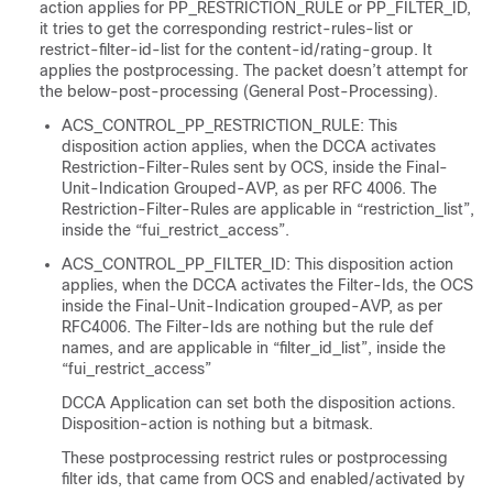
action applies for PP_RESTRICTION_RULE or PP_FILTER_ID,
it tries to get the corresponding restrict-rules-list or
restrict-filter-id-list for the content-id/rating-group. It
applies the postprocessing. The packet doesn’t attempt for
the below-post-processing (General Post-Processing).
ACS_CONTROL_PP_RESTRICTION_RULE: This
disposition action applies, when the DCCA activates
Restriction-Filter-Rules sent by OCS, inside the Final-
Unit-Indication Grouped-AVP, as per RFC 4006. The
Restriction-Filter-Rules are applicable in “restriction_list”,
inside the “fui_restrict_access”.
ACS_CONTROL_PP_FILTER_ID: This disposition action
applies, when the DCCA activates the Filter-Ids, the OCS
inside the Final-Unit-Indication grouped-AVP, as per
RFC4006. The Filter-Ids are nothing but the rule def
names, and are applicable in “filter_id_list”, inside the
“fui_restrict_access”
DCCA Application can set both the disposition actions.
Disposition-action is nothing but a bitmask.
These postprocessing restrict rules or postprocessing
filter ids, that came from OCS and enabled/activated by