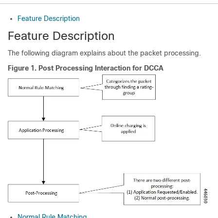
Feature Description
Feature Description
The following diagram explains about the packet processing.
Figure 1.
Post Processing Interaction for DCCA
Normal Rule Matching