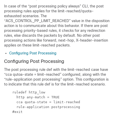
In case of the “post processing policy always” CLI, the post
processing rules applies for the limit-reached/quota-
exhausted scenarios. The
“ACS_CONTROL_PP_LIMIT_REACHED” value in the disposition
action is to communicate about this behavior. If there are post
processing priority-based rules, it checks for any redirection
rules, else discards the packets by default. No other post
processing actions like forward, next-hop, X-header-insertion
applies on these limit-reached packets.
Configuring Post Processing
Configuring Post Processing
The post processing rule def with the limit-reached case have
“cca qutoa-state = limit-reached” configured, along with the
“rule-application post processing” option. This configuration is
to indicate that this rule def is for the limit-reached scenario.
    ruledef http_low

      http any-match = TRUE

      cca quota-state = limit-reached

      rule-application postprocessing

    #exit