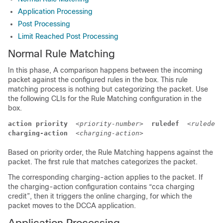
Application Processing
Post Processing
Limit Reached Post Processing
Normal Rule Matching
In this phase, A comparison happens between the incoming
packet against the configured rules in the box. This rule
matching process is nothing but categorizing the packet. Use
the following CLIs for the Rule Matching configuration in the
box.
action priority
<priority-number>
ruledef
<ruledef-
charging-action
<charging-action>
Based on priority order, the Rule Matching happens against the
packet. The first rule that matches categorizes the packet.
The corresponding charging-action applies to the packet. If
the charging-action configuration contains “cca charging
credit”, then it triggers the online charging, for which the
packet moves to the DCCA application.
Application Processing