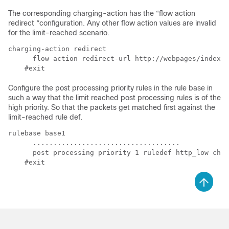
The corresponding charging-action has the “flow action
redirect “configuration. Any other flow action values are invalid
for the limit-reached scenario.
charging-action redirect

      flow action redirect-url http://webpages/index.h
Configure the post processing priority rules in the rule base in
such a way that the limit reached post processing rules is of the
high priority. So that the packets get matched first against the
limit-reached rule def.
rulebase base1

      ....................................

      post processing priority 1 ruledef http_low char