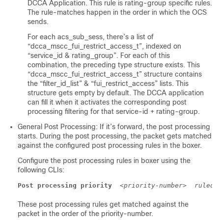
DCCA Application. This rule is rating-group specific rules.
The rule-matches happen in the order in which the OCS
sends.
For each acs_sub_sess, there’s a list of
“dcca_mscc_fui_restrict_access_t”, indexed on
“service_id & rating_group”. For each of this
combination, the preceding type structure exists. This
“dcca_mscc_fui_restrict_access_t” structure contains
the “filter_id_list” & “fui_restrict_access” lists. This
structure gets empty by default. The DCCA application
can fill it when it activates the corresponding post
processing filtering for that service-id + rating-group.
General Post Processing: If it’s forward, the post processing
starts. During the post processing, the packet gets matched
against the configured post processing rules in the boxer.
Configure the post processing rules in boxer using the
following CLIs:
Post processing priority
<priority-number>
rulede
These post processing rules get matched against the
packet in the order of the priority-number.