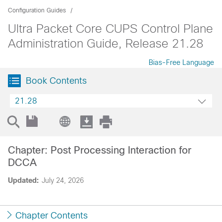
Configuration Guides
Ultra Packet Core CUPS Control Plane
Administration Guide, Release 21.28
Bias-Free Language
Book Contents
21.28
Chapter: Post Processing Interaction for
DCCA
Updated:
July 24, 2026
Chapter Contents