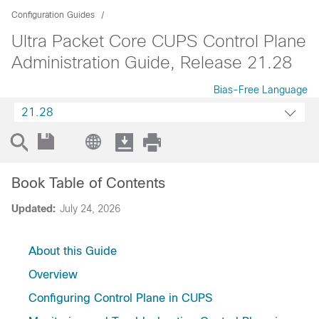
Configuration Guides
Ultra Packet Core CUPS Control Plane
Administration Guide, Release 21.28
Bias-Free Language
21.28
Book Table of Contents
Updated:
July 24, 2026
About this Guide
Overview
Configuring Control Plane in CUPS