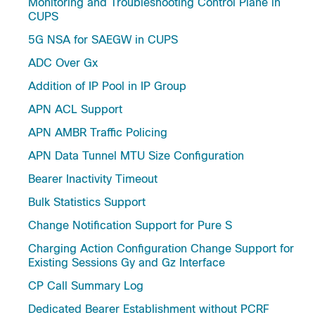
Monitoring and Troubleshooting Control Plane in
CUPS
5G NSA for SAEGW in CUPS
ADC Over Gx
Addition of IP Pool in IP Group
APN ACL Support
APN AMBR Traffic Policing
APN Data Tunnel MTU Size Configuration
Bearer Inactivity Timeout
Bulk Statistics Support
Change Notification Support for Pure S
Charging Action Configuration Change Support for
Existing Sessions Gy and Gz Interface
CP Call Summary Log
Dedicated Bearer Establishment without PCRF