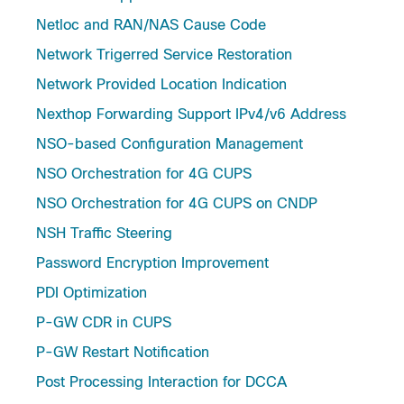
Netloc and RAN/NAS Cause Code
Network Trigerred Service Restoration
Network Provided Location Indication
Nexthop Forwarding Support IPv4/v6 Address
NSO-based Configuration Management
NSO Orchestration for 4G CUPS
NSO Orchestration for 4G CUPS on CNDP
NSH Traffic Steering
Password Encryption Improvement
PDI Optimization
P-GW CDR in CUPS
P-GW Restart Notification
Post Processing Interaction for DCCA