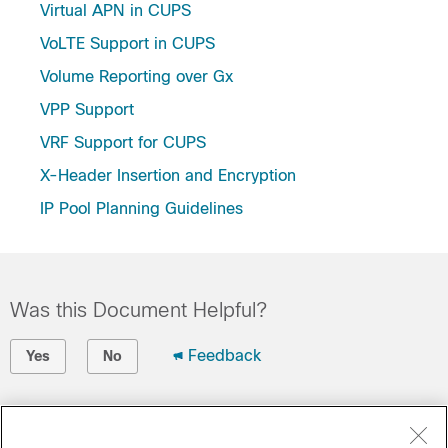
Virtual APN in CUPS
VoLTE Support in CUPS
Volume Reporting over Gx
VPP Support
VRF Support for CUPS
X-Header Insertion and Encryption
IP Pool Planning Guidelines
Was this Document Helpful?
Feedback
Yes
No
Contact Cisco