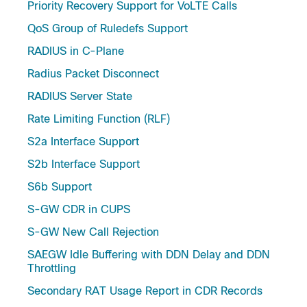
Priority Recovery Support for VoLTE Calls
QoS Group of Ruledefs Support
RADIUS in C-Plane
Radius Packet Disconnect
RADIUS Server State
Rate Limiting Function (RLF)
S2a Interface Support
S2b Interface Support
S6b Support
S-GW CDR in CUPS
S-GW New Call Rejection
SAEGW Idle Buffering with DDN Delay and DDN
Throttling
Secondary RAT Usage Report in CDR Records