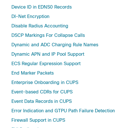
Device ID in EDNS0 Records
DI-Net Encryption
Disable Radius Accounting
DSCP Markings For Collapse Calls
Dynamic and ADC Charging Rule Names
Dynamic APN and IP Pool Support
ECS Regular Expression Support
End Marker Packets
Enterprise Onboarding in CUPS
Event-based CDRs for CUPS
Event Data Records in CUPS
Error Indication and GTPU Path Failure Detection
Firewall Support in CUPS