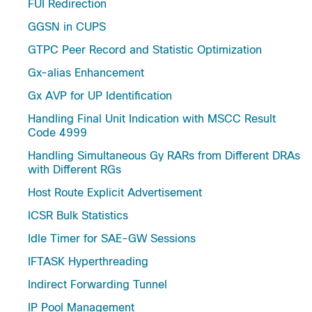
FUI Redirection
GGSN in CUPS
GTPC Peer Record and Statistic Optimization
Gx-alias Enhancement
Gx AVP for UP Identification
Handling Final Unit Indication with MSCC Result
Code 4999
Handling Simultaneous Gy RARs from Different DRAs
with Different RGs
Host Route Explicit Advertisement
ICSR Bulk Statistics
Idle Timer for SAE-GW Sessions
IFTASK Hyperthreading
Indirect Forwarding Tunnel
IP Pool Management