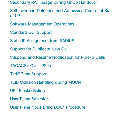
Secondary RAT Usage During GnGp Handover
Self-overload Detection and Admission Control of Sx
at UP
Software Management Operations
Standard QCI Support
Static IP Assignment from RADIUS
Support for Duplicate New Call
Suspend and Resume Notification for Pure-S Calls
TACACS+ Over IPSec
Tariff Time Support
TEID Collision Handling during MOCN
URL Blockedlisting
User Plane Selection
User Plane Node Bring Down Procedure