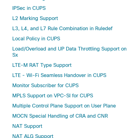
IPSec in CUPS
L2 Marking Support
L3, L4, and L7 Rule Combination in Ruledef
Local Policy in CUPS
Load/Overload and UP Data Throttling Support on
Sx
LTE-M RAT Type Support
LTE - Wi-Fi Seamless Handover in CUPS
Monitor Subscriber for CUPS
MPLS Support on VPC-SI for CUPS
Multiple Control Plane Support on User Plane
MOCN Special Handling of CRA and CNR
NAT Support
NAT ALG Support