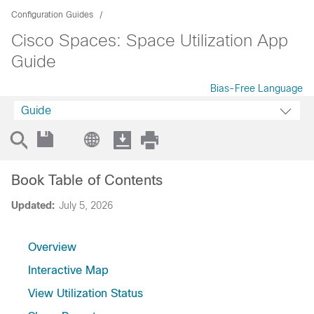
Configuration Guides
Cisco Spaces: Space Utilization App
Guide
Bias-Free Language
Guide
Book Table of Contents
Updated:
July 5, 2026
Overview
Interactive Map
View Utilization Status