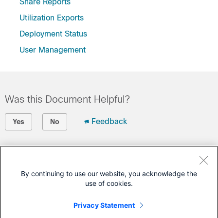
Share Reports
Utilization Exports
Deployment Status
User Management
Was this Document Helpful?
Feedback
Yes
No
Contact Cisco
Open a Support Case
By continuing to use our website, you acknowledge the
use of cookies.
(Requires a
Cisco Service Contract
)
Privacy Statement
This Document Applies to These Products