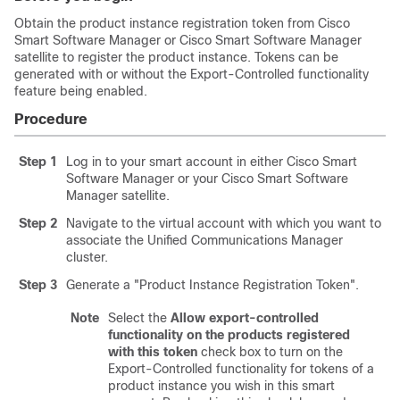
Obtain the product instance registration token from Cisco
Smart Software Manager or Cisco Smart Software Manager
satellite to register the product instance. Tokens can be
generated with or without the Export-Controlled functionality
feature being enabled.
Procedure
Step 1
Log in to your smart account in either Cisco Smart
Software Manager or your Cisco Smart Software
Manager satellite.
Step 2
Navigate to the virtual account with which you want to
associate the
Unified Communications Manager
cluster.
Step 3
Generate a
"Product Instance Registration Token"
.
Note
Select the
Allow export-controlled
functionality on the products registered
with this token
check box to turn on the
Export-Controlled functionality for tokens of a
product instance you wish in this smart