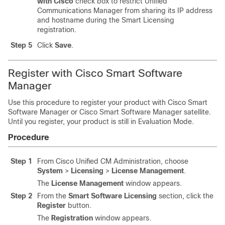
with Cisco
check box to restrict Unified
Communications Manager from sharing its IP address
and hostname during the Smart Licensing
registration.
Step 5
Click
Save
.
Register with Cisco Smart Software
Manager
Use this procedure to register your product with Cisco Smart
Software Manager or Cisco Smart Software Manager satellite.
Until you register, your product is still in Evaluation Mode.
Procedure
Step 1
From Cisco Unified CM Administration, choose
System
>
Licensing
>
License Management
.
The
License Management
window appears.
Step 2
From the
Smart Software Licensing
section, click the
Register
button.
The
Registration
window appears.