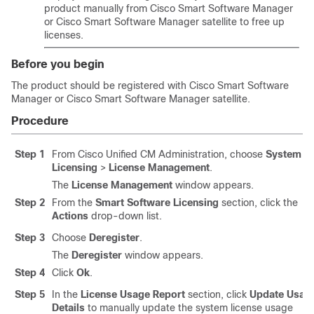
product manually from Cisco Smart Software Manager
or Cisco Smart Software Manager satellite to free up
licenses.
Before you begin
The product should be registered with Cisco Smart Software
Manager or Cisco Smart Software Manager satellite.
Procedure
Step 1
From Cisco Unified CM Administration, choose
System
>
Licensing
>
License Management
.
The
License Management
window appears.
Step 2
From the
Smart Software Licensing
section, click the
Actions
drop-down list.
Step 3
Choose
Deregister
.
The
Deregister
window appears.
Step 4
Click
Ok
.
Step 5
In the
License Usage Report
section, click
Update Usag
Details
to manually update the system license usage