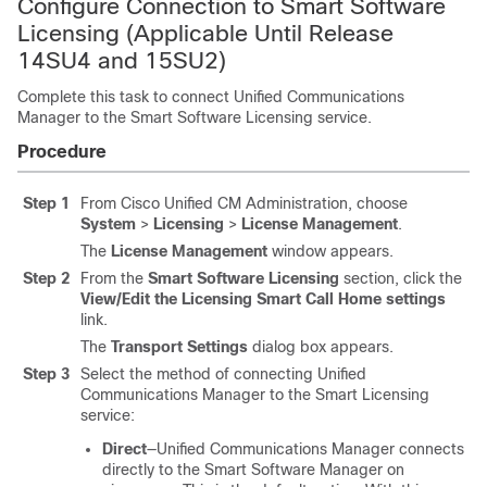
Configure Connection to Smart Software
Licensing (Applicable Until Release
14SU4 and 15SU2)
Complete this task to connect Unified Communications
Manager to the Smart Software Licensing service.
Procedure
Step 1
From Cisco Unified CM Administration, choose
System
>
Licensing
>
License Management
.
The
License Management
window appears.
Step 2
From the
Smart Software Licensing
section, click the
View/Edit the Licensing Smart Call Home settings
link.
The
Transport Settings
dialog box appears.
Step 3
Select the method of connecting Unified
Communications Manager to the Smart Licensing
service:
Direct
—Unified Communications Manager connects
directly to the Smart Software Manager on