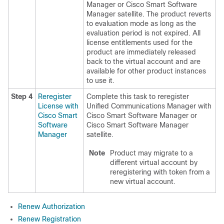
Manager or Cisco Smart Software
Manager satellite. The product reverts
to evaluation mode as long as the
evaluation period is not expired. All
license entitlements used for the
product are immediately released
back to the virtual account and are
available for other product instances
to use it.
Step 4
Reregister
Complete this task to reregister
License with
Unified Communications Manager with
Cisco Smart
Cisco Smart Software Manager or
Software
Cisco Smart Software Manager
Manager
satellite.
Note
Product may migrate to a
different virtual account by
reregistering with token from a
new virtual account.
Renew Authorization
Renew Registration