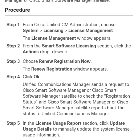
Manager or Cisco Smart Software Manager satellite.
Procedure
Step 1
From Cisco Unified CM Administration, choose
System
>
Licensing
>
License Management
.
The
License Management
window appears.
Step 2
From the
Smart Software Licensing
section, click the
Actions
drop-down list.
Step 3
Choose
Renew Registration Now
.
The
Renew Registration
window appears.
Step 4
Click
Ok
.
Unified Communications Manager
sends a request to
Cisco Smart Software Manager or Cisco Smart
Software Manager satellite to check the
"Registration
Status"
and Cisco Smart Software Manager or Cisco
Smart Software Manager satellite reports back the
status to
Unified Communications Manager
.
Step 5
In the
License Usage Report
section, click
Update
Usage Details
to manually update the system license
usage information.