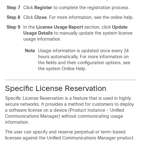
Step 7
Click
Register
to complete the registration process.
Step 8
Click
Close
. For more information, see the online help.
Step 9
In the
License Usage Report
section, click
Update
Usage Details
to manually update the system license
usage information.
Note
Usage information is updated once every 24
hours automatically. For more information on
the fields and their configuration options, see
the system Online Help.
Specific License Reservation
Specific License Reservation is a feature that is used in highly
secure networks. It provides a method for customers to deploy
a software license on a device (Product Instance - Unified
Communications Manager) without communicating usage
information.
The user can specify and reserve perpetual or term-based
licenses against the Unified Communications Manager product.