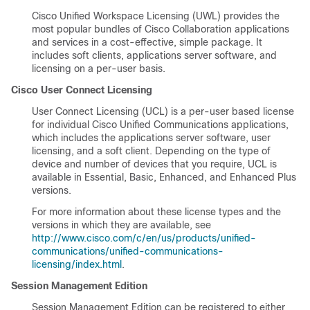
Cisco Unified Workspace Licensing (UWL) provides the
most popular bundles of Cisco Collaboration applications
and services in a cost-effective, simple package. It
includes soft clients, applications server software, and
licensing on a per-user basis.
Cisco User Connect Licensing
User Connect Licensing (UCL) is a per-user based license
for individual Cisco Unified Communications applications,
which includes the applications server software, user
licensing, and a soft client. Depending on the type of
device and number of devices that you require, UCL is
available in Essential, Basic, Enhanced, and Enhanced Plus
versions.
For more information about these license types and the
versions in which they are available, see
http://www.cisco.com/c/en/us/products/unified-
communications/unified-communications-
licensing/index.html
.
Session Management Edition
Session Management Edition can be registered to either