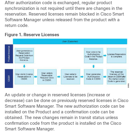
After authorization code is exchanged, regular product
synchronization is not required until there are changes in the
reservation. Reserved licenses remain blocked in Cisco Smart
Software Manager unless released from the product with a
return code.
Figure 1.
Reserve Licenses
An update or change in reserved licenses (increase or
decrease) can be done on previously reserved licenses in Cisco
Smart Software Manager. The new authorization code can be
installed on the Product and a confirmation code can be
obtained. The new changes remain in transit status unless
confirmation code from the product is installed on the Cisco
Smart Software Manager.