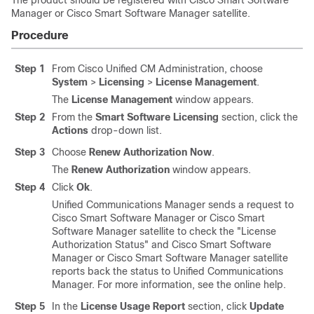
The product should be registered with Cisco Smart Software
Manager or Cisco Smart Software Manager satellite.
Procedure
Step 1
From Cisco Unified CM Administration, choose
System
>
Licensing
>
License Management
.
The
License Management
window appears.
Step 2
From the
Smart Software Licensing
section, click the
Actions
drop-down list.
Step 3
Choose
Renew Authorization Now
.
The
Renew Authorization
window appears.
Step 4
Click
Ok
.
Unified Communications Manager
sends a request to
Cisco Smart Software Manager or Cisco Smart
Software Manager satellite to check the
"License
Authorization Status"
and Cisco Smart Software
Manager or Cisco Smart Software Manager satellite
reports back the status to
Unified Communications
Manager
. For more information, see the online help.
Step 5
In the
License Usage Report
section, click
Update