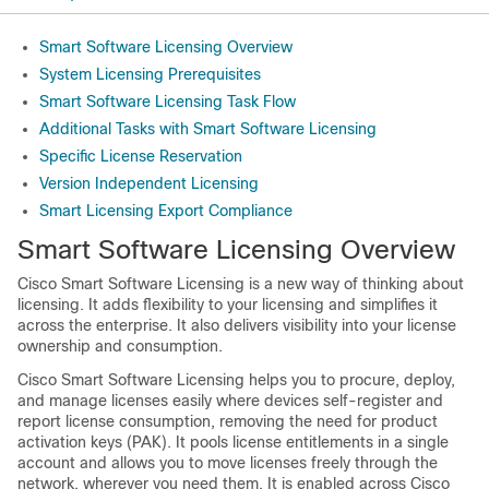
Smart Software Licensing Overview
System Licensing Prerequisites
Smart Software Licensing Task Flow
Additional Tasks with Smart Software Licensing
Specific License Reservation
Version Independent Licensing
Smart Licensing Export Compliance
Smart Software Licensing Overview
Cisco Smart Software Licensing is a new way of thinking about
licensing. It adds flexibility to your licensing and simplifies it
across the enterprise. It also delivers visibility into your license
ownership and consumption.
Cisco Smart Software Licensing helps you to procure, deploy,
and manage licenses easily where devices self-register and
report license consumption, removing the need for product
activation keys (PAK). It pools license entitlements in a single
account and allows you to move licenses freely through the
network, wherever you need them. It is enabled across Cisco