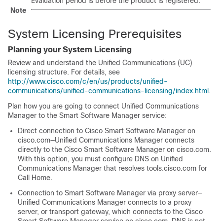
Evaluation period is before the product is registered.
Note
System Licensing Prerequisites
Planning your System Licensing
Review and understand the Unified Communications (UC)
licensing structure. For details, see
http://www.cisco.com/c/en/us/products/unified-
communications/unified-communications-licensing/index.html
.
Plan how you are going to connect Unified Communications
Manager to the Smart Software Manager service:
Direct connection to Cisco Smart Software Manager on
cisco.com—Unified Communications Manager connects
directly to the Cisco Smart Software Manager on cisco.com.
With this option, you must configure DNS on Unified
Communications Manager that resolves
tools.cisco.com
for
Call Home.
Connection to Smart Software Manager via proxy server—
Unified Communications Manager connects to a proxy
server,
or transport gateway
, which connects to the Cisco