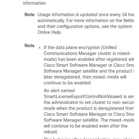
information.
Note
Usage information is updated once every 24 hour
automatically. For more information on the fields
and their configuration options, see the system
Online Help.
Note
If the data plane encryption (Unified
Communications Manager cluster in mixed-
mode) has been enabled after registered with
Cisco Smart Software Manager or Cisco Smart
Software Manager satellite and the product is
later deregistered, then mixed-mode will
continue to be enabled.
An alert named
SmartLicenseExportControlNotAllowed is sent 
the administrator to set cluster to non-secure
mode when the product is deregistered from
Cisco Smart Software Manager or Cisco Smart
Software Manager satellite. The mixed-mode
will continue to be enabled even after the
reboot.