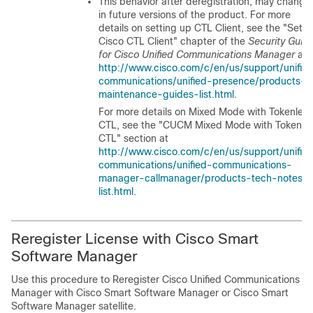
This behavior after deregistration, may change
in future versions of the product. For more
details on setting up CTL Client, see the
"Set 
Cisco CTL Client"
chapter of the
Security Guid
for Cisco Unified Communications Manager
at
http://www.cisco.com/c/en/us/support/unifie
communications/unified-presence/products-
maintenance-guides-list.html
.
For more details on Mixed Mode with Tokenless
CTL, see the
"CUCM Mixed Mode with Tokenle
CTL"
section at
http://www.cisco.com/c/en/us/support/unifie
communications/unified-communications-
manager-callmanager/products-tech-notes-
list.html
.
Reregister License with Cisco Smart
Software Manager
Use this procedure to Reregister
Cisco Unified Communications
Manager
with Cisco Smart Software Manager or Cisco Smart
Software Manager satellite.