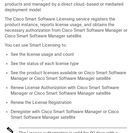
products and managed by a direct cloud-based or mediated
deployment model.
The Cisco Smart Software Licensing service registers the
product instance, reports license usage, and obtains the
necessary authorization from Cisco Smart Software Manager or
Cisco Smart Software Manager satellite.
You can use Smart Licensing to:
See the license usage and count
See the status of each license type
See the product licenses available on Cisco Smart Software
Manager or Cisco Smart Software Manager satellite
Renew License Authorization with Cisco Smart Software
Manager or Cisco Smart Software Manager satellite
Renew the License Registration
Deregister with Cisco Smart Software Manager or Cisco
Smart Software Manager satellite