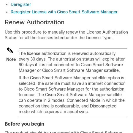
Deregister
Reregister License with Cisco Smart Software Manager
Renew Authorization
Use this procedure to manually renew the License Authorization
Status for all the licenses listed under the License Type.
The license authorization is renewed automatically
every 30 days. The authorization status will expire after
Note
90 days if it is not connected to Cisco Smart Software
Manager or Cisco Smart Software Manager satellite.
If the Cisco Smart Software Manager satellite option is
selected, the satellite must have an internet connection
to Cisco Smart Software Manager for the authorization
to occur. The Cisco Smart Software Manager satellite
can operate in 2 modes: Connected Mode in which the
connection time is configurable, and Disconnected
mode which requires a manual sync.
Before you begin