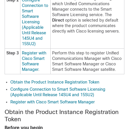
Step 2
Configure
which
Unified Communications
Connection to
Manager
connects to the Smart
Smart
Software Licensing service. The
Software
Direct
option is selected by default
Licensing
where the product communicates
(Applicable
directly with Cisco licensing servers.
Until Release
14SU4 and
15SU2)
Step 3
Register with
Perform this step to register
Unified
Cisco Smart
Communications Manager
with Cisco
Software
Smart Software Manager or Cisco
Manager
.
Smart Software Manager satellite.
Obtain the Product Instance Registration Token
Configure Connection to Smart Software Licensing
(Applicable Until Release 14SU4 and 15SU2)
Register with Cisco Smart Software Manager
Obtain the Product Instance Registration
Token
Before you begin