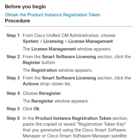
Before you begin
Obtain the Product Instance Registration Token
.
Procedure
Step 1
From Cisco Unified CM Administration, choose
System
>
Licensing
>
License Management
.
The
License Management
window appears.
Step 2
From the
Smart Software Licensing
section, click the
Register
button.
The
Registration
window appears.
Step 3
From the
Smart Software Licensing
section, click the
Actions
drop—down list.
Step 4
Choose
Reregister
.
The
Reregister
window appears.
Step 5
Click
Ok
.
Step 6
In the
Product Instance Registration Token
section,
paste the copied or saved
"Registration Token Key"
that you generated using the Cisco Smart Software
Manager or Cisco Smart Software Manager satellite.