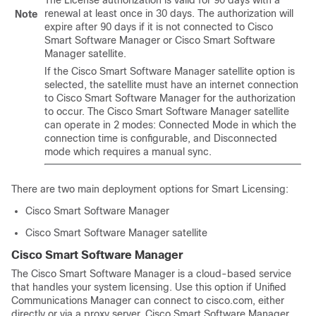
The License authorization is valid for 90 days with a
renewal at least once in 30 days. The authorization will
Note
expire after 90 days if it is not connected to Cisco
Smart Software Manager or Cisco Smart Software
Manager satellite.
If the Cisco Smart Software Manager satellite option is
selected, the satellite must have an internet connection
to Cisco Smart Software Manager for the authorization
to occur. The Cisco Smart Software Manager satellite
can operate in 2 modes: Connected Mode in which the
connection time is configurable, and Disconnected
mode which requires a manual sync.
There are two main deployment options for Smart Licensing:
Cisco Smart Software Manager
Cisco Smart Software Manager satellite
Cisco Smart Software Manager
The Cisco Smart Software Manager is a cloud-based service
that handles your system licensing. Use this option if Unified
Communications Manager can connect to cisco.com, either
directly or via a proxy server. Cisco Smart Software Manager