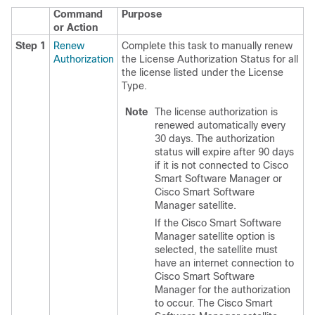
Command
Purpose
or Action
Step 1
Renew
Complete this task to manually renew
Authorization
the License Authorization Status for all
the license listed under the License
Type.
Note
The license authorization is
renewed automatically every
30 days. The authorization
status will expire after 90 days
if it is not connected to Cisco
Smart Software Manager or
Cisco Smart Software
Manager satellite.
If the Cisco Smart Software
Manager satellite option is
selected, the satellite must
have an internet connection to
Cisco Smart Software
Manager for the authorization
to occur. The Cisco Smart