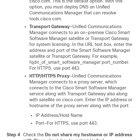
cisco.com. This is the default option. With this
option, you must deploy DNS on Unified
Communications Manager that can resolve
tools.cisco.com
.
Transport Gateway
—Unified Communications
Manager connects to an on-premise Cisco Smart
Software Manager satellite or Transport Gateway
for system licensing. In the URL text box, enter the
address and port of the Smart Software Manager
satellite or Transport Gateway. For example,
fqdn_of_smart_software_manager:port_number
.
For HTTPS, use port 443.
HTTP/HTTPS Proxy
—Unified Communications
Manager connects to a proxy server, which
connects to the Cisco Smart Software Manager
service along with Transport Gateway also along
with satellite on cisco.com. Enter the IP address or
hostname of the proxy server along with the port:
IP Address/Host Name
Port—For HTTPS, use port 443.
Step 4
Check the
Do not share my hostname or IP address