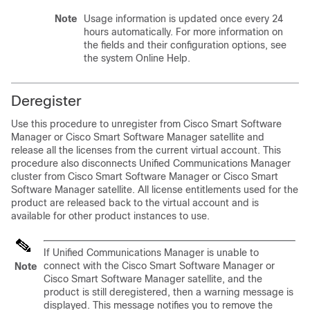
Note
Usage information is updated once every 24
hours automatically. For more information on
the fields and their configuration options, see
the system Online Help.
Deregister
Use this procedure to unregister from Cisco Smart Software
Manager or Cisco Smart Software Manager satellite and
release all the licenses from the current virtual account. This
procedure also disconnects
Unified Communications Manager
cluster from Cisco Smart Software Manager or Cisco Smart
Software Manager satellite. All license entitlements used for the
product are released back to the virtual account and is
available for other product instances to use.
If
Unified Communications Manager
is unable to
connect with the Cisco Smart Software Manager or
Note
Cisco Smart Software Manager satellite, and the
product is still deregistered, then a warning message is
displayed. This message notifies you to remove the