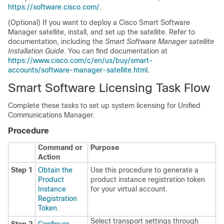
https://software.cisco.com/
.
(Optional) If you want to deploy a Cisco Smart Software
Manager satellite, install, and set up the satellite. Refer to
documentation, including the
Smart Software Manager satellite
Installation Guide
. You can find documentation at
https://www.cisco.com/c/en/us/buy/smart-
accounts/software-manager-satellite.html
.
Smart Software Licensing Task Flow
Complete these tasks to set up system licensing for Unified
Communications Manager.
Procedure
Command or
Purpose
Action
Step 1
Obtain the
Use this procedure to generate a
Product
product instance registration token
Instance
for your virtual account.
Registration
Token
.
Select transport settings through