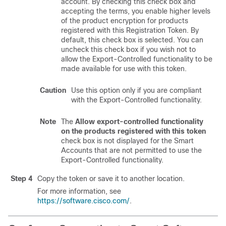
account. By checking this check box and
accepting the terms, you enable higher levels
of the product encryption for products
registered with this Registration Token. By
default, this check box is selected. You can
uncheck this check box if you wish not to
allow the Export-Controlled functionality to be
made available for use with this token.
Caution
Use this option only if you are compliant
with the Export-Controlled functionality.
Note
The
Allow export-controlled functionality
on the products registered with this token
check box is not displayed for the Smart
Accounts that are not permitted to use the
Export-Controlled functionality.
Step 4
Copy the token or save it to another location.
For more information, see
https://software.cisco.com/
.