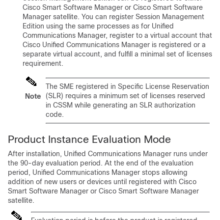
Cisco Smart Software Manager or Cisco Smart Software
Manager satellite. You can register Session Management
Edition using the same processes as for Unified
Communications Manager, register to a virtual account that
Cisco Unified Communications Manager is registered or a
separate virtual account, and fulfill a minimal set of licenses
requirement.
The SME registered in Specific License Reservation
(SLR) requires a minimum set of licenses reserved
Note
in CSSM while generating an SLR authorization
code.
Product Instance Evaluation Mode
After installation,
Unified Communications Manager
runs under
the 90-day evaluation period. At the end of the evaluation
period,
Unified Communications Manager
stops allowing
addition of new users or devices until registered with Cisco
Smart Software Manager or Cisco Smart Software Manager
satellite.