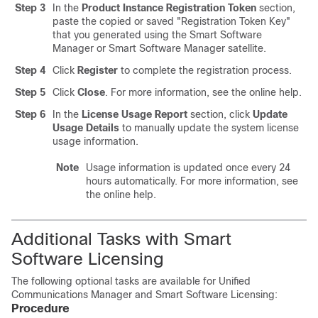
Step 3
In the
Product Instance Registration Token
section,
paste the copied or saved
"Registration Token Key"
that you generated using the Smart Software
Manager or Smart Software Manager satellite.
Step 4
Click
Register
to complete the registration process.
Step 5
Click
Close
. For more information, see the online help.
Step 6
In the
License Usage Report
section, click
Update
Usage Details
to manually update the system license
usage information.
Note
Usage information is updated once every 24
hours automatically. For more information, see
the online help.
Additional Tasks with Smart
Software Licensing
The following optional tasks are available for Unified
Communications Manager and Smart Software Licensing:
Procedure