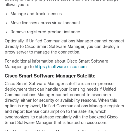
allows you to:
Manage and track licenses
Move licenses across virtual account
Remove registered product instance
Optionally, if Unified Communications Manager cannot connect
directly to Cisco Smart Software Manager, you can deploy a
proxy server to manage the connection.
For additional information about Cisco Smart Software
Manager, go to
https://software.cisco.com
.
Cisco Smart Software Manager Satellite
Cisco Smart Software Manager satellite is an on-premise
deployment that can handle your licensing needs if Unified
Communications Manager cannot connect to cisco.com
directly, either for security or availability reasons. When this
option is deployed, Unified Communications Manager registers
and report license consumption to the satellite, which
synchronizes its database regularly with the backend Cisco
Smart Software Manager that is hosted on cisco.com.