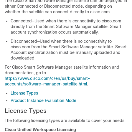
The Cisco Smart Software Manager satellite can be deployed in
either Connected or Disconnected mode, depending on
whether the satellite can connect directly to cisco.com.
Connected—Used when there is connectivity to cisco.com
directly from the Smart Software Manager satellite. Smart
account synchronization occurs automatically.
Disconnected—Used when there is no connectivity to
cisco.com from the Smart Software Manager satellite. Smart
Account synchronization must be manually uploaded and
downloaded.
For Cisco Smart Software Manager satellite information and
documentation, go to
https://www.cisco.com/c/en/us/buy/smart-
accounts/software-manager-satellite.html
.
License Types
Product Instance Evaluation Mode
License Types
The following licensing types are available to cover your needs:
Cisco Unified Workspace Licensing