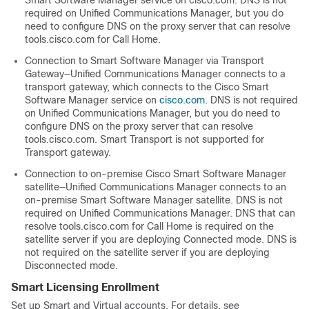
Smart Software Manager service on cisco.com. DNS is not
required on Unified Communications Manager, but you do
need to configure DNS on the proxy server that can resolve
tools.cisco.com
for Call Home.
Connection to Smart Software Manager via Transport
Gateway—Unified Communications Manager connects to a
transport gateway, which connects to the Cisco Smart
Software Manager service on
cisco.com
. DNS is not required
on Unified Communications Manager, but you do need to
configure DNS on the proxy server that can resolve
tools.cisco.com
. Smart Transport is not supported for
Transport gateway.
Connection to on-premise Cisco Smart Software Manager
satellite—Unified Communications Manager connects to an
on-premise Smart Software Manager satellite. DNS is not
required on Unified Communications Manager. DNS that can
resolve
tools.cisco.com
for Call Home is required on the
satellite server if you are deploying Connected mode. DNS is
not required on the satellite server if you are deploying
Disconnected mode.
Smart Licensing Enrollment
Set up Smart and Virtual accounts. For details, see