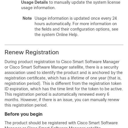
Usage Details
to manually update the system license
usage information.
Note
Usage information is updated once every 24
hours automatically. For more information on
the fields and their configuration options, see
the system Online Help.
Renew Registration
During product registration to Cisco Smart Software Manager
or Cisco Smart Software Manager satellite, there is a security
association used to identify the product and is anchored by the
registration certificate, which has a lifetime of one year (that is,
registration period). This is different from the registration token
ID expiration, which has the time limit for the token to be active.
This registration period is automatically renewed every 6
months. However, if there is an issue, you can manually renew
this registration period.
Before you begin
The product should be registered with Cisco Smart Software