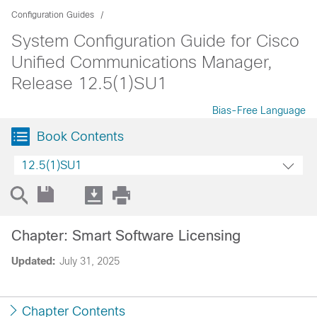
Configuration Guides
System Configuration Guide for Cisco
Unified Communications Manager,
Release 12.5(1)SU1
Bias-Free Language
Book Contents
12.5(1)SU1
Chapter: Smart Software Licensing
Updated:
July 31, 2025
Chapter Contents