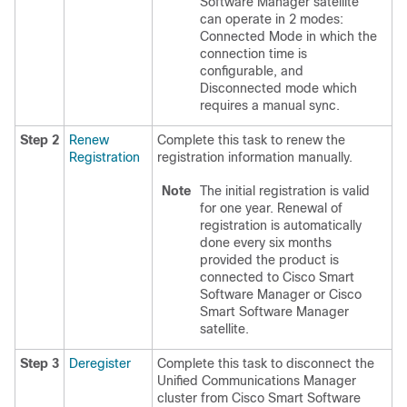
Software Manager satellite
can operate in 2 modes:
Connected Mode in which the
connection time is
configurable, and
Disconnected mode which
requires a manual sync.
Step 2
Renew
Complete this task to renew the
Registration
registration information manually.
Note
The initial registration is valid
for one year. Renewal of
registration is automatically
done every six months
provided the product is
connected to Cisco Smart
Software Manager or Cisco
Smart Software Manager
satellite.
Step 3
Deregister
Complete this task to disconnect the
Unified Communications Manager
cluster from Cisco Smart Software