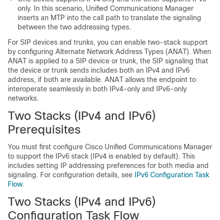
only. In this scenario, Unified Communications Manager
inserts an MTP into the call path to translate the signaling
between the two addressing types.
For SIP devices and trunks, you can enable two-stack support
by configuring Alternate Network Address Types (ANAT). When
ANAT is applied to a SIP device or trunk, the SIP signaling that
the device or trunk sends includes both an IPv4 and IPv6
address, if both are available. ANAT allows the endpoint to
interoperate seamlessly in both IPv4-only and IPv6-only
networks.
Two Stacks (IPv4 and IPv6)
Prerequisites
You must first configure Cisco Unified Communications Manager
to support the IPv6 stack (IPv4 is enabled by default). This
includes setting IP addressing preferences for both media and
signaling. For configuration details, see
IPv6 Configuration Task
Flow
.
Two Stacks (IPv4 and IPv6)
Configuration Task Flow