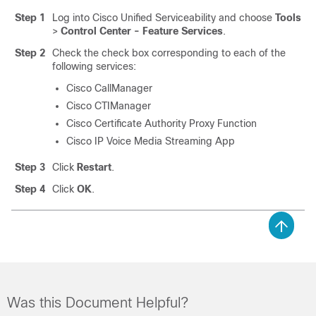
Step 1
Log into Cisco Unified Serviceability and choose
Tools
>
Control Center - Feature Services
.
Step 2
Check the check box corresponding to each of the
following services:
Cisco CallManager
Cisco CTIManager
Cisco Certificate Authority Proxy Function
Cisco IP Voice Media Streaming App
Step 3
Click
Restart
.
Step 4
Click
OK
.
Was this Document Helpful?