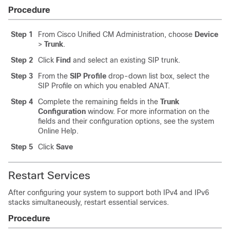
Procedure
Step 1
From Cisco Unified CM Administration, choose
Device
>
Trunk
.
Step 2
Click
Find
and select an existing SIP trunk.
Step 3
From the
SIP Profile
drop-down list box, select the
SIP Profile on which you enabled ANAT.
Step 4
Complete the remaining fields in the
Trunk
Configuration
window. For more information on the
fields and their configuration options, see the system
Online Help.
Step 5
Click
Save
Restart Services
After configuring your system to support both IPv4 and IPv6
stacks simultaneously, restart essential services.
Procedure