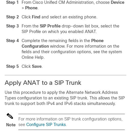
Step 1
From Cisco Unified CM Administration, choose
Device
>
Phone
.
Step 2
Click
Find
and select an existing phone.
Step 3
From the
SIP Profile
drop-down list box, select the
SIP Profile on which you enabled ANAT.
Step 4
Complete the remaining fields in the
Phone
Configuration
window. For more information on the
fields and their configuration options, see the system
Online Help.
Step 5
Click
Save
.
Apply ANAT to a SIP Trunk
Use this procedure to apply the Alternate Network Address
Types configuration to an existing SIP trunk. This allows the SIP
trunk to support both IPv4 and IPv6 stacks simultaneously.
For more information on SIP trunk configuration options,
see
Configure SIP Trunks
.
Note