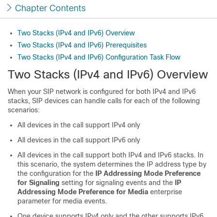
Chapter Contents
Two Stacks (IPv4 and IPv6) Overview
Two Stacks (IPv4 and IPv6) Prerequisites
Two Stacks (IPv4 and IPv6) Configuration Task Flow
Two Stacks (IPv4 and IPv6) Overview
When your SIP network is configured for both IPv4 and IPv6
stacks, SIP devices can handle calls for each of the following
scenarios:
All devices in the call support IPv4 only
All devices in the call support IPv6 only
All devices in the call support both IPv4 and IPv6 stacks. In
this scenario, the system determines the IP address type by
the configuration for the
IP Addressing Mode Preference
for Signaling
setting for signaling events and the
IP
Addressing Mode Preference for Media
enterprise
parameter for media events.
One device supports IPv4 only and the other supports IPv6