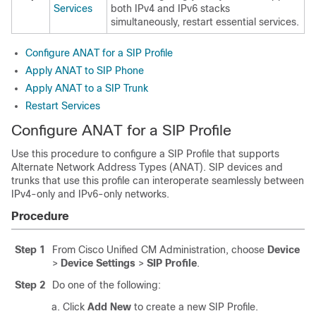
Services
both IPv4 and IPv6 stacks
simultaneously, restart essential services.
Configure ANAT for a SIP Profile
Apply ANAT to SIP Phone
Apply ANAT to a SIP Trunk
Restart Services
Configure ANAT for a SIP Profile
Use this procedure to configure a SIP Profile that supports
Alternate Network Address Types (ANAT). SIP devices and
trunks that use this profile can interoperate seamlessly between
IPv4-only and IPv6-only networks.
Procedure
Step 1
From Cisco Unified CM Administration, choose
Device
>
Device Settings
>
SIP Profile
.
Step 2
Do one of the following:
Click
Add New
to create a new SIP Profile.