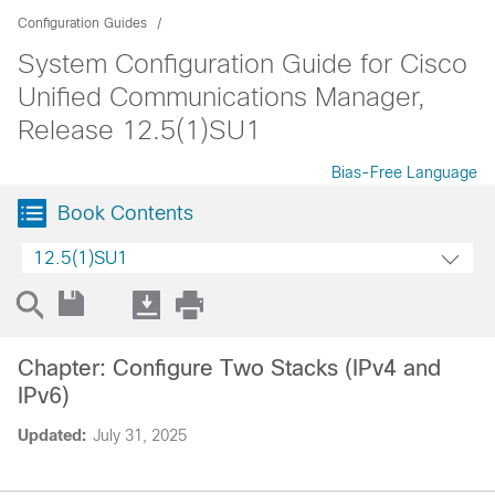
Configuration Guides
System Configuration Guide for Cisco
Unified Communications Manager,
Release 12.5(1)SU1
Bias-Free Language
Book Contents
12.5(1)SU1
Chapter: Configure Two Stacks (IPv4 and
IPv6)
Updated:
July 31, 2025