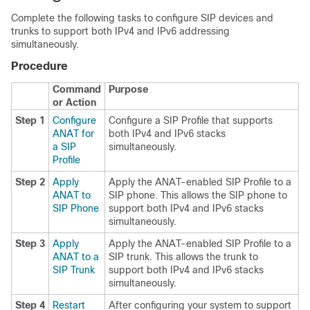
Complete the following tasks to configure SIP devices and
trunks to support both IPv4 and IPv6 addressing
simultaneously.
Procedure
Command
Purpose
or Action
Step 1
Configure
Configure a SIP Profile that supports
ANAT for
both IPv4 and IPv6 stacks
a SIP
simultaneously.
Profile
Step 2
Apply
Apply the ANAT-enabled SIP Profile to a
ANAT to
SIP phone. This allows the SIP phone to
SIP Phone
support both IPv4 and IPv6 stacks
simultaneously.
Step 3
Apply
Apply the ANAT-enabled SIP Profile to a
ANAT to a
SIP trunk. This allows the trunk to
SIP Trunk
support both IPv4 and IPv6 stacks
simultaneously.
Step 4
Restart
After configuring your system to support