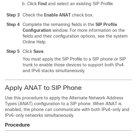
Click
Find
and select an existing SIP Profile.
Step 3
Check the
Enable ANAT
check box.
Step 4
Complete the remaining fields in the
SIP Profile
Configuration
window. For more information on the
fields and their configuration options, see the system
Online Help.
Step 5
Click
Save
.
You must apply the SIP Profile to a SIP phone or SIP
trunk to enable those devices to support both IPv4
and IPv6 stacks simultaneously.
Apply ANAT to SIP Phone
Use this procedure to apply the Alternate Network Address
Types (ANAT) configuration to a SIP phone. When ANAT is
enabled, the phone can communicate with both IPv4-only and
IPv6-only networks simultaneously.
Procedure