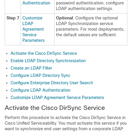
Authentication
password authentication, configure
LDAP authentication settings.
Step 7
Customize
Optional
. Configure the optional
LDAP
LDAP Synchronization service
Agreement
parameters. For most deployments,
Service
the default values are sufficient.
Parameters
Activate the Cisco DirSync Service
Enable LDAP Directory Synchronization
Create an LDAP Filter
Configure LDAP Directory Sync
Configure Enterprise Directory User Search
Configure LDAP Authentication
Customize LDAP Agreement Service Parameters
Activate the Cisco DirSync Service
Perform this procedure to activate the Cisco DirSync Service in
Cisco Unified Serviceability. You must activate this service if you
want to synchronize end user settings from a corporate LDAP