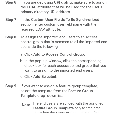
Step 6
If you are deploying URI dialing, make sure to assign
the LDAP attribute that will be used for the user's
primary directory URI address.
Step 7
In the
Custom User Fields To Be Synchronized
section, enter custom user field name with the
required LDAP attribute.
Step 8
To assign the imported end users to an access
control group that is common to all the imported end
users, do the following
Click
Add to Access Control Group
.
In the pop-up window, click the corresponding
check box for each access control group that you
want to assign to the imported end users.
Click
Add Selected
.
Step 9
If you want to assign a feature group template,
select the template from the
Feature Group
Template
drop-down list.
The end users are synced with the assigned
Note
Feature Group Template
only for the first