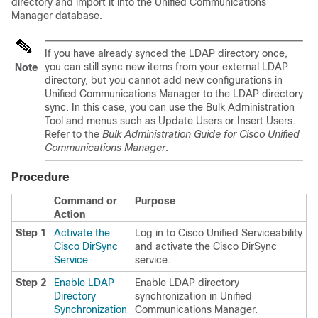
directory and import it into the Unified Communications
Manager database.
If you have already synced the LDAP directory once,
you can still sync new items from your external LDAP
Note
directory, but you cannot add new configurations in
Unified Communications Manager to the LDAP directory
sync. In this case, you can use the Bulk Administration
Tool and menus such as Update Users or Insert Users.
Refer to the
Bulk Administration Guide for Cisco Unified
Communications Manager
.
Procedure
Command or
Purpose
Action
Step 1
Activate the
Log in to Cisco Unified Serviceability
Cisco DirSync
and activate the Cisco DirSync
Service
service.
Step 2
Enable LDAP
Enable LDAP directory
Directory
synchronization in Unified
Synchronization
Communications Manager.