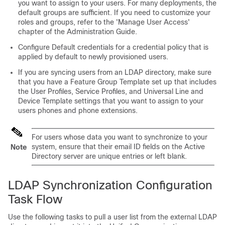
you want to assign to your users. For many deployments, the
default groups are sufficient. If you need to customize your
roles and groups, refer to the 'Manage User Access'
chapter of the Administration Guide.
Configure Default credentials for a credential policy that is
applied by default to newly provisioned users.
If you are syncing users from an LDAP directory, make sure
that you have a Feature Group Template set up that includes
the User Profiles, Service Profiles, and Universal Line and
Device Template settings that you want to assign to your
users phones and phone extensions.
For users whose data you want to synchronize to your
system, ensure that their email ID fields on the Active
Note
Directory server are unique entries or left blank.
LDAP Synchronization Configuration
Task Flow
Use the following tasks to pull a user list from the external LDAP