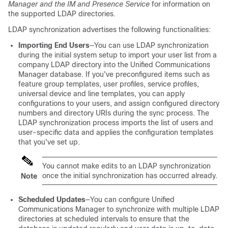
Manager and the IM and Presence Service
for information on
the supported LDAP directories.
LDAP synchronization advertises the following functionalities:
Importing End Users
—You can use LDAP synchronization
during the initial system setup to import your user list from a
company LDAP directory into the Unified Communications
Manager database. If you've preconfigured items such as
feature group templates, user profiles, service profiles,
universal device and line templates, you can apply
configurations to your users, and assign configured directory
numbers and directory URIs during the sync process. The
LDAP synchronization process imports the list of users and
user-specific data and applies the configuration templates
that you've set up.
You cannot make edits to an LDAP synchronization
once the initial synchronization has occurred already.
Note
Scheduled Updates
—You can configure Unified
Communications Manager to synchronize with multiple LDAP
directories at scheduled intervals to ensure that the