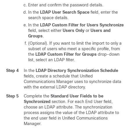
Enter and confirm the password details.
In the
LDAP User Search Space
field, enter the
search space details.
In the
LDAP Custom Filter for Users Synchronize
field, select either
Users Only
or
Users and
Groups
.
(Optional). If you want to limit the import to only a
subset of users who meet a specific profile, from
the
LDAP Custom Filter for Groups
drop-down
list, select an LDAP filter.
Step 4
In the
LDAP Directory Synchronization Schedule
fields, create a schedule that
Unified
Communications Manager
uses to synchronize data
with the external LDAP directory.
Step 5
Complete the
Standard User Fields to be
Synchronized
section. For each End User field,
choose an LDAP attribute. The synchronization
process assigns the value of the LDAP attribute to
the end user field in Unified Communications
Manager.