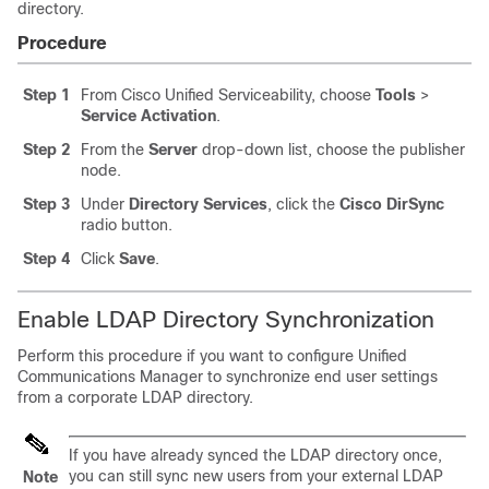
directory.
Procedure
Step 1
From Cisco Unified Serviceability, choose
Tools
>
Service Activation
.
Step 2
From the
Server
drop-down list, choose the publisher
node.
Step 3
Under
Directory Services
, click the
Cisco DirSync
radio button.
Step 4
Click
Save
.
Enable LDAP Directory Synchronization
Perform this procedure if you want to configure Unified
Communications Manager to synchronize end user settings
from a corporate LDAP directory.
If you have already synced the LDAP directory once,
you can still sync new users from your external LDAP
Note