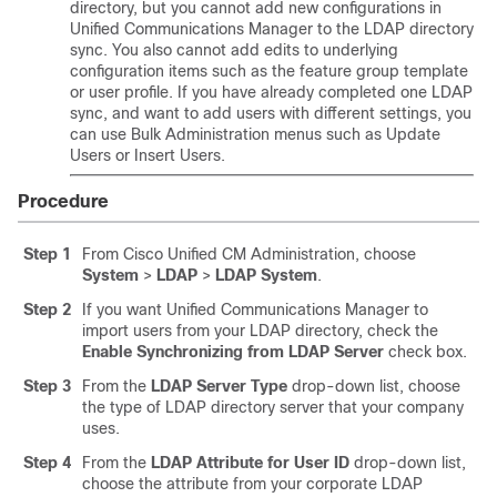
directory, but you cannot add new configurations in
Unified Communications Manager to the LDAP directory
sync. You also cannot add edits to underlying
configuration items such as the feature group template
or user profile. If you have already completed one LDAP
sync, and want to add users with different settings, you
can use Bulk Administration menus such as Update
Users or Insert Users.
Procedure
Step 1
From Cisco Unified CM Administration, choose
System
>
LDAP
>
LDAP System
.
Step 2
If you want Unified Communications Manager to
import users from your LDAP directory, check the
Enable Synchronizing from LDAP Server
check box.
Step 3
From the
LDAP Server Type
drop-down list, choose
the type of LDAP directory server that your company
uses.
Step 4
From the
LDAP Attribute for User ID
drop-down list,
choose the attribute from your corporate LDAP