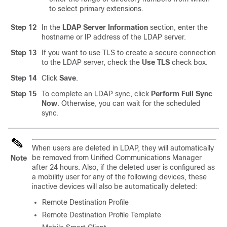
to select primary extensions.
Step 12
In the
LDAP Server Information
section, enter the
hostname or IP address of the LDAP server.
Step 13
If you want to use TLS to create a secure connection
to the LDAP server, check the
Use TLS
check box.
Step 14
Click
Save
.
Step 15
To complete an LDAP sync, click
Perform Full Sync
Now
. Otherwise, you can wait for the scheduled
sync.
When users are deleted in LDAP, they will automatically
be removed from Unified Communications Manager
Note
after 24 hours. Also, if the deleted user is configured as
a mobility user for any of the following devices, these
inactive devices will also be automatically deleted:
Remote Destination Profile
Remote Destination Profile Template