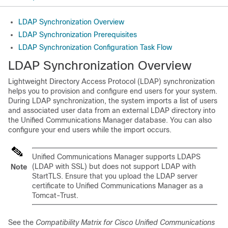
LDAP Synchronization Overview
LDAP Synchronization Prerequisites
LDAP Synchronization Configuration Task Flow
LDAP Synchronization Overview
Lightweight Directory Access Protocol (LDAP) synchronization
helps you to provision and configure end users for your system.
During LDAP synchronization, the system imports a list of users
and associated user data from an external LDAP directory into
the Unified Communications Manager database. You can also
configure your end users while the import occurs.
Unified Communications Manager supports LDAPS
(LDAP with SSL) but does not support LDAP with
Note
StartTLS. Ensure that you upload the LDAP server
certificate to Unified Communications Manager as a
Tomcat-Trust.
See the
Compatibility Matrix for Cisco Unified Communications