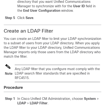
directory that you want Unified Communications
Manager to synchronize with for the
User ID
field in
the
End User Configuration
window.
Step 5
Click
Save
.
Create an LDAP Filter
You can create an LDAP filter to limit your LDAP synchronization
to a subset of users from your LDAP directory. When you apply
the LDAP filter to your LDAP directory, Unified Communications
Manager imports only those users from the LDAP directory who
match the filter.
Any LDAP filter that you configure must comply with the
LDAP search filter standards that are specified in
Note
RFC4515.
Procedure
Step 1
In Cisco Unified CM Administration, choose
System
>
LDAP
>
LDAP Filter
.