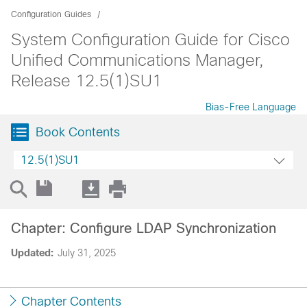
Configuration Guides
System Configuration Guide for Cisco
Unified Communications Manager,
Release 12.5(1)SU1
Bias-Free Language
Book Contents
12.5(1)SU1
Chapter: Configure LDAP Synchronization
Updated:
July 31, 2025
Chapter Contents