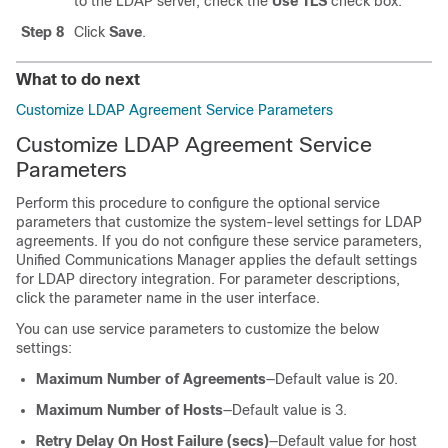
to the LDAP server, check the
Use TLS
check box.
Step 8
Click
Save
.
What to do next
Customize LDAP Agreement Service Parameters
Customize LDAP Agreement Service
Parameters
Perform this procedure to configure the optional service
parameters that customize the system-level settings for LDAP
agreements. If you do not configure these service parameters,
Unified Communications Manager applies the default settings
for LDAP directory integration. For parameter descriptions,
click the parameter name in the user interface.
You can use service parameters to customize the below
settings:
Maximum Number of Agreements
—Default value is 20.
Maximum Number of Hosts
—Default value is 3.
Retry Delay On Host Failure (secs)
—Default value for host