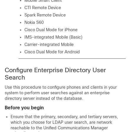
Mobile Smart Client
CTI Remote Device
Spark Remote Device
Nokia S60
Cisco Dual Mode for iPhone
IMS-integrated Mobile (Basic)
Carrier-integrated Mobile
Cisco Dual Mode for Android
Configure Enterprise Directory User
Search
Use this procedure to configure phones and clients in your
system to perform user searches against an enterprise
directory server instead of the database.
Before you begin
Ensure that the primary, secondary, and tertiary servers,
which you choose for LDAP user search, are network
reachable to the Unified Communications Manager