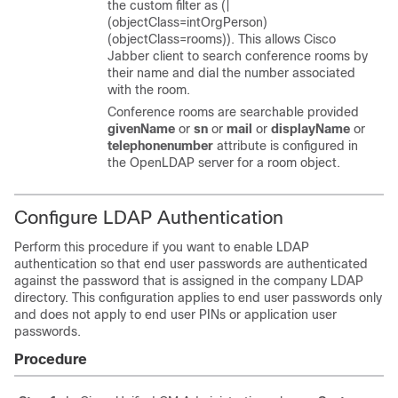
the custom filter as (|
(objectClass=intOrgPerson)
(objectClass=rooms)). This allows Cisco
Jabber client to search conference rooms by
their name and dial the number associated
with the room.
Conference rooms are searchable provided
givenName
or
sn
or
mail
or
displayName
or
telephonenumber
attribute is configured in
the OpenLDAP server for a room object.
Configure LDAP Authentication
Perform this procedure if you want to enable LDAP
authentication so that end user passwords are authenticated
against the password that is assigned in the company LDAP
directory. This configuration applies to end user passwords only
and does not apply to end user PINs or application user
passwords.
Procedure