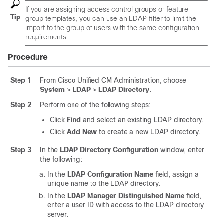
If you are assigning access control groups or feature
Tip
group templates, you can use an LDAP filter to limit the
import to the group of users with the same configuration
requirements.
Procedure
Step 1
From Cisco Unified CM Administration, choose
System
>
LDAP
>
LDAP Directory
.
Step 2
Perform one of the following steps:
Click
Find
and select an existing LDAP directory.
Click
Add New
to create a new LDAP directory.
Step 3
In the
LDAP Directory Configuration
window, enter
the following:
In the
LDAP Configuration Name
field, assign a
unique name to the LDAP directory.
In the
LDAP Manager Distinguished Name
field,
enter a user ID with access to the LDAP directory
server.