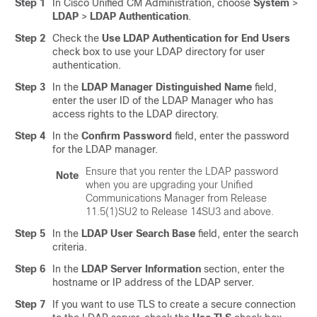
Step 1
In Cisco Unified CM Administration, choose
System
>
LDAP
>
LDAP Authentication
.
Step 2
Check the
Use LDAP Authentication for End Users
check box to use your LDAP directory for user
authentication.
Step 3
In the
LDAP Manager Distinguished Name
field,
enter the user ID of the LDAP Manager who has
access rights to the LDAP directory.
Step 4
In the
Confirm Password
field, enter the password
for the LDAP manager.
Ensure that you renter the LDAP password
Note
when you are upgrading your Unified
Communications Manager from Release
11.5(1)SU2 to Release 14SU3 and above.
Step 5
In the
LDAP User Search Base
field, enter the search
criteria.
Step 6
In the
LDAP Server Information
section, enter the
hostname or IP address of the LDAP server.
Step 7
If you want to use TLS to create a secure connection