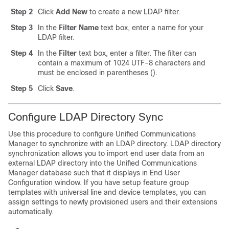
Step 2
Click
Add New
to create a new LDAP filter.
Step 3
In the
Filter Name
text box, enter a name for your
LDAP filter.
Step 4
In the
Filter
text box, enter a filter. The filter can
contain a maximum of 1024 UTF-8 characters and
must be enclosed in parentheses ().
Step 5
Click
Save
.
Configure LDAP Directory Sync
Use this procedure to configure Unified Communications
Manager to synchronize with an LDAP directory. LDAP directory
synchronization allows you to import end user data from an
external LDAP directory into the Unified Communications
Manager database such that it displays in End User
Configuration window. If you have setup feature group
templates with universal line and device templates, you can
assign settings to newly provisioned users and their extensions
automatically.