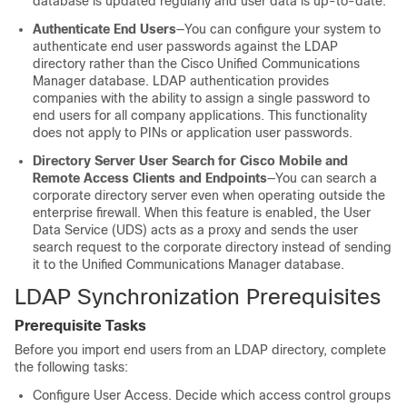
database is updated regularly and user data is up-to-date.
Authenticate End Users
—You can configure your system to
authenticate end user passwords against the LDAP
directory rather than the Cisco Unified Communications
Manager database. LDAP authentication provides
companies with the ability to assign a single password to
end users for all company applications. This functionality
does not apply to PINs or application user passwords.
Directory Server User Search for Cisco Mobile and
Remote Access Clients and Endpoints
—You can search a
corporate directory server even when operating outside the
enterprise firewall. When this feature is enabled, the User
Data Service (UDS) acts as a proxy and sends the user
search request to the corporate directory instead of sending
it to the Unified Communications Manager database.
LDAP Synchronization Prerequisites
Prerequisite Tasks
Before you import end users from an LDAP directory, complete
the following tasks:
Configure User Access. Decide which access control groups