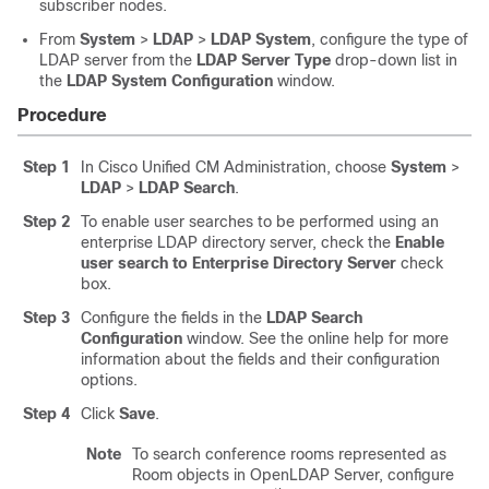
subscriber nodes.
From
System
>
LDAP
>
LDAP System
, configure the type of
LDAP server from the
LDAP Server Type
drop-down list in
the
LDAP System Configuration
window.
Procedure
Step 1
In Cisco Unified CM Administration, choose
System
>
LDAP
>
LDAP Search
.
Step 2
To enable user searches to be performed using an
enterprise LDAP directory server, check the
Enable
user search to Enterprise Directory Server
check
box.
Step 3
Configure the fields in the
LDAP Search
Configuration
window. See the online help for more
information about the fields and their configuration
options.
Step 4
Click
Save
.
Note
To search conference rooms represented as
Room objects in OpenLDAP Server, configure