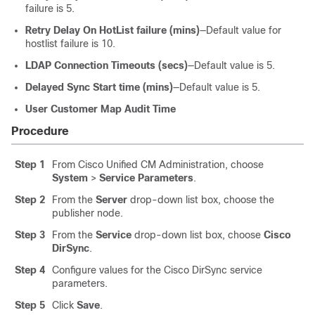
failure is 5.
Retry Delay On HotList failure (mins)
—Default value for
hostlist failure is 10.
LDAP Connection Timeouts (secs)
—Default value is 5.
Delayed Sync Start time (mins)
—Default value is 5.
User Customer Map Audit Time
Procedure
Step 1
From Cisco Unified CM Administration, choose
System
>
Service Parameters
.
Step 2
From the
Server
drop-down list box, choose the
publisher node.
Step 3
From the
Service
drop-down list box, choose
Cisco
DirSync
.
Step 4
Configure values for the Cisco DirSync service
parameters.
Step 5
Click
Save
.