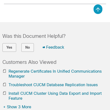
Was this Document Helpful?
Feedback
Yes
No
Customers Also Viewed
Regenerate Certificates In Unified Communications
Manager
Troubleshoot CUCM Database Replication Issues
Install CUCM Cluster Using Data Export and Import
Feature
+
Show 3 More