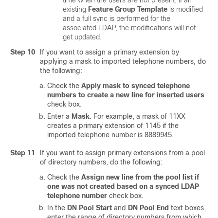
time when the users are not present. If an
existing
Feature Group Template
is modified
and a full sync is performed for the
associated LDAP, the modifications will not
get updated.
Step 10
If you want to assign a primary extension by
applying a mask to imported telephone numbers, do
the following:
Check the
Apply mask to synced telephone
numbers to create a new line for inserted users
check box.
Enter a
Mask
. For example, a mask of 11XX
creates a primary extension of 1145 if the
imported telephone number is 8889945.
Step 11
If you want to assign primary extensions from a pool
of directory numbers, do the following:
Check the
Assign new line from the pool list if
one was not created based on a synced LDAP
telephone number
check box.
In the
DN Pool Start
and
DN Pool End
text boxes,
enter the range of directory numbers from which