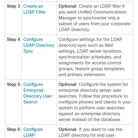
Step 3
Create an
Optional
. Create an LDAP filter if
LDAP Filter
you want Unified Communications
Manager to synchronize only a
subset of users from your corporate
LDAP directory.
Step 4
Configure
Configure settings for the LDAP
LDAP Directory
directory sync such as field
Sync
settings, LDAP server locations,
synchronization schedules, and
assignments for access control
groups, feature group templates,
and primary extensions.
Step 5
Configure
Optional
. Configure the system for
Enterprise
enterprise directory server user
Directory User
searches. Follow this procedure to
Search
configure phones and clients in your
system to perform user searches
against an enterprise directory
server instead of the database.
Step 6
Configure
Optional
. If you want to use the
LDAP
LDAP directory for end user