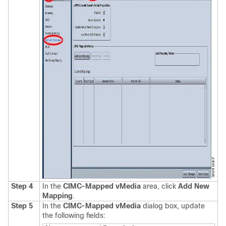
Step 4
In the
CIMC-Mapped vMedia
area, click
Add New
Mapping
.
Step 5
In the
CIMC-Mapped vMedia
dialog box, update
the following fields: