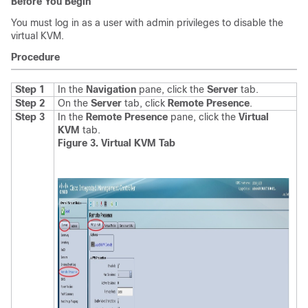
Before You Begin
You must log in as a user with admin privileges to disable the
virtual KVM.
Procedure
Step 1
In the
Navigation
pane, click the
Server
tab.
Step 2
On the
Server
tab, click
Remote Presence
.
Step 3
In the
Remote Presence
pane, click the
Virtual
KVM
tab
.
Figure 3. Virtual KVM Tab