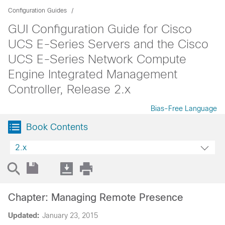
Configuration Guides
GUI Configuration Guide for Cisco
UCS E-Series Servers and the Cisco
UCS E-Series Network Compute
Engine Integrated Management
Controller, Release 2.x
Bias-Free Language
Book Contents
2.x
Chapter: Managing Remote Presence
Updated:
January 23, 2015