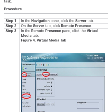
task.
Procedure
Step 1
In the
Navigation
pane, click the
Server
tab.
Step 2
On the
Server
tab, click
Remote Presence
.
Step 3
In the
Remote Presence
pane, click the
Virtual
Media
tab.
Figure 4. Virtual Media Tab