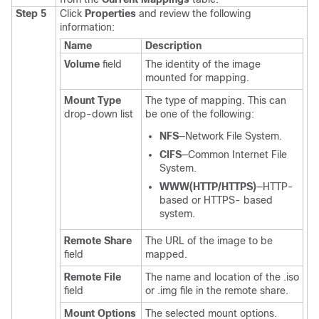
Step 5
Click
Properties
and review the following
information:
Name
Description
Volume
field
The identity of the image
mounted for mapping.
Mount Type
The type of mapping. This can
drop-down list
be one of the following:
NFS
—Network File System.
CIFS
—Common Internet File
System.
WWW(HTTP/HTTPS)
—HTTP-
based or HTTPS- based
system.
Remote Share
The URL of the image to be
field
mapped.
Remote File
The name and location of the .iso
field
or .img file in the remote share.
Mount Options
The selected mount options.