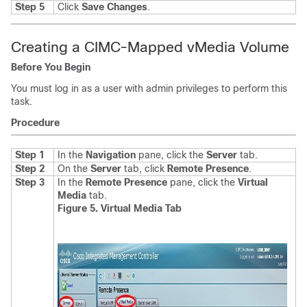
Step 5
Click
Save Changes
.
Creating a CIMC-Mapped vMedia Volume
Before You Begin
You must log in as a user with admin privileges to perform this
task.
Procedure
Step 1
In the
Navigation
pane, click the
Server
tab.
Step 2
On the
Server
tab, click
Remote Presence
.
Step 3
In the
Remote Presence
pane, click the
Virtual
Media
tab.
Figure 5. Virtual Media Tab