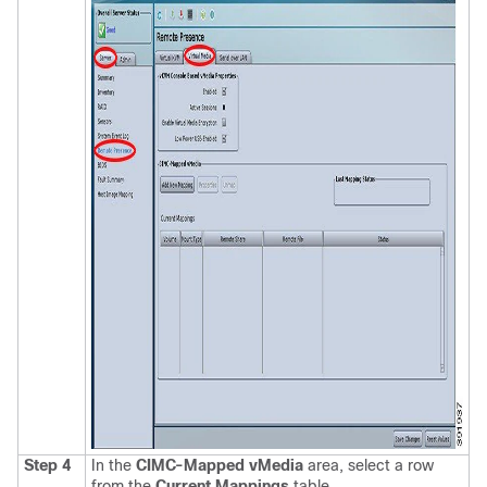
Step 4
In the
CIMC-Mapped vMedia
area, select a row
from the
Current Mappings
table.