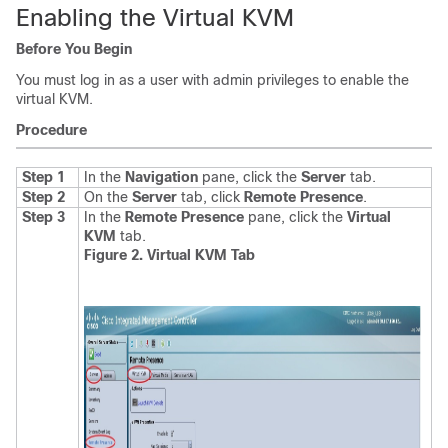
Enabling the Virtual KVM
Before You Begin
You must log in as a user with admin privileges to enable the
virtual KVM.
Procedure
Step 1
In the
Navigation
pane, click the
Server
tab.
Step 2
On the
Server
tab, click
Remote Presence
.
Step 3
In the
Remote Presence
pane, click the
Virtual
KVM
tab
.
Figure 2. Virtual KVM Tab