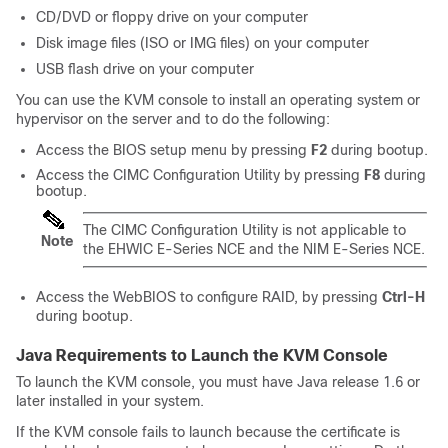
CD/DVD or floppy drive on your computer
Disk image files (ISO or IMG files) on your computer
USB flash drive on your computer
You can use the KVM console to install an operating system or
hypervisor on the server and to do the following:
Access the BIOS setup menu by pressing
F2
during bootup.
Access the CIMC Configuration Utility by pressing
F8
during
bootup.
The CIMC Configuration Utility is not applicable to
Note
the
EHWIC E-Series NCE
and the
NIM E-Series NCE
.
Access the WebBIOS to configure RAID, by pressing
Ctrl-H
during bootup.
Java Requirements to Launch the KVM Console
To launch the KVM console, you must have Java release 1.6 or
later installed in your system.
If the KVM console fails to launch because the certificate is