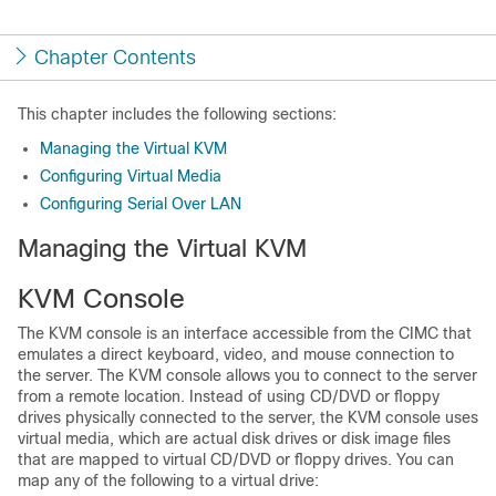
Chapter Contents
This chapter includes the following sections:
Managing the Virtual KVM
Configuring Virtual Media
Configuring Serial Over LAN
Managing the Virtual KVM
KVM Console
The KVM console is an interface accessible from the CIMC that
emulates a direct keyboard, video, and mouse connection to
the server. The KVM console allows you to connect to the server
from a remote location. Instead of using CD/DVD or floppy
drives physically connected to the server, the KVM console uses
virtual media, which are actual disk drives or disk image files
that are mapped to virtual CD/DVD or floppy drives. You can
map any of the following to a virtual drive: