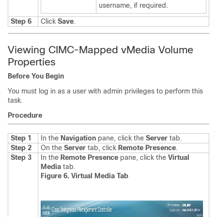
username, if required.
Step 6
Click
Save
.
Viewing CIMC-Mapped vMedia Volume
Properties
Before You Begin
You must log in as a user with admin privileges to perform this
task.
Procedure
Step 1
In the
Navigation
pane, click the
Server
tab.
Step 2
On the
Server
tab, click
Remote Presence
.
Step 3
In the
Remote Presence
pane, click the
Virtual
Media
tab.
Figure 6. Virtual Media Tab