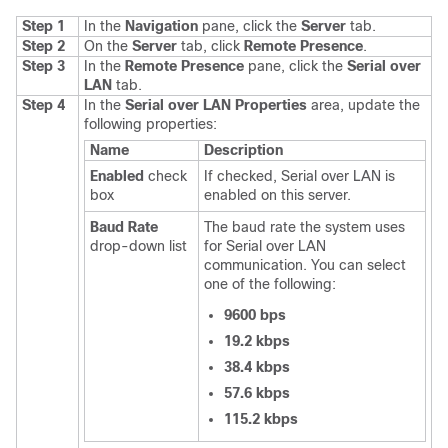
Step 1
In the
Navigation
pane, click the
Server
tab.
Step 2
On the
Server
tab, click
Remote Presence
.
Step 3
In the
Remote Presence
pane, click the
Serial over
LAN
tab.
Step 4
In the
Serial over LAN Properties
area, update the
following properties:
Name
Description
Enabled
check
If checked, Serial over LAN is
box
enabled on this server.
Baud Rate
The baud rate the system uses
drop-down list
for Serial over LAN
communication. You can select
one of the following:
9600 bps
19.2 kbps
38.4 kbps
57.6 kbps
115.2 kbps