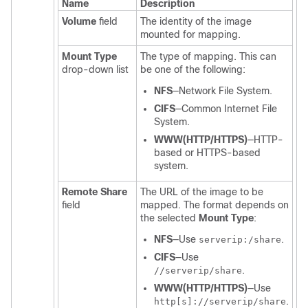
Name
Description
Volume
field
The identity of the image
mounted for mapping.
Mount Type
The type of mapping. This can
drop-down list
be one of the following:
NFS
—Network File System.
CIFS
—Common Internet File
System.
WWW(HTTP/HTTPS)
—HTTP-
based or HTTPS-based
system.
Remote Share
The URL of the image to be
field
mapped. The format depends on
the selected
Mount Type
:
NFS
—Use
.
serverip:/share
CIFS
—Use
.
//serverip/share
WWW(HTTP/HTTPS)
—Use
.
http[s]://serverip/share