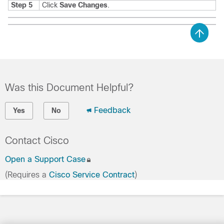
Step 5
Click
Save Changes
.
Was this Document Helpful?
Feedback
Yes
No
Contact Cisco
Open a Support Case
(Requires a
Cisco Service Contract
)