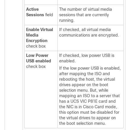
Active
The number of virtual media
Sessions
field
sessions that are currently
running.
Enable Virtual
If checked, all virtual media
Media
communications are encrypted.
Encryption
check box
Low Power
If checked, low power USB is
USB enabled
enabled.
check box
If the low power USB is enabled,
after mapping the ISO and
rebooting the host, the virtual
drives appear on the boot
selection menu. But, while
mapping an ISO to a server that
has a UCS VIC P81E card and
the NIC is in Cisco Card mode,
this option must be disabled for
the virtual drives to appear on
the boot selection menu.