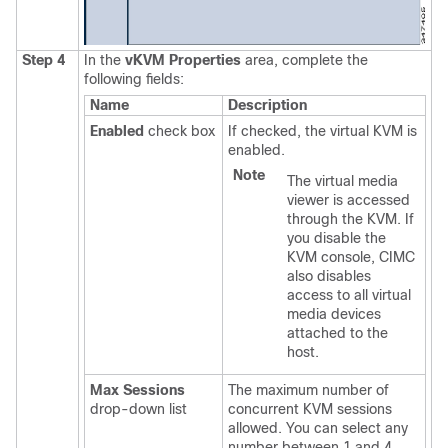
Step 4
In the
vKVM Properties
area, complete the
following fields:
Name
Description
Enabled
check box
If checked, the virtual KVM is
enabled.
Note
The virtual media
viewer is accessed
through the KVM. If
you disable the
KVM console, CIMC
also disables
access to all virtual
media devices
attached to the
host.
Max Sessions
The maximum number of
drop-down list
concurrent KVM sessions
allowed. You can select any
number between 1 and 4.