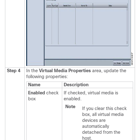
Step 4
In the
Virtual Media Properties
area, update the
following properties:
Name
Description
Enabled
check
If checked, virtual media is
box
enabled.
Note
If you clear this check
box, all virtual media
devices are
automatically
detached from the
host.