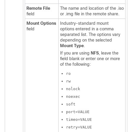
Remote File
The name and location of the .iso
field
or .img file in the remote share.
Mount Options
Industry-standard mount
field
options entered in a comma
separated list. The options vary
depending on the selected
Mount Type
.
If you are using
NFS
, leave the
field blank or enter one or more
of the following:
ro
rw
nolock
noexec
soft
port=VALUE
timeo=VALUE
retry=VALUE