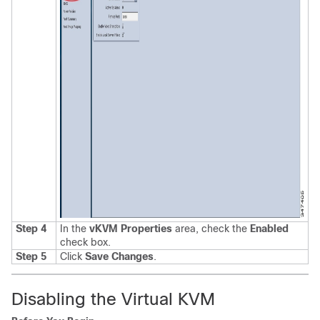
Step 4
In the
vKVM Properties
area, check the
Enabled
check box
.
Step 5
Click
Save Changes
.
Disabling the Virtual KVM