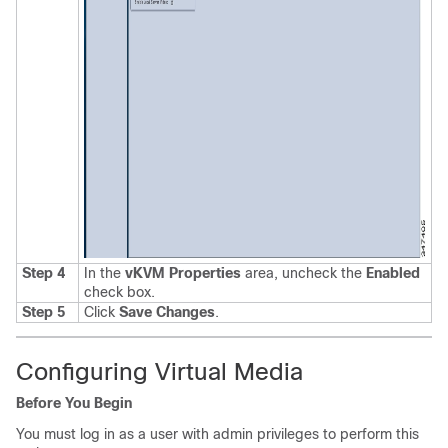
Step 4
In the
vKVM Properties
area, uncheck the
Enabled
check box
.
Step 5
Click
Save Changes
.
Configuring Virtual Media
Before You Begin
You must log in as a user with admin privileges to perform this