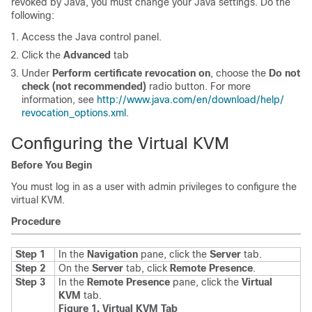
revoked by Java, you must change your Java settings. Do the
following:
Access the Java control panel.
Click the
Advanced
tab
Under
Perform certificate revocation on
, choose the
Do not
check (not recommended)
radio button. For more
information, see
http:/​/​www.java.com/​en/​download/​help/​
revocation_​options.xml
.
Configuring the Virtual KVM
Before You Begin
You must log in as a user with admin privileges to configure the
virtual KVM.
Procedure
Step 1
In the
Navigation
pane, click the
Server
tab.
Step 2
On the
Server
tab, click
Remote Presence
.
Step 3
In the
Remote Presence
pane, click the
Virtual
KVM
tab
.
Figure 1. Virtual KVM Tab