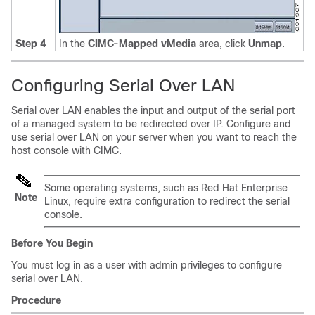
Step 4
In the
CIMC-Mapped vMedia
area, click
Unmap
.
Configuring Serial Over LAN
Serial over LAN enables the input and output of the serial port
of a managed system to be redirected over IP. Configure and
use serial over LAN on your server when you want to reach the
host console with CIMC.
Some operating systems, such as Red Hat Enterprise
Note
Linux, require extra configuration to redirect the serial
console.
Before You Begin
You must log in as a user with admin privileges to configure
serial over LAN.
Procedure