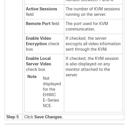
Active Sessions
The number of KVM sessions
field
running on the server.
Remote Port
field
The port used for KVM
communication.
Enable Video
If checked, the server
Encryption
check
encrypts all video information
box
sent through the KVM.
Enable Local
If checked, the KVM session
Server Video
is also displayed on any
check box
monitor attached to the
server.
Note
Not
displayed
for the
EHWIC
E-Series
NCE
.
Step 5
Click
Save Changes
.