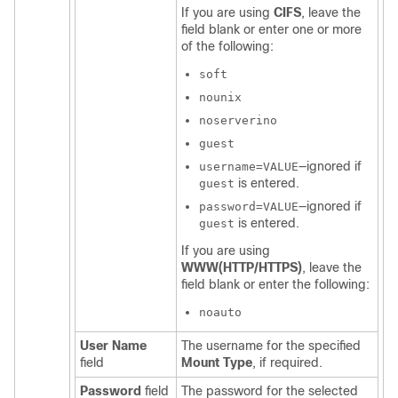
If you are using
CIFS
, leave the
field blank or enter one or more
of the following:
soft
nounix
noserverino
guest
—ignored if
username=VALUE
is entered.
guest
—ignored if
password=VALUE
is entered.
guest
If you are using
WWW(HTTP/HTTPS)
, leave the
field blank or enter the following:
noauto
User Name
The username for the specified
field
Mount Type
, if required.
Password
field
The password for the selected