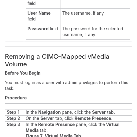
field
User Name
The username, if any.
field
Password
field
The password for the selected
username, if any.
Removing a CIMC-Mapped vMedia
Volume
Before You Begin
You must log in as a user with admin privileges to perform this
task.
Procedure
Step 1
In the
Navigation
pane, click the
Server
tab.
Step 2
On the
Server
tab, click
Remote Presence
.
Step 3
In the
Remote Presence
pane, click the
Virtual
Media
tab.
Figure 7. Virtual Media Tab