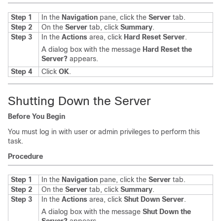
Step 1
In the
Navigation
pane, click the
Server
tab.
Step 2
On the
Server
tab, click
Summary
.
Step 3
In the
Actions
area, click
Hard Reset Server
.
A dialog box with the message
Hard Reset the
Server?
appears.
Step 4
Click
OK
.
Shutting Down the Server
Before You Begin
You must log in with user or admin privileges to perform this
task.
Procedure
Step 1
In the
Navigation
pane, click the
Server
tab.
Step 2
On the
Server
tab, click
Summary
.
Step 3
In the
Actions
area, click
Shut Down Server
.
A dialog box with the message
Shut Down the