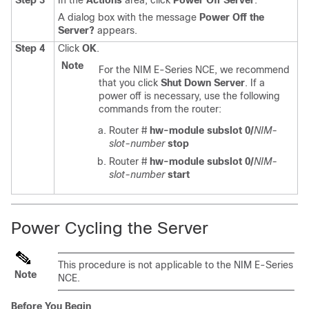
Step 3
In the
Actions
area, click
Power Off Server
.
A dialog box with the message
Power Off the
Server?
appears.
Step 4
Click
OK
.
Note
For the
NIM E-Series NCE
, we recommend
that you click
Shut Down Server
. If a
power off is necessary, use the following
commands from the router:
Router #
hw-module subslot 0/
NIM-
slot-number
stop
Router #
hw-module subslot 0/
NIM-
slot-number
start
Power Cycling the Server
This procedure is not applicable to the
NIM E-Series
Note
NCE
.
Before You Begin