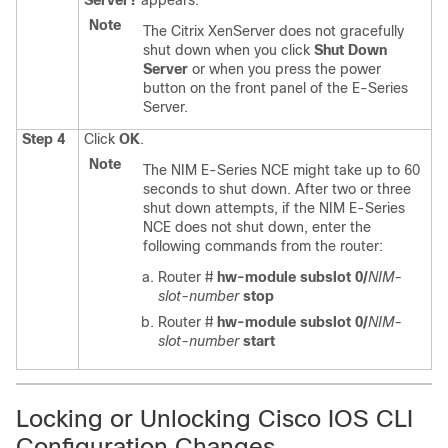
Server?
appears.
Note
The Citrix XenServer does not gracefully
shut down when you click
Shut Down
Server
or when you press the power
button on the front panel of the
E-Series
Server
.
Step 4
Click
OK
.
Note
The
NIM E-Series NCE
might take up to 60
seconds to shut down. After two or three
shut down attempts, if the
NIM E-Series
NCE
does not shut down, enter the
following commands from the router:
Router #
hw-module subslot 0/
NIM-
slot-number
stop
Router #
hw-module subslot 0/
NIM-
slot-number
start
Locking or Unlocking Cisco IOS CLI
Configuration Changes