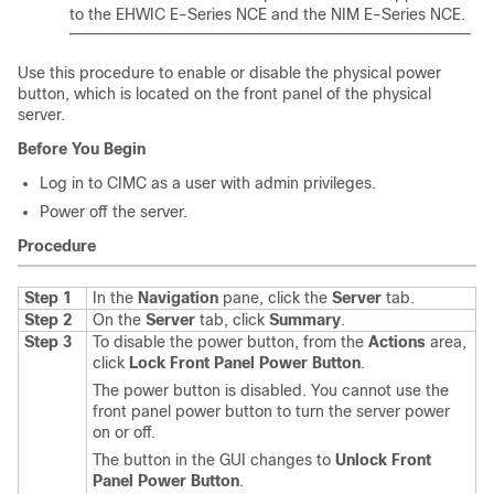
to the
EHWIC E-Series NCE
and the
NIM E-Series NCE
.
Use this procedure to enable or disable the physical power
button, which is located on the front panel of the physical
server.
Before You Begin
Log in to CIMC as a user with admin privileges.
Power off the server.
Procedure
Step 1
In the
Navigation
pane, click the
Server
tab.
Step 2
On the
Server
tab, click
Summary
.
Step 3
To disable the power button, from the
Actions
area,
click
Lock Front Panel Power Button
.
The power button is disabled. You cannot use the
front panel power button to turn the server power
on or off.
The button in the GUI changes to
Unlock Front
Panel Power Button
.