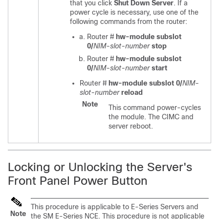
that you click
Shut Down Server
. If a
power cycle is necessary, use one of the
following commands from the router:
Router #
hw-module subslot
0/
NIM-slot-number
stop
Router #
hw-module subslot
0/
NIM-slot-number
start
Router #
hw-module subslot 0/
NIM-
slot-number
reload
Note
This command power-cycles
the module. The CIMC and
server reboot.
Locking or Unlocking the Server's
Front Panel Power Button
This procedure is applicable to
E-Series Servers
and
Note
the
SM E-Series NCE
. This procedure is not applicable