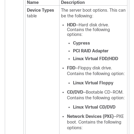
Name
Description
Device Types
The server boot options. This can
table
be the following:
HDD
—Hard disk drive.
Contains the following
options:
Cypress
PCI RAID Adapter
Linux Virtual FDD/HDD
FDD
—Floppy disk drive.
Contains the following option:
Linux Virtual Floppy
CD/DVD
—Bootable CD-ROM.
Contains the following option:
Linux Virtual CD/DVD
Network Devices (PXE)
—PXE
boot. Contains the following
options: