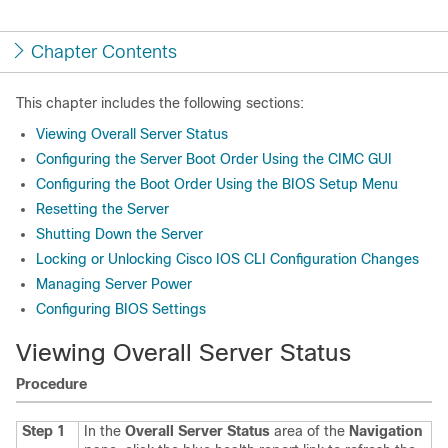
Chapter Contents
This chapter includes the following sections:
Viewing Overall Server Status
Configuring the Server Boot Order Using the CIMC GUI
Configuring the Boot Order Using the BIOS Setup Menu
Resetting the Server
Shutting Down the Server
Locking or Unlocking Cisco IOS CLI Configuration Changes
Managing Server Power
Configuring BIOS Settings
Viewing Overall Server Status
Procedure
Step 1
In the
Overall Server Status
area of the
Navigation