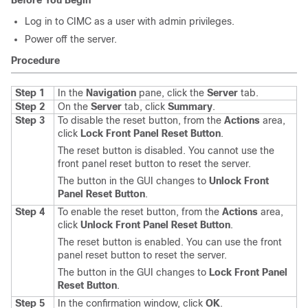
Before You Begin
Log in to CIMC as a user with admin privileges.
Power off the server.
Procedure
Step 1
In the
Navigation
pane, click the
Server
tab.
Step 2
On the
Server
tab, click
Summary
.
Step 3
To disable the reset button, from the
Actions
area,
click
Lock Front Panel Reset Button
.
The reset button is disabled. You cannot use the
front panel reset button to reset the server.
The button in the GUI changes to
Unlock Front
Panel Reset Button
.
Step 4
To enable the reset button, from the
Actions
area,
click
Unlock Front Panel Reset Button
.
The reset button is enabled. You can use the front
panel reset button to reset the server.
The button in the GUI changes to
Lock Front Panel
Reset Button
.
Step 5
In the confirmation window, click
OK
.