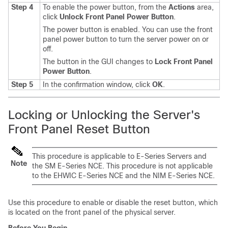
Step 4
To enable the power button, from the
Actions
area,
click
Unlock Front Panel Power Button
.
The power button is enabled. You can use the front
panel power button to turn the server power on or
off.
The button in the GUI changes to
Lock Front Panel
Power Button
.
Step 5
In the confirmation window, click
OK
.
Locking or Unlocking the Server's
Front Panel Reset Button
This procedure is applicable to
E-Series Servers
and
Note
the
SM E-Series NCE
. This procedure is not applicable
to the
EHWIC E-Series NCE
and the
NIM E-Series NCE
.
Use this procedure to enable or disable the reset button, which
is located on the front panel of the physical server.