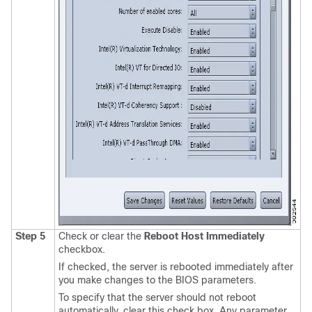
Step 5
Check or clear the
Reboot Host Immediately
checkbox.
If checked, the server is rebooted immediately after
you make changes to the BIOS parameters.
To specify that the server should not reboot
automatically, clear this check box. Any parameter