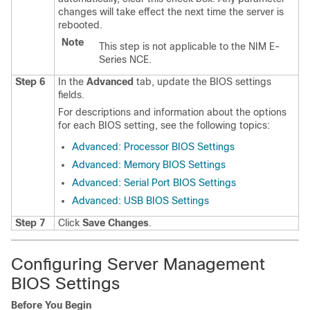
changes will take effect the next time the server is
rebooted.
Note
This step is not applicable to the
NIM E-
Series NCE
.
Step 6
In the
Advanced
tab, update the BIOS settings
fields.
For descriptions and information about the options
for each BIOS setting, see the following topics:
Advanced: Processor BIOS Settings
Advanced: Memory BIOS Settings
Advanced: Serial Port BIOS Settings
Advanced: USB BIOS Settings
Step 7
Click
Save Changes
.
Configuring Server Management
BIOS Settings
Before You Begin