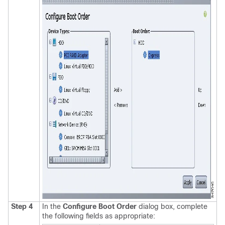
Step 4
In the
Configure Boot Order
dialog box, complete
the following fields as appropriate: