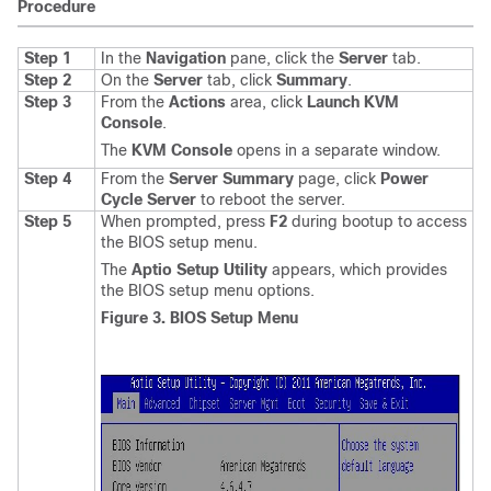
Procedure
Step 1
In the
Navigation
pane, click the
Server
tab.
Step 2
On the
Server
tab, click
Summary
.
Step 3
From the
Actions
area, click
Launch KVM
Console
.
The
KVM Console
opens in a separate window.
Step 4
From the
Server Summary
page, click
Power
Cycle Server
to reboot the server.
Step 5
When prompted, press
F2
during bootup to access
the BIOS setup menu.
The
Aptio Setup Utility
appears, which provides
the BIOS setup menu options.
Figure 3. BIOS Setup Menu