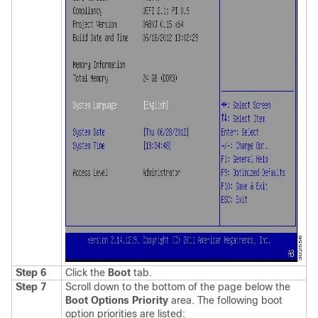
Step 6
Click the
Boot
tab.
Step 7
Scroll down to the bottom of the page below the
Boot Options Priority
area. The following boot
option priorities are listed: