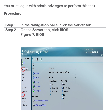
You must log in with admin privileges to perform this task.
Procedure
Step 1
In the
Navigation
pane, click the
Server
tab.
Step 2
On the
Server
tab, click
BIOS
.
Figure 7. BIOS