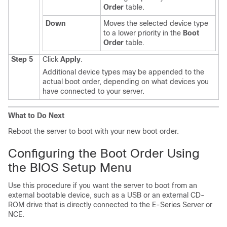
Order
table.
Down
Moves the selected device type
to a lower priority in the
Boot
Order
table.
Step 5
Click
Apply
.
Additional device types may be appended to the
actual boot order, depending on what devices you
have connected to your server.
What to Do Next
Reboot the server to boot with your new boot order.
Configuring the Boot Order Using
the BIOS Setup Menu
Use this procedure if you want the server to boot from an
external bootable device, such as a USB or an external CD-
ROM drive that is directly connected to the
E-Series Server
or
NCE
.