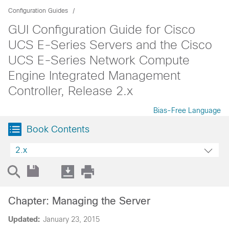
Configuration Guides
GUI Configuration Guide for Cisco
UCS E-Series Servers and the Cisco
UCS E-Series Network Compute
Engine Integrated Management
Controller, Release 2.x
Bias-Free Language
Book Contents
2.x
Chapter: Managing the Server
Updated:
January 23, 2015