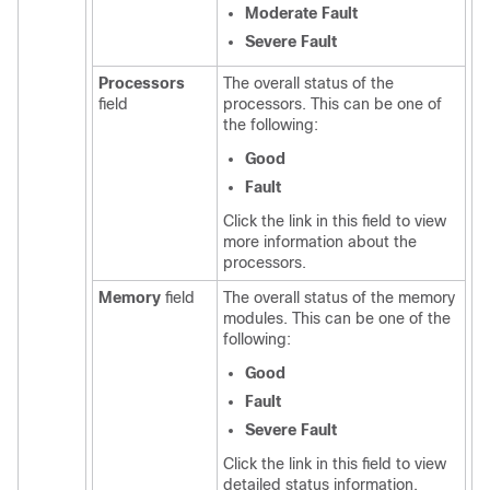
Moderate Fault
Severe Fault
Processors
The overall status of the
field
processors. This can be one of
the following:
Good
Fault
Click the link in this field to view
more information about the
processors.
Memory
field
The overall status of the memory
modules. This can be one of the
following:
Good
Fault
Severe Fault
Click the link in this field to view
detailed status information.