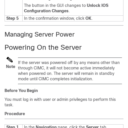
The button in the GUI changes to
Unlock IOS
Configuration Changes
.
Step 5
In the confirmation window, click
OK
.
Managing Server Power
Powering On the Server
If the server was powered off by any means other than
Note
through CIMC, it will not become active immediately
when powered on. The server will remain in standby
mode until CIMC completes initialization.
Before You Begin
You must log in with user or admin privileges to perform this
task.
Procedure
Step 1
In the
Navigation
pane, click the
Server
tab.