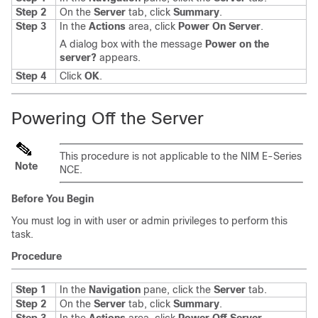
Step 2
On the
Server
tab, click
Summary
.
Step 3
In the
Actions
area, click
Power On Server
.
A dialog box with the message
Power on the
server?
appears.
Step 4
Click
OK
.
Powering Off the Server
This procedure is not applicable to the
NIM E-Series
Note
NCE
.
Before You Begin
You must log in with user or admin privileges to perform this
task.
Procedure
Step 1
In the
Navigation
pane, click the
Server
tab.
Step 2
On the
Server
tab, click
Summary
.