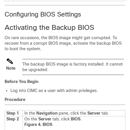
Configuring BIOS Settings
Activating the Backup BIOS
On rare occasions, the BIOS image might get corrupted. To
recover from a corrupt BIOS image, activate the backup BIOS
to boot the system.
The backup BIOS image is factory installed. It cannot
Note
be upgraded.
Before You Begin
Log into CIMC as a user with admin privileges.
Procedure
Step 1
In the
Navigation
pane, click the
Server
tab.
Step 2
On the
Server
tab, click
BIOS
.
Figure 4. BIOS