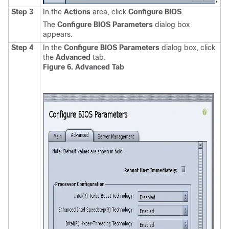
Step 3
In the
Actions
area, click
Configure BIOS
.
The
Configure BIOS Parameters
dialog box
appears.
Step 4
In the
Configure BIOS Parameters
dialog box, click
the
Advanced
tab.
Figure 6. Advanced Tab