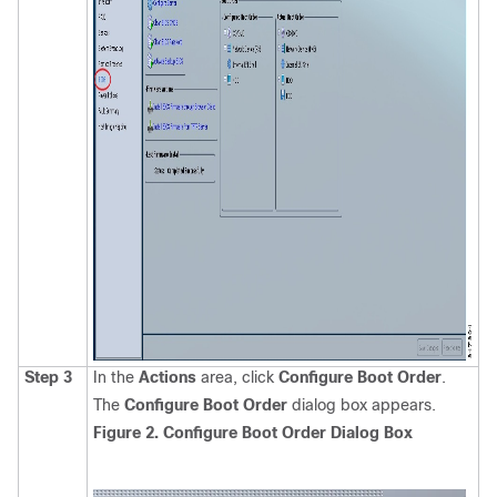
Step 3
In the
Actions
area, click
Configure Boot Order
.
The
Configure Boot Order
dialog box appears.
Figure 2. Configure Boot Order Dialog Box