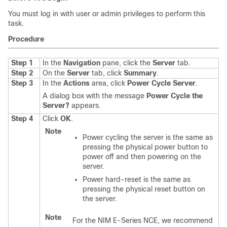
You must log in with user or admin privileges to perform this
task.
Procedure
Step 1
In the
Navigation
pane, click the
Server
tab.
Step 2
On the
Server
tab, click
Summary
.
Step 3
In the
Actions
area, click
Power Cycle Server
.
A dialog box with the message
Power Cycle the
Server?
appears.
Step 4
Click
OK
.
Note
Power cycling the server is the same as
pressing the physical power button to
power off and then powering on the
server.
Power hard-reset is the same as
pressing the physical reset button on
the server.
Note
For the
NIM E-Series NCE
, we recommend