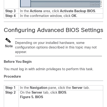
Step 3
In the
Actions
area, click
Activate Backup BIOS
.
Step 4
In the confirmation window, click
OK
.
Configuring Advanced BIOS Settings
Depending on your installed hardware, some
Note
configuration options described in this topic may not
appear.
Before You Begin
You must log in with admin privileges to perform this task.
Procedure
Step 1
In the
Navigation
pane, click the
Server
tab.
Step 2
On the
Server
tab, click
BIOS
.
Figure 5. BIOS