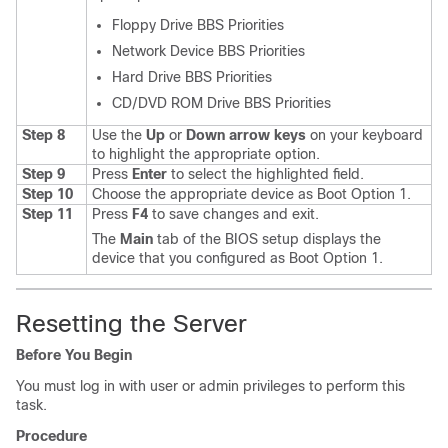
Floppy Drive BBS Priorities
Network Device BBS Priorities
Hard Drive BBS Priorities
CD/DVD ROM Drive BBS Priorities
Step 8
Use the
Up
or
Down arrow keys
on your keyboard
to highlight the appropriate option.
Step 9
Press
Enter
to select the highlighted field.
Step 10
Choose the appropriate device as Boot Option 1.
Step 11
Press
F4
to save changes and exit.
The
Main
tab of the BIOS setup displays the
device that you configured as Boot Option 1.
Resetting the Server
Before You Begin
You must log in with user or admin privileges to perform this
task.
Procedure