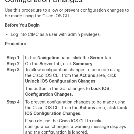
Use this procedure to allow or prevent configuration changes to
be made using the Cisco IOS CLI.
Before You Begin
Log into CIMC as a user with admin privileges.
Procedure
Step 1
In the
Navigation
pane, click the
Server
tab.
Step 2
On the
Server
tab, click
Summary
.
Step 3
To allow configuration changes to be made using
the Cisco IOS CLI, from the
Actions
area, click
Unlock IOS Configuration Changes
.
The button in the GUI changes to
Lock IOS
Configuration Changes
.
Step 4
To prevent configuration changes to be made using
the Cisco IOS CLI, from the
Actions
area, click
Lock
IOS Configuration Changes
.
If you do use the Cisco IOS CLI to make
configuration changes, a warning message displays
and the configuration is ignored.