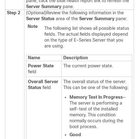
pane, click the blue health report link to refresh the
Server Summary
pane.
Step 2
(Optional)
Review the following information in the
Server Status
area of the
Server Summary
pane:
Note
The following list shows all possible status
fields. The actual fields displayed depend
on the type of
E-Series Server
that you
are using.
Name
Description
Power State
The current power state.
field
Overall Server
The overall status of the server.
Status
field
This can be one of the following:
Memory Test In Progress
—
The server is performing a
self-test of the installed
memory. This condition
normally occurs during the
boot process.
Good