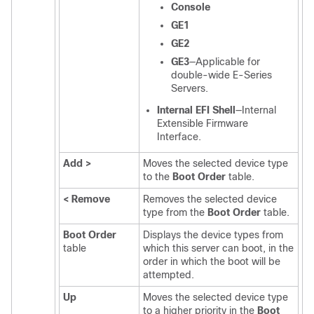
Console
GE1
GE2
GE3
—Applicable for
double-wide
E-Series
Servers
.
Internal EFI Shell
—Internal
Extensible Firmware
Interface.
Add >
Moves the selected device type
to the
Boot Order
table.
< Remove
Removes the selected device
type from the
Boot Order
table.
Boot Order
Displays the device types from
table
which this server can boot, in the
order in which the boot will be
attempted.
Up
Moves the selected device type
to a higher priority in the
Boot