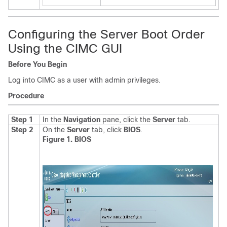
Configuring the Server Boot Order
Using the CIMC GUI
Before You Begin
Log into CIMC as a user with admin privileges.
Procedure
Step 1
In the
Navigation
pane, click the
Server
tab.
Step 2
On the
Server
tab, click
BIOS
.
Figure 1. BIOS