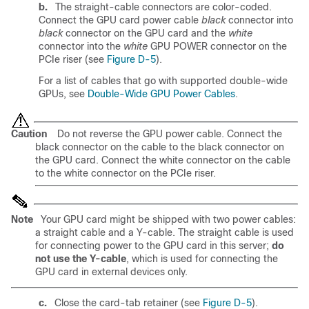
b.
The straight-cable connectors are color-coded.
Connect the GPU card power cable
black
connector into
black
connector on the GPU card and the
white
connector into the
white
GPU POWER connector on the
PCIe riser (see
Figure D-5
).
For a list of cables that go with supported double-wide
GPUs, see
Double-Wide GPU Power Cables
.
Caution
Do not reverse the GPU power cable. Connect the
black
connector on the cable to the
black
connector on
the GPU card. Connect the
white
connector on the cable
to the
white
connector on the PCIe riser.
Note
Your GPU card might be shipped with two power cables:
a straight cable and a Y-cable. The straight cable is used
for connecting power to the GPU card in this server;
do
not use the Y-cable
, which is used for connecting the
GPU card in external devices only.
c.
Close the card-tab retainer (see
Figure D-5
).