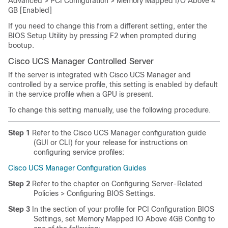
Advanced > PCI Configuration > Memory Mapped I/O Above 4
GB [Enabled]
If you need to change this from a different setting, enter the
BIOS Setup Utility by pressing F2 when prompted during
bootup.
Cisco UCS Manager Controlled Server
If the server is integrated with Cisco UCS Manager and
controlled by a service profile, this setting is enabled by default
in the service profile when a GPU is present.
To change this setting manually, use the following procedure.
Step 1
Refer to the Cisco UCS Manager configuration guide
(GUI or CLI) for your release for instructions on
configuring service profiles:
Cisco UCS Manager Configuration Guides
Step 2
Refer to the chapter on Configuring Server-Related
Policies > Configuring BIOS Settings.
Step 3
In the section of your profile for PCI Configuration BIOS
Settings, set
Memory Mapped IO Above 4GB Config
to