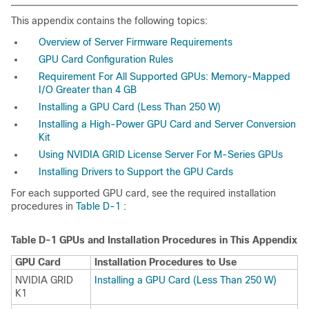
This appendix contains the following topics:
Overview of Server Firmware Requirements
GPU Card Configuration Rules
Requirement For All Supported GPUs: Memory-Mapped
I/O Greater than 4 GB
Installing a GPU Card (Less Than 250 W)
Installing a High-Power GPU Card and Server Conversion
Kit
Using NVIDIA GRID License Server For M-Series GPUs
Installing Drivers to Support the GPU Cards
For each supported GPU card, see the required installation
procedures in
Table D-1
:
Table D-1
GPUs and Installation Procedures in This Appendix
GPU Card
Installation Procedures to Use
NVIDIA GRID
Installing a GPU Card (Less Than 250 W)
K1