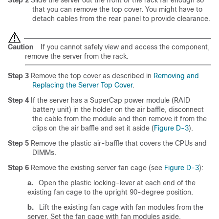
that you can remove the top cover. You might have to
detach cables from the rear panel to provide clearance.
Caution
If you cannot safely view and access the component,
remove the server from the rack.
Step 3
Remove the top cover as described in
Removing and
Replacing the Server Top Cover
.
Step 4
If the server has a SuperCap power module (RAID
battery unit) in the holder on the air baffle, disconnect
the cable from the module and then remove it from the
clips on the air baffle and set it aside (
Figure D-3
).
Step 5
Remove the plastic air-baffle that covers the CPUs and
DIMMs.
Step 6
Remove the existing server fan cage (see
Figure D-3
):
a.
Open the plastic locking-lever at each end of the
existing fan cage to the upright 90-degree position.
b.
Lift the existing fan cage with fan modules from the
server. Set the fan cage with fan modules aside.