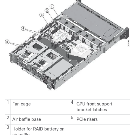
1
4
Fan cage
GPU front support
bracket latches
2
5
Air baffle base
PCIe risers
3
Holder for RAID battery on
air baffle