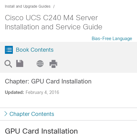
Install and Upgrade Guides
Cisco UCS C240 M4 Server
Installation and Service Guide
Bias-Free Language
Book Contents
Chapter: GPU Card Installation
Updated:
February 4, 2016
Chapter Contents
GPU Card Installation