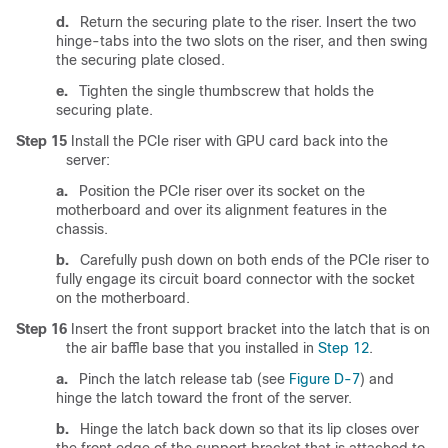
d.
Return the securing plate to the riser. Insert the two
hinge-tabs into the two slots on the riser, and then swing
the securing plate closed.
e.
Tighten the single thumbscrew that holds the
securing plate.
Step 15
Install the PCIe riser with GPU card back into the
server:
a.
Position the PCIe riser over its socket on the
motherboard and over its alignment features in the
chassis.
b.
Carefully push down on both ends of the PCIe riser to
fully engage its circuit board connector with the socket
on the motherboard.
Step 16
Insert the front support bracket into the latch that is on
the air baffle base that you installed in
Step 12
.
a.
Pinch the latch release tab (see
Figure D-7
) and
hinge the latch toward the front of the server.
b.
Hinge the latch back down so that its lip closes over