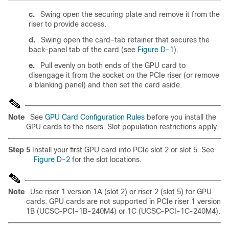
c.
Swing open the securing plate and remove it from the
riser to provide access.
d.
Swing open the card-tab retainer that secures the
back-panel tab of the card (see
Figure D-1
).
e.
Pull evenly on both ends of the GPU card to
disengage it from the socket on the PCIe riser (or remove
a blanking panel) and then set the card aside.
Note
See
GPU Card Configuration Rules
before you install the
GPU cards to the risers.
Slot population restrictions apply.
Step 5
Install your first GPU card into PCIe slot 2 or slot 5. See
Figure D-2
for the slot locations.
Note
Use riser 1 version 1A (slot 2) or riser 2 (slot 5) for GPU
cards. GPU cards are not supported in PCIe riser 1 version
1B (UCSC-PCI-1B-240M4) or 1C (UCSC-PCI-1C-240M4).