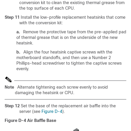
conversion kit to clean the existing thermal grease from
the top surface of each CPU.
Step 11
Install the low-profile replacement heatsinks that come
with the conversion kit:
a.
Remove the protective tape from the pre-applied pad
of thermal grease that is on the underside of the new
heatsink.
b.
Align the four heatsink captive screws with the
motherboard standoffs, and then use a Number 2
Phillips-head screwdriver to tighten the captive screws
evenly.
Note
Alternate tightening each screw evenly to avoid
damaging the heatsink or CPU.
Step 12
Set the base of the replacement air baffle into the
server (see
Figure D-4
).
Figure D-4
Air Baffle Base