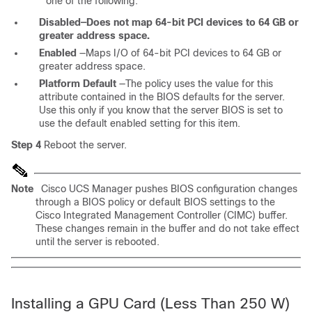
one of the following:
Disabled—Does not map 64-bit PCI devices to 64 GB or
greater address space.
Enabled
—Maps I/O of 64-bit PCI devices to 64 GB or
greater address space.
Platform Default
—The policy uses the value for this
attribute contained in the BIOS defaults for the server.
Use this only if you know that the server BIOS is set to
use the default enabled setting for this item.
Step 4
Reboot the server.
Note
Cisco UCS Manager pushes BIOS configuration changes
through a BIOS policy or default BIOS settings to the
Cisco Integrated Management Controller (CIMC) buffer.
These changes remain in the buffer and do not take effect
until the server is rebooted.
Installing a GPU Card (Less Than 250 W)