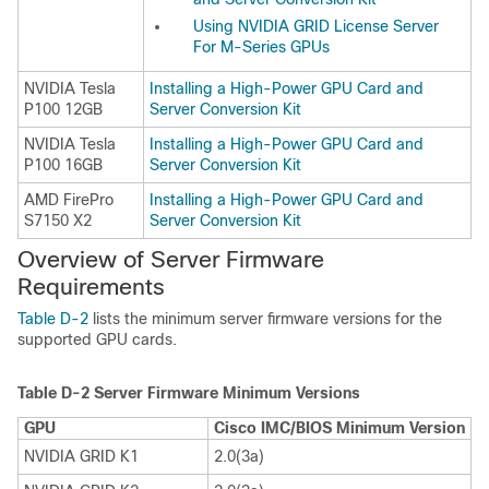
Using NVIDIA GRID License Server
For M-Series GPUs
NVIDIA Tesla
Installing a High-Power GPU Card and
P100 12GB
Server Conversion Kit
NVIDIA Tesla
Installing a High-Power GPU Card and
P100 16GB
Server Conversion Kit
AMD FirePro
Installing a High-Power GPU Card and
S7150 X2
Server Conversion Kit
Overview of Server Firmware
Requirements
Table D-2
lists the minimum server firmware versions for the
supported GPU cards.
Table D-2
Server Firmware Minimum Versions
GPU
Cisco IMC/BIOS Minimum Version
NVIDIA GRID K1
2.0(3a)