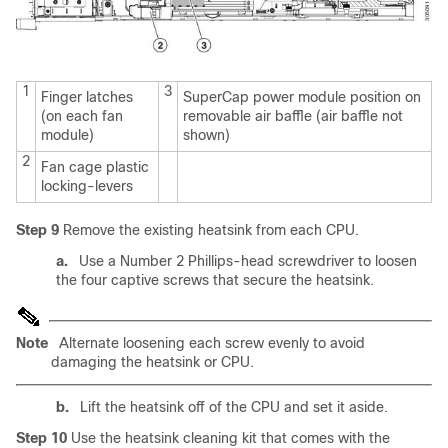
1
3
Finger latches
SuperCap power module position on
(on each fan
removable air baffle (air baffle not
module)
shown)
2
Fan cage plastic
locking-levers
Step 9
Remove the existing heatsink from each CPU.
a.
Use a Number 2 Phillips-head screwdriver to loosen
the four captive screws that secure the heatsink.
Note
Alternate loosening each screw evenly to avoid
damaging the heatsink or CPU.
b.
Lift the heatsink off of the CPU and set it aside.
Step 10
Use the heatsink cleaning kit that comes with the