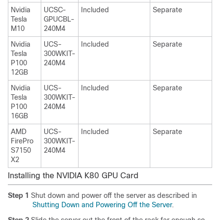
Nvidia
UCSC-
Included
Separate
Tesla
GPUCBL-
M10
240M4
Nvidia
UCS-
Included
Separate
Tesla
300WKIT-
P100
240M4
12GB
Nvidia
UCS-
Included
Separate
Tesla
300WKIT-
P100
240M4
16GB
AMD
UCS-
Included
Separate
FirePro
300WKIT-
S7150
240M4
X2
Installing the NVIDIA K80 GPU Card
Step 1
Shut down and power off the server as described in
Shutting Down and Powering Off the Server
.
Step 2
Slide the server out the front of the rack far enough so