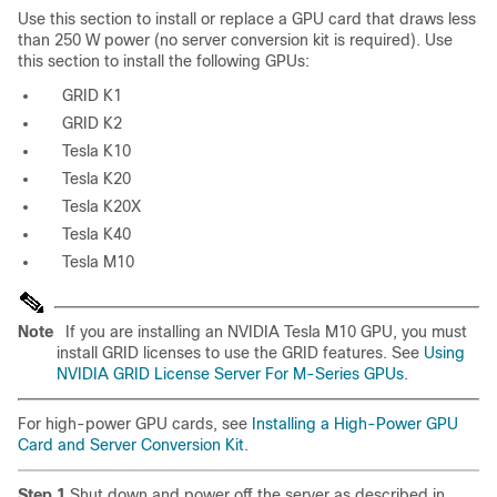
Use this section to install or replace a GPU card that draws less
than 250 W power (no server conversion kit is required). Use
this section to install the following GPUs:
GRID K1
GRID K2
Tesla K10
Tesla K20
Tesla K20X
Tesla K40
Tesla M10
Note
If you are installing an NVIDIA Tesla M10 GPU, you must
install GRID licenses to use the GRID features. See
Using
NVIDIA GRID License Server For M-Series GPUs
.
For high-power GPU cards, see
Installing a High-Power GPU
Card and Server Conversion Kit
.
Step 1
Shut down and power off the server as described in