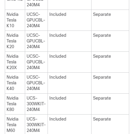
240M4
Nvidia
UCSC-
Included
Separate
Tesla
GPUCBL-
K10
240M4
Nvidia
UCSC-
Included
Separate
Tesla
GPUCBL-
K20
240M4
Nvidia
UCSC-
Included
Separate
Tesla
GPUCBL-
K20X
240M4
Nvidia
UCSC-
Included
Separate
Tesla
GPUCBL-
K40
240M4
Nvidia
UCS-
Included
Separate
Tesla
300WKIT-
K80
240M4
Nvidia
UCS-
Included
Separate
Tesla
300WKIT-
M60
240M4