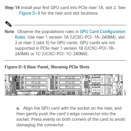
Step 14
Install your first GPU card into PCIe riser 1A, slot 2. See
Figure D-6
for the riser and slot locations.
Note
Observe the populations rules in
GPU Card Configuration
Rules
. Use riser 1 version 1A (UCSC-PCI-1A-240M4), slot
2 or riser 2 (slot 5) for GPU cards. GPU cards are
not
supported in PCIe riser 1 version 1B (UCSC-PCI-1B-
240M4) or 1C (UCSC-PCI-1C-240M4).
Figure D-6
Rear Panel, Showing PCIe Slots
a.
Align the GPU card with the socket on the riser, and
then gently push the card’s edge connector into the
socket. Press evenly on both corners of the card to avoid
damaging the connector.