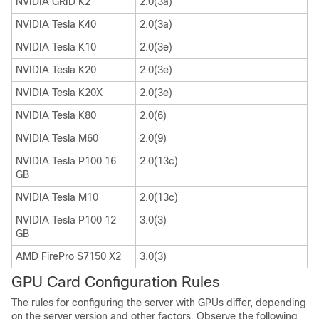
NVIDIA GRID K2
2.0(3a)
NVIDIA Tesla K40
2.0(3a)
NVIDIA Tesla K10
2.0(3e)
NVIDIA Tesla K20
2.0(3e)
NVIDIA Tesla K20X
2.0(3e)
NVIDIA Tesla K80
2.0(6)
NVIDIA Tesla M60
2.0(9)
NVIDIA Tesla P100 16
2.0(13c)
GB
NVIDIA Tesla M10
2.0(13c)
NVIDIA Tesla P100 12
3.0(3)
GB
AMD FirePro S7150 X2
3.0(3)
GPU Card Configuration Rules
The rules for configuring the server with GPUs differ, depending
on the server version and other factors. Observe the following