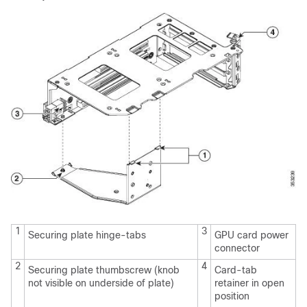
1
3
Securing plate hinge-tabs
GPU card power
connector
2
4
Securing plate thumbscrew (knob
Card-tab
not visible on underside of plate)
retainer in open
position