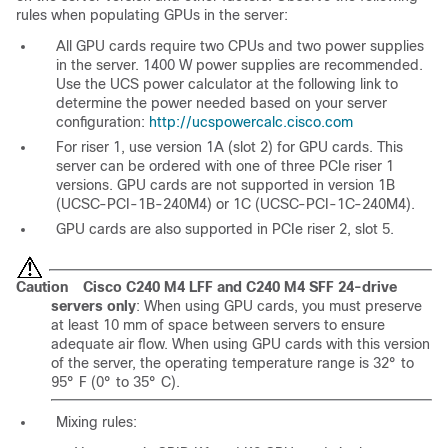
rules when populating GPUs in the server:
All GPU cards require two CPUs and two power supplies
in the server. 1400 W power supplies are recommended.
Use the UCS power calculator at the following link to
determine the power needed based on your server
configuration:
http://ucspowercalc.cisco.com
For riser 1, use version 1A (slot 2) for GPU cards. This
server can be ordered with one of three PCIe riser 1
versions. GPU cards are not supported in version 1B
(UCSC-PCI-1B-240M4) or 1C (UCSC-PCI-1C-240M4).
GPU cards are also supported in PCIe riser 2, slot 5.
Caution
Cisco C240 M4 LFF and C240 M4 SFF 24-drive
servers only
: When using GPU cards, you must preserve
at least 10 mm of space between servers to ensure
adequate air flow. When using GPU cards with this version
of the server, the operating temperature range is 32° to
95° F (0° to 35° C).
Mixing rules: