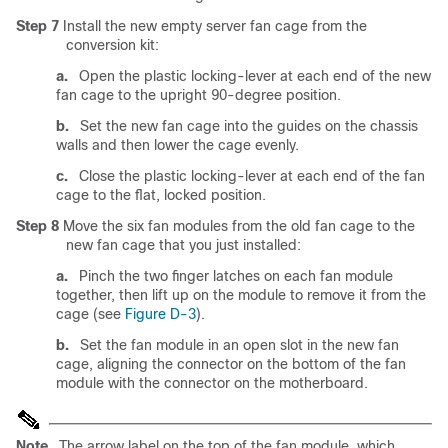
Step 7
Install the new empty server fan cage from the
conversion kit:
a.
Open the plastic locking-lever at each end of the new
fan cage to the upright 90-degree position.
b.
Set the new fan cage into the guides on the chassis
walls and then lower the cage evenly.
c.
Close the plastic locking-lever at each end of the fan
cage to the flat, locked position.
Step 8
Move the six fan modules from the old fan cage to the
new fan cage that you just installed:
a.
Pinch the two finger latches on each fan module
together, then lift up on the module to remove it from the
cage (see
Figure D-3
).
b.
Set the fan module in an open slot in the new fan
cage, aligning the connector on the bottom of the fan
module with the connector on the motherboard.
Note
The arrow label on the top of the fan module, which