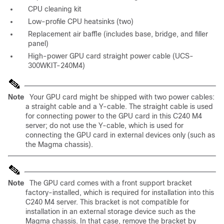
CPU cleaning kit
Low-profile CPU heatsinks (two)
Replacement air baffle (includes base, bridge, and filler
panel)
High-power GPU card straight power cable (UCS-
300WKIT-240M4)
Note
Your GPU card might be shipped with two power cables:
a straight cable and a Y-cable. The straight cable is used
for connecting power to the GPU card in this C240 M4
server; do not use the Y-cable, which is used for
connecting the GPU card in external devices only (such as
the Magma chassis).
Note
The GPU card comes with a front support bracket
factory-installed, which is required for installation into this
C240 M4 server. This bracket is not compatible for
installation in an external storage device such as the
Magma chassis. In that case, remove the bracket by