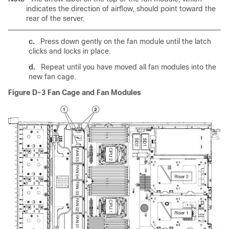
indicates the direction of airflow, should point toward the
rear of the server.
c.
Press down gently on the fan module until the latch
clicks and locks in place.
d.
Repeat until you have moved all fan modules into the
new fan cage.
Figure D-3
Fan Cage and Fan Modules