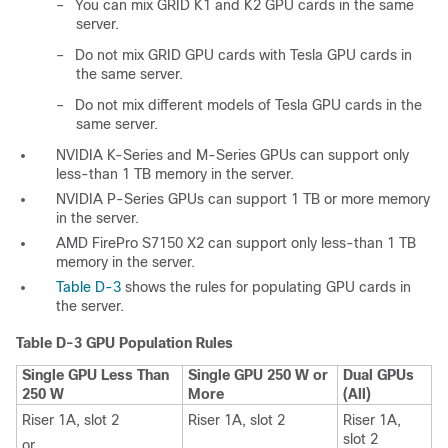
–
You can mix GRID K1 and K2 GPU cards in the same
server.
–
Do not mix GRID GPU cards with Tesla GPU cards in
the same server.
–
Do not mix different models of Tesla GPU cards in the
same server.
NVIDIA K-Series and M-Series GPUs can support only
less-than 1 TB memory in the server.
NVIDIA P-Series GPUs can support 1 TB or more memory
in the server.
AMD FirePro S7150 X2 can support only less-than 1 TB
memory in the server.
Table D-3
shows the rules for populating GPU cards in
the server.
Table D-3
GPU Population Rules
Single GPU Less Than
Single GPU 250 W or
Dual GPUs
250 W
More
(All)
Riser 1A, slot 2
Riser 1A, slot 2
Riser 1A,
slot 2
or