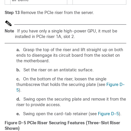
Step 13
Remove the PCIe riser from the server.
Note
If you have only a single high-power GPU, it must be
installed in PCIe riser 1A, slot 2.
a.
Grasp the top of the riser and lift straight up on both
ends to disengage its circuit board from the socket on
the motherboard.
b.
Set the riser on an antistatic surface.
c.
On the bottom of the riser, loosen the single
thumbscrew that holds the securing plate (see
Figure D-
5
).
d.
Swing open the securing plate and remove it from the
riser to provide access.
e.
Swing open the card-tab retainer (see
Figure D-5
).
Figure D-5
PCIe Riser Securing Features (Three-Slot Riser
Shown)