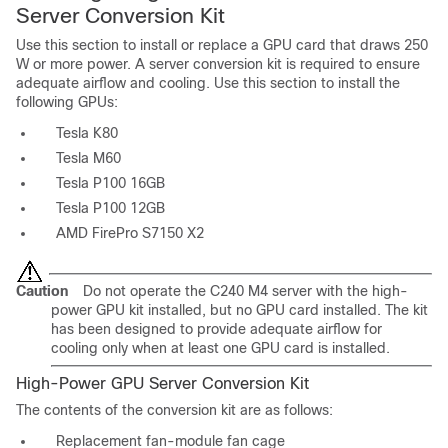
Server Conversion Kit
Use this section to install or replace a GPU card that draws 250
W or more power. A server conversion kit is required to ensure
adequate airflow and cooling. Use this section to install the
following GPUs:
Tesla K80
Tesla M60
Tesla P100 16GB
Tesla P100 12GB
AMD FirePro S7150 X2
Caution
Do not operate the C240 M4 server with the high-
power GPU kit installed, but no GPU card installed. The kit
has been designed to provide adequate airflow for
cooling only when at least one GPU card is installed.
High-Power GPU Server Conversion Kit
The contents of the conversion kit are as follows:
Replacement fan-module fan cage