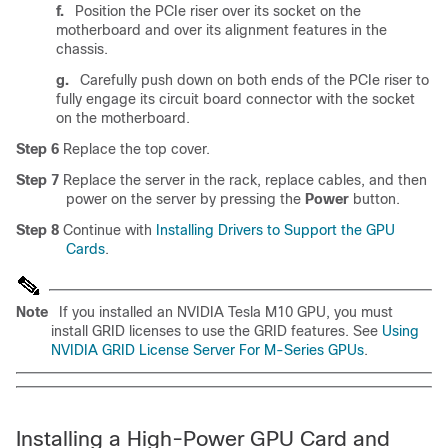
f.
Position the PCIe riser over its socket on the
motherboard and over its alignment features in the
chassis.
g.
Carefully push down on both ends of the PCIe riser to
fully engage its circuit board connector with the socket
on the motherboard.
Step 6
Replace the top cover.
Step 7
Replace the server in the rack, replace cables, and then
power on the server by pressing the
Power
button.
Step 8
Continue with
Installing Drivers to Support the GPU
Cards
.
Note
If you installed an NVIDIA Tesla M10 GPU, you must
install GRID licenses to use the GRID features. See
Using
NVIDIA GRID License Server For M-Series GPUs
.
Installing a High-Power GPU Card and