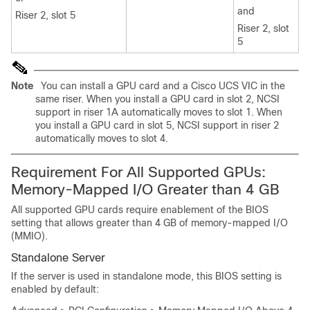
and
Riser 2, slot 5
Riser 2, slot
5
Note
You can install a GPU card and a Cisco UCS VIC in the
same riser. When you install a GPU card in slot 2, NCSI
support in riser 1A automatically moves to slot 1. When
you install a GPU card in slot 5, NCSI support in riser 2
automatically moves to slot 4.
Requirement For All Supported GPUs:
Memory-Mapped I/O Greater than 4 GB
All supported GPU cards require enablement of the BIOS
setting that allows greater than 4 GB of memory-mapped I/O
(MMIO).
Standalone Server
If the server is used in standalone mode, this BIOS setting is
enabled by default: