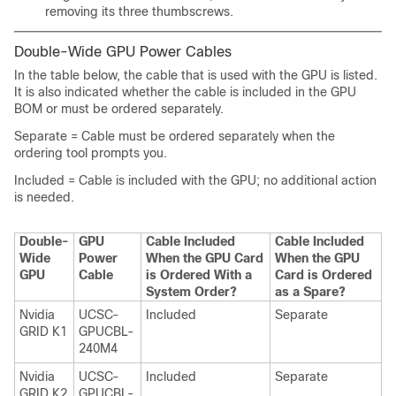
removing its three thumbscrews.
Double-Wide GPU Power Cables
In the table below, the cable that is used with the GPU is listed.
It is also indicated whether the cable is included in the GPU
BOM or must be ordered separately.
Separate = Cable must be ordered separately when the
ordering tool prompts you.
Included = Cable is included with the GPU; no additional action
is needed.
Double-
GPU
Cable Included
Cable Included
Wide
Power
When the GPU Card
When the GPU
GPU
Cable
is Ordered With a
Card is Ordered
System Order?
as a Spare?
Nvidia
UCSC-
Included
Separate
GRID K1
GPUCBL-
240M4
Nvidia
UCSC-
Included
Separate
GRID K2
GPUCBL-