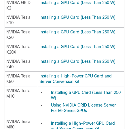
NVIDIA GRID
Installing a GPU Card (Less Than 250 W)
K2
NVIDIA Tesla
Installing a GPU Card (Less Than 250 W)
K10
NVIDIA Tesla
Installing a GPU Card (Less Than 250 W)
K20
NVIDIA Tesla
Installing a GPU Card (Less Than 250 W)
K20X
NVIDIA Tesla
Installing a GPU Card (Less Than 250 W)
K40
NVIDIA Tesla
Installing a High-Power GPU Card and
K80
Server Conversion Kit
NVIDIA Tesla
Installing a GPU Card (Less Than 250
M10
W)
Using NVIDIA GRID License Server
For M-Series GPUs
NVIDIA Tesla
Installing a High-Power GPU Card
M60
and Server Conversion Kit