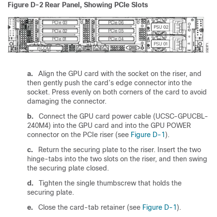
Figure D-2
Rear Panel, Showing PCIe Slots
a.
Align the GPU card with the socket on the riser, and
then gently push the card’s edge connector into the
socket. Press evenly on both corners of the card to avoid
damaging the connector.
b.
Connect the GPU card power cable (UCSC-GPUCBL-
240M4) into the GPU card and into the GPU POWER
connector on the PCIe riser (see
Figure D-1
).
c.
Return the securing plate to the riser. Insert the two
hinge-tabs into the two slots on the riser, and then swing
the securing plate closed.
d.
Tighten the single thumbscrew that holds the
securing plate.
e.
Close the card-tab retainer (see
Figure D-1
).