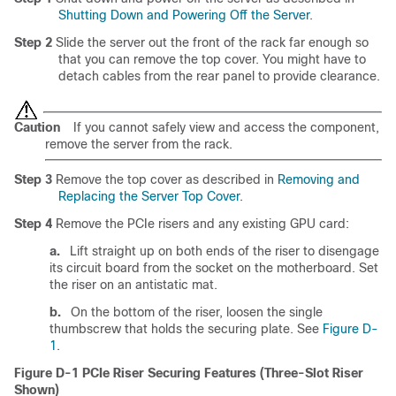
Shutting Down and Powering Off the Server
.
Step 2
Slide the server out the front of the rack far enough so
that you can remove the top cover. You might have to
detach cables from the rear panel to provide clearance.
Caution
If you cannot safely view and access the component,
remove the server from the rack.
Step 3
Remove the top cover as described in
Removing and
Replacing the Server Top Cover
.
Step 4
Remove the PCIe risers and any existing GPU card:
a.
Lift straight up on both ends of the riser to disengage
its circuit board from the socket on the motherboard. Set
the riser on an antistatic mat.
b.
On the bottom of the riser, loosen the single
thumbscrew that holds the securing plate. See
Figure D-
1
.
Figure D-1
PCIe Riser Securing Features (Three-Slot Riser
Shown)