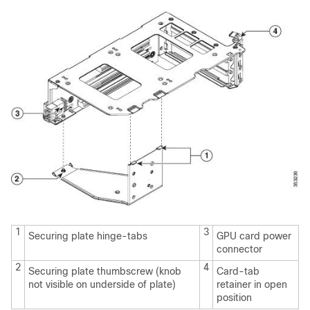
1
3
Securing plate hinge-tabs
GPU card power
connector
2
4
Securing plate thumbscrew (knob
Card-tab
not visible on underside of plate)
retainer in open
position