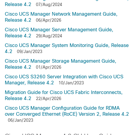
Release 4.2
07/Aug/2024
Cisco UCS Manager Network Management Guide,
Release 4.2
06/Apr/2026
Cisco UCS Manager Server Management Guide,
Release 4.2
29/Aug/2024
Cisco UCS Manager System Monitoring Guide, Release
4.2
09/Jan/2023
Cisco UCS Manager Storage Management Guide,
Release 4.2
01/Apr/2026
Cisco UCS S3260 Server Integration with Cisco UCS
Manager, Release 4.2
10/Jan/2023
Migration Guide for Cisco UCS Fabric Interconnects,
Release 4.2
22/Apr/2026
Cisco UCS Manager Configuration Guide for RDMA
over Converged Ethernet (RoCE) Version 2, Release 4.2
06/Jan/2023