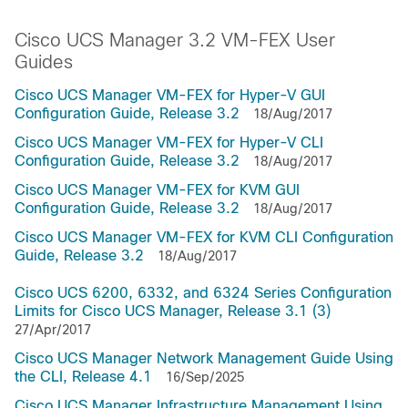
Cisco UCS Manager 3.2 VM-FEX User
Guides
Cisco UCS Manager VM-FEX for Hyper-V GUI
Configuration Guide, Release 3.2
18/Aug/2017
Cisco UCS Manager VM-FEX for Hyper-V CLI
Configuration Guide, Release 3.2
18/Aug/2017
Cisco UCS Manager VM-FEX for KVM GUI
Configuration Guide, Release 3.2
18/Aug/2017
Cisco UCS Manager VM-FEX for KVM CLI Configuration
Guide, Release 3.2
18/Aug/2017
Cisco UCS 6200, 6332, and 6324 Series Configuration
Limits for Cisco UCS Manager, Release 3.1 (3)
27/Apr/2017
Cisco UCS Manager Network Management Guide Using
the CLI, Release 4.1
16/Sep/2025
Cisco UCS Manager Infrastructure Management Using