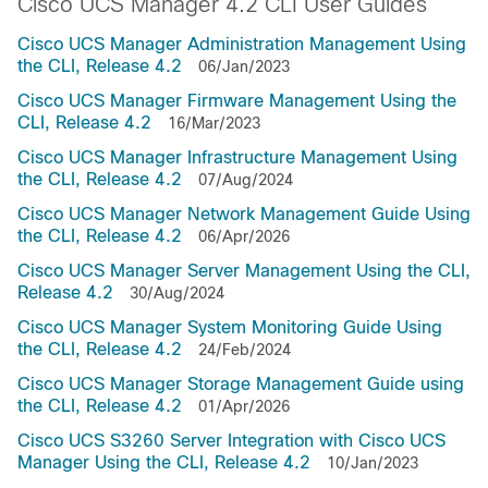
Cisco UCS Manager 4.2 CLI User Guides
Cisco UCS Manager Administration Management Using
the CLI, Release 4.2
06/Jan/2023
Cisco UCS Manager Firmware Management Using the
CLI, Release 4.2
16/Mar/2023
Cisco UCS Manager Infrastructure Management Using
the CLI, Release 4.2
07/Aug/2024
Cisco UCS Manager Network Management Guide Using
the CLI, Release 4.2
06/Apr/2026
Cisco UCS Manager Server Management Using the CLI,
Release 4.2
30/Aug/2024
Cisco UCS Manager System Monitoring Guide Using
the CLI, Release 4.2
24/Feb/2024
Cisco UCS Manager Storage Management Guide using
the CLI, Release 4.2
01/Apr/2026
Cisco UCS S3260 Server Integration with Cisco UCS
Manager Using the CLI, Release 4.2
10/Jan/2023