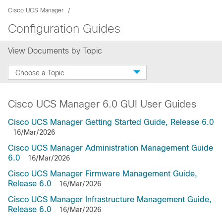
Cisco UCS Manager
Configuration Guides
View Documents by Topic
Choose a Topic
Cisco UCS Manager 6.0 GUI User Guides
Cisco UCS Manager Getting Started Guide, Release 6.0
16/Mar/2026
Cisco UCS Manager Administration Management Guide
6.0
16/Mar/2026
Cisco UCS Manager Firmware Management Guide,
Release 6.0
16/Mar/2026
Cisco UCS Manager Infrastructure Management Guide,
Release 6.0
16/Mar/2026