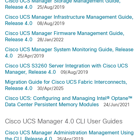
Cisco UCS Manager Storage Management Guide,
Release 4.0
25/Aug/2019
Cisco UCS Manager Infrastructure Management Guide,
Release 4.0
08/Aug/2019
Cisco UCS Manager Firmware Management Guide,
Release 4.0
28/Jan/2022
Cisco UCS Manager System Monitoring Guide, Release
4.0
25/Apr/2019
Cisco UCS S3260 Server Integration with Cisco UCS
Manager, Release 4.0
09/Aug/2019
Migration Guide for Cisco UCS Fabric Interconnects,
Release 4.0
30/Apr/2025
Cisco UCS: Configuring and Managing Intel® Optane™
Data Center Persistent Memory Modules
24/Jun/2021
Cisco UCS Manager 4.0 CLI User Guides
Cisco UCS Manager Administration Management Using
the CLI, Release 4.0
26/Apr/2019