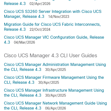
Release 4.3
02/Apr/2026
Cisco UCS S3260 Server Integration with Cisco UCS
Manager, Release 4.3
14/Nov/2023
Migration Guide for Cisco UCS Fabric Interconnects,
Release 4.3
22/Oct/2024
Cisco UCS Manager VIC Configuration Guide, Release
4.3
04/Mar/2026
Cisco UCS Manager 4.3 CLI User Guides
Cisco UCS Manager Administration Management Using
the CLI, Release 4.3
30/Apr/2025
Cisco UCS Manager Firmware Management Using the
CLI, Release 4.3
30/Apr/2025
Cisco UCS Manager Infrastructure Management Using
the CLI, Release 4.3
30/Apr/2025
Cisco UCS Manager Network Management Guide Using
the CLI, Release 4.3
06/Apr/2026