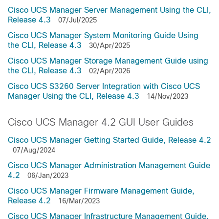
Cisco UCS Manager Server Management Using the CLI,
Release 4.3
07/Jul/2025
Cisco UCS Manager System Monitoring Guide Using
the CLI, Release 4.3
30/Apr/2025
Cisco UCS Manager Storage Management Guide using
the CLI, Release 4.3
02/Apr/2026
Cisco UCS S3260 Server Integration with Cisco UCS
Manager Using the CLI, Release 4.3
14/Nov/2023
Cisco UCS Manager 4.2 GUI User Guides
Cisco UCS Manager Getting Started Guide, Release 4.2
07/Aug/2024
Cisco UCS Manager Administration Management Guide
4.2
06/Jan/2023
Cisco UCS Manager Firmware Management Guide,
Release 4.2
16/Mar/2023
Cisco UCS Manager Infrastructure Management Guide,