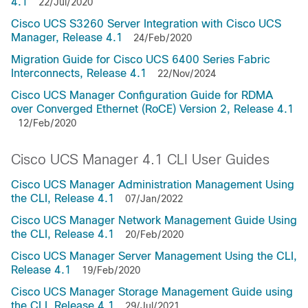
4.1
22/Jul/2020
Cisco UCS S3260 Server Integration with Cisco UCS
Manager, Release 4.1
24/Feb/2020
Migration Guide for Cisco UCS 6400 Series Fabric
Interconnects, Release 4.1
22/Nov/2024
Cisco UCS Manager Configuration Guide for RDMA
over Converged Ethernet (RoCE) Version 2, Release 4.1
12/Feb/2020
Cisco UCS Manager 4.1 CLI User Guides
Cisco UCS Manager Administration Management Using
the CLI, Release 4.1
07/Jan/2022
Cisco UCS Manager Network Management Guide Using
the CLI, Release 4.1
20/Feb/2020
Cisco UCS Manager Server Management Using the CLI,
Release 4.1
19/Feb/2020
Cisco UCS Manager Storage Management Guide using
the CLI, Release 4.1
29/Jul/2021