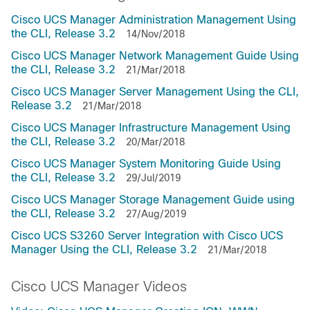
Cisco UCS Manager Administration Management Using
the CLI, Release 3.2
14/Nov/2018
Cisco UCS Manager Network Management Guide Using
the CLI, Release 3.2
21/Mar/2018
Cisco UCS Manager Server Management Using the CLI,
Release 3.2
21/Mar/2018
Cisco UCS Manager Infrastructure Management Using
the CLI, Release 3.2
20/Mar/2018
Cisco UCS Manager System Monitoring Guide Using
the CLI, Release 3.2
29/Jul/2019
Cisco UCS Manager Storage Management Guide using
the CLI, Release 3.2
27/Aug/2019
Cisco UCS S3260 Server Integration with Cisco UCS
Manager Using the CLI, Release 3.2
21/Mar/2018
Cisco UCS Manager Videos