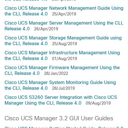
Cisco UCS Manager Network Management Guide Using
the CLI, Release 4.0
25/Apr/2019
Cisco UCS Manager Server Management Using the CLI,
Release 4.0
26/Apr/2019
Cisco UCS Manager Storage Management Guide using
the CLI, Release 4.0
25/Aug/2019
Cisco UCS Manager Infrastructure Management Using
the CLI, Release 4.0
01/Aug/2019
Cisco UCS Manager Firmware Management Using the
CLI, Release 4.0
28/Jan/2022
Cisco UCS Manager System Monitoring Guide Using
the CLI, Release 4.0
28/Jul/2019
Cisco UCS S3260 Server Integration with Cisco UCS
Manager Using the CLI, Release 4.0
09/Aug/2019
Cisco UCS Manager 3.2 GUI User Guides