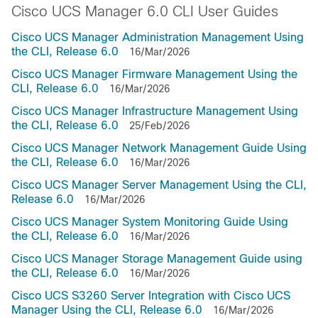
Cisco UCS Manager 6.0 CLI User Guides
Cisco UCS Manager Administration Management Using
the CLI, Release 6.0
16/Mar/2026
Cisco UCS Manager Firmware Management Using the
CLI, Release 6.0
16/Mar/2026
Cisco UCS Manager Infrastructure Management Using
the CLI, Release 6.0
25/Feb/2026
Cisco UCS Manager Network Management Guide Using
the CLI, Release 6.0
16/Mar/2026
Cisco UCS Manager Server Management Using the CLI,
Release 6.0
16/Mar/2026
Cisco UCS Manager System Monitoring Guide Using
the CLI, Release 6.0
16/Mar/2026
Cisco UCS Manager Storage Management Guide using
the CLI, Release 6.0
16/Mar/2026
Cisco UCS S3260 Server Integration with Cisco UCS
Manager Using the CLI, Release 6.0
16/Mar/2026