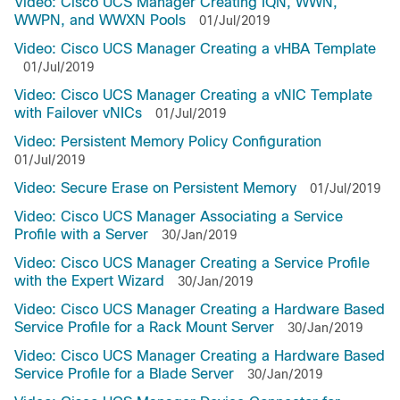
Video: Cisco UCS Manager Creating IQN, WWN,
WWPN, and WWXN Pools
01/Jul/2019
Video: Cisco UCS Manager Creating a vHBA Template
01/Jul/2019
Video: Cisco UCS Manager Creating a vNIC Template
with Failover vNICs
01/Jul/2019
Video: Persistent Memory Policy Configuration
01/Jul/2019
Video: Secure Erase on Persistent Memory
01/Jul/2019
Video: Cisco UCS Manager Associating a Service
Profile with a Server
30/Jan/2019
Video: Cisco UCS Manager Creating a Service Profile
with the Expert Wizard
30/Jan/2019
Video: Cisco UCS Manager Creating a Hardware Based
Service Profile for a Rack Mount Server
30/Jan/2019
Video: Cisco UCS Manager Creating a Hardware Based
Service Profile for a Blade Server
30/Jan/2019