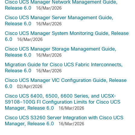
Cisco UCS Manager Network Management Guide,
Release 6.0
16/Mar/2026
Cisco UCS Manager Server Management Guide,
Release 6.0
16/Mar/2026
Cisco UCS Manager System Monitoring Guide, Release
6.0
16/Mar/2026
Cisco UCS Manager Storage Management Guide,
Release 6.0
16/Mar/2026
Migration Guide for Cisco UCS Fabric Interconnects,
Release 6.0
16/Mar/2026
Cisco UCS Manager VIC Configuration Guide, Release
6.0
02/Apr/2026
Cisco UCS 6400, 6500, 6600 Series, and UCSX-
S9108-100G FI Configuration Limits for Cisco UCS
Manager, Release 6.0
16/Mar/2026
Cisco UCS S3260 Server Integration with Cisco UCS
Manager, Release 6.0
16/Mar/2026