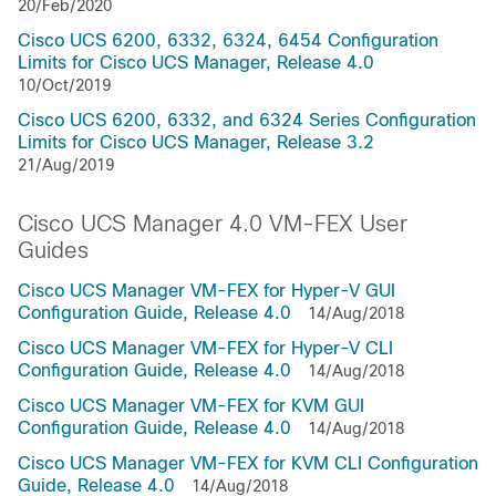
20/Feb/2020
Cisco UCS 6200, 6332, 6324, 6454 Configuration
Limits for Cisco UCS Manager, Release 4.0
10/Oct/2019
Cisco UCS 6200, 6332, and 6324 Series Configuration
Limits for Cisco UCS Manager, Release 3.2
21/Aug/2019
Cisco UCS Manager 4.0 VM-FEX User
Guides
Cisco UCS Manager VM-FEX for Hyper-V GUI
Configuration Guide, Release 4.0
14/Aug/2018
Cisco UCS Manager VM-FEX for Hyper-V CLI
Configuration Guide, Release 4.0
14/Aug/2018
Cisco UCS Manager VM-FEX for KVM GUI
Configuration Guide, Release 4.0
14/Aug/2018
Cisco UCS Manager VM-FEX for KVM CLI Configuration
Guide, Release 4.0
14/Aug/2018