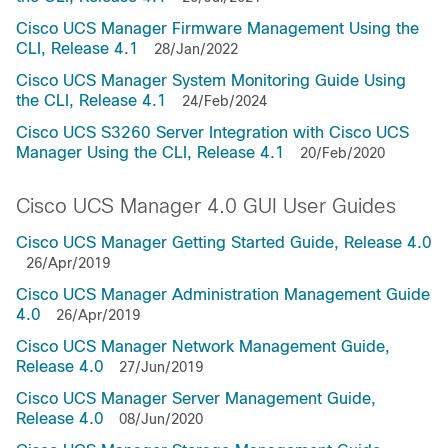
Cisco UCS Manager Firmware Management Using the
CLI, Release 4.1
28/Jan/2022
Cisco UCS Manager System Monitoring Guide Using
the CLI, Release 4.1
24/Feb/2024
Cisco UCS S3260 Server Integration with Cisco UCS
Manager Using the CLI, Release 4.1
20/Feb/2020
Cisco UCS Manager 4.0 GUI User Guides
Cisco UCS Manager Getting Started Guide, Release 4.0
26/Apr/2019
Cisco UCS Manager Administration Management Guide
4.0
26/Apr/2019
Cisco UCS Manager Network Management Guide,
Release 4.0
27/Jun/2019
Cisco UCS Manager Server Management Guide,
Release 4.0
08/Jun/2020