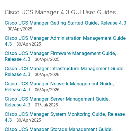
Cisco UCS Manager 4.3 GUI User Guides
Cisco UCS Manager Getting Started Guide, Release 4.3
30/Apr/2025
Cisco UCS Manager Administration Management Guide
4.3
30/Apr/2025
Cisco UCS Manager Firmware Management Guide,
Release 4.3
30/Apr/2025
Cisco UCS Manager Infrastructure Management Guide,
Release 4.3
30/Apr/2025
Cisco UCS Manager Network Management Guide,
Release 4.3
06/Apr/2026
Cisco UCS Manager Server Management Guide,
Release 4.3
07/Jul/2025
Cisco UCS Manager System Monitoring Guide, Release
4.3
30/Apr/2025
Cisco UCS Manager Storage Management Guide,