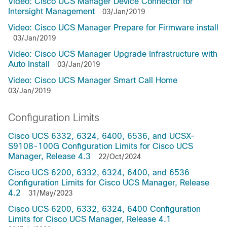
Video: Cisco UCS Manager Device Connector for
Intersight Management
03/Jan/2019
Video: Cisco UCS Manager Prepare for Firmware install
03/Jan/2019
Video: Cisco UCS Manager Upgrade Infrastructure with
Auto Install
03/Jan/2019
Video: Cisco UCS Manager Smart Call Home
03/Jan/2019
Configuration Limits
Cisco UCS 6332, 6324, 6400, 6536, and UCSX-
S9108-100G Configuration Limits for Cisco UCS
Manager, Release 4.3
22/Oct/2024
Cisco UCS 6200, 6332, 6324, 6400, and 6536
Configuration Limits for Cisco UCS Manager, Release
4.2
31/May/2023
Cisco UCS 6200, 6332, 6324, 6400 Configuration
Limits for Cisco UCS Manager, Release 4.1