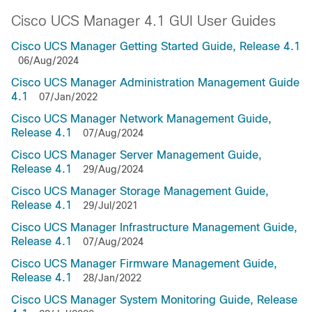
Cisco UCS Manager 4.1 GUI User Guides
Cisco UCS Manager Getting Started Guide, Release 4.1
06/Aug/2024
Cisco UCS Manager Administration Management Guide
4.1
07/Jan/2022
Cisco UCS Manager Network Management Guide,
Release 4.1
07/Aug/2024
Cisco UCS Manager Server Management Guide,
Release 4.1
29/Aug/2024
Cisco UCS Manager Storage Management Guide,
Release 4.1
29/Jul/2021
Cisco UCS Manager Infrastructure Management Guide,
Release 4.1
07/Aug/2024
Cisco UCS Manager Firmware Management Guide,
Release 4.1
28/Jan/2022
Cisco UCS Manager System Monitoring Guide, Release