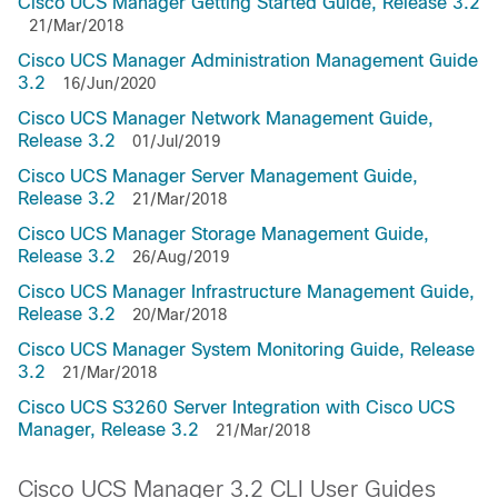
Cisco UCS Manager Getting Started Guide, Release 3.2
21/Mar/2018
Cisco UCS Manager Administration Management Guide
3.2
16/Jun/2020
Cisco UCS Manager Network Management Guide,
Release 3.2
01/Jul/2019
Cisco UCS Manager Server Management Guide,
Release 3.2
21/Mar/2018
Cisco UCS Manager Storage Management Guide,
Release 3.2
26/Aug/2019
Cisco UCS Manager Infrastructure Management Guide,
Release 3.2
20/Mar/2018
Cisco UCS Manager System Monitoring Guide, Release
3.2
21/Mar/2018
Cisco UCS S3260 Server Integration with Cisco UCS
Manager, Release 3.2
21/Mar/2018
Cisco UCS Manager 3.2 CLI User Guides