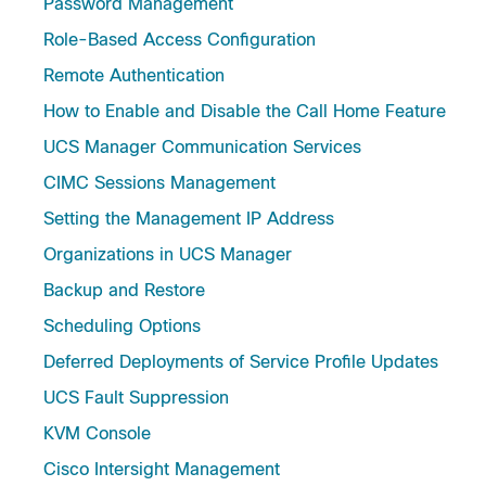
Password Management
Role-Based Access Configuration
Remote Authentication
How to Enable and Disable the Call Home Feature
UCS Manager Communication Services
CIMC Sessions Management
Setting the Management IP Address
Organizations in UCS Manager
Backup and Restore
Scheduling Options
Deferred Deployments of Service Profile Updates
UCS Fault Suppression
KVM Console
Cisco Intersight Management