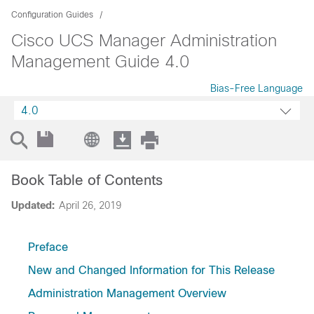
Configuration Guides
Cisco UCS Manager Administration
Management Guide 4.0
Bias-Free Language
4.0
Book Table of Contents
Updated:
April 26, 2019
Preface
New and Changed Information for This Release
Administration Management Overview