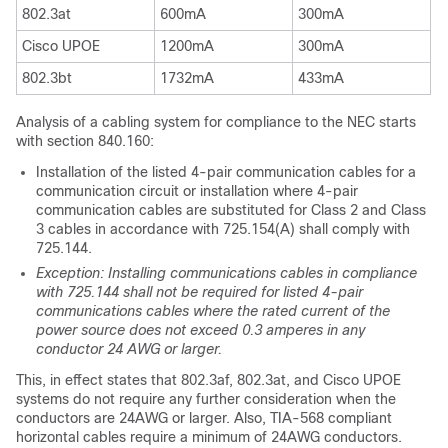
802.3at
600mA
300mA
Cisco UPOE
1200mA
300mA
802.3bt
1732mA
433mA
Analysis of a cabling system for compliance to the NEC starts
with section 840.160:
Installation of the listed 4-pair communication cables for a
communication circuit or installation where 4-pair
communication cables are substituted for Class 2 and Class
3 cables in accordance with 725.154(A) shall comply with
725.144.
Exception: Installing communications cables in compliance
with 725.144 shall not be required for listed 4-pair
communications cables where the rated current of the
power source does not exceed 0.3 amperes in any
conductor 24 AWG or larger.
This, in effect states that 802.3af, 802.3at, and Cisco UPOE
systems do not require any further consideration when the
conductors are 24AWG or larger. Also, TIA-568 compliant
horizontal cables require a minimum of 24AWG conductors.