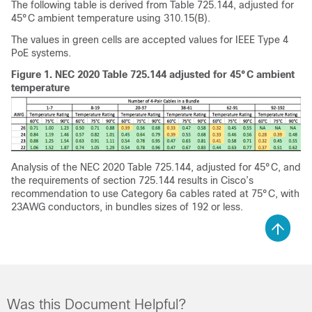
The following table is derived from Table 725.144, adjusted for
45°C ambient temperature using 310.15(B).
The values in green cells are accepted values for IEEE Type 4
PoE systems.
Figure 1.
NEC 2020 Table 725.144 adjusted for 45°C ambient
temperature
Analysis of the NEC 2020 Table 725.144, adjusted for 45°C, and
the requirements of section 725.144 results in Cisco’s
recommendation to use Category 6a cables rated at 75°C, with
23AWG conductors, in bundles sizes of 192 or less.
Was this Document Helpful?