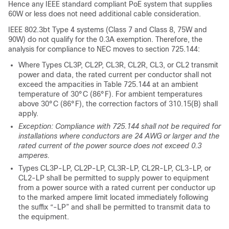
Hence any IEEE standard compliant PoE system that supplies
60W or less does not need additional cable consideration.
IEEE 802.3bt Type 4 systems (Class 7 and Class 8, 75W and
90W) do not qualify for the 0.3A exemption. Therefore, the
analysis for compliance to NEC moves to section 725.144:
Where Types CL3P, CL2P, CL3R, CL2R, CL3, or CL2 transmit
power and data, the rated current per conductor shall not
exceed the ampacities in Table 725.144 at an ambient
temperature of 30°C (86°F). For ambient temperatures
above 30°C (86°F), the correction factors of 310.15(B) shall
apply.
Exception: Compliance with 725.144 shall not be required for
installations where conductors are 24 AWG or larger and the
rated current of the power source does not exceed 0.3
amperes.
Types CL3P-LP, CL2P-LP, CL3R-LP, CL2R-LP, CL3-LP, or
CL2-LP shall be permitted to supply power to equipment
from a power source with a rated current per conductor up
to the marked ampere limit located immediately following
the suffix “-LP” and shall be permitted to transmit data to
the equipment.