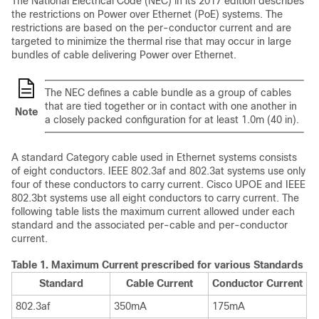
The National Electrical Code (NEC) in its 2017 edition describes
the restrictions on Power over Ethernet (PoE) systems. The
restrictions are based on the per-conductor current and are
targeted to minimize the thermal rise that may occur in large
bundles of cable delivering Power over Ethernet.
The NEC defines a cable bundle as a group of cables
that are tied together or in contact with one another in
Note
a closely packed configuration for at least 1.0m (40 in).
A standard Category cable used in Ethernet systems consists
of eight conductors. IEEE 802.3af and 802.3at systems use only
four of these conductors to carry current. Cisco UPOE and IEEE
802.3bt systems use all eight conductors to carry current. The
following table lists the maximum current allowed under each
standard and the associated per-cable and per-conductor
current.
Table 1.
Maximum Current prescribed for various Standards
Standard
Cable Current
Conductor Current
802.3af
350mA
175mA