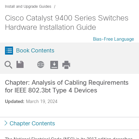
Install and Upgrade Guides
Cisco Catalyst 9400 Series Switches
Hardware Installation Guide
Bias-Free Language
Book Contents
Chapter: Analysis of Cabling Requirements
for IEEE 802.3bt Type 4 Devices
Updated:
March 19, 2024
Chapter Contents