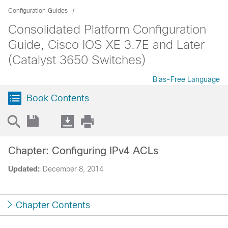
Configuration Guides
Consolidated Platform Configuration
Guide, Cisco IOS XE 3.7E and Later
(Catalyst 3650 Switches)
Bias-Free Language
Book Contents
Chapter: Configuring IPv4 ACLs
Updated:
December 8, 2014
Chapter Contents