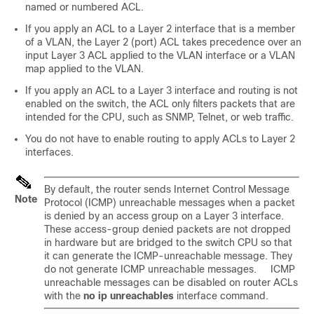
named or numbered ACL.
If you apply an ACL to a Layer 2 interface that is a member
of a VLAN, the Layer 2 (port) ACL takes precedence over an
input Layer 3 ACL applied to the VLAN interface or a VLAN
map applied to the VLAN.
If you apply an ACL to a Layer 3 interface and routing is not
enabled on the switch, the ACL only filters packets that are
intended for the CPU, such as SNMP, Telnet, or web traffic.
You do not have to enable routing to apply ACLs to Layer 2
interfaces.
By default, the router sends Internet Control Message
Note
Protocol (ICMP) unreachable messages when a packet
is denied by an access group on a Layer 3 interface.
These access-group denied packets are not dropped
in hardware but are bridged to the switch CPU so that
it can generate the ICMP-unreachable message. They
do not generate ICMP unreachable messages. ICMP
unreachable messages can be disabled on router ACLs
with the
no ip unreachables
interface command.