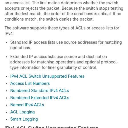
an access list. The first match determines whether the switch
accepts or rejects the packet. Because the switch stops testing
after the first match, the order of the conditions is critical. If no
conditions match, the switch denies the packet.
The software supports these types of ACLs or access lists for
IPv4:
Standard IP access lists use source addresses for matching
operations.
Extended IP access lists use source and destination
addresses for matching operations and optional protocol-
type information for finer granularity of control.
IPv4 ACL Switch Unsupported Features
Access List Numbers
Numbered Standard IPv4 ACLs
Numbered Extended IPv4 ACLs
Named IPv4 ACLs
ACL Logging
Smart Logging