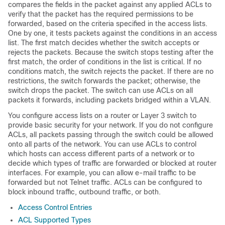
compares the fields in the packet against any applied ACLs to
verify that the packet has the required permissions to be
forwarded, based on the criteria specified in the access lists.
One by one, it tests packets against the conditions in an access
list. The first match decides whether the switch accepts or
rejects the packets. Because the switch stops testing after the
first match, the order of conditions in the list is critical. If no
conditions match, the switch rejects the packet. If there are no
restrictions, the switch forwards the packet; otherwise, the
switch drops the packet. The switch can use ACLs on all
packets it forwards
, including packets bridged within a VLAN
.
You configure access lists on a router or Layer 3 switch to
provide basic security for your network. If you do not configure
ACLs, all packets passing through the switch could be allowed
onto all parts of the network. You can use ACLs to control
which hosts can access different parts of a network or to
decide which types of traffic are forwarded or blocked at router
interfaces. For example, you can allow e-mail traffic to be
forwarded but not Telnet traffic.
ACLs can be configured to
block inbound traffic, outbound traffic, or both.
Access Control Entries
ACL Supported Types