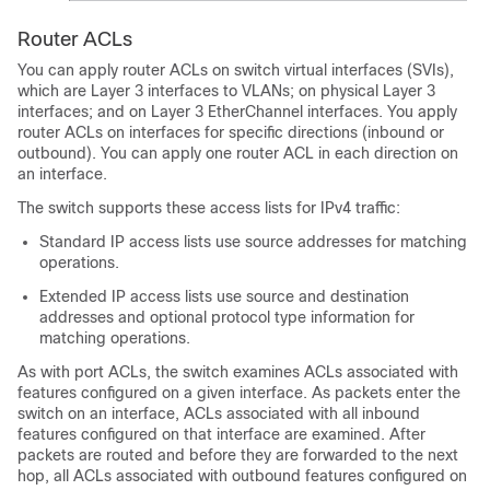
Router ACLs
You can apply router ACLs on switch virtual interfaces (SVIs),
which are Layer 3 interfaces to VLANs; on physical Layer 3
interfaces; and on Layer 3 EtherChannel interfaces. You apply
router ACLs on interfaces for specific directions (inbound or
outbound). You can apply one router ACL in each direction on
an interface.
The switch supports these access lists for IPv4 traffic:
Standard IP access lists use source addresses for matching
operations.
Extended IP access lists use source and destination
addresses and optional protocol type information for
matching operations.
As with port ACLs, the switch examines ACLs associated with
features configured on a given interface. As packets enter the
switch on an interface, ACLs associated with all inbound
features configured on that interface are examined. After
packets are routed and before they are forwarded to the next
hop, all ACLs associated with outbound features configured on