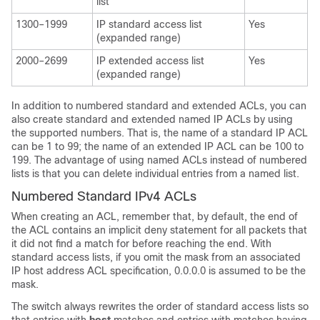
list
1300–1999
IP standard access list
Yes
(expanded range)
2000–2699
IP extended access list
Yes
(expanded range)
In addition to numbered standard and extended ACLs, you can
also create standard and extended named IP ACLs by using
the supported numbers. That is, the name of a standard IP ACL
can be 1 to 99; the name of an extended IP ACL can be 100 to
199. The advantage of using named ACLs instead of numbered
lists is that you can delete individual entries from a named list.
Numbered Standard IPv4 ACLs
When creating an ACL, remember that, by default, the end of
the ACL contains an implicit deny statement for all packets that
it did not find a match for before reaching the end. With
standard access lists, if you omit the mask from an associated
IP host address ACL specification, 0.0.0.0 is assumed to be the
mask.
The switch always rewrites the order of standard access lists so