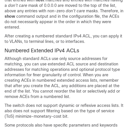
that entries with
host
matches and entries with matches having
a
don’t care
mask of 0.0.0.0 are moved to the top of the list,
above any entries with non-zero
don’t care
masks. Therefore, in
show
command output and in the configuration file, the ACEs
do not necessarily appear in the order in which they were
entered.
After creating a numbered standard IPv4 ACL, you can apply it
to
VLANs
, to terminal lines, or to interfaces.
Numbered Extended IPv4 ACLs
Although standard ACLs use only source addresses for
matching, you can use extended ACL source and destination
addresses for matching operations and optional protocol type
information for finer granularity of control. When you are
creating ACEs in numbered extended access lists, remember
that after you create the ACL, any additions are placed at the
end of the list. You cannot reorder the list or selectively add or
remove ACEs from a numbered list.
The switch does not support dynamic or reflexive access lists. It
also does not support filtering based on the type of service
(ToS) minimize-monetary-cost bit.
Some protocols also have specific parameters and keywords