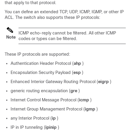
that apply to that protocol.
You can define an extended TCP, UDP, ICMP, IGMP, or other IP
ACL. The switch also supports these IP protocols:
ICMP echo-reply cannot be filtered. All other ICMP
Note
codes or types can be filtered.
These IP protocols are supported:
Authentication Header Protocol (
ahp
)
Encapsulation Security Payload (
esp
)
Enhanced Interior Gateway Routing Protocol (
eigrp
)
generic routing encapsulation (
gre
)
Internet Control Message Protocol (
icmp
)
Internet Group Management Protocol (
igmp
)
any Interior Protocol (
ip
)
IP in IP tunneling (
ipinip
)