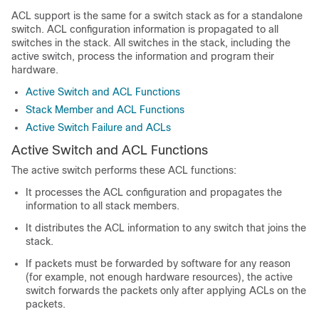
ACL support is the same for a switch stack as for a standalone
switch. ACL configuration information is propagated to all
switches in the stack. All switches in the stack, including the
active switch, process the information and program their
hardware.
Active Switch and ACL Functions
Stack Member and ACL Functions
Active Switch Failure and ACLs
Active Switch and ACL Functions
The active switch performs these ACL functions:
It processes the ACL configuration and propagates the
information to all stack members.
It distributes the ACL information to any switch that joins the
stack.
If packets must be forwarded by software for any reason
(for example, not enough hardware resources), the active
switch forwards the packets only after applying ACLs on the
packets.