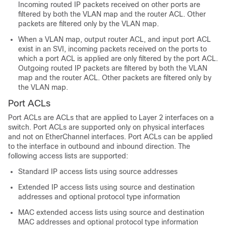
Incoming routed IP packets received on other ports are
filtered by both the VLAN map and the router ACL. Other
packets are filtered only by the VLAN map.
When a VLAN map, output router ACL, and input port ACL
exist in an SVI, incoming packets received on the ports to
which a port ACL is applied are only filtered by the port ACL.
Outgoing routed IP packets are filtered by both the VLAN
map and the router ACL. Other packets are filtered only by
the VLAN map.
Port ACLs
Port ACLs are ACLs that are applied to Layer 2 interfaces on a
switch. Port ACLs are supported only on physical interfaces
and not on EtherChannel interfaces. Port ACLs can be applied
to the interface in
outbound and
inbound direction. The
following access lists are supported:
Standard IP access lists using source addresses
Extended IP access lists using source and destination
addresses and optional protocol type information
MAC extended access lists using source and destination
MAC addresses and optional protocol type information