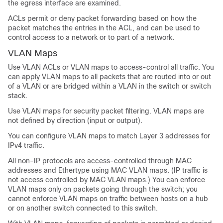
the egress interface are examined.
ACLs permit or deny packet forwarding based on how the
packet matches the entries in the ACL, and can be used to
control access to a network or to part of a network.
VLAN Maps
Use VLAN ACLs or VLAN maps to access-control all traffic. You
can apply VLAN maps to all packets that are routed into or out
of a VLAN or are bridged within a VLAN in the switch or switch
stack.
Use VLAN maps for security packet filtering. VLAN maps are
not defined by direction (input or output).
You can configure VLAN maps to match Layer 3 addresses for
IPv4 traffic.
All non-IP protocols are access-controlled through MAC
addresses and Ethertype using MAC VLAN maps. (IP traffic is
not access controlled by MAC VLAN maps.) You can enforce
VLAN maps only on packets going through the switch; you
cannot enforce VLAN maps on traffic between hosts on a hub
or on another switch connected to this switch.