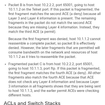
Packet B is from host 10.2.2.2, port 65001, going to host
10.1.1.2 on the Telnet port. If this packet is fragmented, the
first fragment matches the second ACE (a deny) because all
Layer 3 and Layer 4 information is present. The remaining
fragments in the packet do not match the second ACE
because they are missing Layer 4 information. Instead, they
match the third ACE (a permit).
Because the first fragment was denied, host 10.1.1.2 cannot
reassemble a complete packet, so packet B is effectively
denied. However, the later fragments that are permitted will
consume bandwidth on the network and resources of host
10.1.1.2 as it tries to reassemble the packet.
Fragmented packet C is from host 10.2.2.2, port 65001,
going to host 10.1.1.3, port ftp. If this packet is fragmented,
the first fragment matches the fourth ACE (a deny). All other
fragments also match the fourth ACE because that ACE
does not check any Layer 4 information and because Layer
3 information in all fragments shows that they are being sent
to host 10.1.1.3, and the earlier permit ACEs were checking
different hosts.
ACLs and Switch Stacks