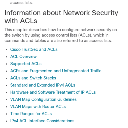
access lists.
Information about Network Security
with ACLs
This chapter describes how to configure network security on
the switch by using access control lists (ACLs), which in
commands and tables are also referred to as access lists.
Cisco TrustSec and ACLs
ACL Overview
Supported ACLs
ACEs and Fragmented and Unfragmented Traffic
ACLs and Switch Stacks
Standard and Extended IPv4 ACLs
Hardware and Software Treatment of IP ACLs
VLAN Map Configuration Guidelines
VLAN Maps with Router ACLs
Time Ranges for ACLs
IPv4 ACL Interface Considerations