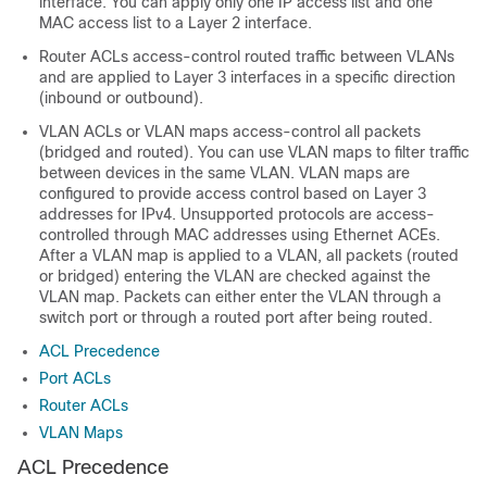
interface. You can apply only one IP access list and one
MAC access list to a Layer 2 interface.
Router ACLs access-control routed traffic between VLANs
and are applied to Layer 3 interfaces in a specific direction
(inbound or outbound).
VLAN ACLs or VLAN maps access-control all packets
(bridged and routed). You can use VLAN maps to filter traffic
between devices in the same VLAN. VLAN maps are
configured to provide access control based on Layer 3
addresses for IPv4. Unsupported protocols are access-
controlled through MAC addresses using Ethernet ACEs.
After a VLAN map is applied to a VLAN, all packets (routed
or bridged) entering the VLAN are checked against the
VLAN map. Packets can either enter the VLAN through a
switch port or through a routed port after being routed.
ACL Precedence
Port ACLs
Router ACLs
VLAN Maps
ACL Precedence