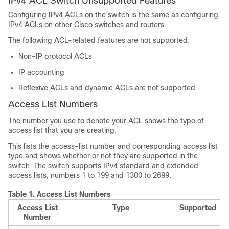
IPv4 ACL Switch Unsupported Features
Configuring IPv4 ACLs on the switch is the same as configuring
IPv4 ACLs on other Cisco switches and routers.
The following ACL-related features are not supported:
Non-IP protocol ACLs
IP accounting
Reflexive ACLs and dynamic ACLs are not supported.
Access List Numbers
The number you use to denote your ACL shows the type of
access list that you are creating.
This lists the access-list number and corresponding access list
type and shows whether or not they are supported in the
switch. The switch supports IPv4 standard and extended
access lists, numbers 1 to 199 and 1300 to 2699.
Table 1.
Access List Numbers
Access List
Type
Supported
Number