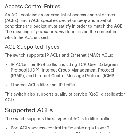
Access Control Entries
An ACL contains an ordered list of access control entries
(ACEs). Each ACE specifies
permit
or
deny
and a set of
conditions the packet must satisfy in order to match the ACE.
The meaning of
permit
or
deny
depends on the context in
which the ACL is used.
ACL Supported Types
The switch supports IP ACLs and Ethernet (MAC) ACLs:
IP ACLs filter IPv4 traffic, including TCP, User Datagram
Protocol (UDP), Internet Group Management Protocol
(IGMP), and Internet Control Message Protocol (ICMP).
Ethernet ACLs filter non-IP traffic.
This switch also supports quality of service (QoS) classification
ACLs.
Supported ACLs
The switch supports three types of ACLs to filter traffic:
Port ACLs access-control traffic entering a Layer 2