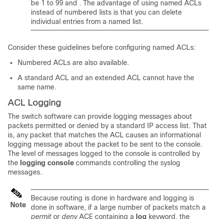
be 1 to 99 and . The advantage of using named ACLs
instead of numbered lists is that you can delete
individual entries from a named list.
Consider these guidelines before configuring named ACLs:
Numbered ACLs are also available.
A standard ACL and an extended ACL cannot have the
same name.
ACL Logging
The switch software can provide logging messages about
packets permitted or denied by a standard IP access list. That
is, any packet that matches the ACL causes an informational
logging message about the packet to be sent to the console.
The level of messages logged to the console is controlled by
the
logging console
commands controlling the syslog
messages.
Because routing is done in hardware and logging is
Note
done in software, if a large number of packets match a
permit
or
deny
ACE containing a
log
keyword, the