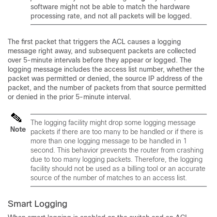
software might not be able to match the hardware
processing rate, and not all packets will be logged.
The first packet that triggers the ACL causes a logging
message right away, and subsequent packets are collected
over 5-minute intervals before they appear or logged. The
logging message includes the access list number, whether the
packet was permitted or denied, the source IP address of the
packet, and the number of packets from that source permitted
or denied in the prior 5-minute interval.
The logging facility might drop some logging message
Note
packets if there are too many to be handled or if there is
more than one logging message to be handled in 1
second. This behavior prevents the router from crashing
due to too many logging packets. Therefore, the logging
facility should not be used as a billing tool or an accurate
source of the number of matches to an access list.
Smart Logging