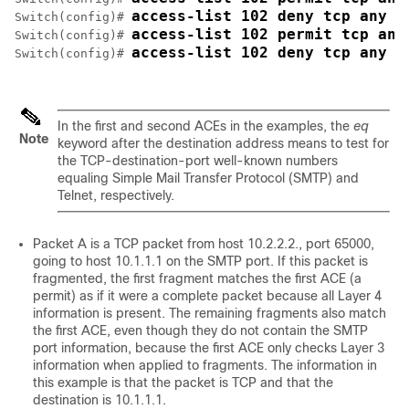
access-list 102 deny tcp any h
Switch
(config)# 
access-list 102 permit tcp any
Switch
(config)# 
access-list 102 deny tcp any a
Switch
(config)# 
In the first and second ACEs in the examples, the
eq
Note
keyword after the destination address means to test for
the TCP-destination-port well-known numbers
equaling Simple Mail Transfer Protocol (SMTP) and
Telnet, respectively.
Packet A is a TCP packet from host 10.2.2.2., port 65000,
going to host 10.1.1.1 on the SMTP port. If this packet is
fragmented, the first fragment matches the first ACE (a
permit) as if it were a complete packet because all Layer 4
information is present. The remaining fragments also match
the first ACE, even though they do not contain the SMTP
port information, because the first ACE only checks Layer 3
information when applied to fragments. The information in
this example is that the packet is TCP and that the
destination is 10.1.1.1.