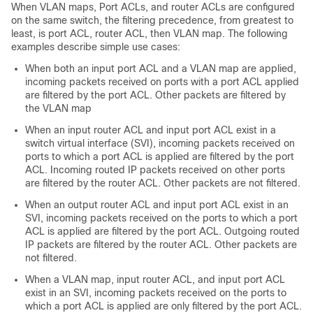
When
VLAN maps,
Port ACLs, and router ACLs are configured
on the same switch, the filtering precedence, from greatest to
least, is port ACL, router ACL
, then VLAN map
. The following
examples describe simple use cases:
When both an input port ACL and a VLAN map are applied,
incoming packets received on ports with a port ACL applied
are filtered by the port ACL. Other packets are filtered by
the VLAN map
When an input router ACL and input port ACL exist in a
switch virtual interface (SVI), incoming packets received on
ports to which a port ACL is applied are filtered by the port
ACL. Incoming routed IP packets received on other ports
are filtered by the router ACL. Other packets are not filtered.
When an output router ACL and input port ACL exist in an
SVI, incoming packets received on the ports to which a port
ACL is applied are filtered by the port ACL. Outgoing routed
IP packets are filtered by the router ACL. Other packets are
not filtered.
When a VLAN map, input router ACL, and input port ACL
exist in an SVI, incoming packets received on the ports to
which a port ACL is applied are only filtered by the port ACL.