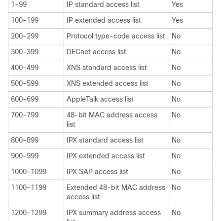
1–99
IP standard access list
Yes
100–199
IP extended access list
Yes
200–299
Protocol type-code access list
No
300–399
DECnet access list
No
400–499
XNS standard access list
No
500–599
XNS extended access list
No
600–699
AppleTalk access list
No
700–799
48-bit MAC address access
No
list
800–899
IPX standard access list
No
900–999
IPX extended access list
No
1000–1099
IPX SAP access list
No
1100–1199
Extended 48-bit MAC address
No
access list
1200–1299
IPX summary address access
No