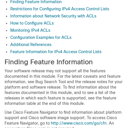
Finding Feature Information
Restrictions for Configuring IPv4 Access Control Lists
Information about Network Security with ACLs
How to Configure ACLs
Monitoring IPv4 ACLs
Configuration Examples for ACLs
Additional References
Feature Information for IPv4 Access Control Lists
Finding Feature Information
Your software release may not support all the features
documented in this module. For the latest caveats and feature
information, see Bug Search Tool and the release notes for your
platform and software release. To find information about the
features documented in this module, and to see a list of the
releases in which each feature is supported, see the feature
information table at the end of this module.
Use Cisco Feature Navigator to find information about platform
support and Cisco software image support. To access Cisco
Feature Navigator, go to
http://www.cisco.com/go/cfn
. An