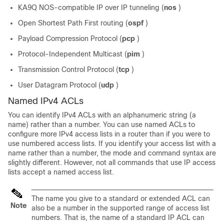
KA9Q NOS-compatible IP over IP tunneling (
nos
)
Open Shortest Path First routing (
ospf
)
Payload Compression Protocol (
pcp
)
Protocol-Independent Multicast (
pim
)
Transmission Control Protocol (
tcp
)
User Datagram Protocol (
udp
)
Named IPv4 ACLs
You can identify IPv4 ACLs with an alphanumeric string (a
name) rather than a number. You can use named ACLs to
configure more IPv4 access lists in a router than if you were to
use numbered access lists. If you identify your access list with a
name rather than a number, the mode and command syntax are
slightly different. However, not all commands that use IP access
lists accept a named access list.
The name you give to a standard or extended ACL can
Note
also be a number in the supported range of access list
numbers. That is, the name of a standard IP ACL can