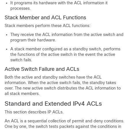
It programs its hardware with the ACL information it
processes.
Stack Member and ACL Functions
Stack members perform these ACL functions:
They receive the ACL information from the active switch and
program their hardware.
A stack member configured as a standby switch, performs
the functions of the active switch in the event the active
switch fails.
Active Switch Failure and ACLs
Both the active and standby switches have the ACL
information. When the active switch fails, the standby takes
over. The new active switch distributes the ACL information to
all stack members.
Standard and Extended IPv4 ACLs
This section describes IP ACLs.
An ACL is a sequential collection of permit and deny conditions.
One by one, the switch tests packets against the conditions in