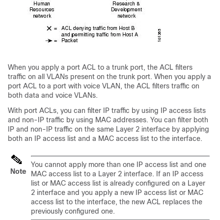
When you apply a port ACL to a trunk port, the ACL filters
traffic on all VLANs present on the trunk port. When you apply a
port ACL to a port with voice VLAN, the ACL filters traffic on
both data and voice VLANs.
With port ACLs, you can filter IP traffic by using IP access lists
and non-IP traffic by using MAC addresses. You can filter both
IP and non-IP traffic on the same Layer 2 interface by applying
both an IP access list and a MAC access list to the interface.
You cannot apply more than one IP access list and one
Note
MAC access list to a Layer 2 interface. If an IP access
list or MAC access list is already configured on a Layer
2 interface and you apply a new IP access list or MAC
access list to the interface, the new ACL replaces the
previously configured one.