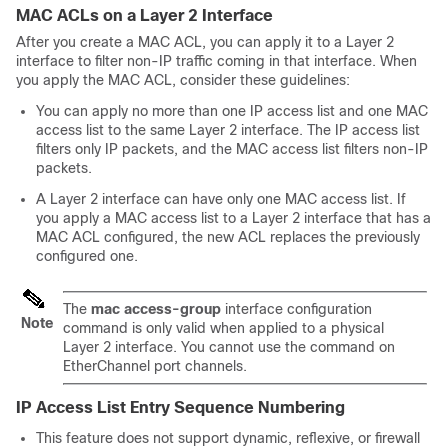
MAC ACLs on a Layer 2 Interface
After you create a MAC ACL, you can apply it to a Layer 2
interface to filter non-IP traffic coming in that interface. When
you apply the MAC ACL, consider these guidelines:
You can apply no more than one IP access list and one MAC
access list to the same Layer 2 interface. The IP access list
filters only IP packets, and the MAC access list filters non-IP
packets.
A Layer 2 interface can have only one MAC access list. If
you apply a MAC access list to a Layer 2 interface that has a
MAC ACL configured, the new ACL replaces the previously
configured one.
The
mac access-group
interface configuration
Note
command is only valid when applied to a physical
Layer 2 interface. You cannot use the command on
EtherChannel port channels.
IP Access List Entry Sequence Numbering
This feature does not support dynamic, reflexive, or firewall