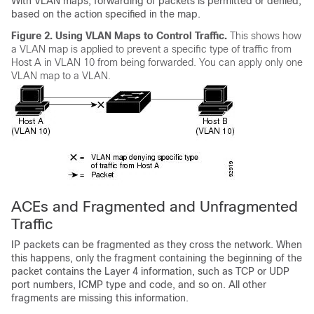
With VLAN maps, forwarding of packets is permitted or denied,
based on the action specified in the map.
Figure 2.
Using VLAN Maps to Control Traffic.
This shows how
a VLAN map is applied to prevent a specific type of traffic from
Host A in VLAN 10 from being forwarded. You can apply only one
VLAN map to a VLAN.
ACEs and Fragmented and Unfragmented
Traffic
IP packets can be fragmented as they cross the network. When
this happens, only the fragment containing the beginning of the
packet contains the Layer 4 information, such as TCP or UDP
port numbers, ICMP type and code, and so on. All other
fragments are missing this information.