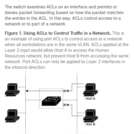
The switch examines ACLs on an interface and permits or
denies packet forwarding based on how the packet matches
the entries in the ACL. In this way, ACLs control access to a
network or to part of a network.
Figure 1.
Using ACLs to Control Traffic in a Network.
This is
an example of using port ACLs to control access to a network
when all workstations are in the same VLAN. ACLs applied at the
Layer 2 input would allow Host A to access the Human
Resources network, but prevent Host B from accessing the same
network. Port ACLs can only be applied to Layer 2 interfaces in
the inbound direction.