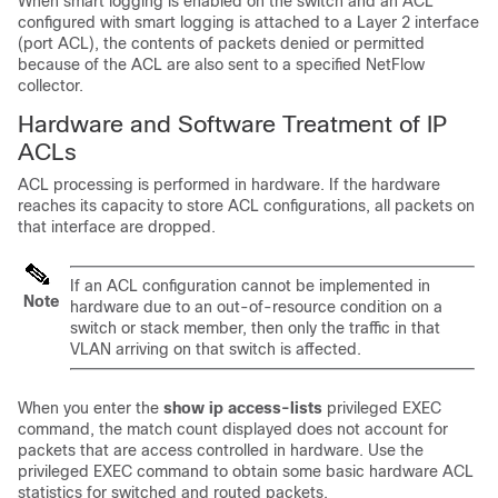
When smart logging is enabled on the switch and an ACL
configured with smart logging is attached to a Layer 2 interface
(port ACL), the contents of packets denied or permitted
because of the ACL are also sent to a specified NetFlow
collector.
Hardware and Software Treatment of IP
ACLs
ACL processing is performed in hardware. If the hardware
reaches its capacity to store ACL configurations, all packets on
that interface are dropped.
If an ACL configuration cannot be implemented in
Note
hardware due to an out-of-resource condition on a
switch or stack member, then only the traffic in that
VLAN arriving on that switch is affected.
When you enter the
show ip access-lists
privileged EXEC
command, the match count displayed does not account for
packets that are access controlled in hardware. Use the
privileged EXEC command to obtain some basic hardware ACL
statistics for switched and routed packets.