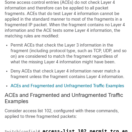
Some access control entries (ACEs) do not check Layer 4
information and therefore can be applied to all packet
fragments. ACEs that do test Layer 4 information cannot be
applied in the standard manner to most of the fragments in a
fragmented IP packet. When the fragment contains no Layer 4
information and the ACE tests some Layer 4 information, the
matching rules are modified:
Permit ACEs that check the Layer 3 information in the
fragment (including protocol type, such as TCP, UDP, and so
on) are considered to match the fragment regardless of
what the missing Layer 4 information might have been.
Deny ACEs that check Layer 4 information never match a
fragment unless the fragment contains Layer 4 information.
ACEs and Fragmented and Unfragmented Traffic Examples
ACEs and Fragmented and Unfragmented Traffic
Examples
Consider access list 102, configured with these commands,
applied to three fragmented packets:
access-list 102 permit tcp any
Switch
(config)# 