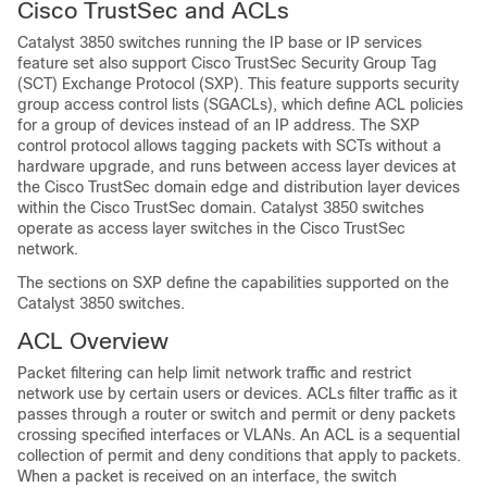
Cisco TrustSec and ACLs
Catalyst 3850 switches running the IP base or IP services
feature set also support Cisco TrustSec Security Group Tag
(SCT) Exchange Protocol (SXP). This feature supports security
group access control lists (SGACLs), which define ACL policies
for a group of devices instead of an IP address. The SXP
control protocol allows tagging packets with SCTs without a
hardware upgrade, and runs between access layer devices at
the Cisco TrustSec domain edge and distribution layer devices
within the Cisco TrustSec domain. Catalyst 3850 switches
operate as access layer switches in the Cisco TrustSec
network.
The sections on SXP define the capabilities supported on the
Catalyst 3850 switches.
ACL Overview
Packet filtering can help limit network traffic and restrict
network use by certain users or devices. ACLs filter traffic as it
passes through a router or switch and permit or deny packets
crossing specified interfaces
or VLANs
. An ACL is a sequential
collection of permit and deny conditions that apply to packets.
When a packet is received on an interface, the switch