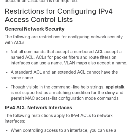
account on Cisco.com is not required.
Restrictions for Configuring IPv4
Access Control Lists
General Network Security
The following are restrictions for configuring network security
with ACLs:
Not all commands that accept a numbered ACL accept a
named ACL. ACLs for packet filters and route filters on
interfaces can use a name. VLAN maps also accept a name.
A standard ACL and an extended ACL cannot have the
same name.
Though visible in the command-line help strings,
appletalk
is not supported as a matching condition for the
deny
and
permit
MAC access-list configuration mode commands.
IPv4 ACL Network Interfaces
The following restrictions apply to IPv4 ACLs to network
interfaces:
When controlling access to an interface, you can use a