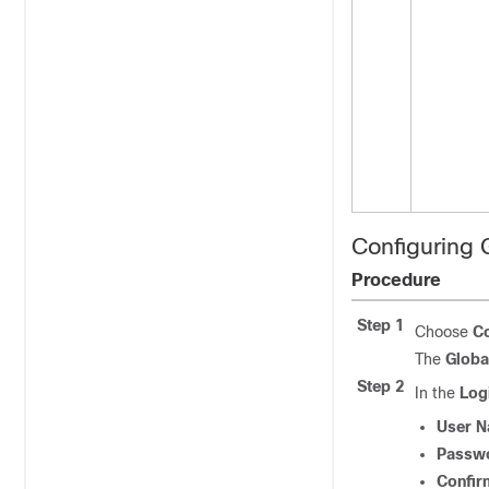
Configuring 
Procedure
Step 1
Choose
Co
The
Globa
Step 2
In the
Log
User 
Passw
Confir