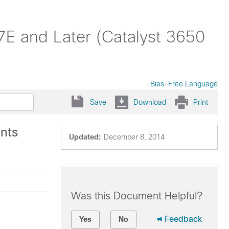
7E and Later (Catalyst 3650
Bias-Free Language
Save
Download
Print
ints
Updated:
December 8, 2014
Was this Document Helpful?
Feedback
Yes
No