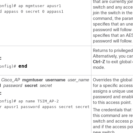
that are currently jo
onfig)# ap mgmtuser apusr1

switch
and any acces
d appass 0 secret 0 appass1
join the
switch
in the
command, the param
specifies that an un
password will follow
specifies that an AE
password will follow.
Returns to privileg
Alternatively, you ca
:
Ctrl-Z
to exit global
end
onfig)# 
mode.
Cisco_AP
mgmtuser
username
user_name
Overrides the global
d
password
secret
secret
for a specific acces
assigns a unique us
:
password and enabl
onfig)# ap name TSIM_AP-2

to this access point.
r apusr1 password appass secret secret
The credentials that 
this command are re
switch
and access po
and if the access poi
new
switch
.