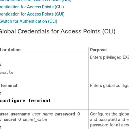
entication for Access Points (CLI)
entication for Access Points (GUI)
Switch for Authentication (CLI)
Global Credentials for Access Points (CLI)
or Action
Purpose
Enters privileged E
:
terminal
Enters global config
:
configure terminal
user
username
user_name
password
0
Configures the glob
d
secret
0
secret_value
and password and e
password for all acc
: