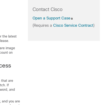
Contact Cisco
Open a Support Case
(Requires a
Cisco Service Contract
)
 the latest
lease.
ware image
count on
ccess
 that are
tch
. If
sword, and
y, and you are