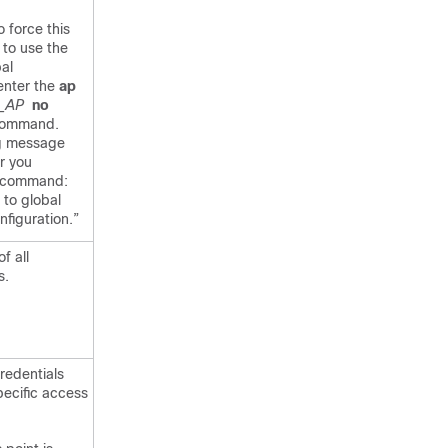
o force this
 to use the
bal
 enter the
ap
o_AP
no
ommand.
ng message
r you
s command:
 to global
figuration.”
f all
s.
redentials
pecific access