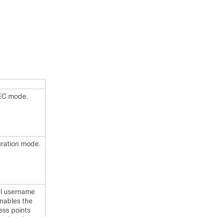
XEC mode.
uration mode.
al username
nables the
ess points