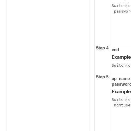
Switch
(c
 passwor
Step 4
end
Example
Switch
(c
Step 5
ap
name
passwor
Example
Switch
(c
 mgmtuse