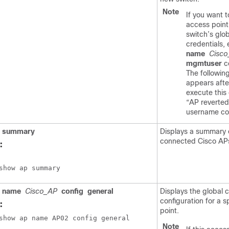
Note
If you want t
access point
switch
’s glo
credentials,
name
Cisc
mgmtuser
c
The followi
appears afte
execute thi
“AP reverted
username con
summary
Displays a summary o
connected Cisco AP
:
show ap summary
name
Cisco_AP
config
general
Displays the global c
configuration for a s
:
point.
show ap name AP02 config general
Note