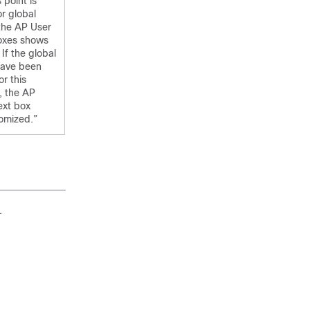
 point is
or global
 the AP User
oxes shows
If the global
have been
or this
, the AP
ext box
omized.”
.