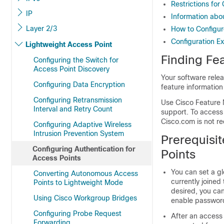
Restrictions for
IP
Information abo
Layer 2/3
How to Configur
Configuration E
Lightweight Access Point
Finding Fea
Configuring the Switch for
Access Point Discovery
Your software relea
Configuring Data Encryption
feature information
Configuring Retransmission
Use Cisco Feature 
Interval and Retry Count
support. To access
Cisco.com is not re
Configuring Adaptive Wireless
Intrusion Prevention System
Prerequisit
Configuring Authentication for
Points
Access Points
You can set a g
Converting Autonomous Access
currently joined
Points to Lightweight Mode
desired, you ca
Using Cisco Workgroup Bridges
enable password 
Configuring Probe Request
After an access 
Forwarding