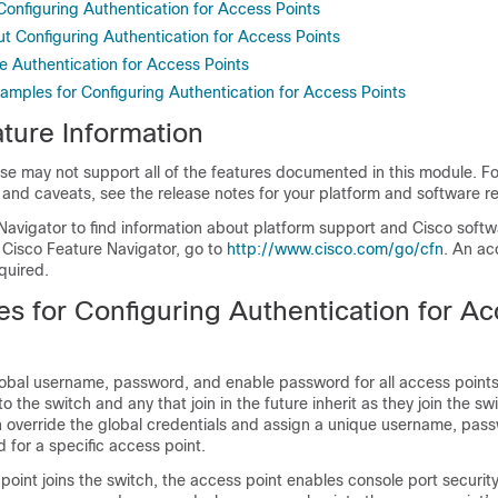
 Configuring Authentication for Access Points
ut Configuring Authentication for Access Points
e Authentication for Access Points
xamples for Configuring Authentication for Access Points
ture Information
se may not support all of the features documented in this module. For
 and caveats, see the release notes for your platform and software re
Navigator to find information about platform support and Cisco soft
 Cisco Feature Navigator, go to
http://www.cisco.com/go/cfn
. An ac
quired.
es for Configuring Authentication for A
lobal username, password, and enable password for all access points
 to the
switch
and any that join in the future inherit as they join the
swi
n override the global credentials and assign a unique username, pas
for a specific access point.
point joins the
switch
, the access point enables console port securit