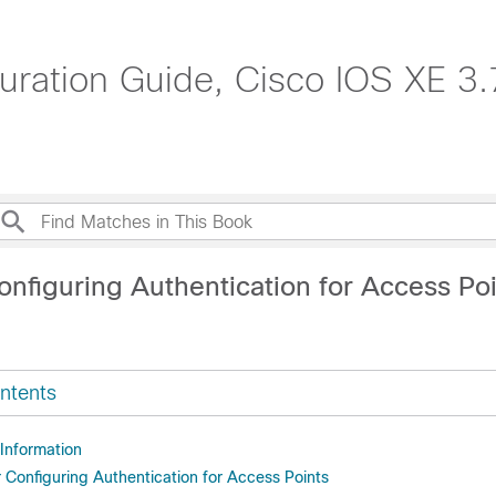
uration Guide, Cisco IOS XE 3.
onfiguring Authentication for Access Po
ntents
 Information
r Configuring Authentication for Access Points