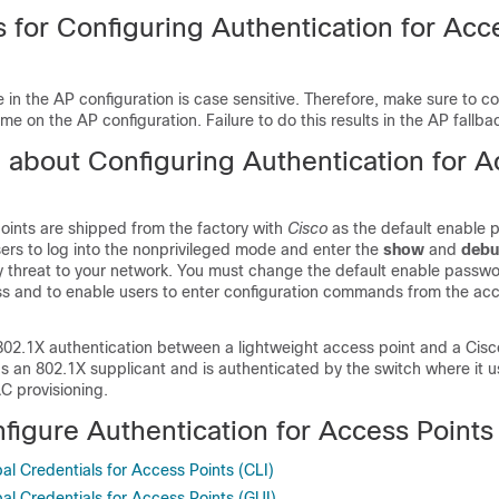
s for Configuring Authentication for Acc
in the AP configuration is case sensitive. Therefore, make sure to co
e on the AP configuration. Failure to do this results in the AP fallba
n about Configuring Authentication for 
oints are shipped from the factory with
Cisco
as the default enable 
ers to log into the nonprivileged mode and enter the
show
and
deb
ty threat to your network. You must change the default enable passwo
s and to enable users to enter configuration commands from the acc
802.1X authentication between a lightweight access point and a Cisc
as an 802.1X supplicant and is authenticated by the switch where it
 provisioning.
figure Authentication for Access Points
al Credentials for Access Points (CLI)
al Credentials for Access Points (GUI)