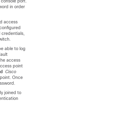
console port.
word in order
d access
 configured
 credentials,
witch
.
e able to log
ault
 the access
access point
rd
Cisco
point. Once
ssword.
ly joined to
entication