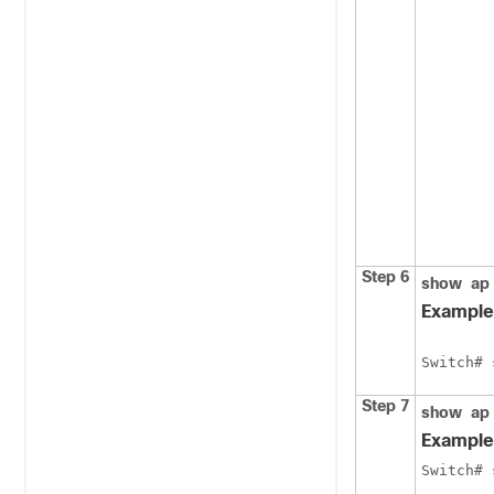
Step 6
show
ap
Example
Switch
# 
Step 7
show
ap
Example
Switch
# 