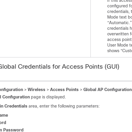
If this access
configured f
credentials,
Mode text b
“Automatic.” 
credentials 
overwritten f
access point
User Mode t
shows “Cust
Global Credentials for Access Points (GUI)
nfiguration
>
Wireless
>
Access Points
>
Global AP Configuration
l Configuration
page is displayed.
in Credentials
area, enter the following parameters:
Name
ord
m Password