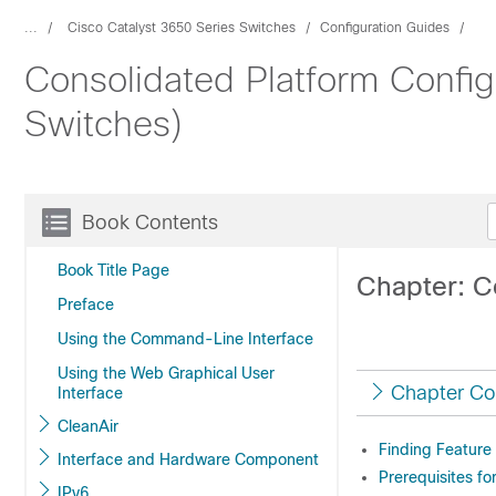
...
Cisco Catalyst 3650 Series Switches
Configuration Guides
Consolidated Platform Config
Switches)
Book Contents
Book Title Page
Chapter: C
Preface
Using the Command-Line Interface
Using the Web Graphical User
Chapter Co
Interface
CleanAir
Finding Feature
Interface and Hardware Component
Prerequisites fo
IPv6