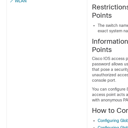
WLAN
Restriction
Points
The
switch
name 
exact system nam
Informatio
Points
Cisco IOS access p
password allows us
that pose a securi
unauthorized acces
console port.
You can configure 
access point acts 
with anonymous PAC
How to Con
Configuring Glob
Configuring Glob