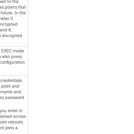
ined to the
s points that
 future. In the
eter 0
encrypted
 and 8
S encrypted
ed EXEC mode.
n also press
 configuration
 credentials
s point and
ername and
es password
you enter in
tained across
int reboots
nt joins a