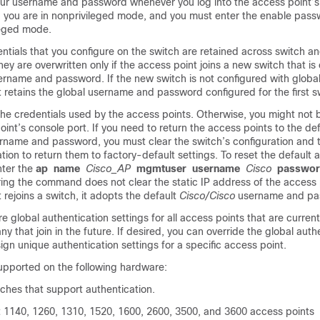
ur username and password whenever you log into the access point’s 
, you are in nonprivileged mode, and you must enter the enable pass
leged mode.
ntials that you configure on the
switch
are retained across
switch
an
hey are overwritten only if the access point joins a new
switch
that is
sername and password. If the new
switch
is not configured with global
 retains the global username and password configured for the first
s
he credentials used by the access points. Otherwise, you might not b
oint’s console port. If you need to return the access points to the def
rname and password, you must clear the
switch
’s configuration and
ation to return them to factory-default settings. To reset the default 
nter the
ap
name
Cisco_AP
mgmtuser
username
Cisco
passwo
ng the command does not clear the static IP address of the access 
 rejoins a
switch
, it adopts the default
Cisco/Cisco
username and pa
e global authentication settings for all access points that are current
y that join in the future. If desired, you can override the global auth
ign unique authentication settings for a specific access point.
supported on the following hardware:
tches that support authentication.
t 1140, 1260, 1310, 1520, 1600, 2600, 3500, and 3600 access points