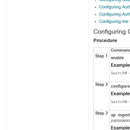
Configuring Auth
Configuring Auth
Configuring the 
Configuring 
Procedure
Command 
Step 1
enable
Example
Switch
Step 2
configure
Example
Switch
# 
Step 3
ap
mgmt
passswor
Example