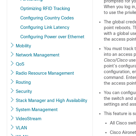
prompted for yo
When you log in
Optimizing RFID Tracking
to use the privi
Configuring Country Codes
The global crede
Configuring Link Latency
point reboots. T
with a global u
Configuring Power over Ethernet
the access point
Mobility
You must track t
into an access p
Network Management
Cisco/Cisco
use
QoS
point’s configur
configuration, e
Radio Resource Management
command. Enteri
Routing
the access point
Security
You can configur
the
switch
and an
Stack Manager and High Availability
settings and ass
System Management
This feature is 
VideoStream
All Cisco swi
VLAN
Cisco Airone