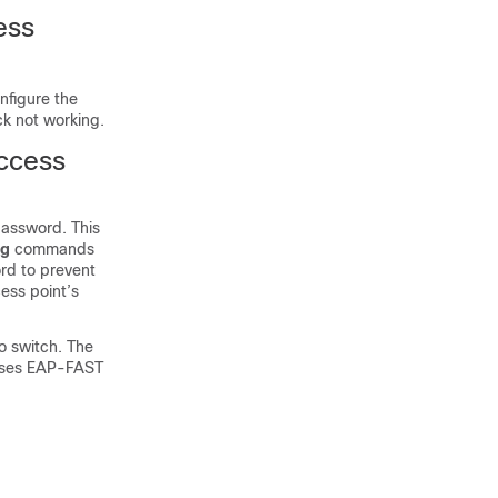
ess
nfigure the
ck not working.
Access
password. This
ug
commands
rd to prevent
ess point’s
o switch. The
 uses EAP-FAST