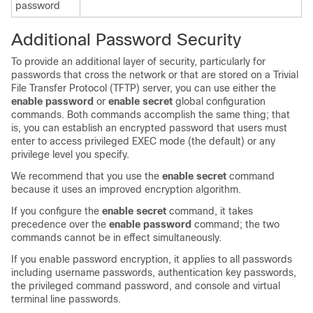
password
Additional Password Security
To provide an additional layer of security, particularly for
passwords that cross the network or that are stored on a Trivial
File Transfer Protocol (TFTP) server, you can use either the
enable password
or
enable secret
global configuration
commands. Both commands accomplish the same thing; that
is, you can establish an encrypted password that users must
enter to access privileged EXEC mode (the default) or any
privilege level you specify.
We recommend that you use the
enable secret
command
because it uses an improved encryption algorithm.
If you configure the
enable secret
command, it takes
precedence over the
enable password
command; the two
commands cannot be in effect simultaneously.
If you enable password encryption, it applies to all passwords
including username passwords, authentication key passwords,
the privileged command password, and console and virtual
terminal line passwords.