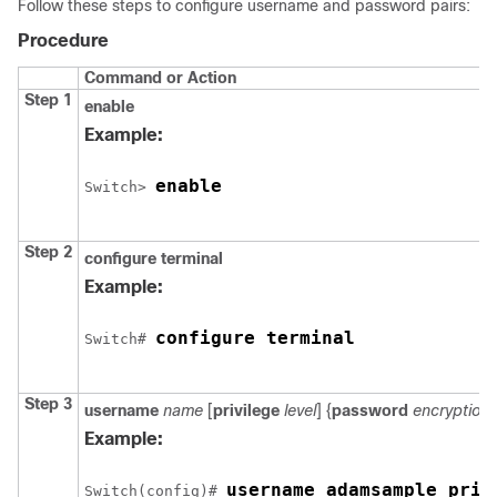
Follow these steps to configure username and password pairs:
Procedure
Command or Action
Step 1
enable
Example:
enable
Switch
> 
Step 2
configure
terminal
Example:
configure terminal
Switch
# 
Step 3
username
name
[
privilege
level
] {
password
encryption
Example:
username adamsample priv
Switch
(config)# 