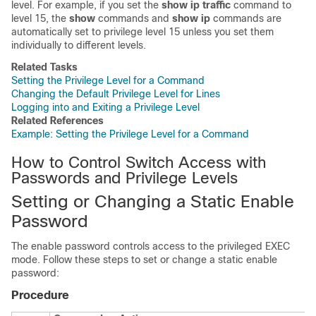
level. For example, if you set the
show ip traffic
command to
level 15, the
show
commands and
show ip
commands are
automatically set to privilege level 15 unless you set them
individually to different levels.
Related Tasks
Setting the Privilege Level for a Command
Changing the Default Privilege Level for Lines
Logging into and Exiting a Privilege Level
Related References
Example: Setting the Privilege Level for a Command
How to Control Switch Access with
Passwords and Privilege Levels
Setting or Changing a Static Enable
Password
The enable password controls access to the privileged EXEC
mode. Follow these steps to set or change a static enable
password:
Procedure