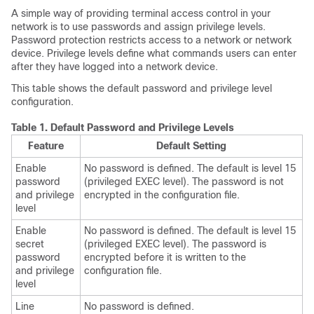
A simple way of providing terminal access control in your
network is to use passwords and assign privilege levels.
Password protection restricts access to a network or network
device. Privilege levels define what commands users can enter
after they have logged into a network device.
This table shows the default password and privilege level
configuration.
Table 1.
Default Password and Privilege Levels
Feature
Default Setting
Enable
No password is defined. The default is level 15
password
(privileged EXEC level). The password is not
and privilege
encrypted in the configuration file.
level
Enable
No password is defined. The default is level 15
secret
(privileged EXEC level). The password is
password
encrypted before it is written to the
and privilege
configuration file.
level
Line
No password is defined.