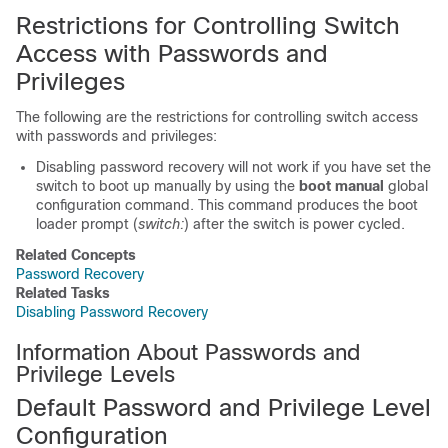
Restrictions for Controlling Switch
Access with Passwords and
Privileges
The following are the restrictions for controlling switch access
with passwords and privileges:
Disabling password recovery will not work if you have set the
switch to boot up manually by using the
boot manual
global
configuration command. This command produces the boot
loader prompt (
switch:
) after the switch is power cycled.
Related Concepts
Password Recovery
Related Tasks
Disabling Password Recovery
Information About Passwords and
Privilege Levels
Default Password and Privilege Level
Configuration