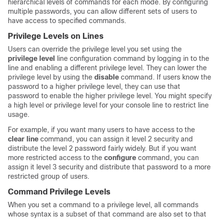
hierarchical levels of commands for each mode. By configuring
multiple passwords, you can allow different sets of users to
have access to specified commands.
Privilege Levels on Lines
Users can override the privilege level you set using the
privilege level
line configuration command by logging in to the
line and enabling a different privilege level. They can lower the
privilege level by using the
disable
command. If users know the
password to a higher privilege level, they can use that
password to enable the higher privilege level. You might specify
a high level or privilege level for your console line to restrict line
usage.
For example, if you want many users to have access to the
clear line
command, you can assign it level 2 security and
distribute the level 2 password fairly widely. But if you want
more restricted access to the
configure
command, you can
assign it level 3 security and distribute that password to a more
restricted group of users.
Command Privilege Levels
When you set a command to a privilege level, all commands
whose syntax is a subset of that command are also set to that