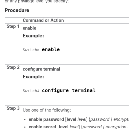
or any privilege level you specify:
Procedure
Command or Action
Step 1
enable
Example:
enable
Switch
> 
Step 2
configure
terminal
Example:
configure terminal
Switch
# 
Step 3
Use one of the following:
enable password
[
level
level
] {
password
| encrypti
enable secret
[
level
level
] {
password
| encryption-t