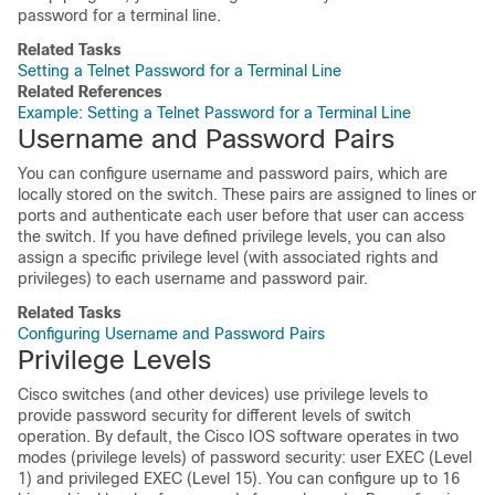
password for a terminal line.
Related Tasks
Setting a Telnet Password for a Terminal Line
Related References
Example: Setting a Telnet Password for a Terminal Line
Username and Password Pairs
You can configure username and password pairs, which are
locally stored on the switch. These pairs are assigned to lines or
ports and authenticate each user before that user can access
the switch. If you have defined privilege levels, you can also
assign a specific privilege level (with associated rights and
privileges) to each username and password pair.
Related Tasks
Configuring Username and Password Pairs
Privilege Levels
Cisco switches (and other devices) use privilege levels to
provide password security for different levels of switch
operation. By default, the Cisco IOS software operates in two
modes (privilege levels) of password security: user EXEC (Level
1) and privileged EXEC (Level 15). You can configure up to 16