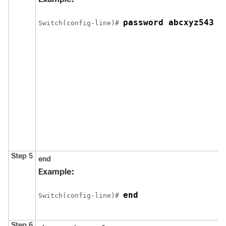
password abcxyz543
Switch
(config-line)# 
Step 5
end
Example:
end
Switch
(config-line)# 
Step 6