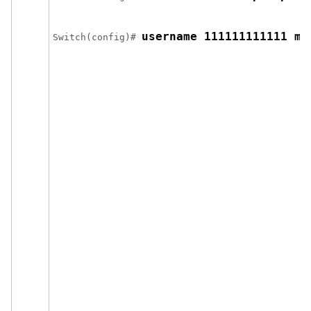
username 111111111111 ma
Switch
(config)# 