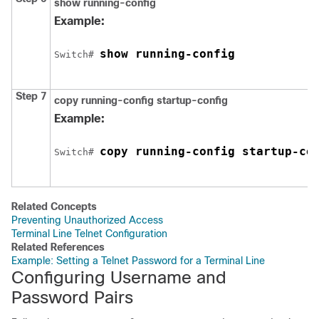
show running-config
Example:
show running-config
Switch
# 
Step 7
copy running-config startup-config
Example:
copy running-config startup-co
Switch
# 
Related Concepts
Preventing Unauthorized Access
Terminal Line Telnet Configuration
Related References
Example: Setting a Telnet Password for a Terminal Line
Configuring Username and
Password Pairs