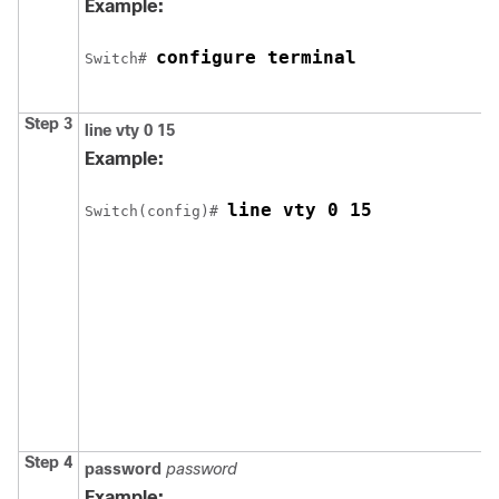
Example:
configure terminal
Switch
# 
Step 3
line vty 0 15
Example:
line vty 0 15
Switch
(config)# 
Step 4
password
password
Example: