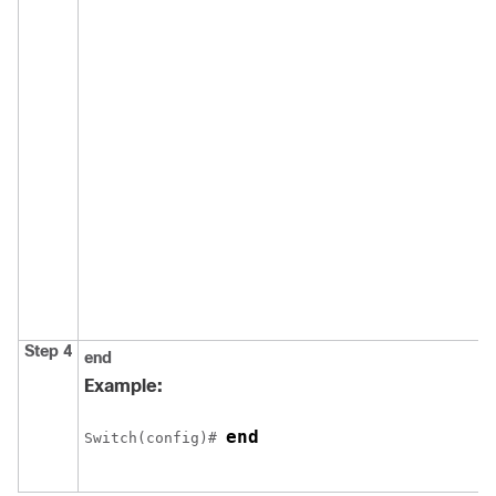
Step 4
end
Example:
end
Switch
(config)# 