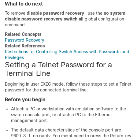
What to do next
To remove
disable password recovery
, use the
no system
disable password recovery switch all
global configuration
command.
Related Concepts
Password Recovery
Related References
Restrictions for Controlling Switch Access with Passwords and
Privileges
Setting a Telnet Password for a
Terminal Line
Beginning in user EXEC mode, follow these steps to set a Telnet
password for the connected terminal line:
Before you begin
Attach a PC or workstation with emulation software to the
switch console port, or attach a PC to the Ethernet
management port.
The default data characteristics of the console port are
9600, 8, 1, no parity. You might need to press the Return key