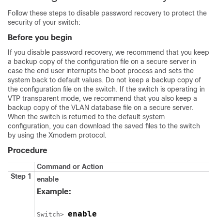
Follow these steps to disable password recovery to protect the
security of your switch:
Before you begin
If you disable password recovery, we recommend that you keep
a backup copy of the configuration file on a secure server in
case the end user interrupts the boot process and sets the
system back to default values. Do not keep a backup copy of
the configuration file on the switch. If the switch is operating in
VTP transparent mode, we recommend that you also keep a
backup copy of the VLAN database file on a secure server.
When the switch is returned to the default system
configuration, you can download the saved files to the switch
by using the Xmodem protocol.
Procedure
Command or Action
Step 1
enable
Example:
enable
Switch
> 