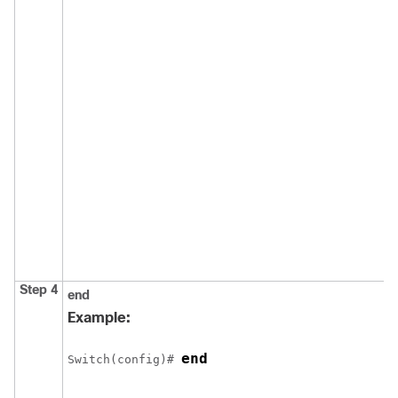
Step 4
end
Example:
end
Switch
(config)# 