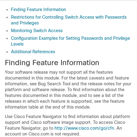
Finding Feature Information
Restrictions for Controlling Switch Access with Passwords
and Privileges
Monitoring Switch Access
Configuration Examples for Setting Passwords and Privilege
Levels
Additional References
Finding Feature Information
Your software release may not support all the features
documented in this module. For the latest caveats and feature
information, see Bug Search Tool and the release notes for your
platform and software release. To find information about the
features documented in this module, and to see a list of the
releases in which each feature is supported, see the feature
information table at the end of this module.
Use Cisco Feature Navigator to find information about platform
support and Cisco software image support. To access Cisco
Feature Navigator, go to
http://www.cisco.com/go/cfn
. An
account on Cisco.com is not required.