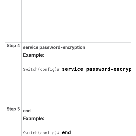
Step 4
service password-encryption
Example:
service password-encrypt
Switch
(config)# 
Step 5
end
Example:
end
Switch
(config)# 