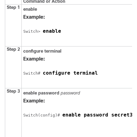
Command or Action
Step 1
enable
Example:
enable
Switch
> 
Step 2
configure
terminal
Example:
configure terminal
Switch
# 
Step 3
enable password
password
Example:
enable password secret32
Switch
(config)# 