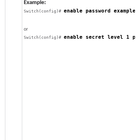
Example:
enable password example1
Switch
(config)# 
or
enable secret level 1 pa
Switch
(config)# 