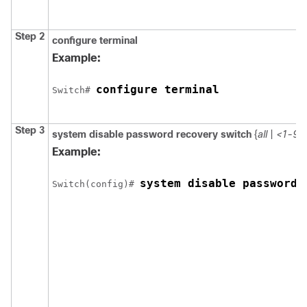
Step 2
configure
terminal
Example:
configure terminal
Switch
# 
Step 3
system disable password recovery switch
{
all
|
<1-9>
Example:
system disable password 
Switch
(config)# 