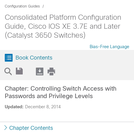
Configuration Guides
Consolidated Platform Configuration
Guide, Cisco IOS XE 3.7E and Later
(Catalyst 3650 Switches)
Bias-Free Language
Book Contents
Chapter: Controlling Switch Access with
Passwords and Privilege Levels
Updated:
December 8, 2014
Chapter Contents