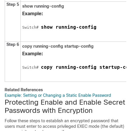
Step 5
show running-config
Example:
show running-config
Switch
# 
Step 6
copy running-config startup-config
Example:
copy running-config startup-co
Switch
# 
Related References
Example: Setting or Changing a Static Enable Password
Protecting Enable and Enable Secret
Passwords with Encryption
Follow these steps to establish an encrypted password that
users must enter to access privileged EXEC mode (the default)