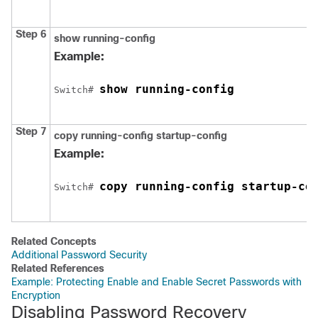
Step 6
show running-config
Example:
show running-config
Switch
# 
Step 7
copy running-config startup-config
Example:
copy running-config startup-co
Switch
# 
Related Concepts
Additional Password Security
Related References
Example: Protecting Enable and Enable Secret Passwords with
Encryption
Disabling Password Recovery