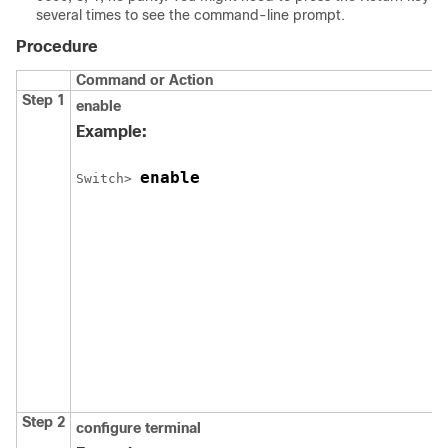
several times to see the command-line prompt.
Procedure
Command or Action
Step 1
enable
Example:
enable
Switch
> 
Step 2
configure
terminal