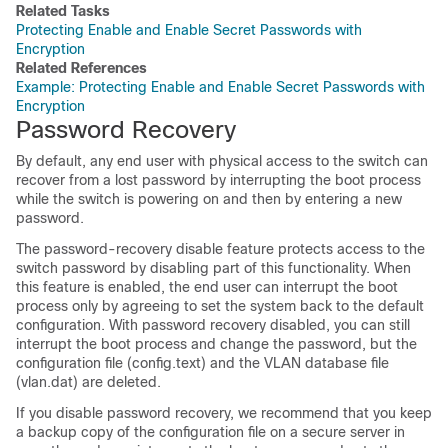
Related Tasks
Protecting Enable and Enable Secret Passwords with
Encryption
Related References
Example: Protecting Enable and Enable Secret Passwords with
Encryption
Password Recovery
By default, any end user with physical access to the switch can
recover from a lost password by interrupting the boot process
while the switch is powering on and then by entering a new
password.
The password-recovery disable feature protects access to the
switch password by disabling part of this functionality. When
this feature is enabled, the end user can interrupt the boot
process only by agreeing to set the system back to the default
configuration. With password recovery disabled, you can still
interrupt the boot process and change the password, but the
configuration file (config.text) and the VLAN database file
(vlan.dat) are deleted.
If you disable password recovery, we recommend that you keep
a backup copy of the configuration file on a secure server in