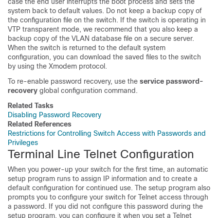
case the end user interrupts the boot process and sets the
system back to default values. Do not keep a backup copy of
the configuration file on the switch. If the switch is operating in
VTP transparent mode, we recommend that you also keep a
backup copy of the VLAN database file on a secure server.
When the switch is returned to the default system
configuration, you can download the saved files to the switch
by using the Xmodem protocol.
To re-enable password recovery, use the
service password-
recovery
global configuration command.
Related Tasks
Disabling Password Recovery
Related References
Restrictions for Controlling Switch Access with Passwords and
Privileges
Terminal Line Telnet Configuration
When you power-up your switch for the first time, an automatic
setup program runs to assign IP information and to create a
default configuration for continued use. The setup program also
prompts you to configure your switch for Telnet access through
a password. If you did not configure this password during the
setup program, you can configure it when you set a Telnet