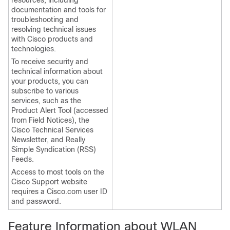
resources, including
documentation and tools for
troubleshooting and
resolving technical issues
with Cisco products and
technologies.
To receive security and
technical information about
your products, you can
subscribe to various
services, such as the
Product Alert Tool (accessed
from Field Notices), the
Cisco Technical Services
Newsletter, and Really
Simple Syndication (RSS)
Feeds.
Access to most tools on the
Cisco Support website
requires a Cisco.com user ID
and password.
Feature Information about WLAN