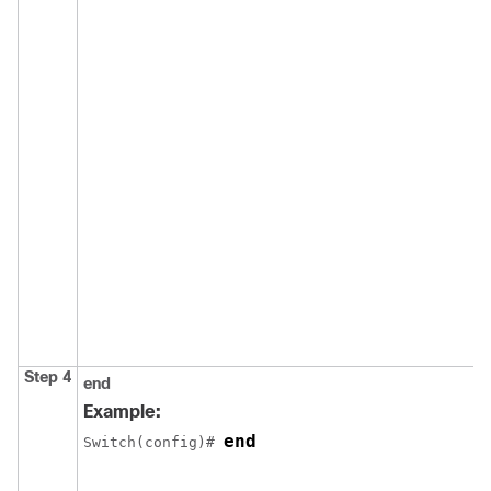
Step 4
end
Example:
end
Switch
(config)# 