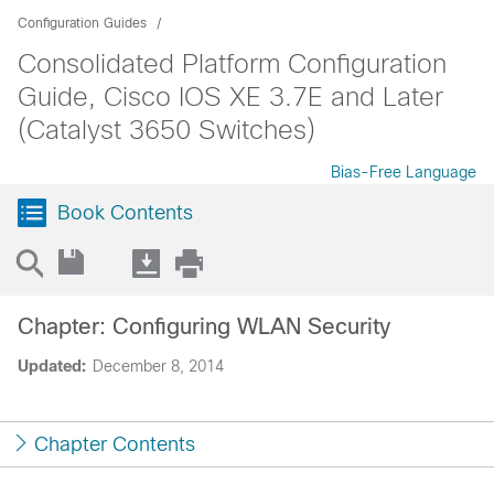
Configuration Guides
Consolidated Platform Configuration
Guide, Cisco IOS XE 3.7E and Later
(Catalyst 3650 Switches)
Bias-Free Language
Book Contents
Chapter: Configuring WLAN Security
Updated:
December 8, 2014
Chapter Contents