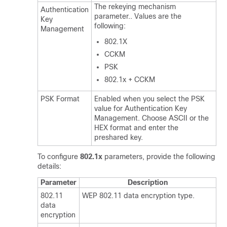
The rekeying mechanism
Authentication
parameter.. Values are the
Key
following:
Management
802.1X
CCKM
PSK
802.1x + CCKM
PSK Format
Enabled when you select the PSK
value for
Authentication Key
Management
. Choose ASCII or the
HEX format and enter the
preshared key.
To configure
802.1x
parameters, provide the following
details:
Parameter
Description
802.11
WEP 802.11 data encryption type.
data
encryption