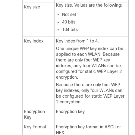
Key size. Values are the following:
Key size
Not set
40 bits
104 bits
Key Index
Key index from 1 to 4.
One unique WEP key index can be
applied to each WLAN. Because
there are only four WEP key
indexes, only four WLANs can be
configured for static WEP Layer 2
encryption.
Because there are only four WEP
key indexes, only four WLANs can
be configured for static WEP Layer
2 encryption.
Encryption
Encryption key.
Key
Key Format
Encryption key format in ASCII or
HEX.