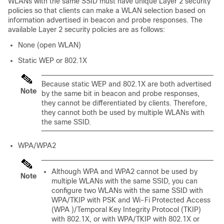
WLANs with the same SSID must have unique Layer 2 security
policies so that clients can make a WLAN selection based on
information advertised in beacon and probe responses. The
available Layer 2 security policies are as follows:
None (open WLAN)
Static WEP or 802.1X
Because static WEP and 802.1X are both advertised
Note
by the same bit in beacon and probe responses,
they cannot be differentiated by clients. Therefore,
they cannot both be used by multiple WLANs with
the same SSID.
WPA/WPA2
Although WPA and WPA2 cannot be used by
Note
multiple WLANs with the same SSID, you can
configure two WLANs with the same SSID with
WPA/TKIP with PSK and Wi-Fi Protected Access
(WPA )/Temporal Key Integrity Protocol (TKIP)
with 802.1X, or with WPA/TKIP with 802.1X or