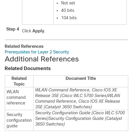
Not set
40 bits
104 bits
Step 4
Click
Apply
.
Related References
Prerequisites for Layer 2 Security
Additional References
Related Documents
Related
Document Title
Topic
WLAN Command Reference, Cisco IOS XE
WLAN
Release 3SE (Cisco WLC 5700 Series)
WLAN
command
Command Reference, Cisco IOS XE Release
reference
3SE (Catalyst 3650 Switches)
Security Configuration Guide (Cisco WLC 5700
Security
Series)
Security Configuration Guide (Catalyst
configuration
3650 Switches)
guide