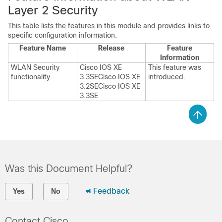
Layer 2 Security
This table lists the features in this module and provides links to
specific configuration information.
Feature Name
Release
Feature
Information
WLAN Security
Cisco IOS XE
This feature was
functionality
3.3SE
Cisco IOS XE
introduced.
3.2SE
Cisco IOS XE
3.3SE
Was this Document Helpful?
Feedback
Yes
No
Contact Cisco