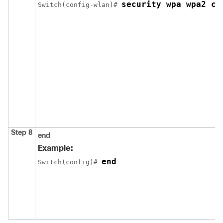
security wpa wpa2 ci
Switch
(config-wlan)# 
Step 8
end
Example:
end
Switch
(config)# 