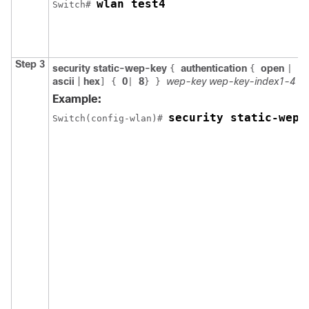
wlan test4
Switch
# 
Step 3
security
static-wep-key
authentication
open
sh
{
{
|
ascii
|
hex
0
8
wep-key
wep-key-index1-4
]
{
|
}
}
Example:
security static-wep-
Switch
(config-wlan)# 