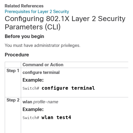
Related References
Prerequisites for Layer 2 Security
Configuring 802.1X Layer 2 Security
Parameters (CLI)
Before you begin
You must have administrator privileges.
Procedure
Command or Action
Step 1
configure
terminal
Example:
configure terminal
Switch
# 
Step 2
wlan
profile-name
Example:
wlan test4
Switch
# 