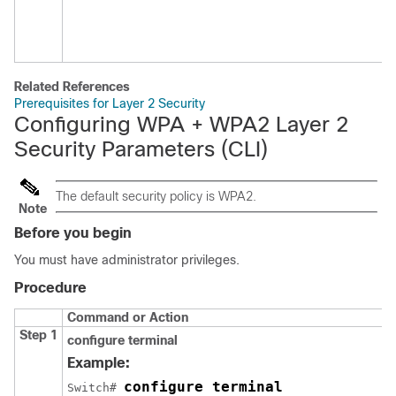
Related References
Prerequisites for Layer 2 Security
Configuring WPA + WPA2 Layer 2
Security Parameters (CLI)
The default security policy is WPA2.
Note
Before you begin
You must have administrator privileges.
Procedure
Command or Action
Step 1
configure
terminal
Example:
configure terminal
Switch
# 