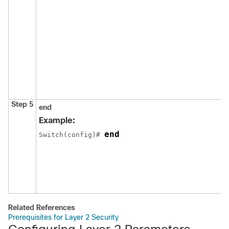
Step 5
end
Example:
end
Switch
(config)# 
Related References
Prerequisites for Layer 2 Security