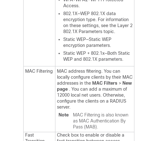
Access.
802.1X—WEP 802.1X data
encryption type. For information
on these settings, see the Layer 2
802.1X Parameters topic.
Static WEP—Static WEP
encryption parameters.
Static WEP + 802.1x—Both Static
WEP and 802.1X parameters.
MAC Filtering
MAC address filtering. You can
locally configure clients by their MAC
addresses in the
MAC Filters
>
New
page
. You can add a maximum of
12000 local net users. Otherwise,
configure the clients on a RADIUS
server.
Note
MAC Filtering is also known
as MAC Authentication By
Pass (MAB).
Fast
Check box to enable or disable a