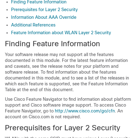
Finding Feature Information
Prerequisites for Layer 2 Security
Information About AAA Override
Additional References
Feature Information about WLAN Layer 2 Security
Finding Feature Information
Your software release may not support all the features
documented in this module. For the latest feature information
and caveats, see the release notes for your platform and
software release. To find information about the features
documented in this module, and to see a list of the releases in
which each feature is supported, see the Feature Information
Table at the end of this document.
Use Cisco Feature Navigator to find information about platform
support and Cisco software image support. To access Cisco
Feature Navigator, go to
http://www.cisco.com/go/cfn
. An
account on Cisco.com is not required.
Prerequisites for Layer 2 Security