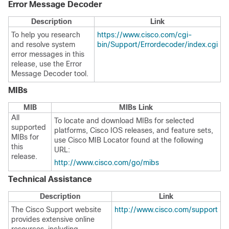
Error Message Decoder
Description
Link
To help you research
https://www.cisco.com/cgi-
and resolve system
bin/Support/Errordecoder/index.cgi
error messages in this
release, use the Error
Message Decoder tool.
MIBs
MIB
MIBs Link
All
To locate and download MIBs for selected
supported
platforms, Cisco IOS releases, and feature sets,
MIBs for
use Cisco MIB Locator found at the following
this
URL:
release.
http://www.cisco.com/go/mibs
Technical Assistance
Description
Link
The Cisco Support website
http://www.cisco.com/support
provides extensive online