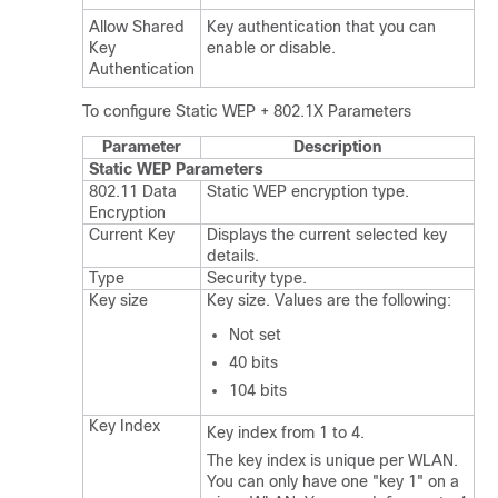
Allow Shared
Key authentication that you can
Key
enable or disable.
Authentication
To configure Static WEP + 802.1X Parameters
Parameter
Description
Static WEP Parameters
802.11 Data
Static WEP encryption type.
Encryption
Current Key
Displays the current selected key
details.
Type
Security type.
Key size
Key size. Values are the following:
Not set
40 bits
104 bits
Key Index
Key index from 1 to 4.
The key index is unique per WLAN.
You can only have one "key 1" on a