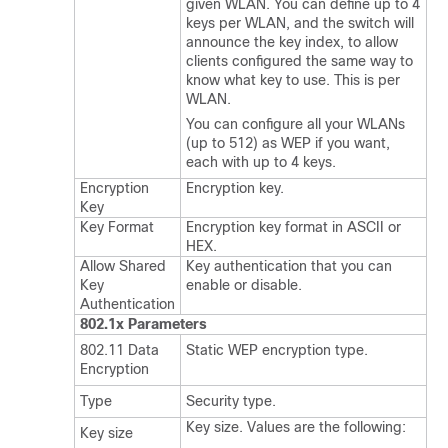
given WLAN. You can define up to 4
keys per WLAN, and the
switch
will
announce the key index, to allow
clients configured the same way to
know what key to use. This is per
WLAN.
You can configure all your WLANs
(up to 512) as WEP if you want,
each with up to 4 keys.
Encryption
Encryption key.
Key
Key Format
Encryption key format in ASCII or
HEX.
Allow Shared
Key authentication that you can
Key
enable or disable.
Authentication
802.1x Parameters
802.11 Data
Static WEP encryption type.
Encryption
Type
Security type.
Key size. Values are the following:
Key size