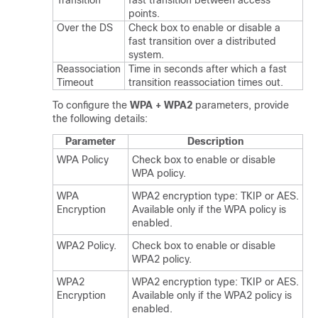
Transition
fast transition between access
points.
Over the DS
Check box to enable or disable a
fast transition over a distributed
system.
Reassociation
Time in seconds after which a fast
Timeout
transition reassociation times out.
To configure the
WPA + WPA2
parameters, provide
the following details:
Parameter
Description
WPA Policy
Check box to enable or disable
WPA policy.
WPA
WPA2 encryption type: TKIP or AES.
Encryption
Available only if the WPA policy is
enabled.
WPA2 Policy.
Check box to enable or disable
WPA2 policy.
WPA2
WPA2 encryption type: TKIP or AES.
Encryption
Available only if the WPA2 policy is
enabled.