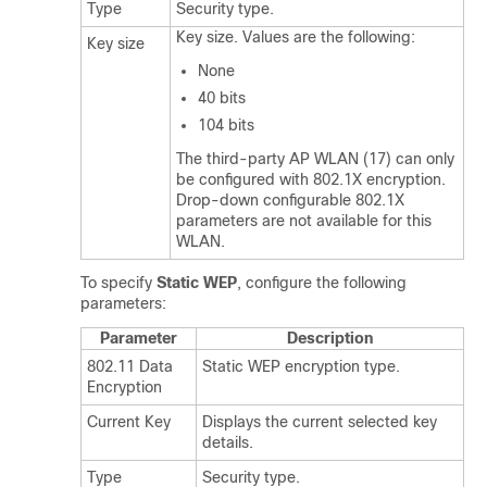
Type
Security type.
Key size. Values are the following:
Key size
None
40 bits
104 bits
The third-party AP WLAN (17) can only
be configured with 802.1X encryption.
Drop-down configurable 802.1X
parameters are not available for this
WLAN.
To specify
Static WEP
, configure the following
parameters:
Parameter
Description
802.11 Data
Static WEP encryption type.
Encryption
Current Key
Displays the current selected key
details.
Type
Security type.