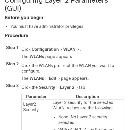
Configuring Layer 2 Parameters
(GUI)
Before you begin
You must have administrator privileges.
Procedure
Step 1
Click
Configuration
>
WLAN
> .
The
WLANs
page appears.
Step 2
Click the WLANs profile of the WLAN you want to
configure.
The
WLANs
>
Edit
> page appears.
Step 3
Click the
Security
>
Layer 2
> tab.
Parameter
Description
Layer 2 security for the selected
Layer2
WLAN. Values are the following:
Security
None—No Layer 2 security
selected.
WPA+WPA2—Wi-Fi Protected