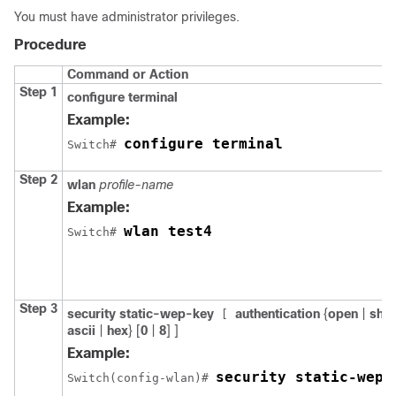
You must have administrator privileges.
Procedure
Command or Action
Step 1
configure
terminal
Example:
configure terminal
Switch
# 
Step 2
wlan
profile-name
Example:
wlan test4
Switch
# 
Step 3
security
static-wep-key
authentication
{
open
|
sha
[
ascii
|
hex
} [
0
|
8
]
]
Example:
security static-wep-
Switch
(config-wlan)# 