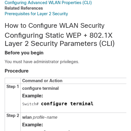
Configuring Advanced WLAN Properties (CLI)
Related References
Prerequisites for Layer 2 Security
How to Configure WLAN Security
Configuring Static WEP + 802.1X
Layer 2 Security Parameters (CLI)
Before you begin
You must have administrator privileges.
Procedure
Command or Action
Step 1
configure
terminal
Example:
configure terminal
Switch
# 
Step 2
wlan
profile-name
Example: