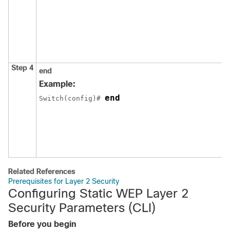
Step 4
end
Example:
end
Switch
(config)# 
Related References
Prerequisites for Layer 2 Security
Configuring Static WEP Layer 2
Security Parameters (CLI)
Before you begin