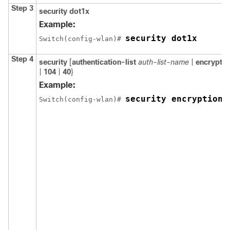
Step 3
security
dot1x
Example:
security dot1x
Switch
(config-wlan)# 
Step 4
security
[
authentication-list
auth-list-name
|
encryptio
|
104
|
40
}
Example:
security encryption 
Switch
(config-wlan)# 