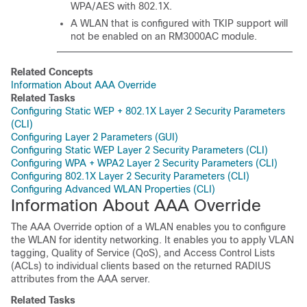
WPA/AES with 802.1X.
A WLAN that is configured with TKIP support will
not be enabled on an RM3000AC module.
Related Concepts
Information About AAA Override
Related Tasks
Configuring Static WEP + 802.1X Layer 2 Security Parameters
(CLI)
Configuring Layer 2 Parameters (GUI)
Configuring Static WEP Layer 2 Security Parameters (CLI)
Configuring WPA + WPA2 Layer 2 Security Parameters (CLI)
Configuring 802.1X Layer 2 Security Parameters (CLI)
Configuring Advanced WLAN Properties (CLI)
Information About AAA Override
The AAA Override option of a WLAN enables you to configure
the WLAN for identity networking. It enables you to apply VLAN
tagging, Quality of Service (QoS), and Access Control Lists
(ACLs) to individual clients based on the returned RADIUS
attributes from the AAA server.
Related Tasks