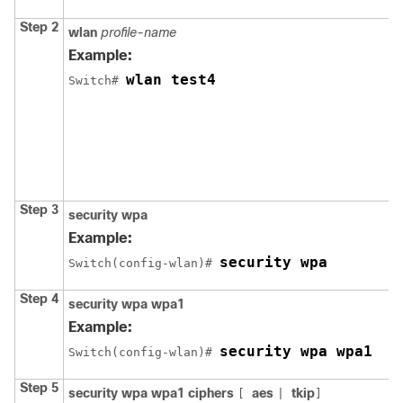
Step 2
wlan
profile-name
Example:
wlan test4
Switch
# 
Step 3
security
wpa
Example:
security wpa
Switch
(config-wlan)# 
Step 4
security
wpa
wpa1
Example:
security wpa wpa1
Switch
(config-wlan)# 
Step 5
security
wpa
wpa1
ciphers
aes
tkip
[
|
]