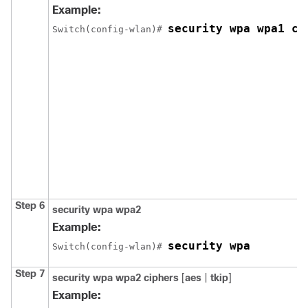
Example:
security wpa wpa1 ci
Switch
(config-wlan)# 
Step 6
security
wpa
wpa2
Example:
security wpa
Switch
(config-wlan)# 
Step 7
security
wpa
wpa2
ciphers
[
aes
|
tkip
]
Example: