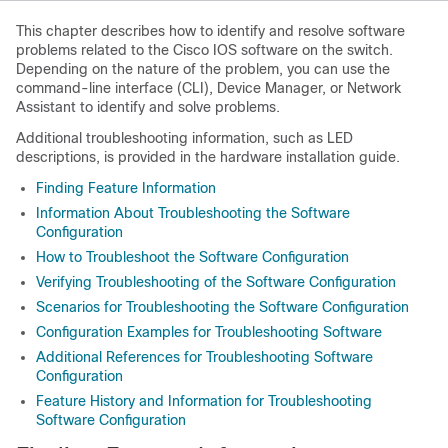
This chapter describes how to identify and resolve software
problems related to the Cisco IOS software on the switch.
Depending on the nature of the problem, you can use the
command-line interface (CLI), Device Manager, or Network
Assistant to identify and solve problems.
Additional troubleshooting information, such as LED
descriptions, is provided in the hardware installation guide.
Finding Feature Information
Information About Troubleshooting the Software
Configuration
How to Troubleshoot the Software Configuration
Verifying Troubleshooting of the Software Configuration
Scenarios for Troubleshooting the Software Configuration
Configuration Examples for Troubleshooting Software
Additional References for Troubleshooting Software
Configuration
Feature History and Information for Troubleshooting
Software Configuration