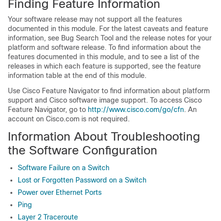
Finding Feature Information
Your software release may not support all the features
documented in this module. For the latest caveats and feature
information, see Bug Search Tool and the release notes for your
platform and software release. To find information about the
features documented in this module, and to see a list of the
releases in which each feature is supported, see the feature
information table at the end of this module.
Use Cisco Feature Navigator to find information about platform
support and Cisco software image support. To access Cisco
Feature Navigator, go to
http://www.cisco.com/go/cfn
. An
account on Cisco.com is not required.
Information About Troubleshooting
the Software Configuration
Software Failure on a Switch
Lost or Forgotten Password on a Switch
Power over Ethernet Ports
Ping
Layer 2 Traceroute