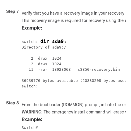
Step 7
Verify that you have a recovery image in your recovery par
This recovery image is required for recovery using the em
Example:
dir sda9:
switch: 
Directory of sda9:/

    2  drwx  1024       .

    2  drwx  1024       ..

   11  -rw-  18923068   c3850-recovery.bin

36939776 bytes available (20830208 bytes used)

switch:

Step 8
From the bootloader (ROMMON) prompt, initiate the emerge
WARNING
: The emergency install command will erase your
Example:
Switch# 