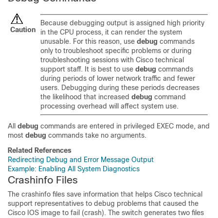
Because debugging output is assigned high priority
Caution
in the CPU process, it can render the system
unusable. For this reason, use
debug
commands
only to troubleshoot specific problems or during
troubleshooting sessions with Cisco technical
support staff. It is best to use
debug
commands
during periods of lower network traffic and fewer
users. Debugging during these periods decreases
the likelihood that increased
debug
command
processing overhead will affect system use.
All
debug
commands are entered in privileged EXEC mode, and
most
debug
commands take no arguments.
Related References
Redirecting Debug and Error Message Output
Example: Enabling All System Diagnostics
Crashinfo Files
The crashinfo files save information that helps Cisco technical
support representatives to debug problems that caused the
Cisco IOS image to fail (crash). The switch generates two files