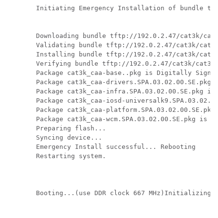
Initiating Emergency Installation of bundle tft
Downloading bundle tftp://192.0.2.47/cat3k/cat3
Validating bundle tftp://192.0.2.47/cat3k/cat3k
Installing bundle tftp://192.0.2.47/cat3k/cat3k
Verifying bundle tftp://192.0.2.47/cat3k/cat3k_
Package cat3k_caa-base..pkg is Digitally Signed
Package cat3k_caa-drivers.SPA.03.02.00.SE.pkg i
Package cat3k_caa-infra.SPA.03.02.00.SE.pkg is 
Package cat3k_caa-iosd-universalk9.SPA.03.02.00
Package cat3k_caa-platform.SPA.03.02.00.SE.pkg 
Package cat3k_caa-wcm.SPA.03.02.00.SE.pkg is Di
Preparing flash...

Syncing device...

Emergency Install successful... Rebooting

Restarting system.

Booting...(use DDR clock 667 MHz)Initializing a