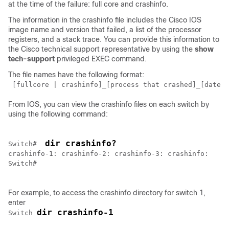
at the time of the failure: full core and crashinfo.
The information in the crashinfo file includes the Cisco IOS
image name and version that failed, a list of the processor
registers, and a stack trace. You can provide this information to
the Cisco technical support representative by using the
show
tech-support
privileged EXEC command.
The file names have the following format:
 [fullcore | crashinfo]_[process that crashed]_[date]-
From IOS, you can view the crashinfo files on each switch by
using the following command:
dir crashinfo?
Switch
#  
Switch
#

For example, to access the crashinfo directory for switch 1,
enter
dir crashinfo-1
Switch