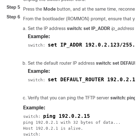
Step 5
Press the
Mode
button, and at the same time, reconnect
Step 6
From the bootloader (ROMMON) prompt, ensure that you 
Set the IP address
switch: set IP_ADDR
ip_address
s
Example:
set IP_ADDR 192.0.2.123/255.2
switch: 
Set the default router IP address
switch: set DEFAUL
Example:
set DEFAULT_ROUTER 192.0.2.1
switch: 
Verify that you can ping the TFTP server
switch: ping
i
Example:
ping 192.0.2.15
switch: 
ping 192.0.2.1 with 32 bytes of data...

Host 192.0.2.1 is alive.

switch:
