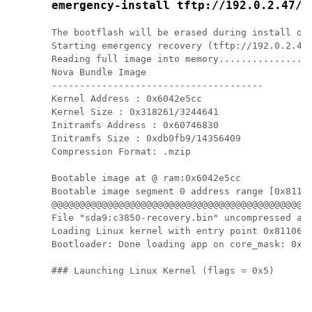
emergency-install tftp://192.0.2.47/c
The bootflash will be erased during install ope
Starting emergency recovery (tftp://192.0.2.47/
Reading full image into memory.................
Nova Bundle Image

--------------------------------------

Kernel Address : 0x6042e5cc

Kernel Size : 0x318261/3244641

Initramfs Address : 0x60746830

Initramfs Size : 0xdb0fb9/14356409

Compression Format: .mzip

Bootable image at @ ram:0x6042e5cc

Bootable image segment 0 address range [0x81100
@@@@@@@@@@@@@@@@@@@@@@@@@@@@@@@@@@@@@@@@@@@@@@@
File "sda9:c3850-recovery.bin" uncompressed and
Loading Linux kernel with entry point 0x811060f
Bootloader: Done loading app on core_mask: 0xf

### Launching Linux Kernel (flags = 0x5)
