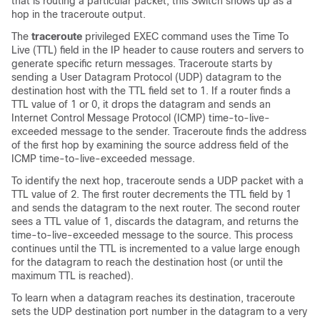
that is routing a particular packet, this
Switch
shows up as a
hop in the traceroute output.
The
traceroute
privileged EXEC command uses the Time To
Live (TTL) field in the IP header to cause routers and servers to
generate specific return messages. Traceroute starts by
sending a User Datagram Protocol (UDP) datagram to the
destination host with the TTL field set to 1. If a router finds a
TTL value of 1 or 0, it drops the datagram and sends an
Internet Control Message Protocol (ICMP) time-to-live-
exceeded message to the sender. Traceroute finds the address
of the first hop by examining the source address field of the
ICMP time-to-live-exceeded message.
To identify the next hop, traceroute sends a UDP packet with a
TTL value of 2. The first router decrements the TTL field by 1
and sends the datagram to the next router. The second router
sees a TTL value of 1, discards the datagram, and returns the
time-to-live-exceeded message to the source. This process
continues until the TTL is incremented to a value large enough
for the datagram to reach the destination host (or until the
maximum TTL is reached).
To learn when a datagram reaches its destination, traceroute
sets the UDP destination port number in the datagram to a very