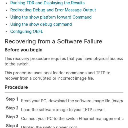
Running TDR and Displaying the Results
Redirecting Debug and Error Message Output
Using the show platform forward Command
Using the show debug command
Configuring OBFL
Recovering from a Software Failure
Before you begin
This recovery procedure requires that you have physical access
to the switch.
This procedure uses boot loader commands and TFTP to
recover from a corrupted or incorrect image file.
Procedure
Step 1
From your PC, download the software image file (
image.b
Step 2
Load the software image to your TFTP server.
Step 3
Connect your PC to the switch Ethernet management por
Step 4
Unplug the switch power cord.