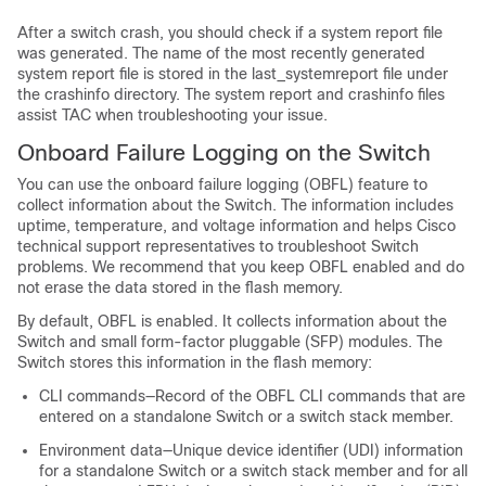
After a switch crash, you should check if a system report file
was generated. The name of the most recently generated
system report file is stored in the last_systemreport file under
the crashinfo directory. The system report and crashinfo files
assist TAC when troubleshooting your issue.
Onboard Failure Logging on the Switch
You can use the onboard failure logging (OBFL) feature to
collect information about the
Switch
. The information includes
uptime, temperature, and voltage information and helps Cisco
technical support representatives to troubleshoot
Switch
problems. We recommend that you keep OBFL enabled and do
not erase the data stored in the flash memory.
By default, OBFL is enabled. It collects information about the
Switch
and small form-factor pluggable (SFP) modules. The
Switch
stores this information in the flash memory:
CLI commands—Record of the OBFL CLI commands that are
entered on a standalone
Switch
or a switch stack member
.
Environment data—Unique device identifier (UDI) information
for a standalone
Switch
or a switch stack member
and for all