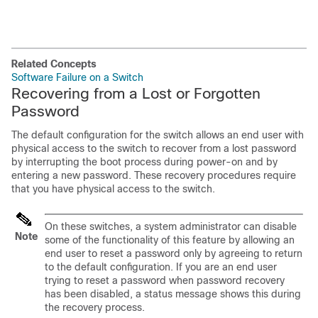
Related Concepts
Software Failure on a Switch
Recovering from a Lost or Forgotten
Password
The default configuration for the switch allows an end user with
physical access to the switch to recover from a lost password
by interrupting the boot process during power-on and by
entering a new password. These recovery procedures require
that you have physical access to the switch.
On these switches, a system administrator can disable
Note
some of the functionality of this feature by allowing an
end user to reset a password only by agreeing to return
to the default configuration. If you are an end user
trying to reset a password when password recovery
has been disabled, a status message shows this during
the recovery process.