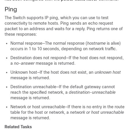
Ping
The
Switch
supports IP ping, which you can use to test
connectivity to remote hosts. Ping sends an echo request
packet to an address and waits for a reply. Ping returns one of
these responses:
Normal response—The normal response (
hostname
is alive)
occurs in 1 to 10 seconds, depending on network traffic.
Destination does not respond—If the host does not respond,
a
no-answer
message is returned.
Unknown host—If the host does not exist, an
unknown host
message is returned.
Destination unreachable—If the default gateway cannot
reach the specified network, a
destination-unreachable
message is returned.
Network or host unreachable—If there is no entry in the route
table for the host or network, a
network or host unreachable
message is returned.
Related Tasks