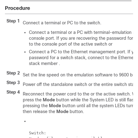
Procedure
Step 1
Connect a terminal or PC to the switch.
Connect a terminal or a PC with terminal-emulation so
console port. If you are recovering the password for a
to the console port of the
active switch
or
Connect a PC to the Ethernet management port. If you
password for a switch stack, connect to the Ethernet
stack member .
Step 2
Set the line speed on the emulation software to 9600 bau
Step 3
Power off the standalone switch or the entire switch stac
Step 4
Reconnect the power cord to the or the
active switch
. Wi
press the
Mode
button while the System LED is still flas
pressing the
Mode
button until all the system LEDs turn 
then release the
Mode
button.
Switch:
