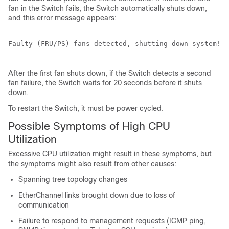
fan in the
Switch
fails, the
Switch
automatically shuts down,
and this error message appears:
Faulty (FRU/PS) fans detected, shutting down system! 

After the first fan shuts down, if the
Switch
detects a second
fan failure, the
Switch
waits for 20 seconds before it shuts
down.
To restart the
Switch
, it must be power cycled.
Possible Symptoms of High CPU
Utilization
Excessive CPU utilization might result in these symptoms, but
the symptoms might also result from other causes:
Spanning tree topology changes
EtherChannel links brought down due to loss of
communication
Failure to respond to management requests (ICMP ping,