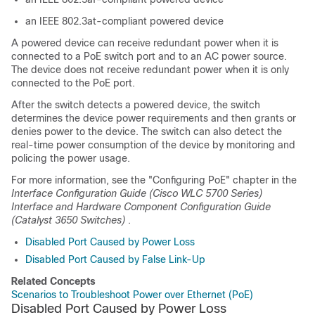
an IEEE 802.3at-compliant powered device
A powered device can receive redundant power when it is
connected to a PoE switch port and to an AC power source.
The device does not receive redundant power when it is only
connected to the PoE port.
After the switch detects a powered device, the switch
determines the device power requirements and then grants or
denies power to the device. The switch can also detect the
real-time power consumption of the device by monitoring and
policing the power usage.
For more information, see the "Configuring PoE" chapter in the
Interface Configuration Guide (Cisco WLC 5700 Series)
Interface and Hardware Component Configuration Guide
(Catalyst 3650 Switches)
.
Disabled Port Caused by Power Loss
Disabled Port Caused by False Link-Up
Related Concepts
Scenarios to Troubleshoot Power over Ethernet (PoE)
Disabled Port Caused by Power Loss