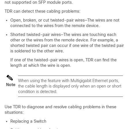
not supported on SFP module ports.
TDR can detect these cabling problems:
Open, broken, or cut twisted-pair wires—The wires are not
connected to the wires from the remote device.
Shorted twisted-pair wires—The wires are touching each
other or the wires from the remote device. For example, a
shorted twisted pair can occur if one wire of the twisted pair
is soldered to the other wire.
If one of the twisted-pair wires is open, TDR can find the
length at which the wire is open.
When using the feature with Multigigabit Ethernet ports,
Note
the cable length is displayed only when an open or short
condition is detected.
Use TDR to diagnose and resolve cabling problems in these
situations:
Replacing a
Switch