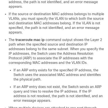
address, the path is not identified, and an error message
appears.
If the source or destination MAC address belongs to multiple
VLANs, you must specify the VLAN to which both the source
and destination MAC addresses belong. If the VLAN is not
specified, the path is not identified, and an error message
appears.
The
traceroute mac ip
command output shows the Layer 2
path when the specified source and destination IP
addresses belong to the same subnet. When you specify the
IP addresses, the
Switch
uses the Address Resolution
Protocol (ARP) to associate the IP addresses with the
corresponding MAC addresses and the VLAN IDs.
If an ARP entry exists for the specified IP address, the
Switch
uses the associated MAC address and identifies
the physical path.
If an ARP entry does not exist, the
Switch
sends an ARP
query and tries to resolve the IP address. If the IP
address is not resolved, the path is not identified, and an
error message appears.