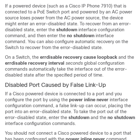
If a powered device (such as a Cisco IP Phone 7910) that is
connected to a PoE
Switch
port and powered by an AC power
source loses power from the AC power source, the device
might enter an error-disabled state. To recover from an error-
disabled state, enter the
shutdown
interface configuration
command, and then enter the
no shutdown
interface
command. You can also configure automatic recovery on the
Switch
to recover from the error-disabled state.
On a
Switch
, the
errdisable recovery cause loopback
and the
errdisable recovery interval
seconds
global configuration
commands automatically take the interface out of the error-
disabled state after the specified period of time.
Disabled Port Caused by False Link-Up
If a Cisco powered device is connected to a port and you
configure the port by using the
power inline never
interface
configuration command, a false link-up can occur, placing the
port into an error-disabled state. To take the port out of the
error-disabled state, enter the
shutdown
and the
no shutdown
interface configuration commands.
You should not connect a Cisco powered device to a port that
has been configured with the
power inline never
command.