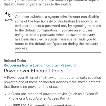
that you have physical access to the
switch
.
On these
switches
,
a system administrator can disable
Note
some of the functionality of this feature by allowing an
end user to reset a password only by agreeing to return
to the default configuration. If you are an end user
trying to reset a password when password recovery
has been disabled, a status message reminds you to
return to the default configuration during the recovery
process.
Related Tasks
Recovering from a Lost or Forgotten Password
Power over Ethernet Ports
A Power over Ethernet (PoE) switch port automatically supplies
power to one of these connected devices if the switch detects
that there is no power on the circuit:
a Cisco pre-standard powered device (such as a Cisco IP
Phone or a Cisco Aironet Access Point)
an IEEE 802.3af-compliant powered device