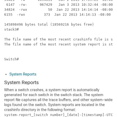
 6147  -rw-      967429   Jan 3 2013 10:32:44 -08:00  
34824  -rwx          50  Jan 22 2013 14:14:14 -08:00  
6155  -rwx         373  Jan 22 2013 14:14:13 -08:00  l
145898496 bytes total (18569216 bytes free)

stack3#

The file name of the most recent crashinfo file is sto
The file name of the most recent system report is stor
Switch
#  

System Reports
System Reports
When a
switch
crashes, a system report is automatically
generated for each switch in the switch stack. The system
report file captures all the trace buffers, and other system-wide
logs found on the switch. System reports are located in the
crashinfo directory in the following format:
system-report_[switch number]_[date]-[timestamp]-UTC.g