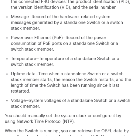
the connected FRU devices: the product identification (PID),
the version identification (VID), and the serial number.
Message—Record of the hardware-related system
messages generated by a standalone
Switch
or a switch
stack member
.
Power over Ethernet (PoE)—Record of the power
consumption of PoE ports on a standalone
Switch
or a
switch stack member
.
Temperature—Temperature of a standalone
Switch
or a
switch stack member
.
Uptime data—Time when a standalone
Switch
or a switch
stack member
starts, the reason the
Switch
restarts, and the
length of time the
Switch
has been running since it last
restarted.
Voltage—System voltages of a standalone
Switch
or a switch
stack member
.
You should manually set the system clock or configure it by
using Network Time Protocol (NTP).
When the
Switch
is running, you can retrieve the OBFL data by