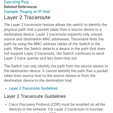
Executing Ping
Related References
Example: Pinging an IP Host
Layer 2 Traceroute
The Layer 2 traceroute feature allows the switch to identify the
physical path that a packet takes from a source device to a
destination device. Layer 2 traceroute supports only unicast
source and destination MAC addresses. Traceroute finds the
path by using the MAC address tables of the
Switch
in the
path. When the
Switch
detects a device in the path that does
not support Layer 2 traceroute, the
Switch
continues to send
Layer 2 trace queries and lets them time out.
The
Switch
can only identify the path from the source device to
the destination device. It cannot identify the path that a packet
takes from source host to the source device or from the
destination device to the destination host.
Layer 2 Traceroute Guidelines
Layer 2 Traceroute Guidelines
Cisco Discovery Protocol (CDP) must be enabled on all the
devices in the network. For Layer 2 traceroute to function