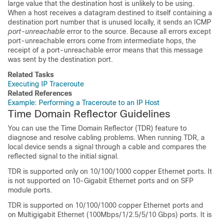
large value that the destination host is unlikely to be using.
When a host receives a datagram destined to itself containing a
destination port number that is unused locally, it sends an ICMP
port-unreachable
error to the source. Because all errors except
port-unreachable errors come from intermediate hops, the
receipt of a port-unreachable error means that this message
was sent by the destination port.
Related Tasks
Executing IP Traceroute
Related References
Example: Performing a Traceroute to an IP Host
Time Domain Reflector Guidelines
You can use the Time Domain Reflector (TDR) feature to
diagnose and resolve cabling problems. When running TDR, a
local device sends a signal through a cable and compares the
reflected signal to the initial signal.
TDR is supported only on 10/100/1000 copper Ethernet ports. It
is not supported on 10-Gigabit Ethernet ports and on SFP
module ports.
TDR is supported on 10/100/1000 copper Ethernet ports and
on Multigigabit Ethernet (100Mbps/1/2.5/5/10 Gbps) ports. It is