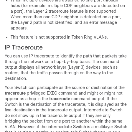
When multiple devices are attached to one port through
hubs (for example, multiple CDP neighbors are detected on
a port), the Layer 2 traceroute feature is not supported.
When more than one CDP neighbor is detected on a port,
the Layer 2 path is not identified, and an error message
appears.
This feature is not supported in Token Ring VLANs.
IP Traceroute
You can use IP traceroute to identify the path that packets take
through the network on a hop-by-hop basis. The command
output displays all network layer (Layer 3) devices, such as
routers, that the traffic passes through on the way to the
destination.
Your
Switch
can participate as the source or destination of the
traceroute
privileged EXEC command and might or might not
appear as a hop in the
traceroute
command output. If the
Switch
is the destination of the traceroute, it is displayed as the
final destination in the traceroute output. Intermediate
Switch
do not show up in the traceroute output if they are only
bridging the packet from one port to another within the same
VLAN. However, if the intermediate
Switch
is a multilayer
Switch