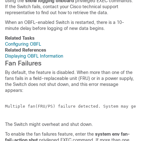
using the
show logging onboard
privileged EXEC commands.
If the
Switch
fails, contact your Cisco technical support
representative to find out how to retrieve the data.
When an OBFL-enabled
Switch
is restarted, there is a 10-
minute delay before logging of new data begins.
Related Tasks
Configuring OBFL
Related References
Displaying OBFL Information
Fan Failures
By default, the feature is disabled. When more than one of the
fans fails in a field-replaceable unit (FRU) or in a power supply,
the
Switch
does not shut down, and this error message
appears:
Multiple fan(FRU/PS) failure detected. System may get 
The
Switch
might overheat and shut down.
To enable the fan failures feature, enter the
system env fan-
fail-action shut
privileged EXEC command. If more than one