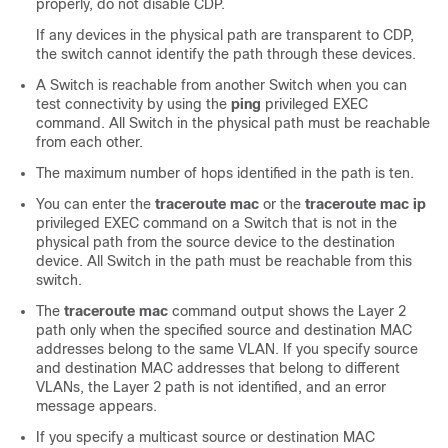
properly, do not disable CDP.
If any devices in the physical path are transparent to CDP,
the switch cannot identify the path through these devices.
A
Switch
is reachable from another
Switch
when you can
test connectivity by using the
ping
privileged EXEC
command. All
Switch
in the physical path must be reachable
from each other.
The maximum number of hops identified in the path is ten.
You can enter the
traceroute mac
or the
traceroute mac ip
privileged EXEC command on a
Switch
that is not in the
physical path from the source device to the destination
device. All
Switch
in the path must be reachable from this
switch.
The
traceroute mac
command output shows the Layer 2
path only when the specified source and destination MAC
addresses belong to the same VLAN. If you specify source
and destination MAC addresses that belong to different
VLANs, the Layer 2 path is not identified, and an error
message appears.
If you specify a multicast source or destination MAC