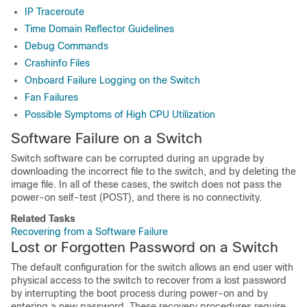
IP Traceroute
Time Domain Reflector Guidelines
Debug Commands
Crashinfo Files
Onboard Failure Logging on the Switch
Fan Failures
Possible Symptoms of High CPU Utilization
Software Failure on a Switch
Switch software can be corrupted during an upgrade by
downloading the incorrect file to the switch, and by deleting the
image file. In all of these cases, the switch does not pass the
power-on self-test (POST), and there is no connectivity.
Related Tasks
Recovering from a Software Failure
Lost or Forgotten Password on a
Switch
The default configuration for the
switch
allows an end user with
physical access to the
switch
to recover from a lost password
by interrupting the boot process during power-on and by
entering a new password. These recovery procedures require