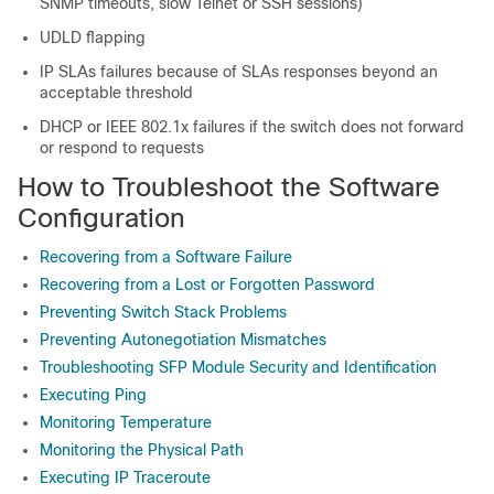
SNMP timeouts, slow Telnet or SSH sessions)
UDLD flapping
IP SLAs failures because of SLAs responses beyond an
acceptable threshold
DHCP or IEEE 802.1x failures if the switch does not forward
or respond to requests
How to Troubleshoot the Software
Configuration
Recovering from a Software Failure
Recovering from a Lost or Forgotten Password
Preventing Switch Stack Problems
Preventing Autonegotiation Mismatches
Troubleshooting SFP Module Security and Identification
Executing Ping
Monitoring Temperature
Monitoring the Physical Path
Executing IP Traceroute