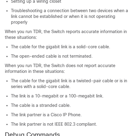
Setting up a wiring closet
Troubleshooting a connection between two devices when a
link cannot be established or when it is not operating
properly
When you run TDR, the
Switch
reports accurate information in
these situations:
The cable for the gigabit link is a solid-core cable.
The open-ended cable is not terminated.
When you run TDR, the
Switch
does not report accurate
information in these situations:
The cable for the gigabit link is a twisted-pair cable or is in
series with a solid-core cable.
The link is a 10-megabit or a 100-megabit link.
The cable is a stranded cable.
The link partner is a Cisco IP Phone.
The link partner is not IEEE 802.3 compliant.
Debug Commands