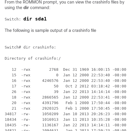
From the ROMMON prompt, you can view the crashinfo files by
using the
dir
command:
dir sda1
Switch
: 
The following is sample output of a crashinfo file
Switch
# dir crashinfo:

Directory of crashinfo:/

   12  -rwx        2768  Dec 31 1969 16:00:15 -08:00  
   15  -rwx           0  Jan 12 2000 22:53:40 -08:00  
   16  -rwx     4246576  Jan 12 2000 22:53:40 -08:00  
   17  -rwx          50   Oct 2 2012 03:18:42 -08:00  
   26  -rwx          39  Jan 22 2013 14:14:14 -08:00  
   18  -rwx     2866565  Jan 12 2000 22:53:41 -08:00  
   20  -rwx     4391796   Feb 1 2000 17:50:44 -08:00  
   21  -rwx     2920325   Feb 1 2000 17:50:45 -08:00  
34817  -rw-     1050209  Jan 10 2013 20:26:23 -08:00  
18434  -rw-     1016913  Jan 11 2013 10:35:28 -08:00  
18435  -rw-     1136167  Jan 22 2013 14:14:11 -08:00  
34821  -rw-     1094631   Jan 2 2013 17:59:23 -08:00  