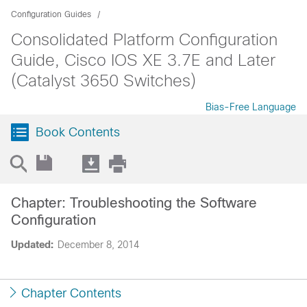
Configuration Guides
Consolidated Platform Configuration
Guide, Cisco IOS XE 3.7E and Later
(Catalyst 3650 Switches)
Bias-Free Language
Book Contents
Chapter: Troubleshooting the Software
Configuration
Updated:
December 8, 2014
Chapter Contents