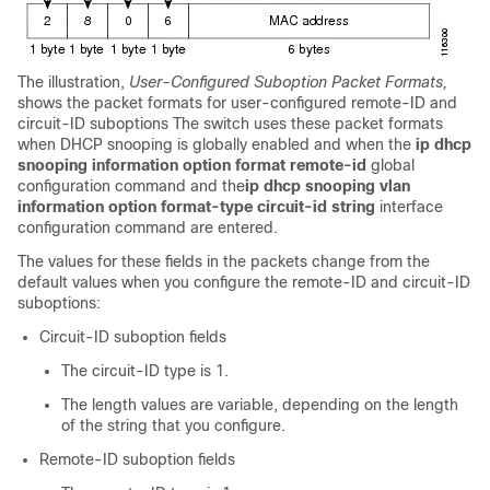
The illustration,
User-Configured Suboption Packet Formats,
shows the packet formats for user-configured remote-ID and
circuit-ID suboptions The switch uses these packet formats
when DHCP snooping is globally enabled and when the
ip dhcp
snooping information option format remote-id
global
configuration command and the
ip dhcp snooping vlan
information option format-type circuit-id string
interface
configuration command are entered.
The values for these fields in the packets change from the
default values when you configure the remote-ID and circuit-ID
suboptions:
Circuit-ID suboption fields
The circuit-ID type is 1.
The length values are variable, depending on the length
of the string that you configure.
Remote-ID suboption fields