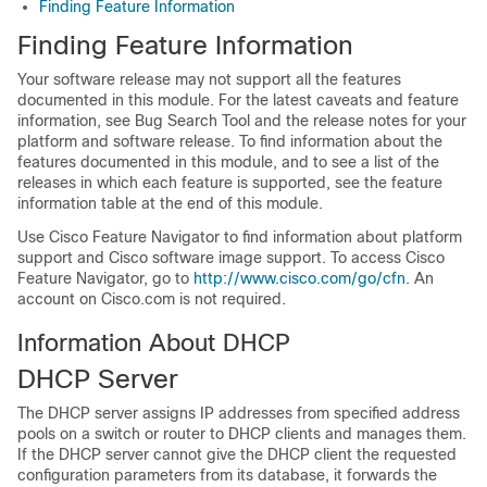
Finding Feature Information
Finding Feature Information
Your software release may not support all the features
documented in this module. For the latest caveats and feature
information, see Bug Search Tool and the release notes for your
platform and software release. To find information about the
features documented in this module, and to see a list of the
releases in which each feature is supported, see the feature
information table at the end of this module.
Use Cisco Feature Navigator to find information about platform
support and Cisco software image support. To access Cisco
Feature Navigator, go to
http://www.cisco.com/go/cfn
. An
account on Cisco.com is not required.
Information About DHCP
DHCP Server
The DHCP server assigns IP addresses from specified address
pools on a switch or router to DHCP clients and manages them.
If the DHCP server cannot give the DHCP client the requested
configuration parameters from its database, it forwards the