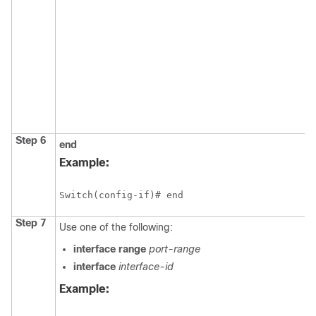
Step 6
end
Example:
Switch
Step 7
Use one of the following:
interface range
port-range
interface
interface-id
Example: