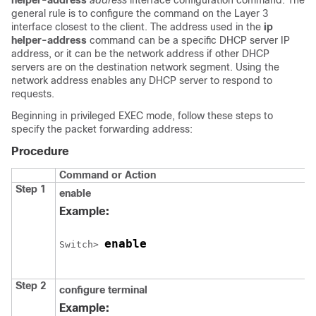
helper-address
address
interface configuration command. The
general rule is to configure the command on the Layer 3
interface closest to the client. The address used in the
ip
helper-address
command can be a specific DHCP server IP
address, or it can be the network address if other DHCP
servers are on the destination network segment. Using the
network address enables any DHCP server to respond to
requests.
Beginning in privileged EXEC mode, follow these steps to
specify the packet forwarding address:
Procedure
Command or Action
Step 1
enable
Example:
enable
Switch
> 
Step 2
configure
terminal
Example: