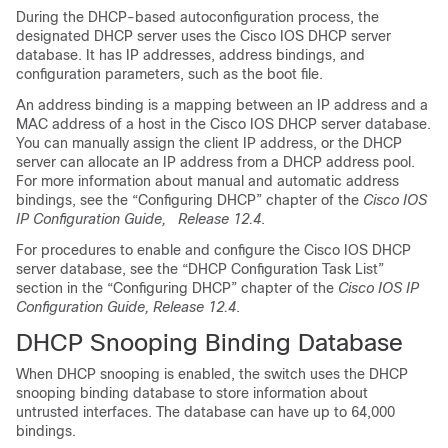
During the DHCP-based autoconfiguration process, the
designated DHCP server uses the Cisco IOS DHCP server
database. It has IP addresses, address bindings, and
configuration parameters, such as the boot file.
An address binding is a mapping between an IP address and a
MAC address of a host in the Cisco IOS DHCP server database.
You can manually assign the client IP address, or the DHCP
server can allocate an IP address from a DHCP address pool.
For more information about manual and automatic address
bindings, see the “Configuring DHCP” chapter of the
Cisco IOS
IP Configuration Guide, Release 12.4
.
For procedures to enable and configure the Cisco IOS DHCP
server database, see the “DHCP Configuration Task List”
section in the “Configuring DHCP” chapter of the
Cisco IOS IP
Configuration Guide, Release 12.4
.
DHCP Snooping Binding Database
When DHCP snooping is enabled, the switch uses the DHCP
snooping binding database to store information about
untrusted interfaces. The database can have up to 64,000
bindings.