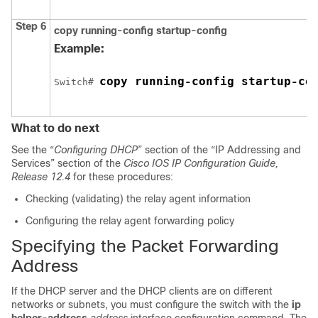
Step 6
copy running-config startup-config
Example:
copy running-config startup-co
Switch
# 
What to do next
See the “
Configuring DHCP
” section of the “IP Addressing and
Services” section of the
Cisco IOS IP Configuration Guide,
Release 12.4
for these procedures:
Checking (validating) the relay agent information
Configuring the relay agent forwarding policy
Specifying the Packet Forwarding
Address
If the DHCP server and the DHCP clients are on different
networks or subnets, you must configure the switch with the
ip