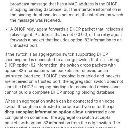
broadcast message that has a MAC address in the DHCP
snooping binding database, but the interface information in
the binding database does not match the interface on which
the message was received.
A DHCP relay agent forwards a DHCP packet that includes a
relay-agent IP address that is not 0.0.0.0, or the relay agent
forwards a packet that includes option-82 information to an
untrusted port.
If the switch is an aggregation switch supporting DHCP
snooping and is connected to an edge switch that is inserting
DHCP option-82 information, the switch drops packets with
option-82 information when packets are received on an
untrusted interface. If DHCP snooping is enabled and packets
are received on a trusted port, the aggregation switch does not
learn the DHCP snooping bindings for connected devices and
cannot build a complete DHCP snooping binding database.
When an aggregation switch can be connected to an edge
switch through an untrusted interface and you enter the
ip
dhcp snooping information option allow-untrusted
global
configuration command, the aggregation switch accepts
packets with option-82 information from the edge switch. The