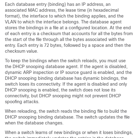
Each database entry (binding) has an IP address, an
associated MAC address, the lease time (in hexadecimal
format), the interface to which the binding applies, and the
VLAN to which the interface belongs. The database agent
stores the bindings in a file at a configured location. At the end
of each entry is a checksum that accounts for all the bytes from
the start of the file through all the bytes associated with the
entry. Each entry is 72 bytes, followed by a space and then the
checksum value.
To keep the bindings when the switch reloads, you must use
the DHCP snooping database agent. If the agent is disabled,
dynamic ARP inspection or IP source guard is enabled, and the
DHCP snooping binding database has dynamic bindings, the
switch loses its connectivity. If the agent is disabled and only
DHCP snooping is enabled, the switch does not lose its
connectivity, but DHCP snooping might not prevent DHCP
spoofing attacks.
When reloading, the switch reads the binding file to build the
DHCP snooping binding database. The switch updates the file
when the database changes.
When a switch learns of new bindings or when it loses bindings,