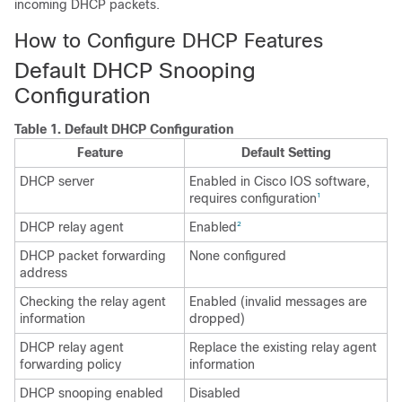
incoming DHCP packets.
How to Configure DHCP Features
Default DHCP Snooping
Configuration
Table 1.
Default DHCP Configuration
Feature
Default Setting
DHCP server
Enabled in Cisco IOS software,
requires configuration
1
DHCP relay agent
Enabled
2
DHCP packet forwarding
None configured
address
Checking the relay agent
Enabled (invalid messages are
information
dropped)
DHCP relay agent
Replace the existing relay agent
forwarding policy
information
DHCP snooping enabled
Disabled