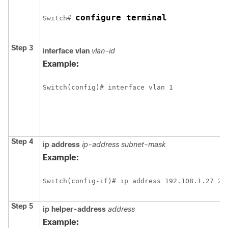
configure terminal
Switch
# 
Step 3
interface vlan
vlan-id
Example:
Switch
Step 4
ip address
ip-address subnet-mask
Example:
Switch
Step 5
ip helper-address
address
Example: