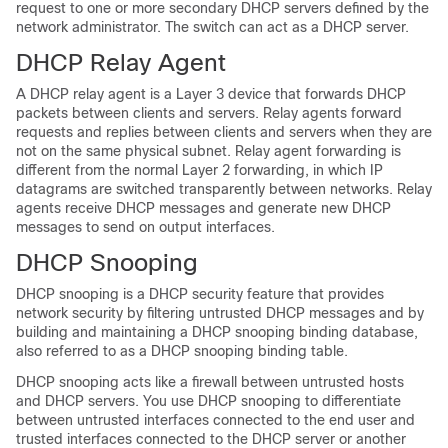
request to one or more secondary DHCP servers defined by the
network administrator. The switch can act as a DHCP server.
DHCP Relay Agent
A DHCP relay agent is a Layer 3 device that forwards DHCP
packets between clients and servers. Relay agents forward
requests and replies between clients and servers when they are
not on the same physical subnet. Relay agent forwarding is
different from the normal Layer 2 forwarding, in which IP
datagrams are switched transparently between networks. Relay
agents receive DHCP messages and generate new DHCP
messages to send on output interfaces.
DHCP Snooping
DHCP snooping is a DHCP security feature that provides
network security by filtering untrusted DHCP messages and by
building and maintaining a DHCP snooping binding database,
also referred to as a DHCP snooping binding table.
DHCP snooping acts like a firewall between untrusted hosts
and DHCP servers. You use DHCP snooping to differentiate
between untrusted interfaces connected to the end user and
trusted interfaces connected to the DHCP server or another