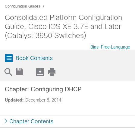
Configuration Guides
Consolidated Platform Configuration
Guide, Cisco IOS XE 3.7E and Later
(Catalyst 3650 Switches)
Bias-Free Language
Book Contents
Chapter: Configuring DHCP
Updated:
December 8, 2014
Chapter Contents