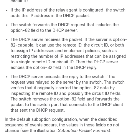
circuit ID.
If the IP address of the relay agent is configured, the switch
adds this IP address in the DHCP packet.
The switch forwards the DHCP request that includes the
option-82 field to the DHCP server.
The DHCP server receives the packet. If the server is option-
82-capable, it can use the remote ID, the circuit ID, or both
to assign IP addresses and implement policies, such as
restricting the number of IP addresses that can be assigned
to a single remote ID or circuit ID. Then the DHCP server
echoes the option-82 field in the DHCP reply.
The DHCP server unicasts the reply to the switch if the
request was relayed to the server by the switch. The switch
verifies that it originally inserted the option-82 data by
inspecting the remote ID and possibly the circuit ID fields.
The switch removes the option-82 field and forwards the
packet to the switch port that connects to the DHCP client
that sent the DHCP request.
In the default suboption configuration, when the described
sequence of events occurs, the values in these fields do not
change (see the illustration,
Suboption Packet Formats
):