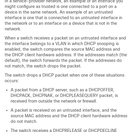
In a service-provider network, an example of an interface you
might configure as trusted is one connected to a port on a
device in the same network. An example of an untrusted
interface is one that is connected to an untrusted interface in
the network or to an interface on a device that is not in the
network.
When a switch receives a packet on an untrusted interface and
the interface belongs to a VLAN in which DHCP snooping is
enabled, the switch compares the source MAC address and
the DHCP client hardware address. If the addresses match (the
default), the switch forwards the packet. If the addresses do
not match, the switch drops the packet.
The switch drops a DHCP packet when one of these situations
occurs:
A packet from a DHCP server, such as a DHCPOFFER,
DHCPACK, DHCPNAK, or DHCPLEASEQUERY packet, is
received from outside the network or firewall.
A packet is received on an untrusted interface, and the
source MAC address and the DHCP client hardware address
do not match.
The switch receives a DHCPRELEASE or DHCPDECLINE