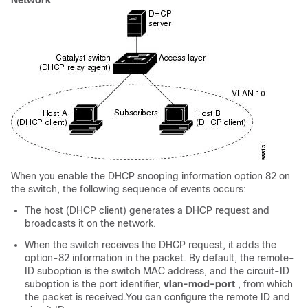
Network
When you enable the DHCP snooping information option 82 on
the switch, the following sequence of events occurs:
The host (DHCP client) generates a DHCP request and
broadcasts it on the network.
When the switch receives the DHCP request, it adds the
option-82 information in the packet. By default, the remote-
ID suboption is the switch MAC address, and the circuit-ID
suboption is the port identifier,
vlan-mod-port
, from which
the packet is received.You can configure the remote ID and