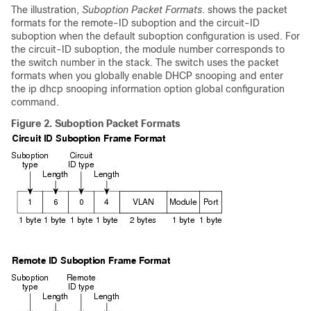
The illustration,
Suboption Packet Formats
. shows the packet
formats for the remote-ID suboption and the circuit-ID
suboption when the default suboption configuration is used. For
the circuit-ID suboption, the module number corresponds to
the switch number in the stack. The switch uses the packet
formats when you globally enable DHCP snooping and enter
the ip dhcp snooping information option global configuration
command.
Figure 2.
Suboption Packet Formats