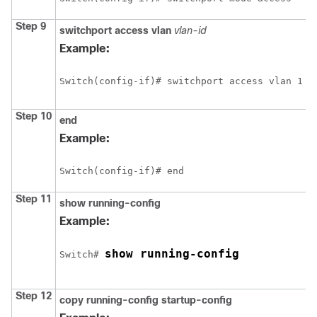
Step 9
switchport access vlan
vlan-id
Example:
Switch
Step 10
end
Example:
Switch
Step 11
show running-config
Example:
show running-config
Switch
# 
Step 12
copy running-config startup-config