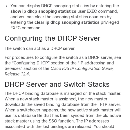
You can display DHCP snooping statistics by entering the
show ip dhcp snooping statistics
user EXEC command,
and you can clear the snooping statistics counters by
entering the
clear ip dhcp snooping statistics
privileged
EXEC command.
Configuring the DHCP Server
The switch can act as a DHCP server.
For procedures to configure the switch as a DHCP server, see
the “Configuring DHCP” section of the “IP addressing and
Services” section of the
Cisco IOS IP Configuration Guide,
Release 12.4
.
DHCP Server and Switch Stacks
The DHCP binding database is managed on the stack master.
When a new stack master is assigned, the new master
downloads the saved binding database from the TFTP server.
When a switchover happens, the new active stack master will
use its database file that has been synced from the old active
stack master using the SSO function. The IP addresses
associated with the lost bindings are released. You should