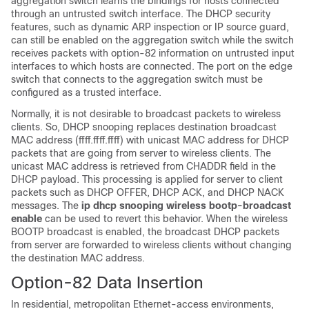
aggregation switch learns the bindings for hosts connected
through an untrusted switch interface. The DHCP security
features, such as dynamic ARP inspection or IP source guard,
can still be enabled on the aggregation switch while the switch
receives packets with option-82 information on untrusted input
interfaces to which hosts are connected. The port on the edge
switch that connects to the aggregation switch must be
configured as a trusted interface.
Normally, it is not desirable to broadcast packets to wireless
clients. So, DHCP snooping replaces destination broadcast
MAC address (ffff.ffff.ffff) with unicast MAC address for DHCP
packets that are going from server to wireless clients. The
unicast MAC address is retrieved from CHADDR field in the
DHCP payload. This processing is applied for server to client
packets such as DHCP OFFER, DHCP ACK, and DHCP NACK
messages. The
ip dhcp snooping wireless bootp-broadcast
enable
can be used to revert this behavior. When the wireless
BOOTP broadcast is enabled, the broadcast DHCP packets
from server are forwarded to wireless clients without changing
the destination MAC address.
Option-82 Data Insertion
In residential, metropolitan Ethernet-access environments,