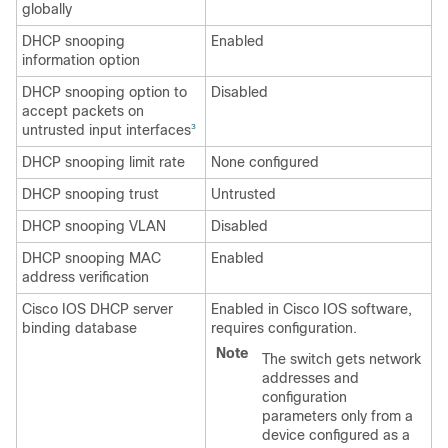
globally
DHCP snooping
Enabled
information option
DHCP snooping option to
Disabled
accept packets on
untrusted input interfaces
3
DHCP snooping limit rate
None configured
DHCP snooping trust
Untrusted
DHCP snooping VLAN
Disabled
DHCP snooping MAC
Enabled
address verification
Cisco IOS DHCP server
Enabled in Cisco IOS software,
binding database
requires configuration.
Note
The switch gets network
addresses and
configuration
parameters only from a
device configured as a