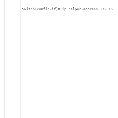
Switch