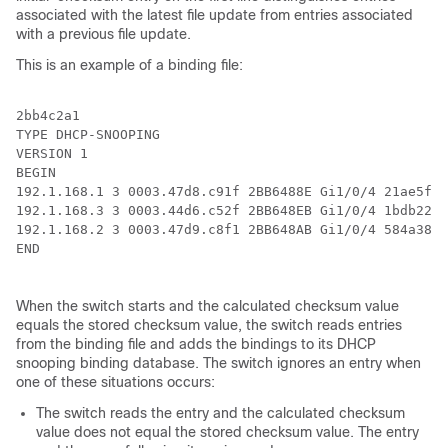
associated with the latest file update from entries associated
with a previous file update.
This is an example of a binding file:
2bb4c2a1

TYPE DHCP-SNOOPING

VERSION 1

BEGIN

192.1.168.1 3 0003.47d8.c91f 2BB6488E Gi1/0/4 21ae5fbb

192.1.168.3 3 0003.44d6.c52f 2BB648EB Gi1/0/4 1bdb223f

192.1.168.2 3 0003.47d9.c8f1 2BB648AB Gi1/0/4 584a38f0

END

When the switch starts and the calculated checksum value
equals the stored checksum value, the switch reads entries
from the binding file and adds the bindings to its DHCP
snooping binding database. The switch ignores an entry when
one of these situations occurs:
The switch reads the entry and the calculated checksum
value does not equal the stored checksum value. The entry