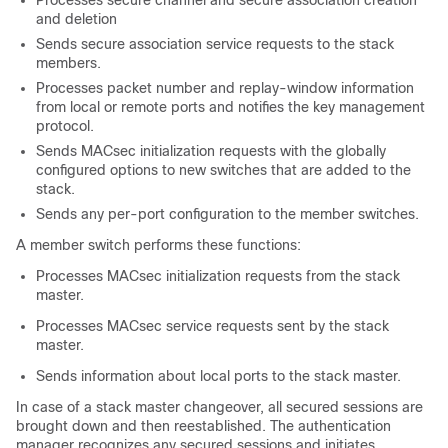
Processes secure channel and secure association creation
and deletion
Sends secure association service requests to the stack
members.
Processes packet number and replay-window information
from local or remote ports and notifies the key management
protocol.
Sends MACsec initialization requests with the globally
configured options to new switches that are added to the
stack.
Sends any per-port configuration to the member switches.
A member switch performs these functions:
Processes MACsec initialization requests from the stack
master.
Processes MACsec service requests sent by the stack
master.
Sends information about local ports to the stack master.
In case of a stack master changeover, all secured sessions are
brought down and then reestablished. The authentication
manager recognizes any secured sessions and initiates