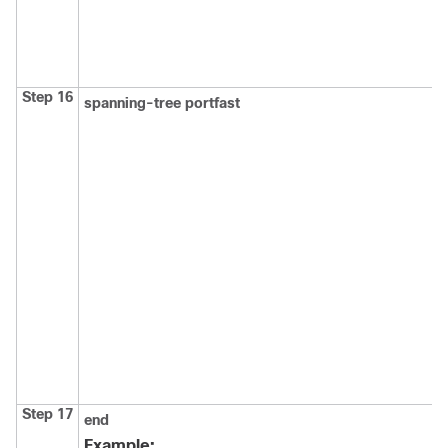
Step 16
spanning-tree portfast
Step 17
end
Example: