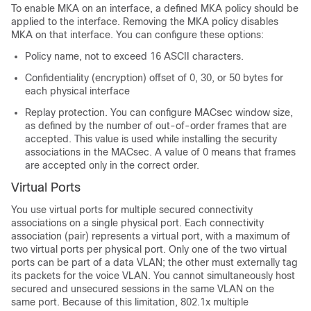
To enable MKA on an interface, a defined MKA policy should be
applied to the interface. Removing the MKA policy disables
MKA on that interface. You can configure these options:
Policy name, not to exceed 16 ASCII characters.
Confidentiality (encryption) offset of 0, 30, or 50 bytes for
each physical interface
Replay protection. You can configure MACsec window size,
as defined by the number of out-of-order frames that are
accepted. This value is used while installing the security
associations in the MACsec. A value of 0 means that frames
are accepted only in the correct order.
Virtual Ports
You use virtual ports for multiple secured connectivity
associations on a single physical port. Each connectivity
association (pair) represents a virtual port, with a maximum of
two virtual ports per physical port. Only one of the two virtual
ports can be part of a data VLAN; the other must externally tag
its packets for the voice VLAN. You cannot simultaneously host
secured and unsecured sessions in the same VLAN on the
same port. Because of this limitation, 802.1x multiple