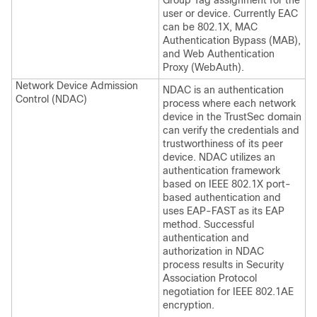
Group Tag assignment for the
user or device. Currently EAC
can be 802.1X, MAC
Authentication Bypass (MAB),
and Web Authentication
Proxy (WebAuth).
Network Device Admission
NDAC is an authentication
Control (NDAC)
process where each network
device in the TrustSec domain
can verify the credentials and
trustworthiness of its peer
device. NDAC utilizes an
authentication framework
based on IEEE 802.1X port-
based authentication and
uses EAP-FAST as its EAP
method. Successful
authentication and
authorization in NDAC
process results in Security
Association Protocol
negotiation for IEEE 802.1AE
encryption.