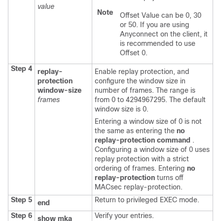
value
Note
Offset Value can be 0, 30
or 50. If you are using
Anyconnect on the client, it
is recommended to use
Offset 0.
Step 4
replay-
Enable replay protection, and
protection
configure the window size in
window-size
number of frames. The range is
frames
from 0 to 4294967295. The default
window size is 0.
Entering a window size of 0 is not
the same as entering the
no
replay-protection command
.
Configuring a window size of 0 uses
replay protection with a strict
ordering of frames. Entering
no
replay-protection
turns off
MACsec replay-protection.
Step 5
Return to privileged EXEC mode.
end
Step 6
Verify your entries.
show mka