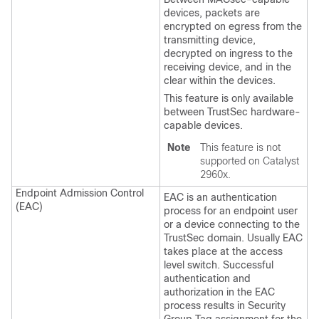
devices, packets are
encrypted on egress from the
transmitting device,
decrypted on ingress to the
receiving device, and in the
clear within the devices.
This feature is only available
between TrustSec hardware-
capable devices.
Note
This feature is not
supported on Catalyst
2960x.
Endpoint Admission Control
EAC is an authentication
(EAC)
process for an endpoint user
or a device connecting to the
TrustSec domain. Usually EAC
takes place at the access
level switch. Successful
authentication and
authorization in the EAC
process results in Security