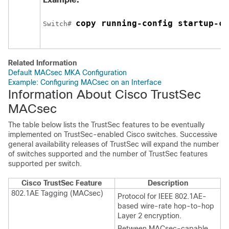
copy running-config startup-co
Switch
# 
Related Information
Default MACsec MKA Configuration
Example: Configuring MACsec on an Interface
Information About Cisco TrustSec
MACsec
The table below lists the TrustSec features to be eventually
implemented on TrustSec-enabled Cisco switches. Successive
general availability releases of TrustSec will expand the number
of switches supported and the number of TrustSec features
supported per switch.
Cisco TrustSec Feature
Description
802.1AE Tagging (MACsec)
Protocol for IEEE 802.1AE-
based wire-rate hop-to-hop
Layer 2 encryption.
Between MACsec-capable