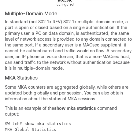
Multiple-Domain Mode
In standard (not 802.1x REV) 802.1x multiple-domain mode, a
port is open or closed based on a single authentication. If the
primary user, a PC on data domain, is authenticated, the same
level of network access is provided to any domain connected to
the same port. If a secondary user is a MACsec supplicant, it
cannot be authenticated and traffic would no flow. A secondary
user, an IP phone on voice domain, that is a non-MACsec host,
can send traffic to the network without authentication because
it is in multiple-domain mode.
MKA Statistics
Some MKA counters are aggregated globally, while others are
updated both globally and per session. You can also obtain
information about the status of MKA sessions.
This is an example of the
show mka statistics
command
output:
SWitch# 
show mka statistics
MKA Global Statistics

=====================
