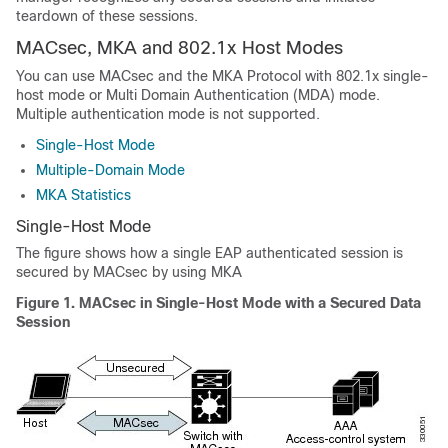
teardown of these sessions.
MACsec, MKA and 802.1x Host Modes
You can use MACsec and the MKA Protocol with 802.1x single-
host mode or Multi Domain Authentication (MDA) mode.
Multiple authentication mode is not supported.
Single-Host Mode
Multiple-Domain Mode
MKA Statistics
Single-Host Mode
The figure shows how a single EAP authenticated session is
secured by MACsec by using MKA
Figure 1.
MACsec in Single-Host Mode with a Secured Data
Session