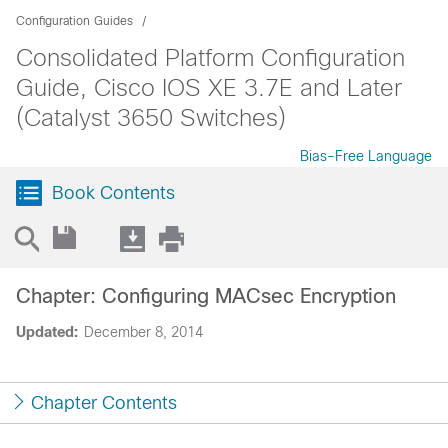
Configuration Guides
Consolidated Platform Configuration
Guide, Cisco IOS XE 3.7E and Later
(Catalyst 3650 Switches)
Bias-Free Language
Book Contents
Chapter: Configuring MACsec Encryption
Updated:
December 8, 2014
Chapter Contents