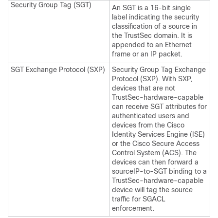
Security Group Tag (SGT)
An SGT is a 16-bit single
label indicating the security
classification of a source in
the TrustSec domain. It is
appended to an Ethernet
frame or an IP packet.
SGT Exchange Protocol (SXP)
Security Group Tag Exchange
Protocol (SXP). With SXP,
devices that are not
TrustSec-hardware-capable
can receive SGT attributes for
authenticated users and
devices from the Cisco
Identity Services Engine (ISE)
or the Cisco Secure Access
Control System (ACS). The
devices can then forward a
sourceIP-to-SGT binding to a
TrustSec-hardware-capable
device will tag the source
traffic for SGACL
enforcement.