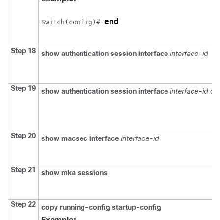
end
Switch
(config)# 
Step 18
show authentication session interface
interface-id
Step 19
show authentication session interface
interface-id
det
Step 20
show macsec interface
interface-id
Step 21
show mka sessions
Step 22
copy running-config startup-config
Example: