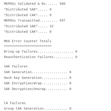
MKPDUs Validated & Rx...... 580
"Distributed SAK"..... 0

"Distributed CAK"..... 0
MKPDUs Transmitted......... 597
"Distributed SAK"..... 32

"Distributed CAK"..... 0
MKA Error Counter Totals

Bring-up Failures.................. 0

Reauthentication Failures.......... 0
SAK Generation.................. 0

Hash Key Generation............. 0

SAK Encryption/Wrap............. 0

Group CAK Generation............ 0
