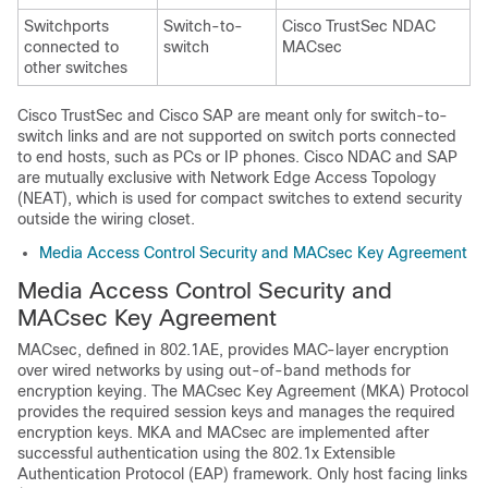
Switchports
Switch-to-
Cisco TrustSec NDAC
connected to
switch
MACsec
other switches
Cisco TrustSec and Cisco SAP are meant only for switch-to-
switch links and are not supported on switch ports connected
to end hosts, such as PCs or IP phones. Cisco NDAC and SAP
are mutually exclusive with Network Edge Access Topology
(NEAT), which is used for compact switches to extend security
outside the wiring closet.
Media Access Control Security and MACsec Key Agreement
Media Access Control Security and
MACsec Key Agreement
MACsec, defined in 802.1AE, provides MAC-layer encryption
over wired networks by using out-of-band methods for
encryption keying. The MACsec Key Agreement (MKA) Protocol
provides the required session keys and manages the required
encryption keys. MKA and MACsec are implemented after
successful authentication using the 802.1x Extensible
Authentication Protocol (EAP) framework. Only host facing links