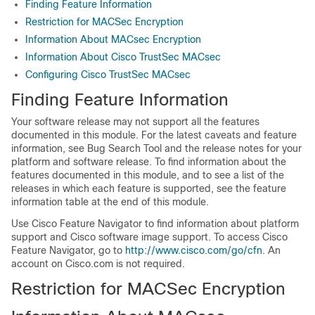
Finding Feature Information
Restriction for MACSec Encryption
Information About MACsec Encryption
Information About Cisco TrustSec MACsec
Configuring Cisco TrustSec MACsec
Finding Feature Information
Your software release may not support all the features
documented in this module. For the latest caveats and feature
information, see Bug Search Tool and the release notes for your
platform and software release. To find information about the
features documented in this module, and to see a list of the
releases in which each feature is supported, see the feature
information table at the end of this module.
Use Cisco Feature Navigator to find information about platform
support and Cisco software image support. To access Cisco
Feature Navigator, go to
http://www.cisco.com/go/cfn
. An
account on Cisco.com is not required.
Restriction for MACSec Encryption