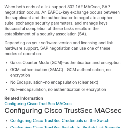
When both ends of a link support 802.1AE MACsec, SAP
negotiation occurs. An EAPOL-key exchange occurs between
the supplicant and the authenticator to negotiate a cipher
suite, exchange security parameters, and manage keys.
Successful completion of these tasks results in the
establishment of a security association (SA).
Depending on your software version and licensing and link
hardware support, SAP negotiation can use one of these
modes of operation:
Galois Counter Mode (GCM)—authentication and encryption
GCM authentication (GMAC)— GCM authentication, no
encryption
No Encapsulation—no encapsulation (clear text)
Null—encapsulation, no authentication or encryption
Related Information
Configuring Cisco TrustSec MACsec
Configuring Cisco TrustSec MACsec
Configuring Cisco TrustSec Credentials on the Switch
Configuring Cisco TrustSec Switch-to-Switch Link Security