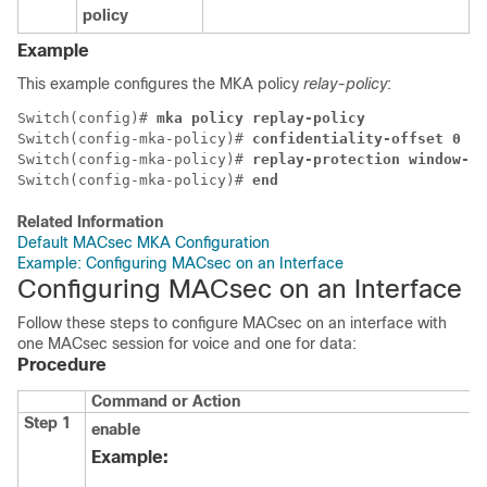
policy
Example
This example configures the MKA policy
relay-policy
:
Switch(config)# 
mka policy replay-policy
Switch(config-mka-policy)# 
confidentiality-offset 0
Switch(config-mka-policy)# 
replay-protection window-si
Switch(config-mka-policy)# 
end
Related Information
Default MACsec MKA Configuration
Example: Configuring MACsec on an Interface
Configuring MACsec on an Interface
Follow these steps to configure MACsec on an interface with
one MACsec session for voice and one for data:
Procedure
Command or Action
Step 1
enable
Example: