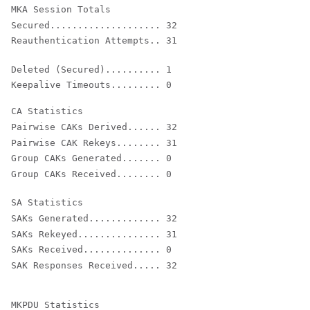
Secured.................... 32

Reauthentication Attempts.. 31
Deleted (Secured).......... 1

Keepalive Timeouts......... 0
Pairwise CAKs Derived...... 32

Pairwise CAK Rekeys........ 31

Group CAKs Generated....... 0

Group CAKs Received........ 0

SAKs Generated............. 32

SAKs Rekeyed............... 31

SAKs Received.............. 0
