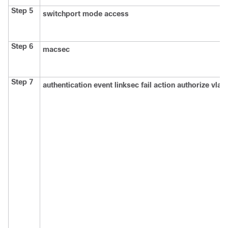
Step 5
switchport mode access
Step 6
macsec
Step 7
authentication event linksec fail action authorize vlan