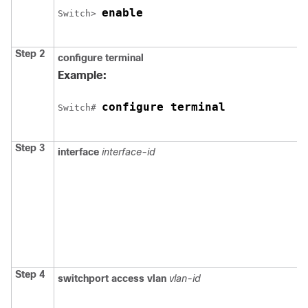
enable
Switch
> 
Step 2
configure
terminal
Example:
configure terminal
Switch
# 
Step 3
interface
interface-id
Step 4
switchport access vlan
vlan-id