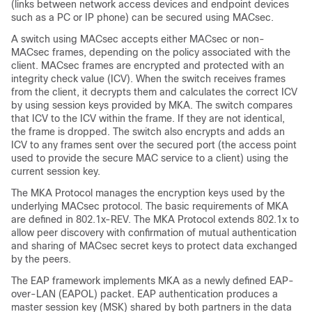
(links between network access devices and endpoint devices
such as a PC or IP phone) can be secured using MACsec.
A switch using MACsec accepts either MACsec or non-
MACsec frames, depending on the policy associated with the
client. MACsec frames are encrypted and protected with an
integrity check value (ICV). When the switch receives frames
from the client, it decrypts them and calculates the correct ICV
by using session keys provided by MKA. The switch compares
that ICV to the ICV within the frame. If they are not identical,
the frame is dropped. The switch also encrypts and adds an
ICV to any frames sent over the secured port (the access point
used to provide the secure MAC service to a client) using the
current session key.
The MKA Protocol manages the encryption keys used by the
underlying MACsec protocol. The basic requirements of MKA
are defined in 802.1x-REV. The MKA Protocol extends 802.1x to
allow peer discovery with confirmation of mutual authentication
and sharing of MACsec secret keys to protect data exchanged
by the peers.
The EAP framework implements MKA as a newly defined EAP-
over-LAN (EAPOL) packet. EAP authentication produces a
master session key (MSK) shared by both partners in the data