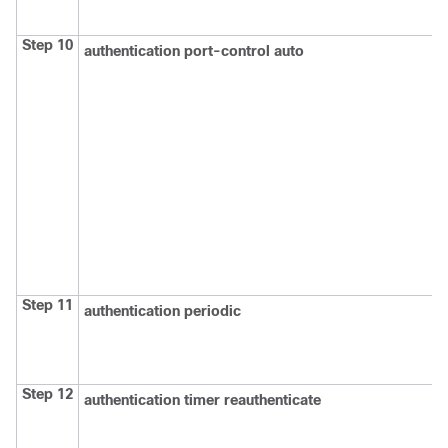
Step 10
authentication port-control auto
Step 11
authentication periodic
Step 12
authentication timer reauthenticate