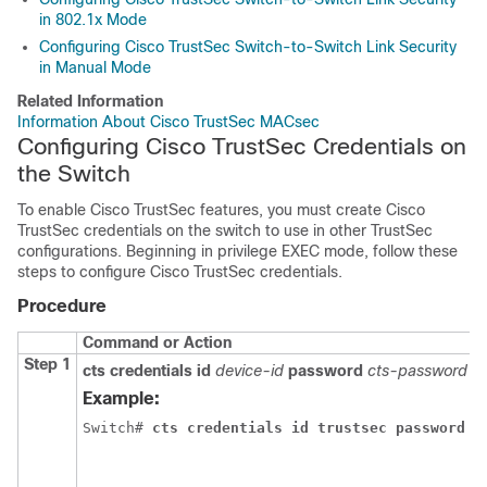
in 802.1x Mode
Configuring Cisco TrustSec Switch-to-Switch Link Security
in Manual Mode
Related Information
Information About Cisco TrustSec MACsec
Configuring Cisco TrustSec Credentials on
the Switch
To enable Cisco TrustSec features, you must create Cisco
TrustSec credentials on the switch to use in other TrustSec
configurations. Beginning in privilege EXEC mode, follow these
steps to configure Cisco TrustSec credentials.
Procedure
Command or Action
Step 1
cts credentials id
device-id
password
cts-password
Example:
Switch# 
cts credentials id trustsec password m