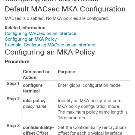
Default MACsec MKA Configuration
MACsec is disabled. No MKA policies are configured.
Related Information
Configuring MACsec on an Interface
Configuring an MKA Policy
Example: Configuring MACsec on an Interface
Configuring an MKA Policy
Procedure
Command or
Purpose
Action
Step 1
configure
Enter global configuration mode.
terminal
Step 2
mka policy
Identify an MKA policy, and enter
policy name
MKA policy configuration mode.
The maximum policy name length is
16 characters.
Step 3
confidentiality-
Set the Confidentiality (encryption)
offset
Offset
offset for each physical interface