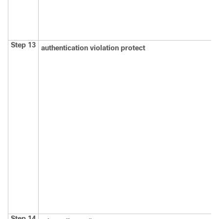
Step 13
authentication violation protect
Step 14