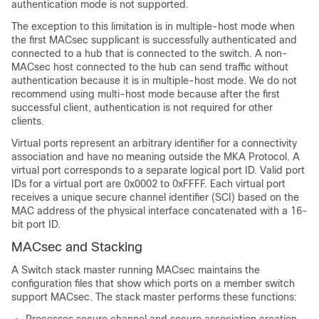
authentication mode is not supported.
The exception to this limitation is in multiple-host mode when
the first MACsec supplicant is successfully authenticated and
connected to a hub that is connected to the switch. A non-
MACsec host connected to the hub can send traffic without
authentication because it is in multiple-host mode. We do not
recommend using multi-host mode because after the first
successful client, authentication is not required for other
clients.
Virtual ports represent an arbitrary identifier for a connectivity
association and have no meaning outside the MKA Protocol. A
virtual port corresponds to a separate logical port ID. Valid port
IDs for a virtual port are 0x0002 to 0xFFFF. Each virtual port
receives a unique secure channel identifier (SCI) based on the
MAC address of the physical interface concatenated with a 16-
bit port ID.
MACsec and Stacking
A
Switch
stack master running MACsec maintains the
configuration files that show which ports on a member switch
support MACsec. The stack master performs these functions: