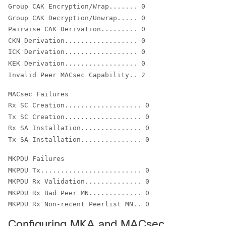
Group CAK Encryption/Wrap....... 0

Group CAK Decryption/Unwrap..... 0

Pairwise CAK Derivation......... 0

CKN Derivation.................. 0

ICK Derivation.................. 0

KEK Derivation.................. 0

Invalid Peer MACsec Capability.. 2
Rx SC Creation................... 0

Tx SC Creation................... 0

Rx SA Installation............... 0

Tx SA Installation............... 0
MKPDU Tx......................... 0

MKPDU Rx Validation.............. 0

MKPDU Rx Bad Peer MN............. 0

MKPDU Rx Non-recent Peerlist MN.. 0
Configuring MKA and MACsec