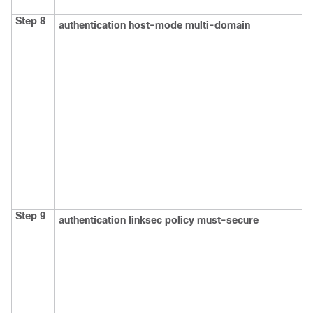
Step 8
authentication host-mode multi-domain
Step 9
authentication linksec policy must-secure