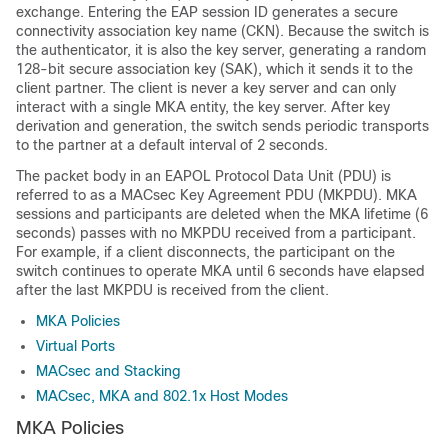
exchange. Entering the EAP session ID generates a secure
connectivity association key name (CKN). Because the switch is
the authenticator, it is also the key server, generating a random
128-bit secure association key (SAK), which it sends it to the
client partner. The client is never a key server and can only
interact with a single MKA entity, the key server. After key
derivation and generation, the switch sends periodic transports
to the partner at a default interval of 2 seconds.
The packet body in an EAPOL Protocol Data Unit (PDU) is
referred to as a MACsec Key Agreement PDU (MKPDU). MKA
sessions and participants are deleted when the MKA lifetime (6
seconds) passes with no MKPDU received from a participant.
For example, if a client disconnects, the participant on the
switch continues to operate MKA until 6 seconds have elapsed
after the last MKPDU is received from the client.
MKA Policies
Virtual Ports
MACsec and Stacking
MACsec, MKA and 802.1x Host Modes
MKA Policies