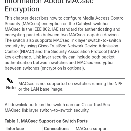
Information About MACsec
Encryption
This chapter describes how to configure Media Access Control
Security (MACsec) encryption on the Catalyst switches.
MACsec is the IEEE 802.1AE standard for authenticating and
encrypting packets between two MACsec-capable devices.
The switch also supports MACsec link layer switch-to-switch
security by using Cisco TrustSec Network Device Admission
Control (NDAC) and the Security Association Protocol (SAP)
key exchange. Link layer security can include both packet
authentication between switches and MACsec encryption
between switches (encryption is optional).
MACsec is not supported on switches running the NPE
Note
or the LAN base image.
All downlink ports on the switch can run Cisco TrustSec
MACsec link layer switch-to-switch security.
Table 1.
MACsec Support on Switch Ports
Interface
Connections
MACsec support