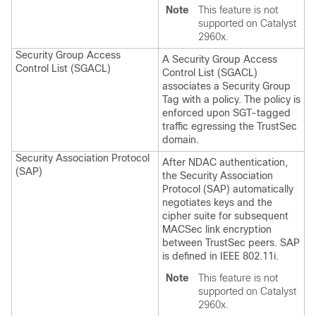
Note
This feature is not
supported on Catalyst
2960x.
Security Group Access
A Security Group Access
Control List (SGACL)
Control List (SGACL)
associates a Security Group
Tag with a policy. The policy is
enforced upon SGT-tagged
traffic egressing the TrustSec
domain.
Security Association Protocol
After NDAC authentication,
(SAP)
the Security Association
Protocol (SAP) automatically
negotiates keys and the
cipher suite for subsequent
MACSec link encryption
between TrustSec peers. SAP
is defined in IEEE 802.11i.
Note
This feature is not
supported on Catalyst
2960x.