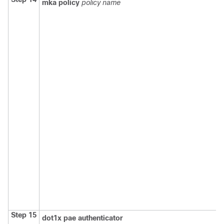
mka policy
policy name
Step 15
dot1x pae authenticator