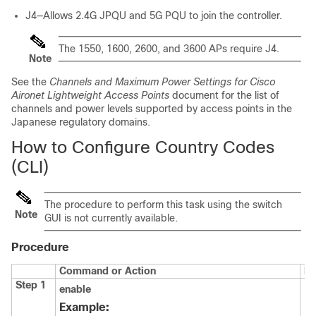
J4—Allows 2.4G JPQU and 5G PQU to join the controller.
The 1550, 1600, 2600, and 3600 APs require J4.
Note
See the
Channels and Maximum Power Settings for Cisco
Aironet Lightweight Access Points
document for the list of
channels and power levels supported by access points in the
Japanese regulatory domains.
How to Configure Country Codes
(CLI)
The procedure to perform this task using the
switch
Note
GUI is not currently available.
Procedure
Command or Action
Pu
Step 1
enable
En
EX
Example: