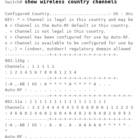
show wireless country channels
Switch
# 
Configured Country........................: US - Unite
KEY: * = Channel is legal in this country and may be c
A = Channel is the Auto-RF default in this country.

. = Channel is not legal in this country.

C = Channel has been configured for use by Auto-RF.

x = Channel is available to be configured for use by A
(-,-) = (indoor, outdoor) regulatory domain allowed by
-----------------:+-+-+-+-+-+-+-+-+-+-+-+-+-+-

802.11bg :

Channels : 1 1 1 1 1

: 1 2 3 4 5 6 7 8 9 0 1 2 3 4

-----------------:+-+-+-+-+-+-+-+-+-+-+-+-+-+-

(-A ,-AB ) US : A * * * * A * * * * A . . .

Auto-RF : . . . . . . . . . . . . . .

-----------------:+-+-+-+-+-+-+-+-+-+-+-+-+-+-+-+-+-+-
802.11a : 1 1 1 1 1 1 1 1 1 1 1 1 1 1 1 1

Channels : 3 3 3 4 4 4 4 4 5 5 6 6 0 0 0 1 1 2 2 2 3 3
: 4 6 8 0 2 4 6 8 2 6 0 4 0 4 8 2 6 0 4 8 2 6 0 9 3 7 
-----------------:+-+-+-+-+-+-+-+-+-+-+-+-+-+-+-+-+-+-
(-A ,-AB ) US : . A . A . A . A A A A A * * * * * . . 
*

Auto-RF : . . . . . . . . . . . . . . . . . . . . . . 