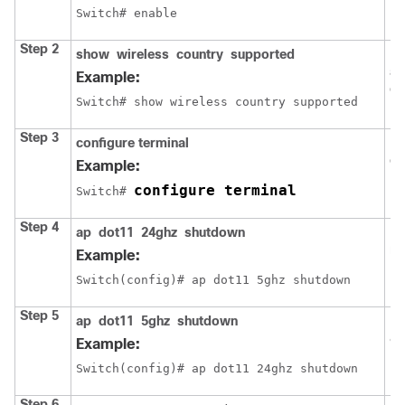
Switch
Step 2
show
wireless
country
supported
Dis
av
Example:
co
Switch
# show wireless country supported
Step 3
configure
terminal
En
co
Example:
configure terminal
Switch
# 
Step 4
ap
dot11
24ghz
shutdown
Di
ne
Example:
Switch
(config)# ap dot11 5ghz shutdown
Step 5
ap
dot11
5ghz
shutdown
Di
80
Example:
Switch
(config)# ap dot11 24ghz shutdown
Step 6