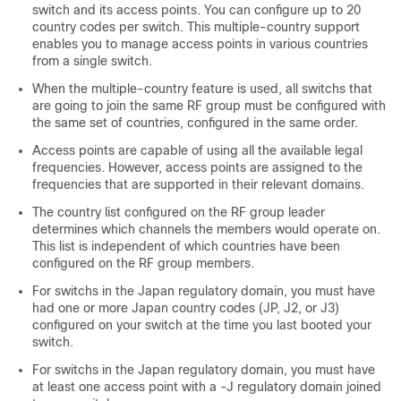
switch
and its access points. You can configure up to 20
country codes per
switch
. This multiple-country support
enables you to manage access points in various countries
from a single
switch
.
When the multiple-country feature is used, all
switch
s that
are going to join the same RF group must be configured with
the same set of countries, configured in the same order.
Access points are capable of using all the available legal
frequencies. However, access points are assigned to the
frequencies that are supported in their relevant domains.
The country list configured on the RF group leader
determines which channels the members would operate on.
This list is independent of which countries have been
configured on the RF group members.
For
switch
s in the Japan regulatory domain, you must have
had one or more Japan country codes (JP, J2, or J3)
configured on your
switch
at the time you last booted your
switch
.
For
switch
s in the Japan regulatory domain, you must have
at least one access point with a -J regulatory domain joined