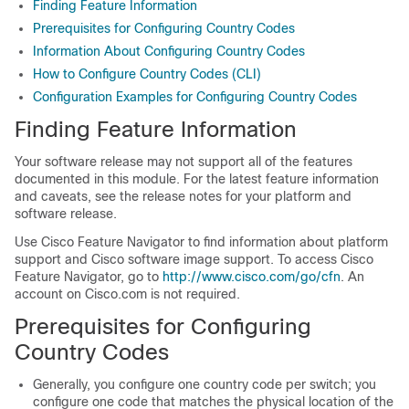
Finding Feature Information
Prerequisites for Configuring Country Codes
Information About Configuring Country Codes
How to Configure Country Codes (CLI)
Configuration Examples for Configuring Country Codes
Finding Feature Information
Your software release may not support all of the features
documented in this module. For the latest feature information
and caveats, see the release notes for your platform and
software release.
Use Cisco Feature Navigator to find information about platform
support and Cisco software image support. To access Cisco
Feature Navigator, go to
http://www.cisco.com/go/cfn
. An
account on Cisco.com is not required.
Prerequisites for Configuring
Country Codes
Generally, you configure one country code per
switch
; you
configure one code that matches the physical location of the