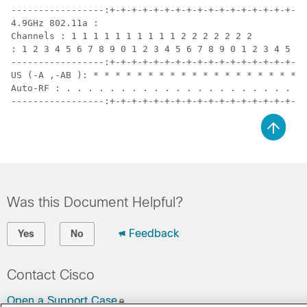
-----------------:+-+-+-+-+-+-+-+-+-+-+-+-+-+-+-+-+-+-
4.9GHz 802.11a :

Channels : 1 1 1 1 1 1 1 1 1 1 2 2 2 2 2 2 2

: 1 2 3 4 5 6 7 8 9 0 1 2 3 4 5 6 7 8 9 0 1 2 3 4 5 6

-----------------:+-+-+-+-+-+-+-+-+-+-+-+-+-+-+-+-+-+-
US (-A ,-AB ): * * * * * * * * * * * * * * * * * * * A
Auto-RF : . . . . . . . . . . . . . . . . . . . . . . 
-----------------:+-+-+-+-+-+-+-+-+-+-+-+-+-+-+-+-+-+-
Was this Document Helpful?
Feedback
Yes
No
Contact Cisco
Open a Support Case