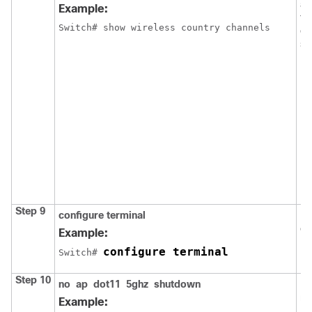
av
Example:
th
Switch
# show wireless country channels
co
sw
N
Step 9
configure
terminal
En
co
Example:
configure terminal
Switch
# 
Step 10
no
ap
dot11
5ghz
shutdown
En
ne
Example: