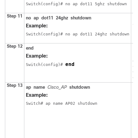
Switch
(config)# no ap dot11 5ghz shutdown
Step 11
no
ap
dot11
24ghz
shutdown
En
80
Example:
Switch
(config)# no ap dot11 24ghz shutdown
Step 12
end
Re
EX
Example:
Al
end
Switch
(config)# 
al
ex
co
Step 13
Di
ap
name
Cisco_AP
shutdown
po
Example:
N
Switch
# ap name AP02 shutdown