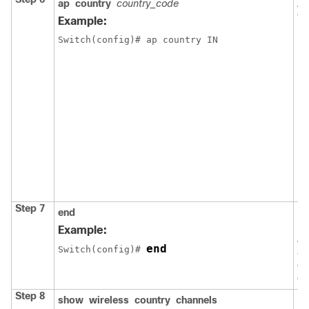
ap
country
country_code
As
to
Example:
N
Switch
(config)# ap country IN
Step 7
end
Re
EX
Example:
Al
end
Switch
(config)# 
al
ex
co
Step 8
show
wireless
country
channels
Di