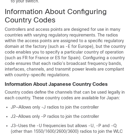
to your
switch
.
Information About Configuring
Country Codes
Controllers and access points are designed for use in many
countries with varying regulatory requirements. The radios
within the access points are assigned to a specific regulatory
domain at the factory (such as -E for Europe), but the country
code enables you to specify a particular country of operation
(such as FR for France or ES for Spain). Configuring a country
code ensures that each radio’s broadcast frequency bands,
interfaces, channels, and transmit power levels are compliant
with country-specific regulations.
Information About Japanese Country Codes
Country codes define the channels that can be used legally in
each country. These country codes are available for Japan:
JP—Allows only -J radios to join the controller
J2—Allows only -P radios to join the controller
J3—Uses the -U frequencies but allows -U, -P and -Q
(other than 1550/1600/2600/3600) radios to join the WLC