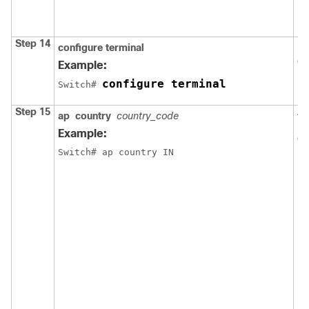
Step 14
configure
terminal
En
co
Example:
configure terminal
Switch
# 
Step 15
As
ap
country
country_code
po
Example:
co
Switch
# ap country IN
N