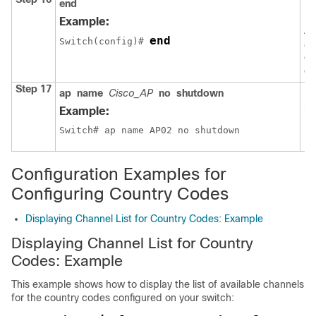
end
Re
EX
Example:
Al
end
Switch
(config)# 
al
ex
co
Step 17
ap
name
Cisco_AP
no
shutdown
En
po
Example:
Switch
# ap name AP02 no shutdown
Configuration Examples for
Configuring Country Codes
Displaying Channel List for Country Codes: Example
Displaying Channel List for Country
Codes: Example
This example shows how to display the list of available channels
for the country codes configured on your
switch
: