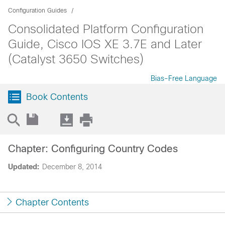
Configuration Guides
Consolidated Platform Configuration
Guide, Cisco IOS XE 3.7E and Later
(Catalyst 3650 Switches)
Bias-Free Language
Book Contents
Chapter: Configuring Country Codes
Updated:
December 8, 2014
Chapter Contents