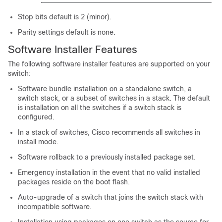
Stop bits default is 2 (minor).
Parity settings default is none.
Software Installer Features
The following software installer features are supported on your
switch:
Software bundle installation on a standalone switch
, a
switch stack, or a subset of switches in a stack
.
The default
is installation on all the switches if a switch stack is
configured.
In a stack of switches, Cisco recommends all switches in
install mode.
Software rollback to a previously installed package set.
Emergency installation in the event that no valid installed
packages reside on the boot flash.
Auto-upgrade of a switch that joins the switch stack with
incompatible software.