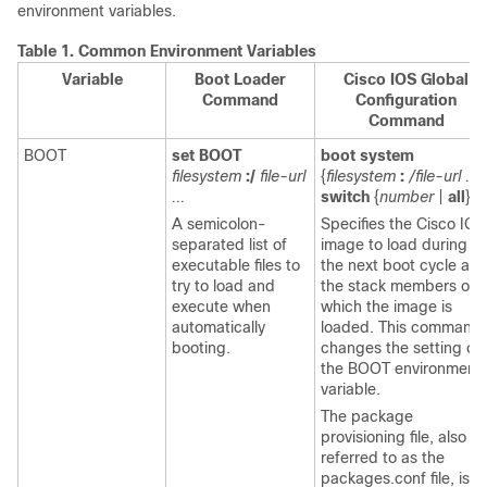
environment variables.
Table 1.
Common Environment Variables
Variable
Boot Loader
Cisco IOS Global
Command
Configuration
Command
BOOT
set BOOT
boot system
filesystem
:/
file-url
{
filesystem
:
/file-url ...
...
switch
{
number
|
all
}}
A semicolon-
Specifies the Cisco IOS
separated list of
image to load during
executable files to
the next boot cycle an
try to load and
the stack members on
execute when
which the image is
automatically
loaded. This command
booting.
changes the setting of
the BOOT environment
variable.
The package
provisioning file, also
referred to as the
packages.conf
file, is