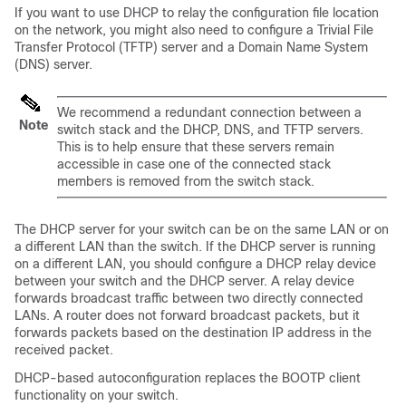
If you want to use DHCP to relay the configuration file location
on the network, you might also need to configure a Trivial File
Transfer Protocol (TFTP) server and a Domain Name System
(DNS) server.
We recommend a redundant connection between a
Note
switch stack and the DHCP, DNS, and TFTP servers.
This is to help ensure that these servers remain
accessible in case one of the connected stack
members is removed from the switch stack.
The DHCP server for your
switch
can be on the same LAN or on
a different LAN than the
switch
. If the DHCP server is running
on a different LAN, you should configure a DHCP relay device
between your
switch
and the DHCP server. A relay device
forwards broadcast traffic between two directly connected
LANs. A router does not forward broadcast packets, but it
forwards packets based on the destination IP address in the
received packet.
DHCP-based autoconfiguration replaces the BOOTP client
functionality on your
switch
.