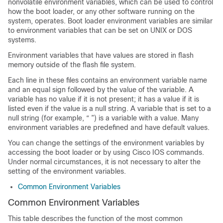
nonvolatile environment variables, which can be used to control
how the boot loader, or any other software running on the
system, operates. Boot loader environment variables are similar
to environment variables that can be set on UNIX or DOS
systems.
Environment variables that have values are stored in flash
memory outside of the flash file system.
Each line in these files contains an environment variable name
and an equal sign followed by the value of the variable. A
variable has no value if it is not present; it has a value if it is
listed even if the value is a null string. A variable that is set to a
null string (for example, “ ”) is a variable with a value. Many
environment variables are predefined and have default values.
You can change the settings of the environment variables by
accessing the boot loader or by using Cisco IOS commands.
Under normal circumstances, it is not necessary to alter the
setting of the environment variables.
Common Environment Variables
Common Environment Variables
This table describes the function of the most common