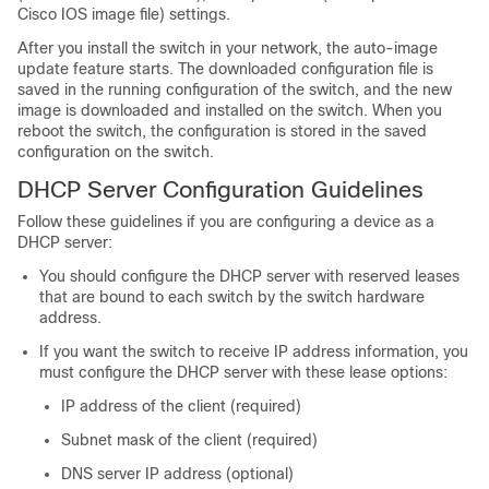
Cisco IOS image file) settings.
After you install the
switch
in your network, the auto-image
update feature starts. The downloaded configuration file is
saved in the running configuration of the
switch
, and the new
image is downloaded and installed on the
switch
. When you
reboot the
switch
, the configuration is stored in the saved
configuration on the
switch
.
DHCP Server Configuration Guidelines
Follow these guidelines if you are configuring a device as a
DHCP server:
You should configure the DHCP server with reserved leases
that are bound to each
switch
by the
switch
hardware
address.
If you want the
switch
to receive IP address information, you
must configure the DHCP server with these lease options:
IP address of the client (required)
Subnet mask of the client (required)
DNS server IP address (optional)