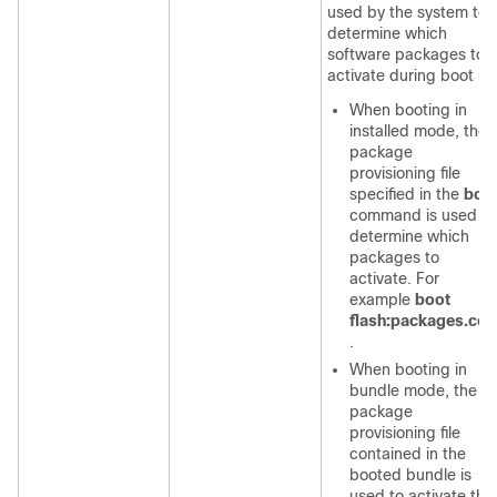
used by the system to
determine which
software packages to
activate during boot up
When booting in
installed mode, the
package
provisioning file
specified in the
boo
command is used to
determine which
packages to
activate. For
example
boot
flash:packages.con
.
When booting in
bundle mode, the
package
provisioning file
contained in the
booted bundle is
used to activate the