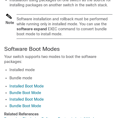
Installation using packages on one switch as the source for
installing packages on another switch in the switch stack.
Software installation and rollback must be performed
Note
while running only in installed mode. You can use the
software expand
EXEC command to convert bundle
boot mode to install mode.
Software Boot Modes
Your
switch
supports two modes to boot the software
packages:
Installed mode
Bundle mode
Installed Boot Mode
Bundle Boot Mode
Installed Boot Mode
Bundle Boot Mode
Related References