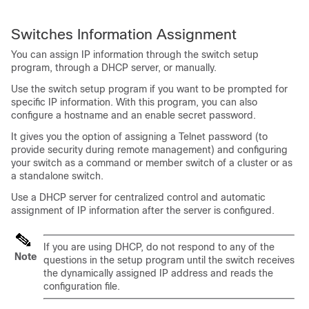
Switches
Information Assignment
You can assign IP information through the
switch
setup
program, through a DHCP server, or manually.
Use the
switch
setup program if you want to be prompted for
specific IP information. With this program, you can also
configure a hostname and an enable secret password.
It gives you the option of assigning a Telnet password (to
provide security during remote management) and configuring
your switch as a command or member switch of a cluster or as
a standalone switch.
Use a DHCP server for centralized control and automatic
assignment of IP information after the server is configured.
If you are using DHCP, do not respond to any of the
Note
questions in the setup program until the
switch
receives
the dynamically assigned IP address and reads the
configuration file.