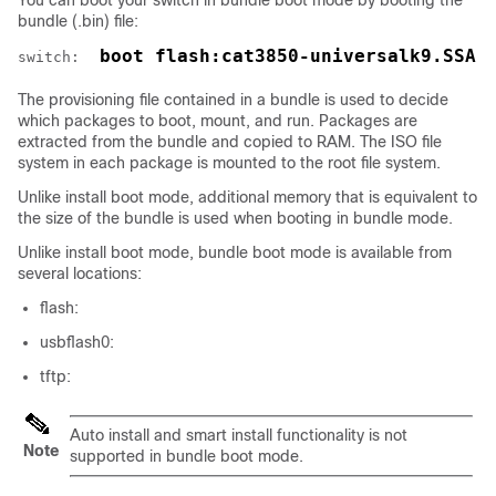
You can boot your
switch
in bundle boot mode by booting the
bundle (.bin) file:
 boot flash:cat3850-universalk9.SSA.
switch: 
The provisioning file contained in a bundle is used to decide
which packages to boot, mount, and run. Packages are
extracted from the bundle and copied to RAM. The ISO file
system in each package is mounted to the root file system.
Unlike install boot mode, additional memory that is equivalent to
the size of the bundle is used when booting in bundle mode.
Unlike install boot mode, bundle boot mode is available from
several locations:
flash:
usbflash0:
tftp:
Auto install and smart install functionality is not
Note
supported in bundle boot mode.