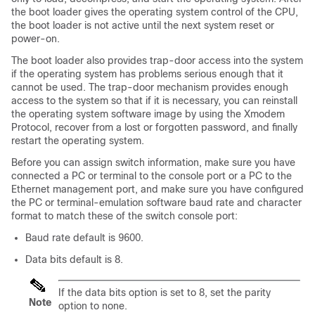
the boot loader gives the operating system control of the CPU,
the boot loader is not active until the next system reset or
power-on.
The boot loader also provides trap-door access into the system
if the operating system has problems serious enough that it
cannot be used. The trap-door mechanism provides enough
access to the system so that if it is necessary, you can reinstall
the operating system software image by using the Xmodem
Protocol, recover from a lost or forgotten password, and finally
restart the operating system.
Before you can assign
switch
information, make sure you have
connected a PC or terminal to the console port or a PC to the
Ethernet management port, and make sure you have configured
the PC or terminal-emulation software baud rate and character
format to match these of the
switch
console port:
Baud rate default is 9600.
Data bits default is 8.
If the data bits option is set to 8, set the parity
Note
option to none.