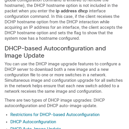
global configuration command is entered to remove the
hostname), the DHCP hostname option is not included in the
packet when you enter the
ip address dhcp
interface
configuration command. In this case, if the client receives the
DCHP hostname option from the DHCP interaction while
acquiring an IP address for an interface, the client accepts the
DHCP hostname option and sets the flag to show that the
system now has a hostname configured.
DHCP-based Autoconfiguration and
Image Update
You can use the DHCP image upgrade features to configure a
DHCP server to download both a new image and a new
configuration file to one or more
switches
in a network.
Simultaneous image and configuration upgrade for all switches
in the network helps ensure that each new
switch
added to a
network receives the same image and configuration.
There are two types of DHCP image upgrades: DHCP
autoconfiguration and DHCP auto-image update.
Restrictions for DHCP-based Autoconfiguration
DHCP Autoconfiguration