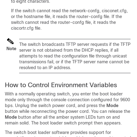
to eight characters.
If the
switch
cannot read the network-confg, cisconet.cfg,
or the hostname file, it reads the router-confg file. If the
switch
cannot read the router-confg file, it reads the
ciscortr.cfg file.
The
switch
broadcasts TFTP server requests if the TFTP
Note
server is not obtained from the DHCP replies, if all
attempts to read the configuration file through unicast
transmissions fail, or if the TFTP server name cannot be
resolved to an IP address.
How to Control Environment Variables
With a normally operating
switch
, you enter the boot loader
mode only through the console connection configured for 9600
bps. Unplug the
switch
power cord, and press the
Mode
button while reconnecting the power cord. You can release the
Mode
button after all the amber system LEDs turn on and
remain solid. The boot loader
switch
prompt then appears.
The
switch
boot loader software provides support for