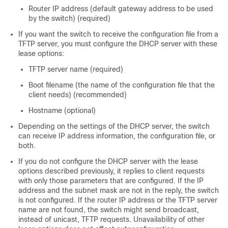
Router IP address (default gateway address to be used
by the
switch
) (required)
If you want the
switch
to receive the configuration file from a
TFTP server, you must configure the DHCP server with these
lease options:
TFTP server name (required)
Boot filename (the name of the configuration file that the
client needs) (recommended)
Hostname (optional)
Depending on the settings of the DHCP server, the
switch
can receive IP address information, the configuration file, or
both.
If you do not configure the DHCP server with the lease
options described previously, it replies to client requests
with only those parameters that are configured. If the IP
address and the subnet mask are not in the reply, the
switch
is not configured. If the router IP address or the TFTP server
name are not found, the
switch
might send broadcast,
instead of unicast, TFTP requests. Unavailability of other