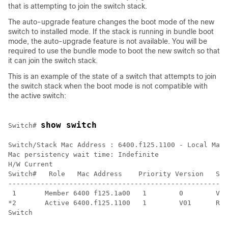
that is attempting to join the switch stack.
The auto-upgrade feature changes the boot mode of the new
switch to installed mode. If the stack is running in bundle boot
mode, the auto-upgrade feature is not available. You will be
required to use the bundle mode to boot the new switch so that
it can join the switch stack.
This is an example of the state of a switch that attempts to join
the switch stack when the boot mode is not compatible with
the active switch:
show switch
Switch
# 
Switch/Stack Mac Address : 6400.f125.1100 - Local Mac 
Mac persistency wait time: Indefinite

H/W Current

Switch#   Role   Mac Address    Priority Version   Sta
------------------------------------------------------
 1       Member 6400 f125.1a00   1        0        V-M
Switch