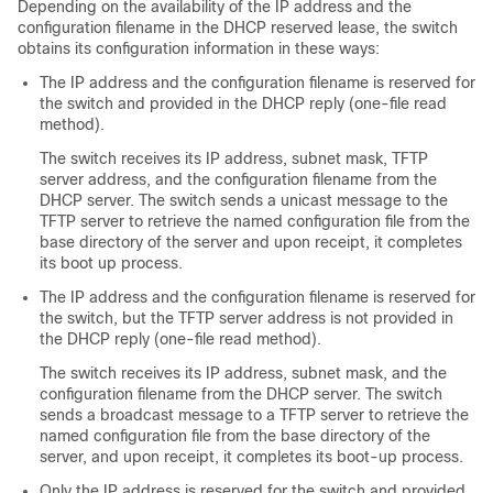
Depending on the availability of the IP address and the
configuration filename in the DHCP reserved lease, the
switch
obtains its configuration information in these ways:
The IP address and the configuration filename is reserved for
the
switch
and provided in the DHCP reply (one-file read
method).
The
switch
receives its IP address, subnet mask, TFTP
server address, and the configuration filename from the
DHCP server. The
switch
sends a unicast message to the
TFTP server to retrieve the named configuration file from the
base directory of the server and upon receipt, it completes
its boot up process.
The IP address and the configuration filename is reserved for
the
switch
, but the TFTP server address is not provided in
the DHCP reply (one-file read method).
The
switch
receives its IP address, subnet mask, and the
configuration filename from the DHCP server. The
switch
sends a broadcast message to a TFTP server to retrieve the
named configuration file from the base directory of the
server, and upon receipt, it completes its boot-up process.
Only the IP address is reserved for the
switch
and provided