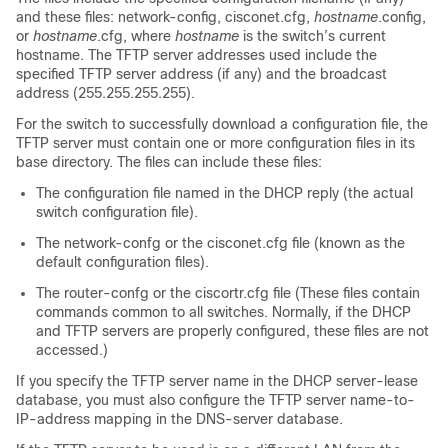
and these files: network-config, cisconet.cfg,
hostname
.config,
or
hostname
.cfg, where
hostname
is the
switch
’s current
hostname. The TFTP server addresses used include the
specified TFTP server address (if any) and the broadcast
address (255.255.255.255).
For the
switch
to successfully download a configuration file, the
TFTP server must contain one or more configuration files in its
base directory. The files can include these files:
The configuration file named in the DHCP reply (the actual
switch
configuration file).
The network-confg or the cisconet.cfg file (known as the
default configuration files).
The router-confg or the ciscortr.cfg file (These files contain
commands common to all
switches
. Normally, if the DHCP
and TFTP servers are properly configured, these files are not
accessed.)
If you specify the TFTP server name in the DHCP server-lease
database, you must also configure the TFTP server name-to-
IP-address mapping in the DNS-server database.