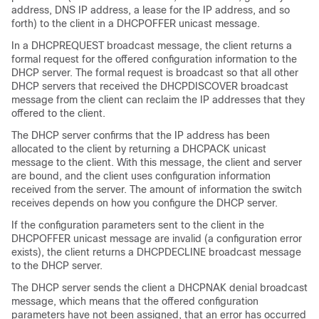
address, DNS IP address, a lease for the IP address, and so
forth) to the client in a DHCPOFFER unicast message.
In a DHCPREQUEST broadcast message, the client returns a
formal request for the offered configuration information to the
DHCP server. The formal request is broadcast so that all other
DHCP servers that received the DHCPDISCOVER broadcast
message from the client can reclaim the IP addresses that they
offered to the client.
The DHCP server confirms that the IP address has been
allocated to the client by returning a DHCPACK unicast
message to the client. With this message, the client and server
are bound, and the client uses configuration information
received from the server. The amount of information the
switch
receives depends on how you configure the DHCP server.
If the configuration parameters sent to the client in the
DHCPOFFER unicast message are invalid (a configuration error
exists), the client returns a DHCPDECLINE broadcast message
to the DHCP server.
The DHCP server sends the client a DHCPNAK denial broadcast
message, which means that the offered configuration
parameters have not been assigned, that an error has occurred