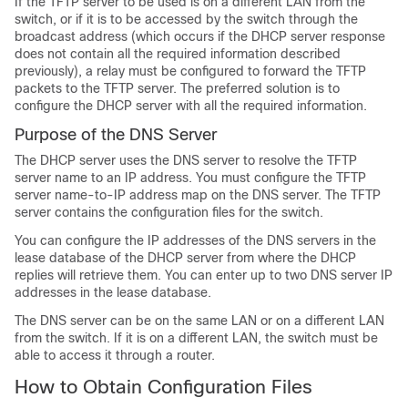
If the TFTP server to be used is on a different LAN from the
switch
, or if it is to be accessed by the
switch
through the
broadcast address (which occurs if the DHCP server response
does not contain all the required information described
previously), a relay must be configured to forward the TFTP
packets to the TFTP server. The preferred solution is to
configure the DHCP server with all the required information.
Purpose of the DNS Server
The DHCP server uses the DNS server to resolve the TFTP
server name to an IP address. You must configure the TFTP
server name-to-IP address map on the DNS server. The TFTP
server contains the configuration files for the
switch
.
You can configure the IP addresses of the DNS servers in the
lease database of the DHCP server from where the DHCP
replies will retrieve them. You can enter up to two DNS server IP
addresses in the lease database.
The DNS server can be on the same LAN or on a different LAN
from the
switch
. If it is on a different LAN, the
switch
must be
able to access it through a router.
How to Obtain Configuration Files