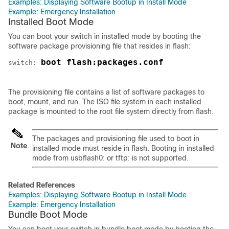
Examples: Displaying Software Bootup in Install Mode
Example: Emergency Installation
Installed Boot Mode
You can boot your
switch
in installed mode by booting the
software package provisioning file that resides in flash:
boot flash:packages.conf
switch
: 
The provisioning file contains a list of software packages to
boot, mount, and run. The ISO file system in each installed
package is mounted to the root file system directly from flash.
The packages and provisioning file used to boot in
Note
installed mode must reside in flash. Booting in installed
mode from usbflash0: or tftp: is not supported.
Related References
Examples: Displaying Software Bootup in Install Mode
Example: Emergency Installation
Bundle Boot Mode