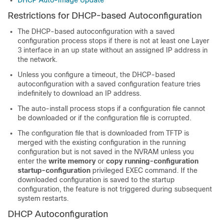
DHCP Auto-Image Update
Restrictions for DHCP-based Autoconfiguration
The DHCP-based autoconfiguration with a saved
configuration process stops if there is not at least one Layer
3 interface in an up state without an assigned IP address in
the network.
Unless you configure a timeout, the DHCP-based
autoconfiguration with a saved configuration feature tries
indefinitely to download an IP address.
The auto-install process stops if a configuration file cannot
be downloaded or if the configuration file is corrupted.
The configuration file that is downloaded from TFTP is
merged with the existing configuration in the running
configuration but is not saved in the NVRAM unless you
enter the
write memory
or
copy running-configuration
startup-configuration
privileged EXEC command. If the
downloaded configuration is saved to the startup
configuration, the feature is not triggered during subsequent
system restarts.
DHCP Autoconfiguration