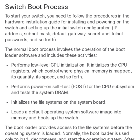
Switch
Boot Process
To start your
switch
, you need to follow the procedures in the
hardware installation guide for installing and powering on the
switch
and setting up the initial
switch
configuration (IP
address, subnet mask, default gateway, secret and Telnet
passwords, and so forth).
The normal boot process involves the operation of the boot
loader software and includes these activities:
Performs low-level CPU initialization. It initializes the CPU
registers, which control where physical memory is mapped,
its quantity, its speed, and so forth.
Performs power-on self-test (POST) for the CPU subsystem
and tests the system DRAM.
Initializes the file systems on the system board.
Loads a default operating system software image into
memory and boots up the
switch
.
The boot loader provides access to the file systems before the
operating system is loaded. Normally, the boot loader is used
only to load, decompress, and start the operating system. After