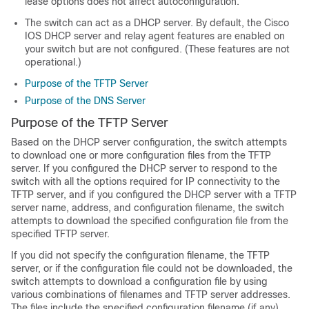
lease options does not affect autoconfiguration.
The
switch
can act as a DHCP server. By default, the Cisco
IOS DHCP server and relay agent features are enabled on
your
switch
but are not configured. (These features are not
operational.)
Purpose of the TFTP Server
Purpose of the DNS Server
Purpose of the TFTP Server
Based on the DHCP server configuration, the
switch
attempts
to download one or more configuration files from the TFTP
server. If you configured the DHCP server to respond to the
switch
with all the options required for IP connectivity to the
TFTP server, and if you configured the DHCP server with a TFTP
server name, address, and configuration filename, the
switch
attempts to download the specified configuration file from the
specified TFTP server.
If you did not specify the configuration filename, the TFTP
server, or if the configuration file could not be downloaded, the
switch
attempts to download a configuration file by using
various combinations of filenames and TFTP server addresses.
The files include the specified configuration filename (if any)