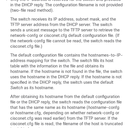
in the DHCP reply. The configuration filename is not provided
(two-file read method).
The
switch
receives its IP address, subnet mask, and the
TFTP server address from the DHCP server. The
switch
sends a unicast message to the TFTP server to retrieve the
network-confg or cisconet.cfg default configuration file. (If
the network-confg file cannot be read, the
switch
reads the
cisconet.cfg file.)
The default configuration file contains the hostnames-to-IP-
address mapping for the
switch
. The
switch
fills its host
table with the information in the file and obtains its
hostname. If the hostname is not found in the file, the
switch
uses the hostname in the DHCP reply. If the hostname is not
specified in the DHCP reply, the
switch
uses the default
Switch
as its hostname.
After obtaining its hostname from the default configuration
file or the DHCP reply, the
switch
reads the configuration file
that has the same name as its hostname (
hostname
-confg
or
hostname
.cfg, depending on whether network-confg or
cisconet.cfg was read earlier) from the TFTP server. If the
cisconet.cfg file is read, the filename of the host is truncated