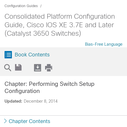
Configuration Guides
Consolidated Platform Configuration
Guide, Cisco IOS XE 3.7E and Later
(Catalyst 3650 Switches)
Bias-Free Language
Book Contents
Chapter: Performing Switch Setup
Configuration
Updated:
December 8, 2014
Chapter Contents