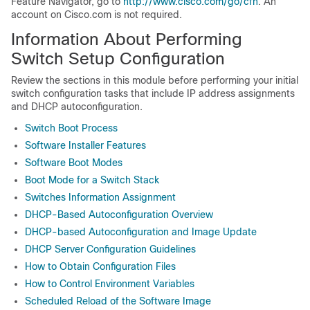
Feature Navigator, go to
http://www.cisco.com/go/cfn
. An
account on Cisco.com is not required.
Information About Performing
Switch
Setup Configuration
Review the sections in this module before performing your initial
switch
configuration tasks that include IP address assignments
and DHCP autoconfiguration.
Switch Boot Process
Software Installer Features
Software Boot Modes
Boot Mode for a Switch Stack
Switches Information Assignment
DHCP-Based Autoconfiguration Overview
DHCP-based Autoconfiguration and Image Update
DHCP Server Configuration Guidelines
How to Obtain Configuration Files
How to Control Environment Variables
Scheduled Reload of the Software Image