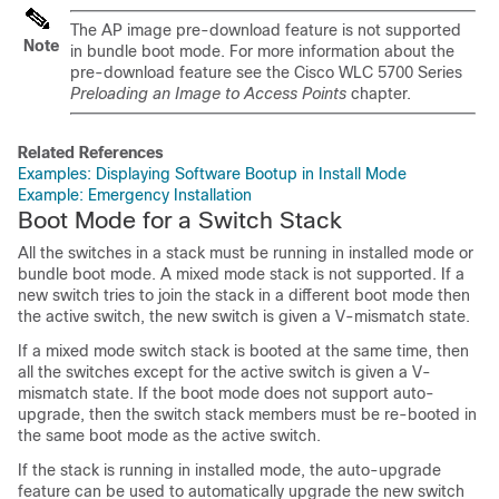
The AP image pre-download feature is not supported
Note
in bundle boot mode. For more information about the
pre-download feature see the Cisco WLC 5700 Series
Preloading an Image to Access Points
chapter.
Related References
Examples: Displaying Software Bootup in Install Mode
Example: Emergency Installation
Boot Mode for a Switch Stack
All the switches in a stack must be running in installed mode or
bundle boot mode. A mixed mode stack is not supported. If a
new switch tries to join the stack in a different boot mode then
the active switch, the new switch is given a V-mismatch state.
If a mixed mode switch stack is booted at the same time, then
all the switches except for the active switch is given a V-
mismatch state. If the boot mode does not support auto-
upgrade, then the switch stack members must be re-booted in
the same boot mode as the active switch.
If the stack is running in installed mode, the auto-upgrade
feature can be used to automatically upgrade the new switch