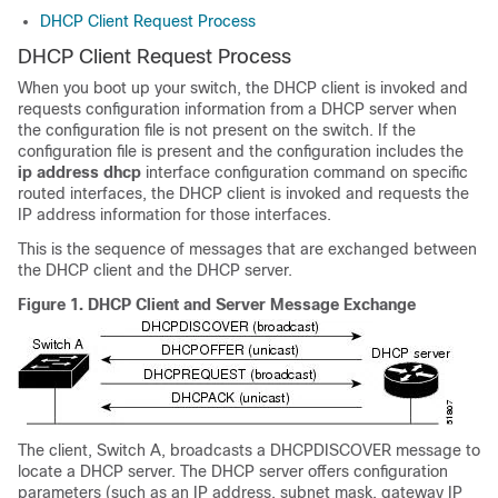
DHCP Client Request Process
DHCP Client Request Process
When you boot up your
switch
, the DHCP client is invoked and
requests configuration information from a DHCP server when
the configuration file is not present on the
switch
. If the
configuration file is present and the configuration includes the
ip address dhcp
interface configuration command on specific
routed interfaces, the DHCP client is invoked and requests the
IP address information for those interfaces.
This is the sequence of messages that are exchanged between
the DHCP client and the DHCP server.
Figure 1.
DHCP Client and Server Message Exchange
The client,
Switch
A, broadcasts a DHCPDISCOVER message to
locate a DHCP server. The DHCP server offers configuration
parameters (such as an IP address, subnet mask, gateway IP