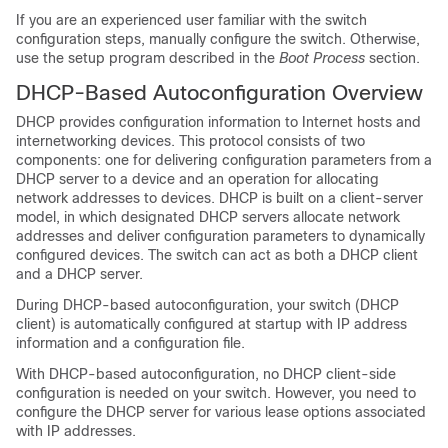
If you are an experienced user familiar with the
switch
configuration steps, manually configure the
switch
. Otherwise,
use the setup program described in the
Boot Process
section.
DHCP-Based Autoconfiguration Overview
DHCP provides configuration information to Internet hosts and
internetworking devices. This protocol consists of two
components: one for delivering configuration parameters from a
DHCP server to a device and an operation for allocating
network addresses to devices. DHCP is built on a client-server
model, in which designated DHCP servers allocate network
addresses and deliver configuration parameters to dynamically
configured devices. The
switch
can act as both a DHCP client
and a DHCP server.
During DHCP-based autoconfiguration, your
switch
(DHCP
client) is automatically configured at startup with IP address
information and a configuration file.
With DHCP-based autoconfiguration, no DHCP client-side
configuration is needed on your
switch
. However, you need to
configure the DHCP server for various lease options associated
with IP addresses.