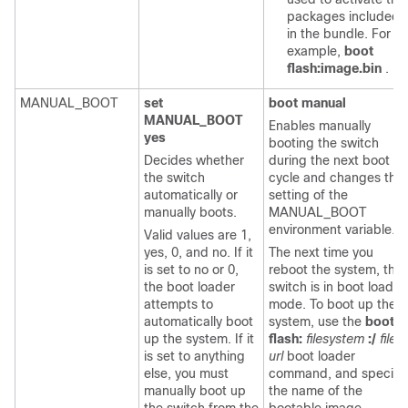
packages included
in the bundle. For
example,
boot
flash:image.bin
.
MANUAL_BOOT
set
boot manual
MANUAL_BOOT
Enables manually
yes
booting the switch
Decides whether
during the next boot
the switch
cycle and changes the
automatically or
setting of the
manually boots.
MANUAL_BOOT
environment variable.
Valid values are 1,
yes, 0, and no. If it
The next time you
is set to no or 0,
reboot the system, the
the boot loader
switch is in boot loader
attempts to
mode. To boot up the
automatically boot
system, use the
boot
up the system. If it
flash:
filesystem
:/
file-
is set to anything
url
boot loader
else, you must
command, and specify
manually boot up
the name of the