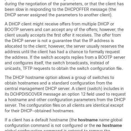
during the negotiation of the parameters, or that the client has
been slow in responding to the DHCPOFFER message (the
DHCP server assigned the parameters to another client).
A DHCP client might receive offers from multiple DHCP or
BOOTP servers and can accept any of the offers; however, the
client usually accepts the first offer it receives. The offer from
the DHCP server is not a guarantee that the IP address is
allocated to the client; however, the server usually reserves the
address until the client has had a chance to formally request
the address. If the
switch
accepts replies from a BOOTP server
and configures itself, the
switch
broadcasts, instead of
unicasts, TFTP requests to obtain the
switch
configuration file.
The DHCP hostname option allows a group of
switches
to
obtain hostnames and a standard configuration from the
central management DHCP server. A client (
switch
) includes in
its DCHPDISCOVER message an option 12 field used to request
a hostname and other configuration parameters from the DHCP
server. The configuration files on all clients are identical except
for their DHCP-obtained hostnames.
If a client has a default hostname (the
hostname
name
global
configuration command is not configured or the
no hostname