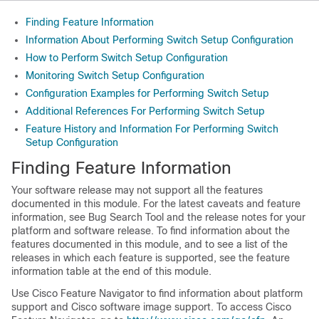
Finding Feature Information
Information About Performing Switch Setup Configuration
How to Perform Switch Setup Configuration
Monitoring Switch Setup Configuration
Configuration Examples for Performing Switch Setup
Additional References For Performing Switch Setup
Feature History and Information For Performing Switch
Setup Configuration
Finding Feature Information
Your software release may not support all the features
documented in this module. For the latest caveats and feature
information, see Bug Search Tool and the release notes for your
platform and software release. To find information about the
features documented in this module, and to see a list of the
releases in which each feature is supported, see the feature
information table at the end of this module.
Use Cisco Feature Navigator to find information about platform
support and Cisco software image support. To access Cisco