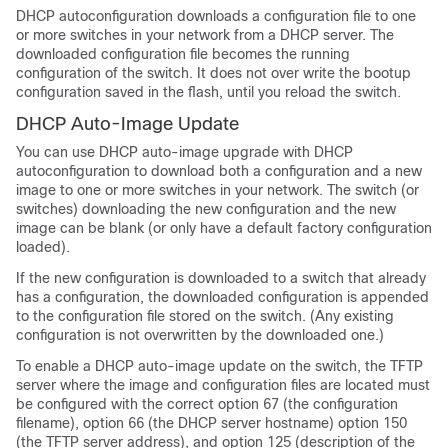
DHCP autoconfiguration downloads a configuration file to one
or more
switches
in your network from a DHCP server. The
downloaded configuration file becomes the running
configuration of the
switch
. It does not over write the bootup
configuration saved in the flash, until you reload the
switch
.
DHCP Auto-Image Update
You can use DHCP auto-image upgrade with DHCP
autoconfiguration to download both a configuration and a new
image to one or more
switches
in your network. The
switch
(or
switches
) downloading the new configuration and the new
image can be blank (or only have a default factory configuration
loaded).
If the new configuration is downloaded to a switch that already
has a configuration, the downloaded configuration is appended
to the configuration file stored on the switch. (Any existing
configuration is not overwritten by the downloaded one.)
To enable a DHCP auto-image update on the
switch
, the TFTP
server where the image and configuration files are located must
be configured with the correct option 67 (the configuration
filename), option 66 (the DHCP server hostname) option 150
(the TFTP server address), and option 125 (description of the