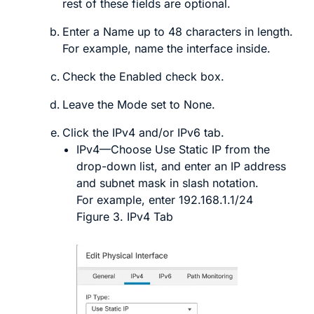
rest of these fields are optional.
Enter a
Name
up to 48 characters in length.
For example, name the interface
inside
.
Check the
Enabled
check box.
Leave the
Mode
set to
None
.
Click the
IPv4
and/or
IPv6
tab.
IPv4
—Choose
Use Static IP
from the
drop-down list, and enter an IP address
and subnet mask in slash notation.
For example, enter
192.168.1.1/24
Figure 3.
IPv4 Tab