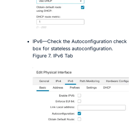
IPv6
—Check the
Autoconfiguration
check
box for stateless autoconfiguration.
Figure 7.
IPv6 Tab