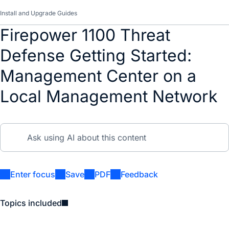
Install and Upgrade Guides
Firepower 1100 Threat
Defense Getting Started:
Management Center on a
Local Management Network
Enter focus
Save
PDF
Feedback
Topics included