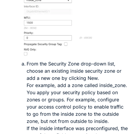
From the
Security Zone
drop-down list,
choose an existing inside security zone or
add a new one by clicking
New
.
For example, add a zone called
inside_zone
.
You apply your security policy based on
zones or groups. For example, configure
your access control policy to enable traffic
to go from the inside zone to the outside
zone, but not from outside to inside.
If the inside interface was preconfigured, the