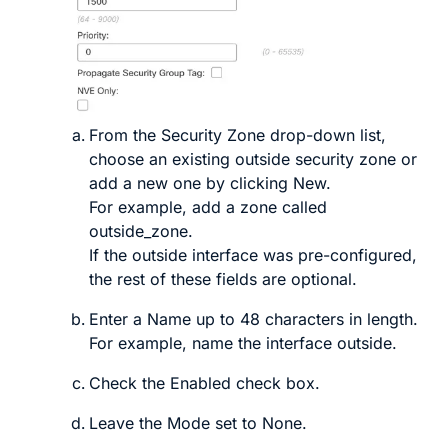
From the
Security Zone
drop-down list,
choose an existing outside security zone or
add a new one by clicking
New
.
For example, add a zone called
outside_zone
.
If the outside interface was pre-configured,
the rest of these fields are optional.
Enter a
Name
up to 48 characters in length.
For example, name the interface
outside
.
Check the
Enabled
check box.
Leave the
Mode
set to
None
.