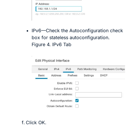
IPv6
—Check the
Autoconfiguration
check
box for stateless autoconfiguration.
Figure 4.
IPv6 Tab
Click
OK
.