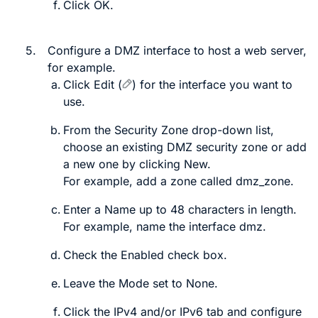
Click
OK
.
5.
Configure a DMZ interface to host a web server,
for example.
Click
Edit
(
)
for the interface you want to
use.
From the
Security Zone
drop-down list,
choose an existing DMZ security zone or add
a new one by clicking
New
.
For example, add a zone called
dmz_zone
.
Enter a
Name
up to 48 characters in length.
For example, name the interface
dmz
.
Check the
Enabled
check box.
Leave the
Mode
set to
None
.
Click the
IPv4
and/or
IPv6
tab and configure