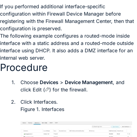
If you performed additional interface-specific
configuration within
Firewall Device Manager
before
registering with the
Firewall Management Center
, then that
configuration is preserved.
The following example configures a routed-mode inside
interface with a static address and a routed-mode outside
interface using DHCP. It also adds a DMZ interface for an
internal web server.
Procedure
1.
Choose
Devices
>
Device Management
, and
click
Edit
(
)
for the firewall.
2.
Click
Interfaces
.
Figure 1.
Interfaces