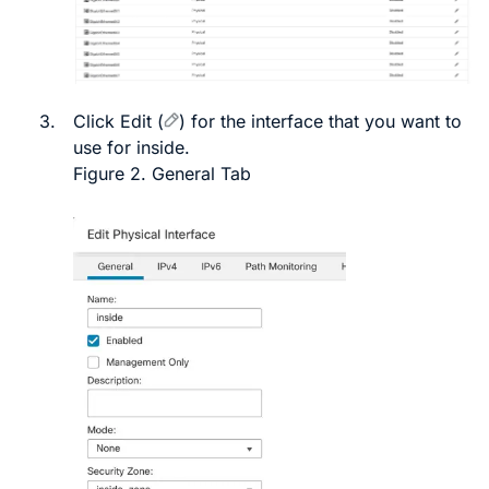
3.
Click
Edit
(
)
for the interface that you want to
use for inside.
Figure 2.
General Tab