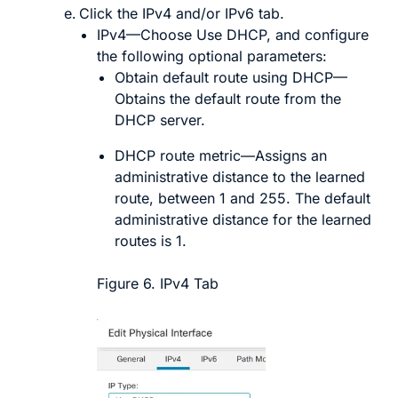
Click the
IPv4
and/or
IPv6
tab.
IPv4
—Choose
Use DHCP
, and configure
the following optional parameters:
Obtain default route using DHCP
—
Obtains the default route from the
DHCP server.
DHCP route metric
—Assigns an
administrative distance to the learned
route, between 1 and 255. The default
administrative distance for the learned
routes is 1.
Figure 6.
IPv4 Tab