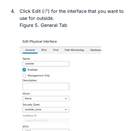
4.
Click
Edit
(
)
for the interface that you want to
use for outside.
Figure 5.
General Tab