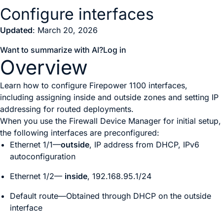
Configure interfaces
Updated
: March 20, 2026
Want to summarize with AI?
Log in
Overview
Learn how to configure Firepower 1100 interfaces,
including assigning inside and outside zones and setting IP
addressing for routed deployments.
When you use the
Firewall Device Manager
for initial setup,
the following interfaces are preconfigured:
Ethernet 1/1—
outside
, IP address from DHCP, IPv6
autoconfiguration
Ethernet 1/2—
inside
, 192.168.95.1/24
Default route—Obtained through DHCP on the outside
interface