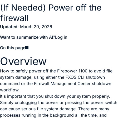
(If Needed) Power off the
firewall
Updated
: March 20, 2026
Want to summarize with AI?
Log in
On this page
Overview
How to safely power off the Firepower 1100 to avoid file
system damage, using either the FXOS CLI shutdown
command or the Firewall Management Center shutdown
workflow.
It's important that you shut down your system properly.
Simply unplugging the power
or pressing the power switch
can cause serious file system damage. There are many
processes running in the background all the time, and