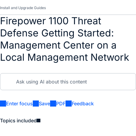
Install and Upgrade Guides
Firepower 1100 Threat
Defense Getting Started:
Management Center on a
Local Management Network
Enter focus
Save
PDF
Feedback
Topics included