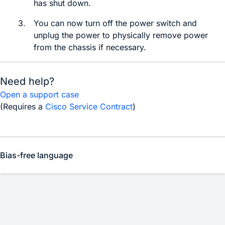
has shut down.
3.
You can now
turn off the power switch and
unplug the power to physically remove power
from the chassis if necessary.
Need help?
Open a support case
(Requires a
Cisco Service Contract
)
Bias-free language