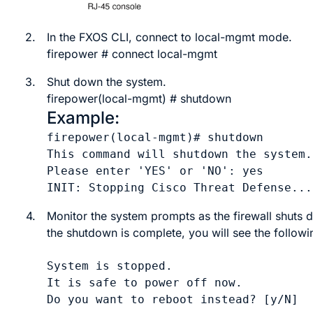
2.
In the
FXOS
CLI, connect to local-mgmt mode.
firepower #
connect
local-mgmt
3.
Shut down the system.
firepower(local-mgmt) #
shutdown
Example:
firepower(local-mgmt)# shutdown 

This command will shutdown the system.
Please enter 'YES' or 'NO': yes

INIT: Stopping Cisco Threat Defense...
4.
Monitor the system prompts as the firewall shuts
the shutdown is complete, you will see the follow
System is stopped.

It is safe to power off now.
