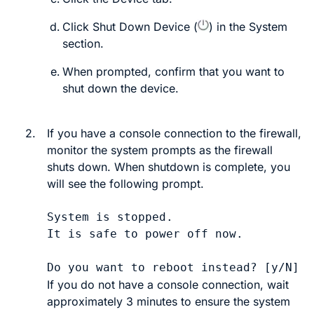
Click
Shut Down Device
(
)
in the
System
section.
When prompted, confirm that you want to
shut down the device.
2.
If you have a console connection to the firewall,
monitor the system prompts as the firewall
shuts down. When shutdown is complete, you
will see the following prompt.
System is stopped.

It is safe to power off now.

If you do not have a console connection, wait
approximately 3 minutes to ensure the system