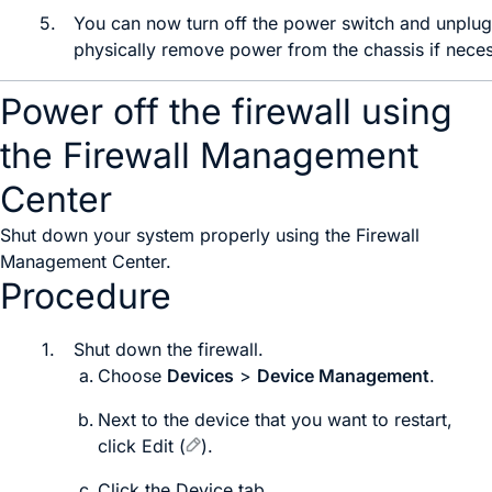
5.
You can now
turn off the power switch and
unplug
physically remove power from the chassis if neces
Power off the firewall using
the Firewall Management
Center
Shut down your system properly using the
Firewall
Management Center
.
Procedure
1.
Shut down the firewall.
Choose
Devices
>
Device Management
.
Next to the device that you want to restart,
click
Edit
(
)
.
Click the
Device
tab.