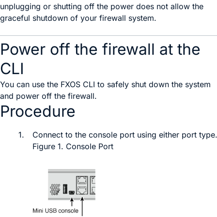
unplugging or shutting off the power does not allow the
graceful shutdown of your firewall system.
Power off the firewall at the
CLI
You can use the
FXOS
CLI to safely shut down the system
and power off the firewall.
Procedure
1.
Connect to the console port
using either port type
Figure 1.
Console Port