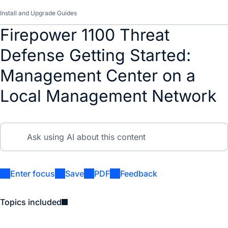
Install and Upgrade Guides
Firepower 1100 Threat
Defense Getting Started:
Management Center on a
Local Management Network
Enter focus
Save
PDF
Feedback
Topics included