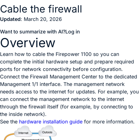
Cable the firewall
Updated
: March 20, 2026
Want to summarize with AI?
Log in
Overview
Learn how to cable the Firepower 1100 so you can
complete the initial hardware setup and prepare required
ports for network connectivity before configuration.
Connect the
Firewall Management Center
to the dedicated
Management 1/1 interface. The management network
needs access to the internet for updates. For example, you
can connect the management network to the internet
through the firewall itself (for example, by connecting to
the inside network).
See the
hardware installation guide
for more information.