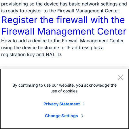
provisioning so the device has basic network settings and
is ready to register to the Firewall Management Center.
Register the firewall with the
Firewall Management Center
How to add a device to the Firewall Management Center
using the device hostname or IP address plus a
registration key and NAT ID.
Need help?
Open a support case
By continuing to use our website, you acknowledge the
(Requires a
Cisco Service Contract
)
use of cookies.
Privacy Statement
Change Settings
Bias-free language