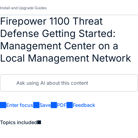
Install and Upgrade Guides
Firepower 1100 Threat
Defense Getting Started:
Management Center on a
Local Management Network
Enter focus
Save
PDF
Feedback
Topics included