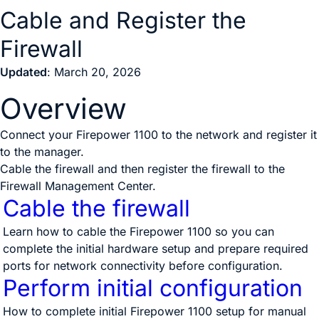
Cable and Register the
Firewall
Updated
: March 20, 2026
Overview
Connect your Firepower 1100 to the network and register it
to the manager.
Cable the firewall and then register the firewall to the
Firewall Management Center
.
Cable the firewall
Learn how to cable the Firepower 1100 so you can
complete the initial hardware setup and prepare required
ports for network connectivity before configuration.
Perform initial configuration
How to complete initial Firepower 1100 setup for manual