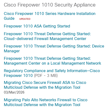
Cisco Firepower 1010 Security Appliance
Cisco Firepower 1010 Series Hardware Installation
Guide
UPDATED
Firepower 1010 ASA Getting Started
Firepower 1010 Threat Defense Getting Started:
Cloud-delivered Firewall Management Center
Firepower 1010 Threat Defense Getting Started: Device
Manager
Firepower 1010 Threat Defense Getting Started:
Management Center on a Local Management Network
Regulatory Compliance and Safety Information—Cisco
Firepower 1010
(PDF - 3 MB)
Migrating Cisco Secure Firewall ASA to Cisco
Multicloud Defense with the Migration Tool
03/Mar/2026
Migrating Palo Alto Networks Firewall to Cisco
Multicloud Defense with the Migration Tool