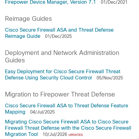
Firepower Device Manager, Version 7.1
01/Dec/2021
Reimage Guides
Cisco Secure Firewall ASA and Threat Defense
Reimage Guide
01/Dec/2025
Deployment and Network Administration
Guides
Easy Deployment for Cisco Secure Firewall Threat
Defense Using Security Cloud Control
05/Nov/2025
Migration to Firepower Threat Defense
Cisco Secure Firewall ASA to Threat Defense Feature
Mapping
04/Jul/2025
Migrating Cisco Secure Firewall ASA to Cisco Secure
Firewall Threat Defense with the Cisco Secure Firewall
Migration Tool
10/Jul/2026
UPDATED