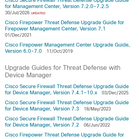
Cisco Secure Firewall Threat Defense Upgrade Guide
for Management Center, Version 7.2.0–7.2.5
30/Jul/2026
UPDATED
Cisco Firepower Threat Defense Upgrade Guide for
Firepower Management Center, Version 7.1
01/Dec/2021
Cisco Firepower Management Center Upgrade Guide,
Version 6.0–7.0
11/Oct/2019
Upgrade Guides for Threat Defense with
Device Manager
Cisco Secure Firewall Threat Defense Upgrade Guide
for Device Manager, Version 7.4.1–10.x
03/Dec/2025
Cisco Secure Firewall Threat Defense Upgrade Guide
for Device Manager, Version 7.3
18/May/2023
Cisco Secure Firewall Threat Defense Upgrade Guide
for Device Manager, Version 7.2
06/Jun/2022
Cisco Firepower Threat Defense Upgrade Guide for