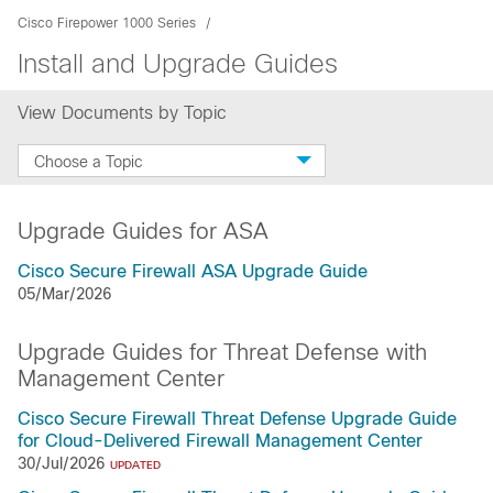
Cisco Firepower 1000 Series
Install and Upgrade Guides
View Documents by Topic
Choose a Topic
Upgrade Guides for ASA
Cisco Secure Firewall ASA Upgrade Guide
05/Mar/2026
Upgrade Guides for Threat Defense with
Management Center
Cisco Secure Firewall Threat Defense Upgrade Guide
for Cloud-Delivered Firewall Management Center
30/Jul/2026
UPDATED