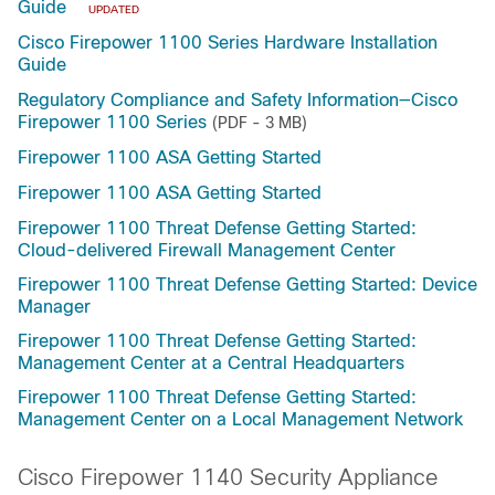
Guide
UPDATED
Cisco Firepower 1100 Series Hardware Installation
Guide
Regulatory Compliance and Safety Information—Cisco
Firepower 1100 Series
(PDF - 3 MB)
Firepower 1100 ASA Getting Started
Firepower 1100 ASA Getting Started
Firepower 1100 Threat Defense Getting Started:
Cloud-delivered Firewall Management Center
Firepower 1100 Threat Defense Getting Started: Device
Manager
Firepower 1100 Threat Defense Getting Started:
Management Center at a Central Headquarters
Firepower 1100 Threat Defense Getting Started:
Management Center on a Local Management Network
Cisco Firepower 1140 Security Appliance