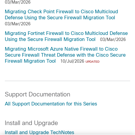
03/Mar/2026
Migrating Check Point Firewall to Cisco Multicloud
Defense Using the Secure Firewall Migration Tool
03/Mar/2026
Migrating Fortinet Firewall to Cisco Multicloud Defense
Using the Secure Firewall Migration Tool
03/Mar/2026
Migrating Microsoft Azure Native Firewall to Cisco
Secure Firewall Threat Defense with the Cisco Secure
Firewall Migration Tool
10/Jul/2026
UPDATED
Support Documentation
All Support Documentation for this Series
Install and Upgrade
Install and Upgrade TechNotes