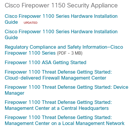
Cisco Firepower 1150 Security Appliance
Cisco Firepower 1100 Series Hardware Installation
Guide
UPDATED
Cisco Firepower 1100 Series Hardware Installation
Guide
Regulatory Compliance and Safety Information—Cisco
Firepower 1100 Series
(PDF - 3 MB)
Firepower 1100 ASA Getting Started
Firepower 1100 Threat Defense Getting Started:
Cloud-delivered Firewall Management Center
Firepower 1100 Threat Defense Getting Started: Device
Manager
Firepower 1100 Threat Defense Getting Started:
Management Center at a Central Headquarters
Firepower 1100 Threat Defense Getting Started:
Management Center on a Local Management Network