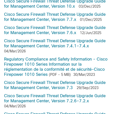
Cisco Secure Firewall Threat Defense Upgrade Guide
for Management Center, Version 10.x
03/Dec/2025
Cisco Secure Firewall Threat Defense Upgrade Guide
for Management Center, Version 7.7.x
01/Dec/2025
Cisco Secure Firewall Threat Defense Upgrade Guide
for Management Center, Version 7.6.x
12/Jun/2025
Cisco Secure Firewall Threat Defense Upgrade Guide
for Management Center, Version 7.4.1–7.4.x
04/Mar/2026
Regulatory Compliance and Safety Information - Cisco
Firepower 1010 Series Information sur la
réglementation de la conformité et de sécurité-Cisco
Firepower 1010 Series
(PDF - 5 MB)
30/Mar/2023
Cisco Secure Firewall Threat Defense Upgrade Guide
for Management Center, Version 7.3
29/Sep/2023
Cisco Secure Firewall Threat Defense Upgrade Guide
for Management Center, Version 7.2.6–7.2.x
04/Mar/2026