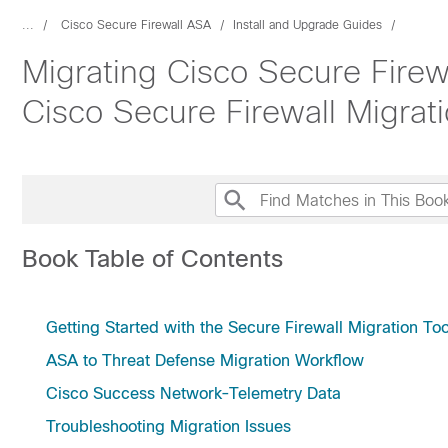
...
Cisco Secure Firewall ASA
Install and Upgrade Guides
Migrating Cisco Secure Firew
Cisco Secure Firewall Migrati
Book Table of Contents
Getting Started with the Secure Firewall Migration Too
ASA to Threat Defense Migration Workflow
Cisco Success Network-Telemetry Data
Troubleshooting Migration Issues