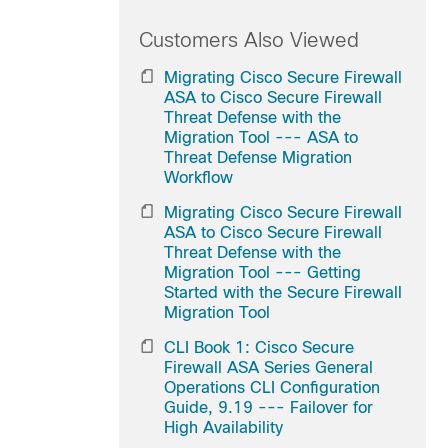
Customers Also Viewed
Migrating Cisco Secure Firewall
ASA to Cisco Secure Firewall
Threat Defense with the
Migration Tool --- ASA to
Threat Defense Migration
Workflow
Migrating Cisco Secure Firewall
ASA to Cisco Secure Firewall
Threat Defense with the
Migration Tool --- Getting
Started with the Secure Firewall
Migration Tool
CLI Book 1: Cisco Secure
Firewall ASA Series General
Operations CLI Configuration
Guide, 9.19 --- Failover for
High Availability