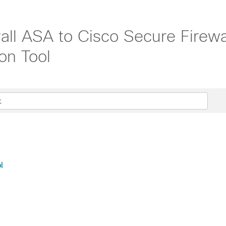
all ASA to Cisco Secure Firewa
on Tool
l