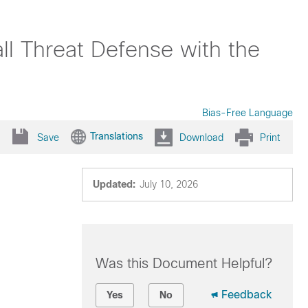
ll Threat Defense with the
Bias-Free Language
Translations
Save
Download
Print
Updated:
July 10, 2026
Was this Document Helpful?
Feedback
Yes
No