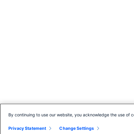
By continuing to use our website, you acknowledge the use of c
Privacy Statement
Change Settings