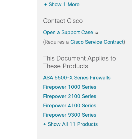
+
Show 1 More
Contact Cisco
Open a Support Case
(Requires a
Cisco Service Contract
)
This Document Applies to
These Products
ASA 5500-X Series Firewalls
Firepower 1000 Series
Firepower 2100 Series
Firepower 4100 Series
Firepower 9300 Series
+
Show All 11 Products