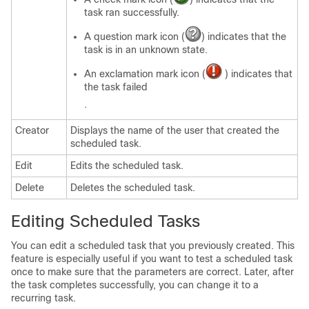
task ran successfully.
A question mark icon (
) indicates that the
task is in an unknown state.
An exclamation mark icon (
) indicates that
the task failed
.
Creator
Displays the name of the user that created the
scheduled task.
Edit
Edits the scheduled task.
Delete
Deletes the scheduled task.
Editing Scheduled Tasks
You can edit a scheduled task that you previously created. This
feature is especially useful if you want to test a scheduled task
once to make sure that the parameters are correct. Later, after
the task completes successfully, you can change it to a
recurring task.