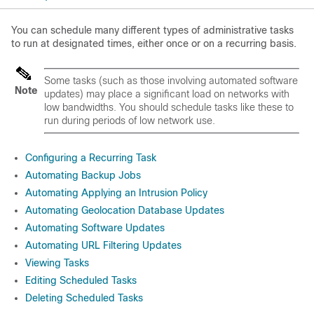
You can schedule many different types of administrative tasks
to run at designated times, either once or on a recurring basis.
Some tasks (such as those involving automated software
Note
updates) may place a significant load on networks with
low bandwidths. You should schedule tasks like these to
run during periods of low network use.
Configuring a Recurring Task
Automating Backup Jobs
Automating Applying an Intrusion Policy
Automating Geolocation Database Updates
Automating Software Updates
Automating URL Filtering Updates
Viewing Tasks
Editing Scheduled Tasks
Deleting Scheduled Tasks