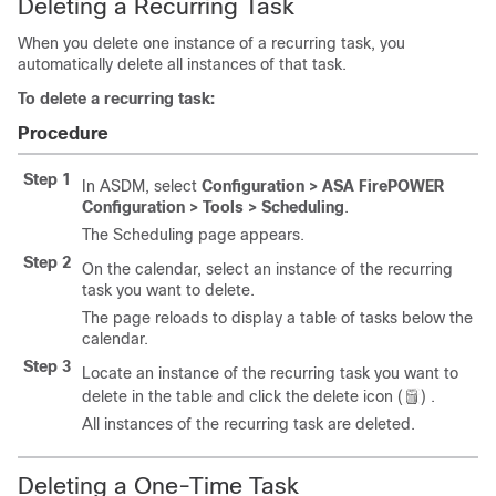
Deleting a Recurring Task
When you delete one instance of a recurring task, you
automatically delete all instances of that task.
To delete a recurring task:
Procedure
Step 1
In ASDM, select
Configuration > ASA FirePOWER
Configuration > Tools > Scheduling
.
The Scheduling page appears.
Step 2
On the calendar, select an instance of the recurring
task you want to delete.
The page reloads to display a table of tasks below the
calendar.
Step 3
Locate an instance of the recurring task you want to
delete in the table and click the delete icon (
) .
All instances of the recurring task are deleted.
Deleting a One-Time Task