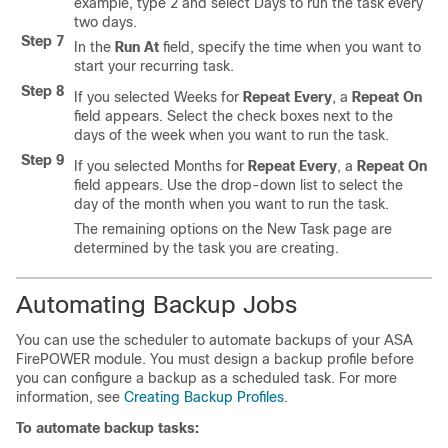
example, type 2 and select Days to run the task every
two days.
Step 7
In the
Run At
field, specify the time when you want to
start your recurring task.
Step 8
If you selected Weeks for
Repeat Every
, a
Repeat On
field appears. Select the check boxes next to the
days of the week when you want to run the task.
Step 9
If you selected Months for
Repeat Every
, a
Repeat On
field appears. Use the drop-down list to select the
day of the month when you want to run the task.
The remaining options on the New Task page are
determined by the task you are creating.
Automating Backup Jobs
You can use the scheduler to automate backups of your ASA
FirePOWER module. You must design a backup profile before
you can configure a backup as a scheduled task. For more
information, see
Creating Backup Profiles
.
To automate backup tasks: