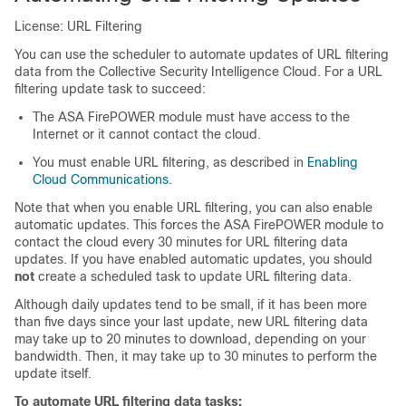
License: URL Filtering
You can use the scheduler to automate updates of URL filtering
data from the Collective Security Intelligence Cloud. For a URL
filtering update task to succeed:
The ASA FirePOWER module must have access to the
Internet or it cannot contact the cloud.
You must enable URL filtering, as described in
Enabling
Cloud Communications
.
Note that when you enable URL filtering, you can also enable
automatic updates. This forces the ASA FirePOWER module to
contact the cloud every 30 minutes for URL filtering data
updates. If you have enabled automatic updates, you should
not
create a scheduled task to update URL filtering data.
Although daily updates tend to be small, if it has been more
than five days since your last update, new URL filtering data
may take up to 20 minutes to download, depending on your
bandwidth. Then, it may take up to 30 minutes to perform the
update itself.
To automate URL filtering data tasks: