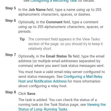
See
Configuring a Recurring Task
for details.
Step 5
In the
Job Name
field, type a name using up to 255
alphanumeric characters, spaces, or dashes.
Step 6
Optionally, in the
Comment
field, type a comment
using up to 255 alphanumeric characters, spaces, or
periods.
Tip
The comment field appears in the View Tasks
section of the page, so you should try to keep it
relatively short.
Step 7
Optionally, in the
Email Status To
field, type the email
address (or multiple email addresses separated by
commas) where you want task status messages sent.
You must have a valid email relay server configured to
send status messages. See
Configuring a Mail Relay
Host and Notification Address
for more information
about configuring a relay host.
Step 8
Click
Save
.
The task is added. You can check the status of a
running task on the Task Status page; see
Viewing the
Status of Long-Running Tasks
.