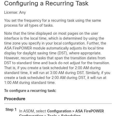
Configuring a Recurring Task
License: Any
You set the frequency for a recurring task using the same
process for all types of tasks.
Note that the time displayed on most pages on the user
interface is the local time, which is determined by using the
time zone you specify in your local configuration. Further, the
ASA FirePOWER module automatically adjusts its local time
display for daylight saving time (DST), where appropriate.
However, recurring tasks that span the transition dates from
DST to standard time and back do not adjust for the transition.
That is, if you create a task scheduled for 2:00 AM during
standard time, it will run at 3:00 AM during DST. Similarly, if you
create a task scheduled for 2:00 AM during DST, it will run at
1:00 AM during standard time.
To configure a recurring task:
Procedure
Step 1
In ASDM, select
Configuration > ASA FirePOWER