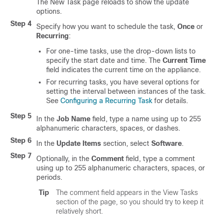
The New Task page reloads to show the update
options.
Step 4
Specify how you want to schedule the task,
Once
or
Recurring
:
For one-time tasks, use the drop-down lists to
specify the start date and time. The
Current Time
field indicates the current time on the appliance.
For recurring tasks, you have several options for
setting the interval between instances of the task.
See
Configuring a Recurring Task
for details.
Step 5
In the
Job Name
field, type a name using up to 255
alphanumeric characters, spaces, or dashes.
Step 6
In the
Update Items
section, select
Software
.
Step 7
Optionally, in the
Comment
field, type a comment
using up to 255 alphanumeric characters, spaces, or
periods.
Tip
The comment field appears in the View Tasks
section of the page, so you should try to keep it
relatively short.