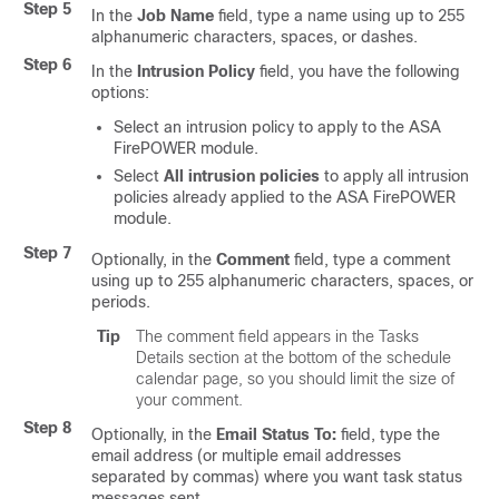
Step 5
In the
Job Name
field, type a name using up to 255
alphanumeric characters, spaces, or dashes.
Step 6
In the
Intrusion Policy
field, you have the following
options:
Select an intrusion policy to apply to the ASA
FirePOWER module.
Select
All intrusion policies
to apply all intrusion
policies already applied to the ASA FirePOWER
module.
Step 7
Optionally, in the
Comment
field, type a comment
using up to 255 alphanumeric characters, spaces, or
periods.
Tip
The comment field appears in the Tasks
Details section at the bottom of the schedule
calendar page, so you should limit the size of
your comment.
Step 8
Optionally, in the
Email Status To:
field, type the
email address (or multiple email addresses
separated by commas) where you want task status
messages sent.