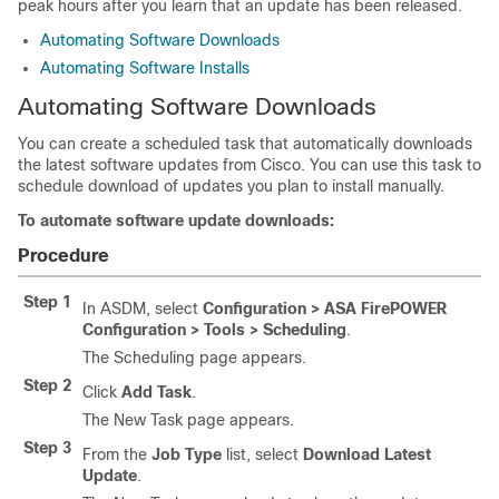
peak hours after you learn that an update has been released.
Automating Software Downloads
Automating Software Installs
Automating Software Downloads
You can create a scheduled task that automatically downloads
the latest software updates from Cisco. You can use this task to
schedule download of updates you plan to install manually.
To automate software update downloads:
Procedure
Step 1
In ASDM, select
Configuration > ASA FirePOWER
Configuration > Tools > Scheduling
.
The Scheduling page appears.
Step 2
Click
Add Task
.
The New Task page appears.
Step 3
From the
Job Type
list, select
Download Latest
Update
.