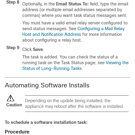
Step 8
Optionally, in the
Email Status To:
field, type the email
address (or multiple email addresses separated by
commas) where you want task status messages sent.
You must have a valid email relay server configured to
send status messages. See
Configuring a Mail Relay
Host and Notification Address
for more information
about configuring a relay host.
Step 9
Click
Save
.
The task is added. You can check the status of a
running task on the Task Status page; see
Viewing the
Status of Long-Running Tasks
.
Automating Software Installs
Depending on the update being installed, the
Caution
appliance may reboot after the software is installed.
To schedule a software installation task:
Procedure