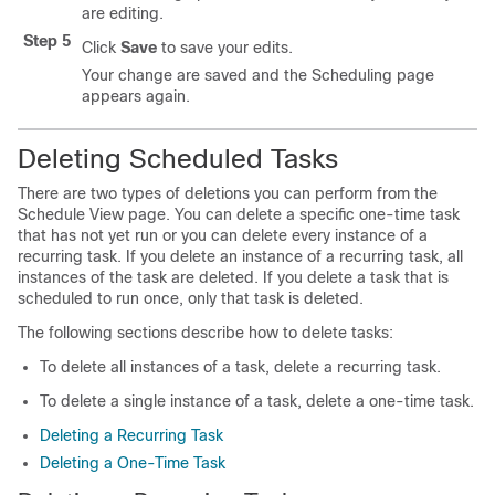
are editing.
Step 5
Click
Save
to save your edits.
Your change are saved and the Scheduling page
appears again.
Deleting Scheduled Tasks
There are two types of deletions you can perform from the
Schedule View page. You can delete a specific one-time task
that has not yet run or you can delete every instance of a
recurring task. If you delete an instance of a recurring task, all
instances of the task are deleted. If you delete a task that is
scheduled to run once, only that task is deleted.
The following sections describe how to delete tasks:
To delete all instances of a task, delete a recurring task.
To delete a single instance of a task, delete a one-time task.
Deleting a Recurring Task
Deleting a One-Time Task