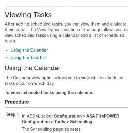
Viewing Tasks
After adding scheduled tasks, you can view them and evaluate
their status. The View Options section of the page allows you to
view scheduled tasks using a calendar and a list of scheduled
tasks.
Using the Calendar
Using the Task List
Using the Calendar
The Calendar view option allows you to view which scheduled
tasks occur on which day.
To view scheduled tasks using the calendar:
Procedure
Step 1
In ASDM, select
Configuration > ASA FirePOWER
Configuration > Tools > Scheduling
.
The Scheduling page appears.