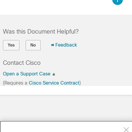
Was this Document Helpful?
Feedback
Yes
No
Contact Cisco
Open a Support Case
(Requires a
Cisco Service Contract
)