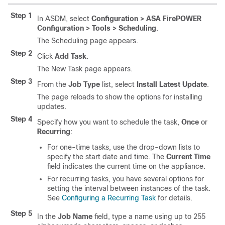
Step 1
In ASDM, select
Configuration > ASA FirePOWER
Configuration > Tools > Scheduling
.
The Scheduling page appears.
Step 2
Click
Add Task
.
The New Task page appears.
Step 3
From the
Job Type
list, select
Install Latest Update
.
The page reloads to show the options for installing
updates.
Step 4
Specify how you want to schedule the task,
Once
or
Recurring
:
For one-time tasks, use the drop-down lists to
specify the start date and time. The
Current Time
field indicates the current time on the appliance.
For recurring tasks, you have several options for
setting the interval between instances of the task.
See
Configuring a Recurring Task
for details.
Step 5
In the
Job Name
field, type a name using up to 255