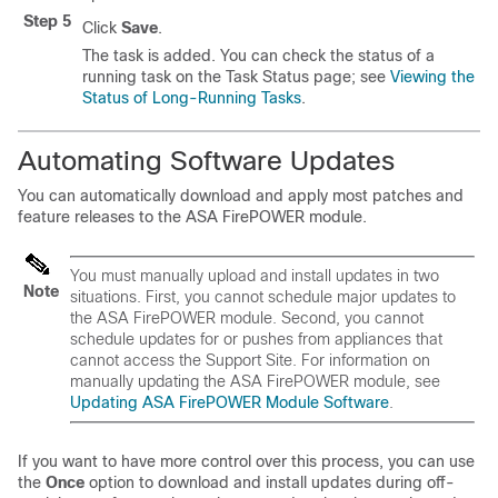
Step 5
Click
Save
.
The task is added. You can check the status of a
running task on the Task Status page; see
Viewing the
Status of Long-Running Tasks
.
Automating Software Updates
You can automatically download and apply most patches and
feature releases to the ASA FirePOWER module.
You must manually upload and install updates in two
Note
situations. First, you cannot schedule major updates to
the ASA FirePOWER module. Second, you cannot
schedule updates for or pushes from appliances that
cannot access the Support Site. For information on
manually updating the ASA FirePOWER module, see
Updating ASA FirePOWER Module Software
.
If you want to have more control over this process, you can use
the
Once
option to download and install updates during off-