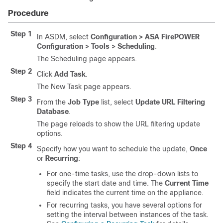
Procedure
Step 1
In ASDM, select
Configuration > ASA FirePOWER
Configuration > Tools > Scheduling
.
The Scheduling page appears.
Step 2
Click
Add Task
.
The New Task page appears.
Step 3
From the
Job Type
list, select
Update URL Filtering
Database
.
The page reloads to show the URL filtering update
options.
Step 4
Specify how you want to schedule the update,
Once
or
Recurring
:
For one-time tasks, use the drop-down lists to
specify the start date and time. The
Current Time
field indicates the current time on the appliance.
For recurring tasks, you have several options for
setting the interval between instances of the task.