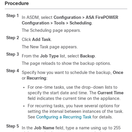
Procedure
Step 1
In ASDM, select
Configuration > ASA FirePOWER
Configuration > Tools > Scheduling
.
The Scheduling page appears.
Step 2
Click
Add Task
.
The New Task page appears.
Step 3
From the
Job Type
list, select
Backup
.
The page reloads to show the backup options.
Step 4
Specify how you want to schedule the backup,
Once
or
Recurring
:
For one-time tasks, use the drop-down lists to
specify the start date and time. The
Current Time
field indicates the current time on the appliance.
For recurring tasks, you have several options for
setting the interval between instances of the task.
See
Configuring a Recurring Task
for details.
Step 5
In the
Job Name
field, type a name using up to 255