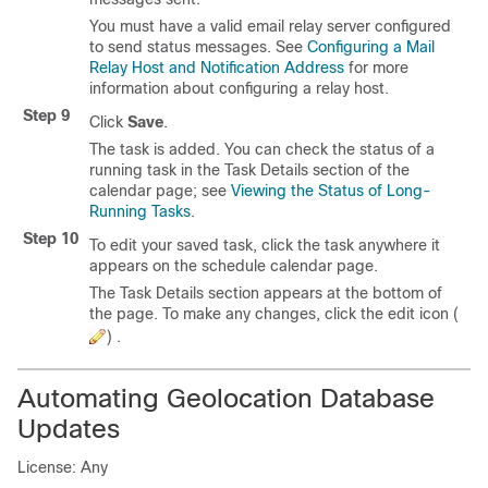
You must have a valid email relay server configured
to send status messages. See
Configuring a Mail
Relay Host and Notification Address
for more
information about configuring a relay host.
Step 9
Click
Save
.
The task is added. You can check the status of a
running task in the Task Details section of the
calendar page; see
Viewing the Status of Long-
Running Tasks
.
Step 10
To edit your saved task, click the task anywhere it
appears on the schedule calendar page.
The Task Details section appears at the bottom of
the page. To make any changes, click the edit icon (
) .
Automating Geolocation Database
Updates
License: Any