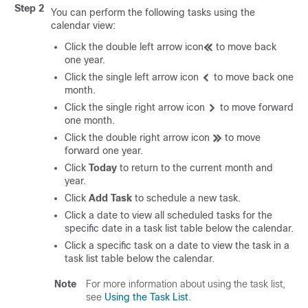
Step 2
You can perform the following tasks using the
calendar view:
Click the double left arrow icon
to move back
one year.
Click the single left arrow icon
to move back one
month.
Click the single right arrow icon
to move forward
one month.
Click the double right arrow icon
to move
forward one year.
Click
Today
to return to the current month and
year.
Click
Add Task
to schedule a new task.
Click a date to view all scheduled tasks for the
specific date in a task list table below the calendar.
Click a specific task on a date to view the task in a
task list table below the calendar.
Note
For more information about using the task list,
see
Using the Task List
.