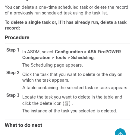
You can delete a one-time scheduled task or delete the record
of a previously run scheduled task using the task list.
To delete a single task or, if it has already run, delete a task
record:
Procedure
Step 1
In ASDM, select
Configuration > ASA FirePOWER
Configuration > Tools > Scheduling
.
The Scheduling page appears.
Step 2
Click the task that you want to delete or the day on
which the task appears.
A table containing the selected task or tasks appears.
Step 3
Locate the task you want to delete in the table and
click the delete icon (
) .
The instance of the task you selected is deleted.
What to do next