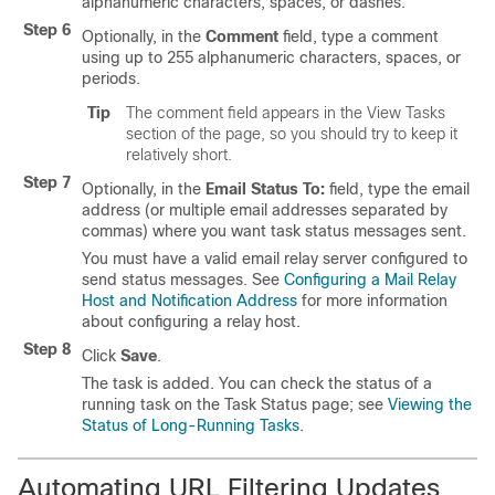
alphanumeric characters, spaces, or dashes.
Step 6
Optionally, in the
Comment
field, type a comment
using up to 255 alphanumeric characters, spaces, or
periods.
Tip
The comment field appears in the View Tasks
section of the page, so you should try to keep it
relatively short.
Step 7
Optionally, in the
Email Status To:
field, type the email
address (or multiple email addresses separated by
commas) where you want task status messages sent.
You must have a valid email relay server configured to
send status messages. See
Configuring a Mail Relay
Host and Notification Address
for more information
about configuring a relay host.
Step 8
Click
Save
.
The task is added. You can check the status of a
running task on the Task Status page; see
Viewing the
Status of Long-Running Tasks
.
Automating URL Filtering Updates