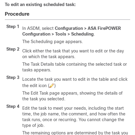
To edit an existing scheduled task:
Procedure
Step 1
In ASDM, select
Configuration > ASA FirePOWER
Configuration > Tools > Scheduling
.
The Scheduling page appears.
Step 2
Click either the task that you want to edit or the day
on which the task appears.
The Task Details table containing the selected task or
tasks appears.
Step 3
Locate the task you want to edit in the table and click
the edit icon (
)
The Edit Task page appears, showing the details of
the task you selected.
Step 4
Edit the task to meet your needs, including the start
time, the job name, the comment, and how often the
task runs, once or recurring. You cannot change the
type of job.
The remaining options are determined by the task you