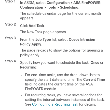
Step 1
In ASDM, select
Configuration > ASA FirePOWER
Configuration > Tools > Scheduling
.
The schedule calendar page for the current month
appears.
Step 2
Click
Add Task
.
The New Task page appears.
Step 3
From the
Job Type
list, select
Queue Intrusion
Policy Apply
.
The page reloads to show the options for queuing a
policy apply.
Step 4
Specify how you want to schedule the task,
Once
or
Recurring
:
For one-time tasks, use the drop-down lists to
specify the start date and time. The
Current Time
field indicates the current time on the ASA
FirePOWER module.
For recurring tasks, you have several options for
setting the interval between instances of the task.
See
Configuring a Recurring Task
for details.