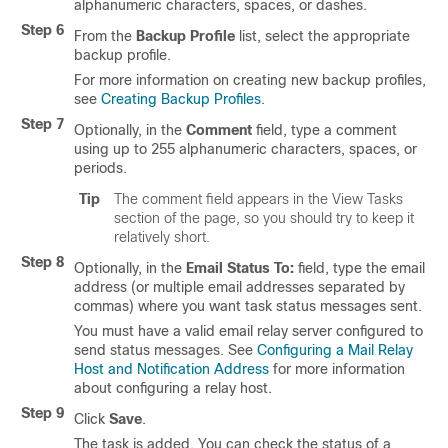
alphanumeric characters, spaces, or dashes.
Step 6
From the
Backup Profile
list, select the appropriate
backup profile.
For more information on creating new backup profiles,
see
Creating Backup Profiles
.
Step 7
Optionally, in the
Comment
field, type a comment
using up to 255 alphanumeric characters, spaces, or
periods.
Tip
The comment field appears in the View Tasks
section of the page, so you should try to keep it
relatively short.
Step 8
Optionally, in the
Email Status To:
field, type the email
address (or multiple email addresses separated by
commas) where you want task status messages sent.
You must have a valid email relay server configured to
send status messages. See
Configuring a Mail Relay
Host and Notification Address
for more information
about configuring a relay host.
Step 9
Click
Save
.
The task is added. You can check the status of a