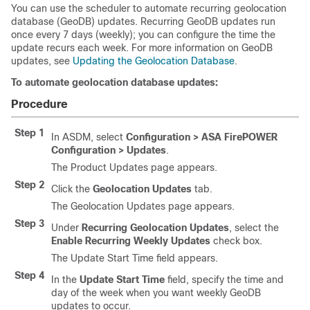
You can use the scheduler to automate recurring geolocation
database (GeoDB) updates. Recurring GeoDB updates run
once every 7 days (weekly); you can configure the time the
update recurs each week. For more information on GeoDB
updates, see
Updating the Geolocation Database
.
To automate geolocation database updates:
Procedure
Step 1
In ASDM, select
Configuration > ASA FirePOWER
Configuration > Updates
.
The Product Updates page appears.
Step 2
Click the
Geolocation Updates
tab.
The Geolocation Updates page appears.
Step 3
Under
Recurring Geolocation Updates
, select the
Enable Recurring Weekly Updates
check box.
The Update Start Time field appears.
Step 4
In the
Update Start Time
field, specify the time and
day of the week when you want weekly GeoDB
updates to occur.