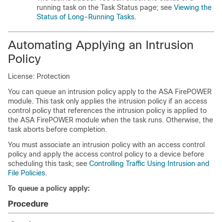
running task on the Task Status page; see
Viewing the
Status of Long-Running Tasks
.
Automating Applying an Intrusion
Policy
License: Protection
You can queue an intrusion policy apply to the ASA FirePOWER
module. This task only applies the intrusion policy if an access
control policy that references the intrusion policy is applied to
the ASA FirePOWER module when the task runs. Otherwise, the
task aborts before completion.
You must associate an intrusion policy with an access control
policy and apply the access control policy to a device before
scheduling this task; see
Controlling Traffic Using Intrusion and
File Policies
.
To queue a policy apply:
Procedure