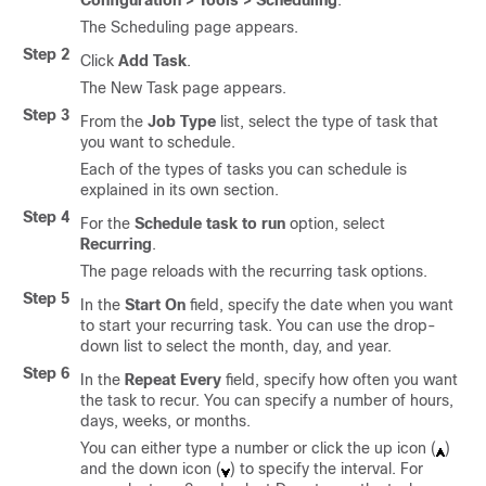
Configuration > Tools > Scheduling
.
The Scheduling page appears.
Step 2
Click
Add Task
.
The New Task page appears.
Step 3
From the
Job Type
list, select the type of task that
you want to schedule.
Each of the types of tasks you can schedule is
explained in its own section.
Step 4
For the
Schedule task to run
option, select
Recurring
.
The page reloads with the recurring task options.
Step 5
In the
Start On
field, specify the date when you want
to start your recurring task. You can use the drop-
down list to select the month, day, and year.
Step 6
In the
Repeat Every
field, specify how often you want
the task to recur. You can specify a number of hours,
days, weeks, or months.
You can either type a number or click the up icon (
)
and the down icon (
) to specify the interval. For