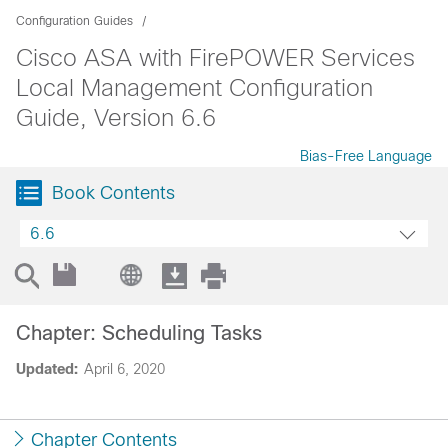
Configuration Guides
Cisco ASA with FirePOWER Services
Local Management Configuration
Guide, Version 6.6
Bias-Free Language
Book Contents
6.6
Chapter: Scheduling Tasks
Updated:
April 6, 2020
Chapter Contents