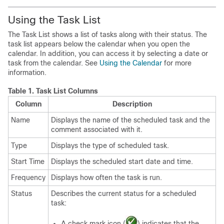
Using the Task List
The Task List shows a list of tasks along with their status. The
task list appears below the calendar when you open the
calendar. In addition, you can access it by selecting a date or
task from the calendar. See
Using the Calendar
for more
information.
Table 1.
Task List Columns
Column
Description
Name
Displays the name of the scheduled task and the
comment associated with it.
Type
Displays the type of scheduled task.
Start Time
Displays the scheduled start date and time.
Frequency
Displays how often the task is run.
Status
Describes the current status for a scheduled
task:
A check mark icon (
) indicates that the