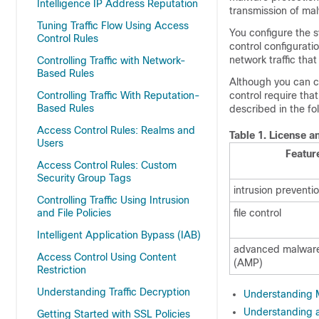
Intelligence IP Address Reputation
transmission of malw
Tuning Traffic Flow Using Access
You configure the s
Control Rules
control configurati
network traffic tha
Controlling Traffic with Network-
Based Rules
Although you can cr
Controlling Traffic With Reputation-
control require tha
Based Rules
described in the fo
Access Control Rules: Realms and
Table 1.
License an
Users
Featur
Access Control Rules: Custom
Security Group Tags
intrusion preventi
Controlling Traffic Using Intrusion
and File Policies
file control
Intelligent Application Bypass (IAB)
advanced malware
Access Control Using Content
(AMP)
Restriction
Understanding Traffic Decryption
Understanding M
Understanding an
Getting Started with SSL Policies