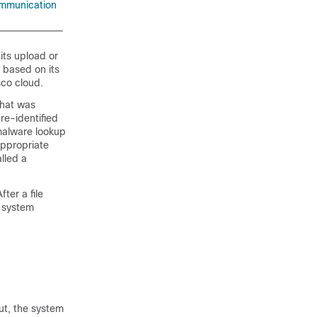
ommunication
its upload or
 based on its
sco cloud.
that was
re-identified
 malware lookup
appropriate
alled a
ter a file
e system
ut, the system