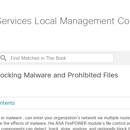
rvices Local Management Conf
locking Malware and Prohibited Files
ntents
, or
malware
, can enter your organization’s network via multiple route
ate the effects of malware, the ASA FirePOWER module’s file control
components can detect, track, store, analyze, and optionally block 