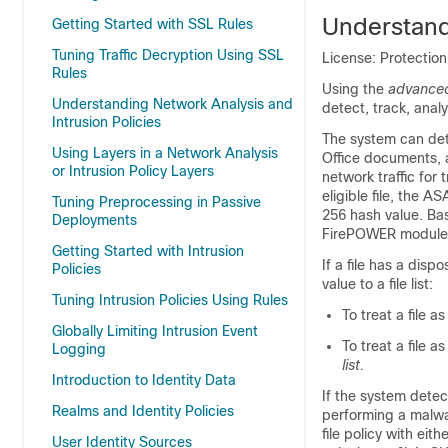
Understand
Getting Started with SSL Rules
Tuning Traffic Decryption Using SSL
License: Protection
Rules
Using the
advanced
Understanding Network Analysis and
detect, track, anal
Intrusion Policies
The system can dete
Using Layers in a Network Analysis
Office documents, 
or Intrusion Policy Layers
network traffic fo
eligible file, the
Tuning Preprocessing in Passive
256 hash value. Bas
Deployments
FirePOWER module
Getting Started with Intrusion
If a file has a dis
Policies
value to a file list:
Tuning Intrusion Policies Using Rules
To treat a file a
Globally Limiting Intrusion Event
To treat a file a
Logging
list.
Introduction to Identity Data
If the system detect
Realms and Identity Policies
performing a malwar
file policy with eith
User Identity Sources