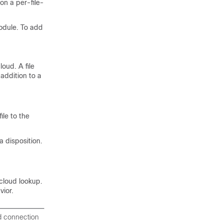
 on a per-file-
odule. To add
oud. A file
 addition to a
ile to the
 disposition.
cloud lookup.
vior.
d connection