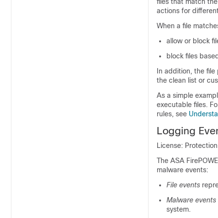
files that match the
actions for differen
When a file matches
allow or block f
block files base
In addition, the fil
the clean list or cu
As a simple example
executable files. F
rules, see
Understan
Logging Even
License: Protectio
The ASA FirePOWER 
malware events:
File events
repre
Malware events
system.