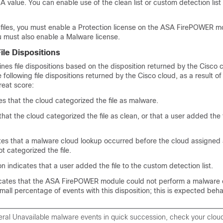
HA value. You can enable use of the clean list or custom detection list
k files, you must enable a Protection license on the ASA FirePOWER m
, you must also enable a Malware license.
ile Dispositions
es file dispositions based on the disposition returned by the Cisco cl
following file dispositions returned by the Cisco cloud, as a result of
hreat score:
s that the cloud categorized the file as malware.
that the cloud categorized the file as clean, or that a user added the f
es that a malware cloud lookup occurred before the cloud assigned a
t categorized the file.
 indicates that a user added the file to the custom detection list.
icates that the ASA FirePOWER module could not perform a malware 
all percentage of events with this disposition; this is expected beha
veral Unavailable malware events in quick succession, check your clou