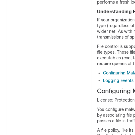
performs a fresh lo
Understanding F
If your organization
type (regardless of
wider net. As with
transmissions of spe
File control is sup
file types. These f
executables (exe, t
require queries of 
Configuring Malw
Logging Events 
Configuring 
License: Protectio
You configure malwa
by associating file
passes a file in traf
A file policy, like 