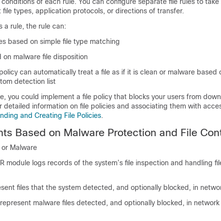
 conditions of each rule. You can configure separate file rules to take 
t file types, application protocols, or directions of transfer.
 a rule, the rule can:
iles based on simple file type matching
d on malware file disposition
e policy can automatically treat a file as if it is clean or malware based 
stom detection list
, you could implement a file policy that blocks your users from dow
or detailed information on file policies and associating them with acce
ding and Creating File Policies
.
ts Based on Malware Protection and File Cont
n or Malware
module logs records of the system’s file inspection and handling fil
sent files that the system detected, and optionally blocked, in network
represent malware files detected, and optionally blocked, in network t