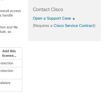
Contact Cisco
overall access
es handle
Open a Support Case
(Requires a
Cisco Service Contract
)
ion and file
dule, as
Add this
license...
rotection
rotection
alware