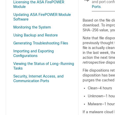
and port conf
Licensing the ASA FirePOWER
Module
Ports
.
Updating ASA FirePOWER Module
Software
Based on the file d
download. To improv
Monitoring the System
SHA-256 value, you
Using Backup and Restore
Note that file disp
previously thought 
Generating Troubleshooting Files
file is actually cl
Importing and Exporting
in the last week, 
Configurations
action the next time
retrospective
dispos
Viewing the Status of Long-Running
Tasks
File dispositions r
disposition has bee
Security, Internet Access, and
purges the cached i
Communication Ports
Clean—4 hours
Unknown—1 hou
Malware—1 hour
If a malware cloud 