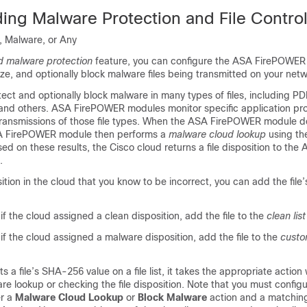
ing Malware Protection and File Contro
, Malware, or Any
 malware protection
feature, you can configure the ASA FirePOWER
yze, and optionally block malware files being transmitted on your netw
ct and optionally block malware in many types of files, including PD
and others. ASA FirePOWER modules monitor specific application p
r transmissions of those file types. When the ASA FirePOWER module d
 ASA FirePOWER module then performs a
malware cloud lookup
using the
ed on these results, the Cisco cloud returns a file disposition to the
.
position in the cloud that you know to be incorrect, you can add the fil
s if the cloud assigned a clean disposition, add the file to the
clean list
s if the cloud assigned a malware disposition, add the file to the
custo
s a file’s SHA-256 value on a file list, it takes the appropriate action
e lookup or checking the file disposition. Note that you must configur
er a
Malware Cloud Lookup
or
Block Malware
action and a matching 