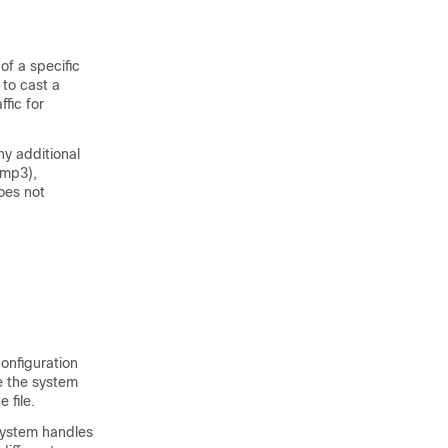
 of a specific
 to cast a
fic for
ny additional
 mp3),
does not
configuration
re the system
 file.
 system handles