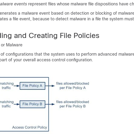
alware events
represent files whose malware file dispositions have 
nerates a malware event based on detection or blocking of malware
erates a file event, because to detect malware in a file the system must
ng and Creating File Policies
n or Malware
set of configurations that the system uses to perform advanced malwar
 part of your overall access control configuration.