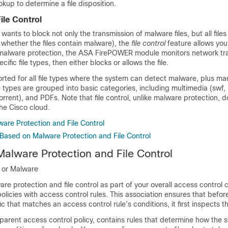
okup to determine a file disposition.
ile Control
 wants to block not only the transmission of malware files, but all files
 whether the files contain malware), the
file control
feature allows you
 malware protection, the ASA FirePOWER module monitors network traf
cific file types, then either blocks or allows the file.
ported for all file types where the system can detect malware, plus ma
ile types are grouped into basic categories, including multimedia (swf,
orrent), and PDFs. Note that file control, unlike malware protection, 
the Cisco cloud.
are Protection and File Control
Based on Malware Protection and File Control
Malware Protection and File Control
n or Malware
re protection and file control as part of your overall access control 
 policies with access control rules. This association ensures that befo
fic that matches an access control rule’s conditions, it first inspects the
its parent access control policy, contains rules that determine how the