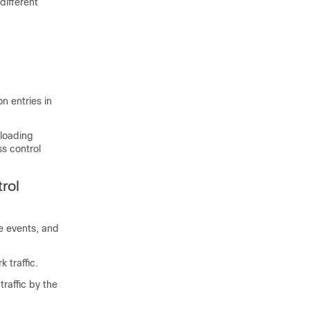
different
on entries in
nloading
ss control
rol
e events, and
 traffic.
raffic by the