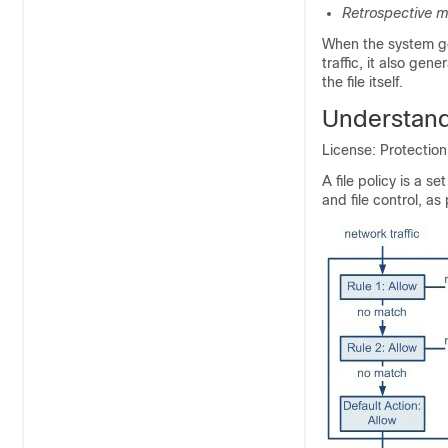
Retrospective m
When the system ge
traffic, it also gen
the file itself.
Understandi
License: Protectio
A file policy is a 
and file control, as