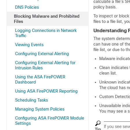
calculate a file’s S
policy basis.
DNS Policies
To inspect or bloc
Blocking Malware and Prohibited
Files
files to a file list
Logging Connections in Network
Understanding F
Traffic
The system determin
can have one of the 
Viewing Events
file list, or due to t
Configuring External Alerting
Malware indicate
Configuring External Alerting for
Clean indicates 
Intrusion Rules
clean list.
Using the ASA FirePOWER
Dashboard
Unknown indicat
The cloud has no
Using ASA FirePOWER Reporting
Custom Detection
Scheduling Tasks
Unavailable ind
Managing System Policies
You may see a sm
Configuring ASA FirePOWER Module
Settings
If you see se
Tip