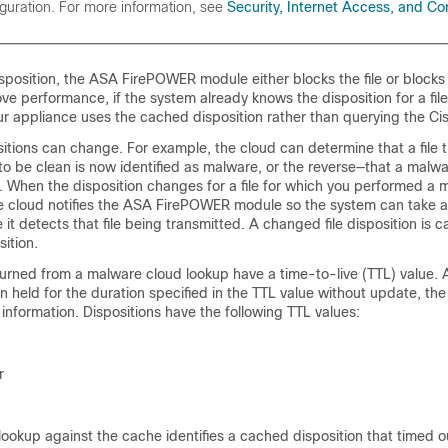
iguration. For more information, see
Security, Internet Access, and C
isposition, the ASA FirePOWER module either blocks the file or blocks 
e performance, if the system already knows the disposition for a file
r appliance uses the cached disposition rather than querying the Ci
ositions can change. For example, the cloud can determine that a file 
to be clean is now identified as malware, or the reverse—that a malwa
ean. When the disposition changes for a file for which you performed a
the cloud notifies the ASA FirePOWER module so the system can take 
 it detects that file being transmitted. A changed file disposition is c
ition.
eturned from a malware cloud lookup have a time-to-live (TTL) value. Af
n held for the duration specified in the TTL value without update, th
nformation. Dispositions have the following TTL values:
r
lookup against the cache identifies a cached disposition that timed o