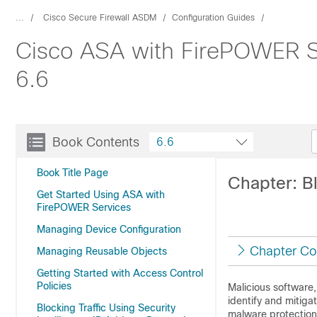
...
Cisco Secure Firewall ASDM
Configuration Guides
Cisco ASA with FirePOWER Se
6.6
Book Contents
6.6
Book Title Page
Chapter: B
Get Started Using ASA with
FirePOWER Services
Managing Device Configuration
Chapter Co
Managing Reusable Objects
Getting Started with Access Control
Policies
Malicious software
identify and mitig
Blocking Traffic Using Security
malware protection 