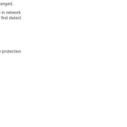
changed.
 in network
 first detect
e protection