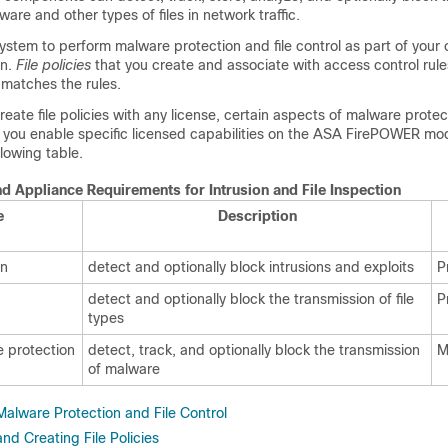
are and other types of files in network traffic.
ystem to perform malware protection and file control as part of your 
on.
File policies
that you create and associate with access control rul
t matches the rules.
eate file policies with any license, certain aspects of malware protect
t you enable specific licensed capabilities on the ASA FirePOWER mo
llowing table.
d Appliance Requirements for Intrusion and File Inspection
e
Description
on
detect and optionally block intrusions and exploits
P
detect and optionally block the transmission of file
P
types
 protection
detect, track, and optionally block the transmission
M
of malware
alware Protection and File Control
d Creating File Policies