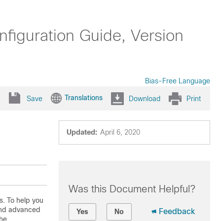
iguration Guide, Version
Bias-Free Language
Translations
Save
Download
Print
Updated:
April 6, 2020
Was this Document Helpful?
s. To help you
 and advanced
Feedback
Yes
No
the