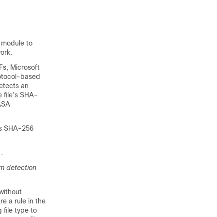
l
 module to
ork.
Fs, Microsoft
rotocol-based
etects an
 file’s SHA-
 ASA
e’s SHA-256
.
m detection
 without
e a rule in the
file type to