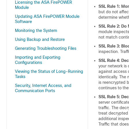
Licensing the ASA FirePOWER
SSL Rule 1: Mon
Module
but do not affec
Updating ASA FirePOWER Module
determine whethe
Software
SSL Rule 2: Do
Monitoring the System
module inspects t
not match contin
Using Backup and Restore
SSL Rule 3: Blo
Generating Troubleshooting Files
inspection. Traf
Importing and Exporting
SSL Rule 4: De
Configurations
your network is 
Viewing the Status of Long-Running
against access c
Tasks
identically. The 
is reencrypted b
Security, Internet Access, and
continues to the
Communication Ports
SSL Rule 5: De
server certifica
traffic. The dec
treat decrypted 
additional inspe
Traffic that doe