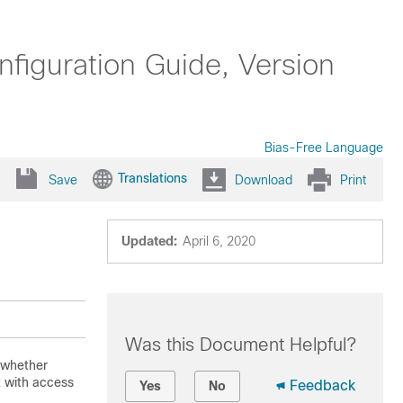
iguration Guide, Version
Bias-Free Language
Translations
Save
Download
Print
Updated:
April 6, 2020
Was this Document Helpful?
 whether
it with access
Feedback
Yes
No