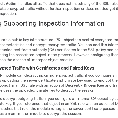
ult Action
handles all traffic that does not match any of the SSL rule
cks encrypted traffic without further inspection or does not decrypt it
nspection.
g Supporting Inspection Information
sable public key infrastructure (PKI) objects to control encrypted tr
haracteristics and decrypt encrypted traffic. You can add this infor
trusted certificate authority (CA) certificates to the SSL policy and 
eating the associated object in the process. However, configuring the
ces the chance of improper object creation.
pted Traffic with Certificates and Paired Keys
module can decrypt incoming encrypted traffic if you configure an i
y uploading the server certificate and private key used to encrypt the 
object in an SSL rule with an action of
Decrypt - Known Key
and tra
le uses the uploaded private key to decrypt the session.
 decrypt outgoing traffic if you configure an internal CA object by 
ate key. If you reference that object in an SSL rule with an action of
D
matches that rule, the module re-signs the server certificate passed t
 as a man-in-the-middle to decrypt the session.