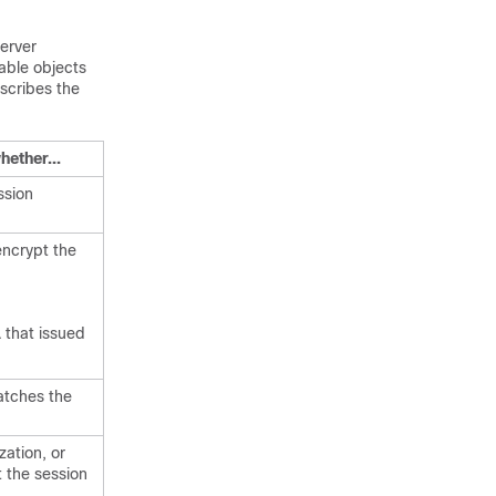
erver
sable objects
escribes the
hether...
ssion
encrypt the
 that issued
atches the
ation, or
t the session