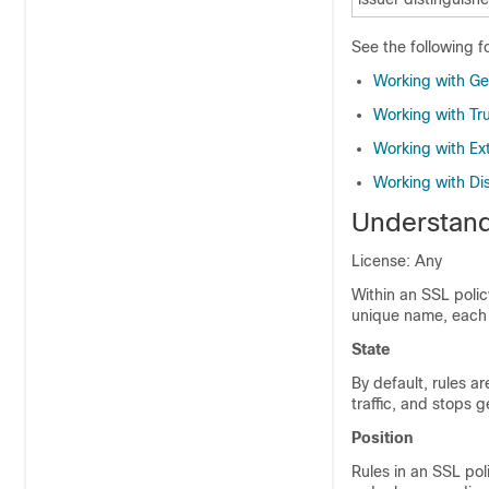
See the following f
Working with Ge
Working with Tru
Working with Ext
Working with Di
Understand
License: Any
Within an SSL polic
unique name, each 
State
By default, rules a
traffic, and stops g
Position
Rules in an SSL pol