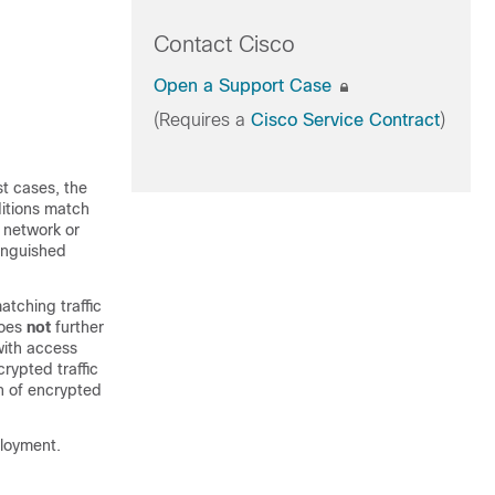
Contact Cisco
Open a Support Case
(Requires a
Cisco Service Contract
)
t cases, the
ditions match
, network or
tinguished
atching traffic
does
not
further
with access
rypted traffic
on of encrypted
ployment.