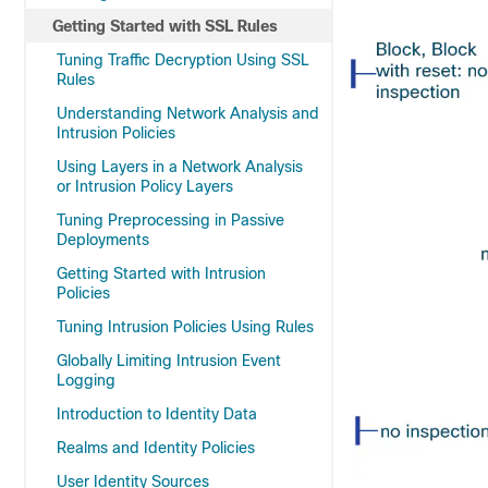
Getting Started with SSL Rules
Tuning Traffic Decryption Using SSL
Rules
Understanding Network Analysis and
Intrusion Policies
Using Layers in a Network Analysis
or Intrusion Policy Layers
Tuning Preprocessing in Passive
Deployments
Getting Started with Intrusion
Policies
Tuning Intrusion Policies Using Rules
Globally Limiting Intrusion Event
Logging
Introduction to Identity Data
Realms and Identity Policies
User Identity Sources