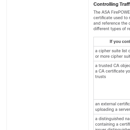
Controlling Traf
The ASA FirePOWER 
certificate used to
and reference the o
different types of 
If you conf
a cipher suite list
or more cipher sui
a trusted CA obje
a CA certificate y
trusts
an external certifi
uploading a server
a distinguished n
containing a certif
issuer distinguis