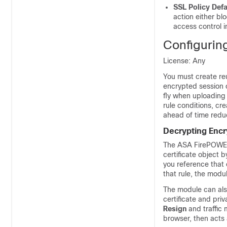
SSL Policy Defa
action either blo
access control i
Configurin
License: Any
You must create reu
encrypted session c
fly when uploading 
rule conditions, cr
ahead of time redu
Decrypting Encry
The ASA FirePOWER 
certificate object b
you reference that 
that rule, the modu
The module can also
certificate and priv
Resign
and traffic 
browser, then acts