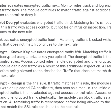
itor
evaluates encrypted traffic next. Monitor rules track and log enc
t traffic flow. The module continues to match traffic against additional
r to permit or deny it.
 Not Decrypt
evaluates encrypted traffic third. Matching traffic is not
his traffic with access control, but not file or intrusion inspection. Tr
ues to the next rule.
ck
evaluates encrypted traffic fourth. Matching traffic is blocked with
fic that does not match continues to the next rule.
crypt - Known Key
evaluates encrypted traffic fifth. Matching traffic
decrypted using a private key you upload. The decrypted traffic is th
ontrol rules. Access control rules handle decrypted and unencrypted 
module can block traffic as a result of this additional inspection. All re
efore being allowed to the destination. Traffic that does not match t
 next rule.
crypt - Resign
is the final rule. If traffic matches this rule, the module
te with an uploaded CA certificate, then acts as a man-in-the-middle
rypted traffic is then evaluated against access control rules. Access co
and unencrypted traffic identically. The module can block traffic as a r
ction. All remaining traffic is reencrypted before being allowed to the
s not match the SSL rule continues to the next rule.