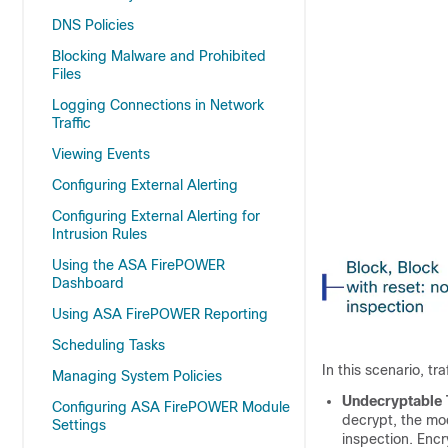
DNS Policies
Blocking Malware and Prohibited
Files
Logging Connections in Network
Traffic
Viewing Events
Configuring External Alerting
Configuring External Alerting for
Intrusion Rules
Using the ASA FirePOWER
Dashboard
Using ASA FirePOWER Reporting
Scheduling Tasks
In this scenario, tra
Managing System Policies
Undecryptable 
Configuring ASA FirePOWER Module
decrypt, the mod
Settings
inspection. Encr