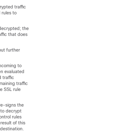
rypted traffic
 rules to
 decrypted; the
affic that does
out further
 incoming to
en evaluated
traffic
maining traffic
he SSL rule
 re-signs the
 to decrypt
ntrol rules
esult of this
 destination.