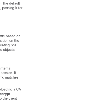
s. The default
, passing it for
affic based on
mation on the
creating SSL
se objects
nternal
session. If
ffic matches
uploading a CA
ecrypt -
o the client