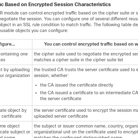
fic Based on Encrypted Session Characteristics
module can control encrypted traffic based on the cipher suite or s
 negotiate the session. You can configure one of several different reu
bject in an SSL rule condition to match traffic. The following table d
reusable objects you can configure:
igure...
You can control encrypted traffic based on w
 containing one
the cipher suite used to negotiate the encrypted se
tes
matches a cipher suite in the cipher suite list
ct by uploading
the trusted CA trusts the server certificate used to 
our organization
session, whether:
the CA issued the certificate directly
the CA issued a certificate to an intermediate CA
the server certificate
cate object by
the server certificate used to encrypt the session m
 certificate
uploaded server certificate
ame object
the subject or issuer common name, country, organiz
icate subject or
organizational unit on the certificate used to encryp
hed name
matches the configured distinguished name