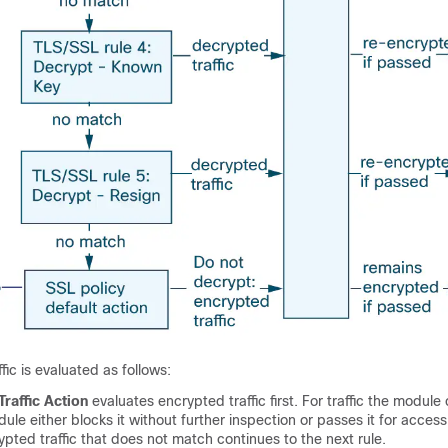
ffic is evaluated as follows:
Traffic Action
evaluates encrypted traffic first. For traffic the module
ule either blocks it without further inspection or passes it for access
ypted traffic that does not match continues to the next rule.