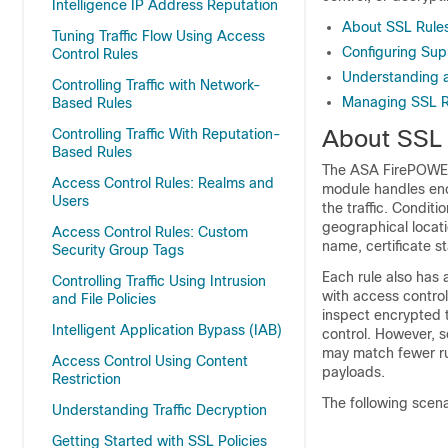
Intelligence IP Address Reputation
About SSL Rule
Tuning Traffic Flow Using Access
Configuring Sup
Control Rules
Understanding 
Controlling Traffic with Network-
Managing SSL Ru
Based Rules
About SSL 
Controlling Traffic With Reputation-
Based Rules
The ASA FirePOWER 
Access Control Rules: Realms and
module handles enc
Users
the traffic. Condit
geographical locatio
Access Control Rules: Custom
name, certificate st
Security Group Tags
Each rule also has
Controlling Traffic Using Intrusion
with access control
and File Policies
inspect encrypted t
Intelligent Application Bypass (IAB)
control. However, s
may match fewer rul
Access Control Using Content
payloads.
Restriction
The following scena
Understanding Traffic Decryption
Getting Started with SSL Policies