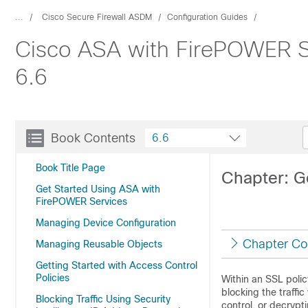
...
Cisco Secure Firewall ASDM
Configuration Guides
Cisco ASA with FirePOWER Se
6.6
Book Contents
6.6
Book Title Page
Chapter: G
Get Started Using ASA with
FirePOWER Services
Managing Device Configuration
Chapter Co
Managing Reusable Objects
Getting Started with Access Control
Policies
Within an SSL polic
blocking the traffic
Blocking Traffic Using Security
control, or decrypti