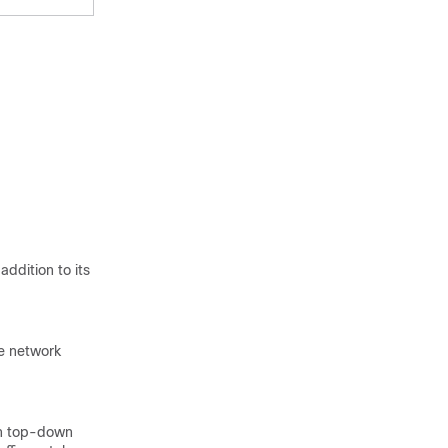
addition to its
te network
 in top-down