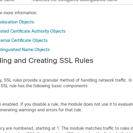
or more information:
olocation Objects
sted Certificate Authority Objects
ernal Certificate Objects
stinguished Name Objects
ing and Creating SSL Rules
y, SSL rules provide a granular method of handling network traffic. In 
SSL rule has the following basic components.
re enabled. If you disable a rule, the module does not use it to evalua
enerating warnings and errors for that rule.
icy are numbered, starting at 1. The module matches traffic to rules