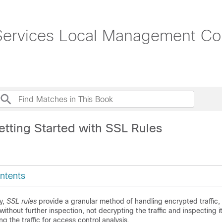
rvices Local Management Conf
etting Started with SSL Rules
ntents
y,
SSL rules
provide a granular method of handling encrypted traffic,
 without further inspection, not decrypting the traffic and inspecting 
ng the traffic for access control analysis.