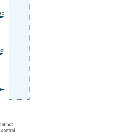
 cannot
 control