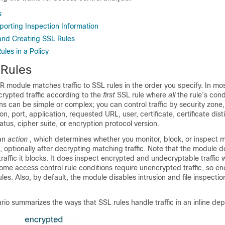
s
porting Inspection Information
and Creating SSL Rules
les in a Policy
Rules
module matches traffic to SSL rules in the order you specify. In mos
rypted traffic according to the
first
SSL rule where
all
the rule’s con
ions can be simple or complex; you can control traffic by security zone
n, port, application, requested URL, user, certificate, certificate dis
atus, cipher suite, or encryption protocol version.
 an
action
, which determines whether you monitor, block, or inspect m
, optionally after decrypting matching traffic. Note that the module 
raffic it blocks. It does inspect encrypted and undecryptable traffic 
ome access control rule conditions require unencrypted traffic, so enc
es. Also, by default, the module disables intrusion and file inspecti
rio summarizes the ways that SSL rules handle traffic in an inline de