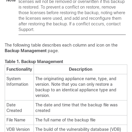
Note
licenses will not be removed or overwritten if this backup
is restored. To prevent a conflict on restore, remove
those licenses before restoring the backup, noting where
the licenses were used, and add and reconfigure them
after restoring the backup. If a conflict occurs, contact
Support.
The following table describes each column and icon on the
Backup Management
page.
Table 1.
Backup Management
Functionality
Description
System
The originating appliance name, type, and
Information
version. Note that you can only restore a
backup to an identical appliance type and
version.
Date
The date and time that the backup file was
Created
created
File Name
The full name of the backup file
VDB Version
The build of the vulnerability database (VDB)