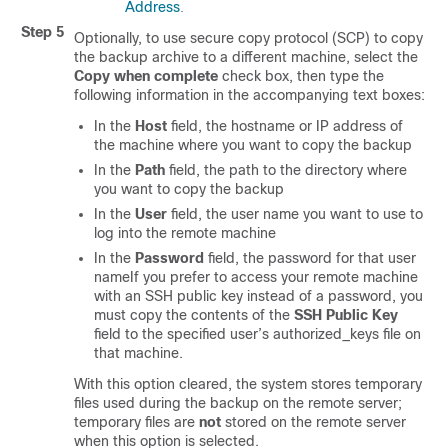
Address
.
Step 5
Optionally, to use secure copy protocol (SCP) to copy
the backup archive to a different machine, select the
Copy when complete
check box, then type the
following information in the accompanying text boxes:
In the
Host
field, the hostname or IP address of
the machine where you want to copy the backup
In the
Path
field, the path to the directory where
you want to copy the backup
In the
User
field, the user name you want to use to
log into the remote machine
In the
Password
field, the password for that user
nameIf you prefer to access your remote machine
with an SSH public key instead of a password, you
must copy the contents of the
SSH Public Key
field to the specified user’s authorized_keys file on
that machine.
With this option cleared, the system stores temporary
files used during the backup on the remote server;
temporary files are
not
stored on the remote server
when this option is selected.