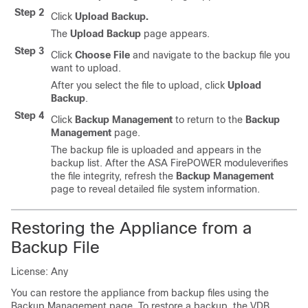
Step 2
Click
Upload Backup.
The
Upload Backup
page appears.
Step 3
Click
Choose File
and navigate to the backup file you
want to upload.
After you select the file to upload, click
Upload
Backup
.
Step 4
Click
Backup Management
to return to the
Backup
Management
page.
The backup file is uploaded and appears in the
backup list. After the ASA FirePOWER moduleverifies
the file integrity, refresh the
Backup Management
page to reveal detailed file system information.
Restoring the Appliance from a
Backup File
License: Any
You can restore the appliance from backup files using the
Backup Management page. To restore a backup, the VDB