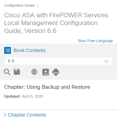
Configuration Guides
Cisco ASA with FirePOWER Services
Local Management Configuration
Guide, Version 6.6
Bias-Free Language
Book Contents
6.6
Chapter: Using Backup and Restore
Updated:
April 6, 2020
Chapter Contents