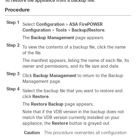
To restore the appliance from a backup file:
Procedure
Step 1
Select
Configuration
>
ASA FirePOWER
Configuration
>
Tools
>
Backup/Restore
.
The
Backup Management
page appears.
Step 2
To view the contents of a backup file, click the name
of the file.
The manifest appears, listing the name of each file, its
owner and permissions, and its file size and date.
Step 3
Click
Backup Management
to return to the Backup
Management page.
Step 4
Select the backup file that you want to restore and
click
Restore
.
The
Restore Backup
page appears.
Note that if the VDB version in the backup does not
match the VDB version currently installed on your
appliance, the
Restore
button is grayed out.
Caution
This procedure overwrites all configuration