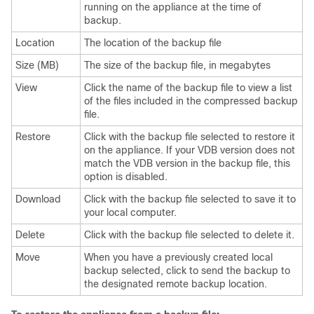
running on the appliance at the time of
backup.
Location
The location of the backup file
Size (MB)
The size of the backup file, in megabytes
View
Click the name of the backup file to view a list
of the files included in the compressed backup
file.
Restore
Click with the backup file selected to restore it
on the appliance. If your VDB version does not
match the VDB version in the backup file, this
option is disabled.
Download
Click with the backup file selected to save it to
your local computer.
Delete
Click with the backup file selected to delete it.
Move
When you have a previously created local
backup selected, click to send the backup to
the designated remote backup location.