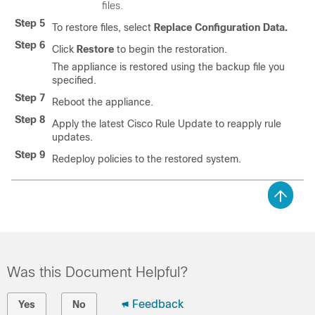
files.
Step 5
To restore files, select
Replace Configuration Data.
Step 6
Click
Restore
to begin the restoration.
The appliance is restored using the backup file you
specified.
Step 7
Reboot the appliance.
Step 8
Apply the latest Cisco Rule Update to reapply rule
updates.
Step 9
Redeploy policies to the restored system.
Was this Document Helpful?
Feedback
Yes
No