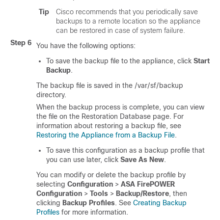
Tip
Cisco recommends that you periodically save
backups to a remote location so the appliance
can be restored in case of system failure.
Step 6
You have the following options:
To save the backup file to the appliance, click
Start
Backup
.
The backup file is saved in the /var/sf/backup
directory.
When the backup process is complete, you can view
the file on the Restoration Database page. For
information about restoring a backup file, see
Restoring the Appliance from a Backup File
.
To save this configuration as a backup profile that
you can use later, click
Save As New
.
You can modify or delete the backup profile by
selecting
Configuration
>
ASA FirePOWER
Configuration
>
Tools
>
Backup/Restore
, then
clicking
Backup Profiles
. See
Creating Backup
Profiles
for more information.