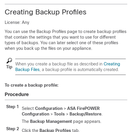
Creating Backup Profiles
License: Any
You can use the Backup Profiles page to create backup profiles
that contain the settings that you want to use for different
types of backups. You can later select one of these profiles
when you back up the files on your appliance.
When you create a backup file as described in
Creating
Tip
Backup Files
, a backup profile is automatically created.
To create a backup profile:
Procedure
Step 1
Select
Configuration
>
ASA FirePOWER
Configuration
>
Tools
>
Backup/Restore
.
The
Backup Management
page appears.
Step 2
Click the
Backup Profiles
tab.