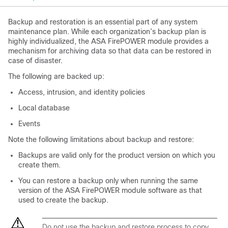
Backup and restoration is an essential part of any system
maintenance plan. While each organization’s backup plan is
highly individualized, the ASA FirePOWER module provides a
mechanism for archiving data so that data can be restored in
case of disaster.
The following are backed up:
Access, intrusion, and identity policies
Local database
Events
Note the following limitations about backup and restore:
Backups are valid only for the product version on which you
create them.
You can restore a backup only when running the same
version of the ASA FirePOWER module software as that
used to create the backup.
Do not use the backup and restore process to copy