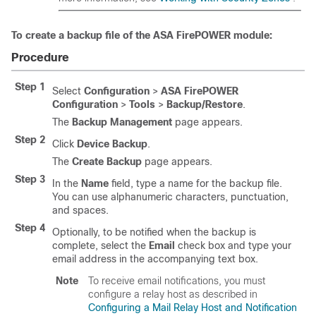
To create a backup file of the ASA FirePOWER module:
Procedure
Step 1
Select
Configuration
>
ASA FirePOWER
Configuration
>
Tools
>
Backup/Restore
.
The
Backup Management
page appears.
Step 2
Click
Device Backup
.
The
Create Backup
page appears.
Step 3
In the
Name
field, type a name for the backup file.
You can use alphanumeric characters, punctuation,
and spaces.
Step 4
Optionally, to be notified when the backup is
complete, select the
Email
check box and type your
email address in the accompanying text box.
Note
To receive email notifications, you must
configure a relay host as described in
Configuring a Mail Relay Host and Notification