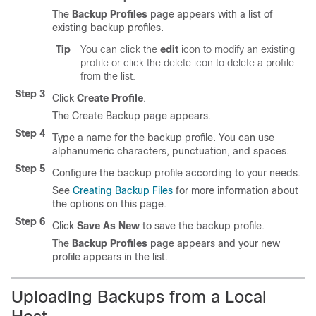
The
Backup Profiles
page appears with a list of
existing backup profiles.
Tip
You can click the
edit
icon to modify an existing
profile or click the delete icon to delete a profile
from the list.
Step 3
Click
Create Profile
.
The Create Backup page appears.
Step 4
Type a name for the backup profile. You can use
alphanumeric characters, punctuation, and spaces.
Step 5
Configure the backup profile according to your needs.
See
Creating Backup Files
for more information about
the options on this page.
Step 6
Click
Save As New
to save the backup profile.
The
Backup Profiles
page appears and your new
profile appears in the list.
Uploading Backups from a Local