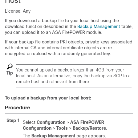
Host
License: Any
If you download a backup file to your local host using the
download function described in the
Backup Management
table,
you can upload it to an ASA FirePOWER module.
If your backup file contains PKI objects, private keys associated
with internal CA and internal certificate objects are re-
encrypted on upload with a randomly generated key.
You cannot upload a backup larger than 4GB from your
Tip
local host. As an alternative, copy the backup via SCP to a
remote host and retrieve it from there.
To upload a backup from your local host:
Procedure
Step 1
Select
Configuration
>
ASA FirePOWER
Configuration
>
Tools
>
Backup/Restore
.
The
Backup Management
page appears.