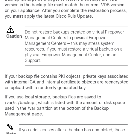
version in the backup file must match the current VDB version
on your appliance. After you complete the restoration process,
you
must
apply the latest Cisco Rule Update.
Do not restore backups created on virtual Firepower
Caution
Management Centers to physical Firepower
Management Centers — this may stress system
resources. If you must restore a virtual backup on a
physical Firepower Management Center, contact
Support.
If your backup file contains PKI objects, private keys associated
with internal CA and internal certificate objects are reencrypted
on upload with a randomly generated key.
If you use local storage, backup files are saved to
/var/sf/backup , which is listed with the amount of disk space
used in the /var partition at the bottom of the Backup
Management page.
If you add licenses after a backup has completed, these