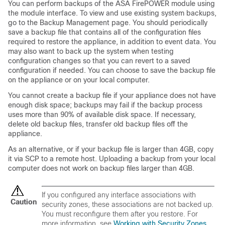
You can perform backups of the ASA FirePOWER module using
the module interface. To view and use existing system backups,
go to the Backup Management page. You should periodically
save a backup file that contains all of the configuration files
required to restore the appliance, in addition to event data. You
may also want to back up the system when testing
configuration changes so that you can revert to a saved
configuration if needed. You can choose to save the backup file
on the appliance or on your local computer.
You cannot create a backup file if your appliance does not have
enough disk space; backups may fail if the backup process
uses more than 90% of available disk space. If necessary,
delete old backup files, transfer old backup files off the
appliance.
As an alternative, or if your backup file is larger than 4GB, copy
it via SCP to a remote host. Uploading a backup from your local
computer does not work on backup files larger than 4GB.
If you configured any interface associations with
Caution
security zones, these associations are not backed up.
You must reconfigure them after you restore. For
more information, see
Working with Security Zones
.