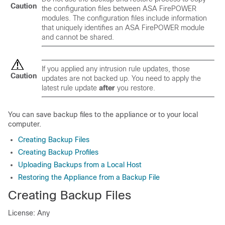
Caution
the configuration files between ASA FirePOWER
modules. The configuration files include information
that uniquely identifies an ASA FirePOWER module
and cannot be shared.
If you applied any intrusion rule updates, those
Caution
updates are not backed up. You need to apply the
latest rule update
after
you restore.
You can save backup files to the appliance or to your local
computer.
Creating Backup Files
Creating Backup Profiles
Uploading Backups from a Local Host
Restoring the Appliance from a Backup File
Creating Backup Files
License: Any