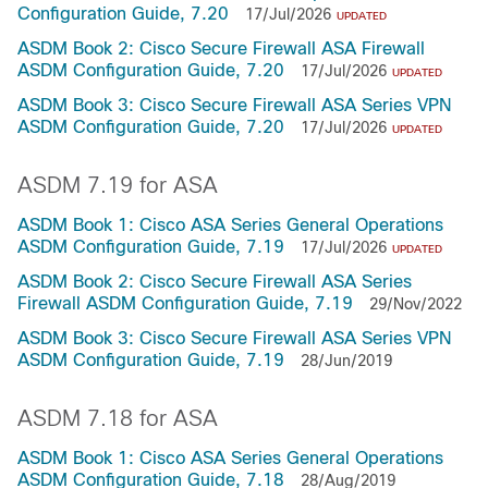
Configuration Guide, 7.20
17/Jul/2026
UPDATED
ASDM Book 2: Cisco Secure Firewall ASA Firewall
ASDM Configuration Guide, 7.20
17/Jul/2026
UPDATED
ASDM Book 3: Cisco Secure Firewall ASA Series VPN
ASDM Configuration Guide, 7.20
17/Jul/2026
UPDATED
ASDM 7.19 for ASA
ASDM Book 1: Cisco ASA Series General Operations
ASDM Configuration Guide, 7.19
17/Jul/2026
UPDATED
ASDM Book 2: Cisco Secure Firewall ASA Series
Firewall ASDM Configuration Guide, 7.19
29/Nov/2022
ASDM Book 3: Cisco Secure Firewall ASA Series VPN
ASDM Configuration Guide, 7.19
28/Jun/2019
ASDM 7.18 for ASA
ASDM Book 1: Cisco ASA Series General Operations
ASDM Configuration Guide, 7.18
28/Aug/2019