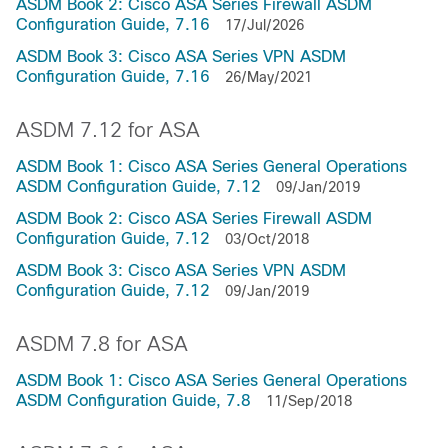
ASDM Book 2: Cisco ASA Series Firewall ASDM
Configuration Guide, 7.16
17/Jul/2026
ASDM Book 3: Cisco ASA Series VPN ASDM
Configuration Guide, 7.16
26/May/2021
ASDM 7.12 for ASA
ASDM Book 1: Cisco ASA Series General Operations
ASDM Configuration Guide, 7.12
09/Jan/2019
ASDM Book 2: Cisco ASA Series Firewall ASDM
Configuration Guide, 7.12
03/Oct/2018
ASDM Book 3: Cisco ASA Series VPN ASDM
Configuration Guide, 7.12
09/Jan/2019
ASDM 7.8 for ASA
ASDM Book 1: Cisco ASA Series General Operations
ASDM Configuration Guide, 7.8
11/Sep/2018