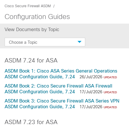
Cisco Secure Firewall ASDM
Configuration Guides
View Documents by Topic
Choose a Topic
ASDM 7.24 for ASA
ASDM Book 1: Cisco ASA Series General Operations
ASDM Configuration Guide, 7.24
26/Jul/2026
UPDATED
ASDM Book 2: Cisco Secure Firewall ASA Firewall
ASDM Configuration Guide, 7.24
17/Jul/2026
UPDATED
ASDM Book 3: Cisco Secure Firewall ASA Series VPN
ASDM Configuration Guide, 7.24
17/Jul/2026
UPDATED
ASDM 7.23 for ASA