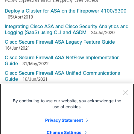
ASA Special and Legacy Services
Deploy a Cluster for ASA on the Firepower 4100/9300
05/Apr/2019
Integrating Cisco ASA and Cisco Security Analytics and
Logging (SaaS) using CLI and ASDM
24/Jul/2020
Cisco Secure Firewall ASA Legacy Feature Guide
16/Jun/2021
Cisco Secure Firewall ASA NetFlow Implementation
Guide
31/May/2022
Cisco Secure Firewall ASA Unified Communications
Guide
16/Jun/2021
Cisco ASA WCCP Traffic Redirection Guide
By continuing to use our website, you acknowledge the
use of cookies.
Privacy Statement
Support Documentation
Change Settings
All Support Documentation for this Series