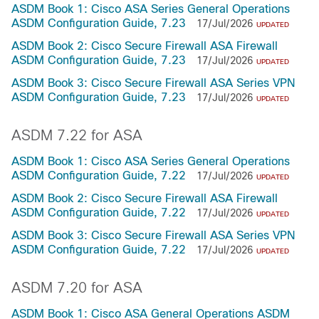
ASDM Book 1: Cisco ASA Series General Operations
ASDM Configuration Guide, 7.23
17/Jul/2026
UPDATED
ASDM Book 2: Cisco Secure Firewall ASA Firewall
ASDM Configuration Guide, 7.23
17/Jul/2026
UPDATED
ASDM Book 3: Cisco Secure Firewall ASA Series VPN
ASDM Configuration Guide, 7.23
17/Jul/2026
UPDATED
ASDM 7.22 for ASA
ASDM Book 1: Cisco ASA Series General Operations
ASDM Configuration Guide, 7.22
17/Jul/2026
UPDATED
ASDM Book 2: Cisco Secure Firewall ASA Firewall
ASDM Configuration Guide, 7.22
17/Jul/2026
UPDATED
ASDM Book 3: Cisco Secure Firewall ASA Series VPN
ASDM Configuration Guide, 7.22
17/Jul/2026
UPDATED
ASDM 7.20 for ASA
ASDM Book 1: Cisco ASA General Operations ASDM