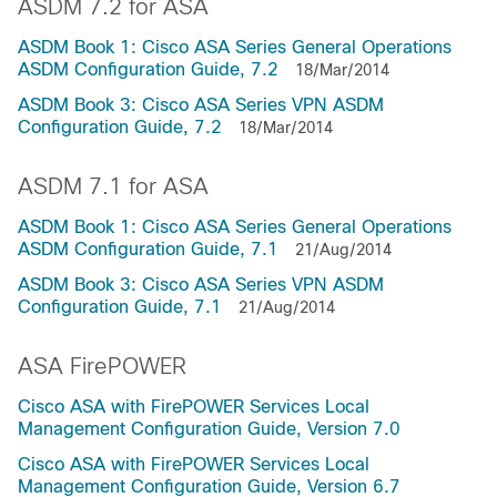
ASDM 7.2 for ASA
ASDM Book 1: Cisco ASA Series General Operations
ASDM Configuration Guide, 7.2
18/Mar/2014
ASDM Book 3: Cisco ASA Series VPN ASDM
Configuration Guide, 7.2
18/Mar/2014
ASDM 7.1 for ASA
ASDM Book 1: Cisco ASA Series General Operations
ASDM Configuration Guide, 7.1
21/Aug/2014
ASDM Book 3: Cisco ASA Series VPN ASDM
Configuration Guide, 7.1
21/Aug/2014
ASA FirePOWER
Cisco ASA with FirePOWER Services Local
Management Configuration Guide, Version 7.0
Cisco ASA with FirePOWER Services Local
Management Configuration Guide, Version 6.7