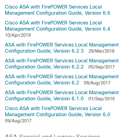
Cisco ASA with FirePOWER Services Local
Management Configuration Guide, Version 6.6
Cisco ASA with FirePOWER Services Local
Management Configuration Guide, Version 6.4
10/Apr/2019
ASA with FirePOWER Services Local Management
Configuration Guide, Version 6.2.3
29/Mar/2018
ASA with FirePOWER Services Local Management
Configuration Guide, Version 6.2.2
05/Sep/2017
ASA with FirePOWER Services Local Management
Configuration Guide, Version 6.2
09/Aug/2017
ASA with FirePOWER Services Local Management
Configuration Guide, Version 6.1.0
01/Sep/2016
Cisco ASA with FirePOWER Services Local
Management Configuration Guide, Version 6.0
09/Aug/2017