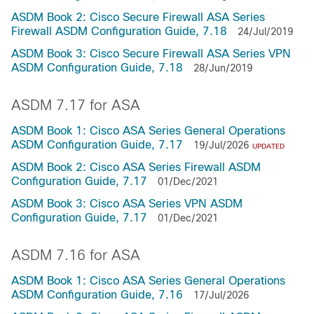
ASDM Book 2: Cisco Secure Firewall ASA Series
Firewall ASDM Configuration Guide, 7.18
24/Jul/2019
ASDM Book 3: Cisco Secure Firewall ASA Series VPN
ASDM Configuration Guide, 7.18
28/Jun/2019
ASDM 7.17 for ASA
ASDM Book 1: Cisco ASA Series General Operations
ASDM Configuration Guide, 7.17
19/Jul/2026
UPDATED
ASDM Book 2: Cisco ASA Series Firewall ASDM
Configuration Guide, 7.17
01/Dec/2021
ASDM Book 3: Cisco ASA Series VPN ASDM
Configuration Guide, 7.17
01/Dec/2021
ASDM 7.16 for ASA
ASDM Book 1: Cisco ASA Series General Operations
ASDM Configuration Guide, 7.16
17/Jul/2026